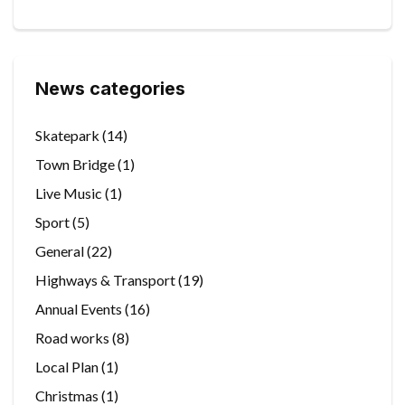
News categories
Skatepark
(14)
Town Bridge
(1)
Live Music
(1)
Sport
(5)
General
(22)
Highways & Transport
(19)
Annual Events
(16)
Road works
(8)
Local Plan
(1)
Christmas
(1)