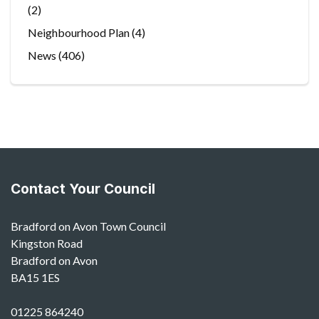
(2)
Neighbourhood Plan
(4)
News
(406)
Contact Your Council
Bradford on Avon Town Council
Kingston Road
Bradford on Avon
BA15 1ES
01225 864240