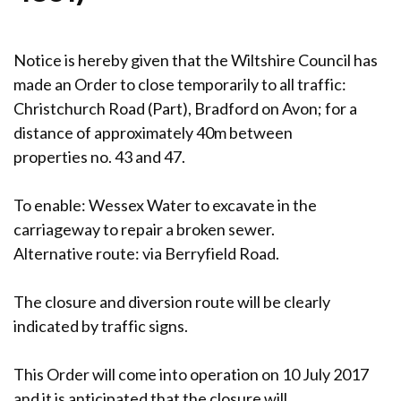
Notice is hereby given that the Wiltshire Council has
made an Order to close temporarily to all traffic:
Christchurch Road (Part), Bradford on Avon; for a
distance of approximately 40m between
properties no. 43 and 47.
To enable: Wessex Water to excavate in the
carriageway to repair a broken sewer.
Alternative route: via Berryfield Road.
The closure and diversion route will be clearly
indicated by traffic signs.
This Order will come into operation on 10 July 2017
and it is anticipated that the closure will