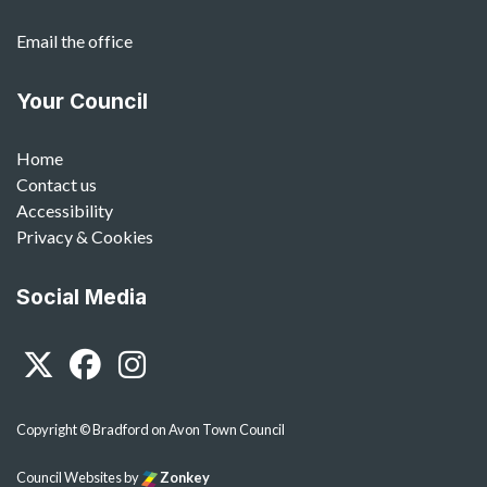
Email the office
Your Council
Home
Contact us
Accessibility
Privacy & Cookies
Social Media
Twitter
Facebook
Instagram
Copyright © Bradford on Avon Town Council
Council Websites
by
Zonkey