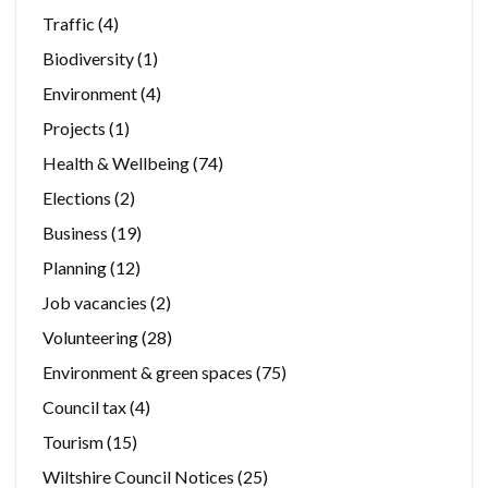
Traffic
(4)
Biodiversity
(1)
Environment
(4)
Projects
(1)
Health & Wellbeing
(74)
Elections
(2)
Business
(19)
Planning
(12)
Job vacancies
(2)
Volunteering
(28)
Environment & green spaces
(75)
Council tax
(4)
Tourism
(15)
Wiltshire Council Notices
(25)