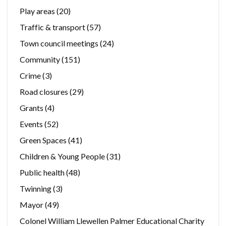
Play areas
(20)
Traffic & transport
(57)
Town council meetings
(24)
Community
(151)
Crime
(3)
Road closures
(29)
Grants
(4)
Events
(52)
Green Spaces
(41)
Children & Young People
(31)
Public health
(48)
Twinning
(3)
Mayor
(49)
Colonel William Llewellen Palmer Educational Charity