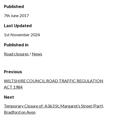
Published
7th June 2017
Last Updated
1st November 2024
Published in
Road closures
/
News
Previous
WILTSHIRE COUNCIL ROAD TRAFFIC REGULATION
ACT 1984
Next
Temporary Closure of: A363 St. Margaret’s Street (Part),
Bradford on Avon