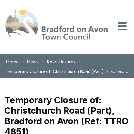
Skip to content
Home
News
Road closures
Temporary Closure of: Christchurch Road (Part), Bradford on Avon (Ref: TTRO 4851)
Temporary Closure of:
Christchurch Road (Part),
Bradford on Avon (Ref: TTRO
4851)