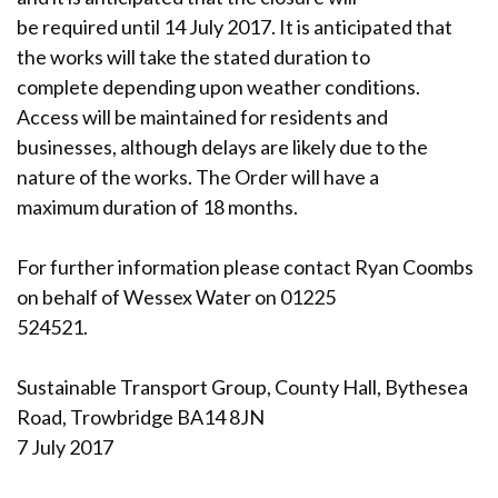
be required until 14 July 2017. It is anticipated that
the works will take the stated duration to
complete depending upon weather conditions.
Access will be maintained for residents and
businesses, although delays are likely due to the
nature of the works. The Order will have a
maximum duration of 18 months.
For further information please contact Ryan Coombs
on behalf of Wessex Water on 01225
524521.
Sustainable Transport Group, County Hall, Bythesea
Road, Trowbridge BA14 8JN
7 July 2017