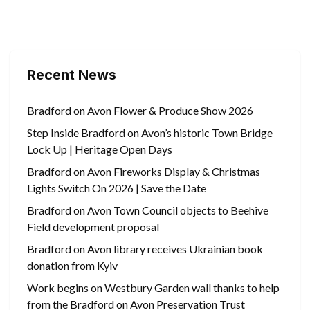
Recent News
Bradford on Avon Flower & Produce Show 2026
Step Inside Bradford on Avon’s historic Town Bridge
Lock Up | Heritage Open Days
Bradford on Avon Fireworks Display & Christmas
Lights Switch On 2026 | Save the Date
Bradford on Avon Town Council objects to Beehive
Field development proposal
Bradford on Avon library receives Ukrainian book
donation from Kyiv
Work begins on Westbury Garden wall thanks to help
from the Bradford on Avon Preservation Trust