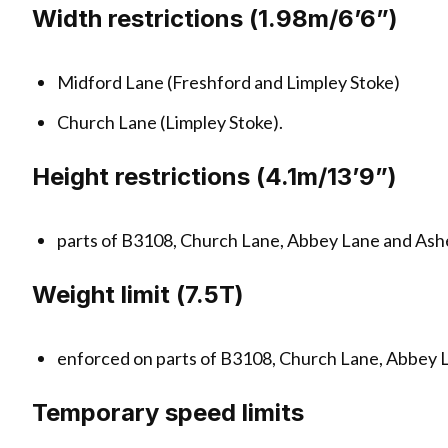
Width restrictions (1.98m/6’6”)
Midford Lane (Freshford and Limpley Stoke)
Church Lane (Limpley Stoke).
Height restrictions (4.1m/13’9”)
parts of B3108, Church Lane, Abbey Lane and Ash
Weight limit (7.5T)
enforced on parts of B3108, Church Lane, Abbey 
Temporary speed limits