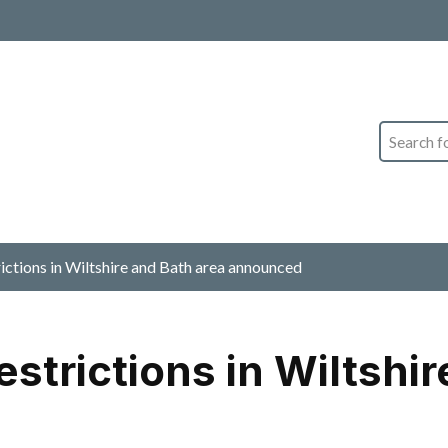
Search
ictions in Wiltshire and Bath area announced
strictions in Wiltshir