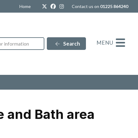
Twitter
Facebook
Instagram
Home
Contact us on
01225 864240
MENU
Search
e and Bath area