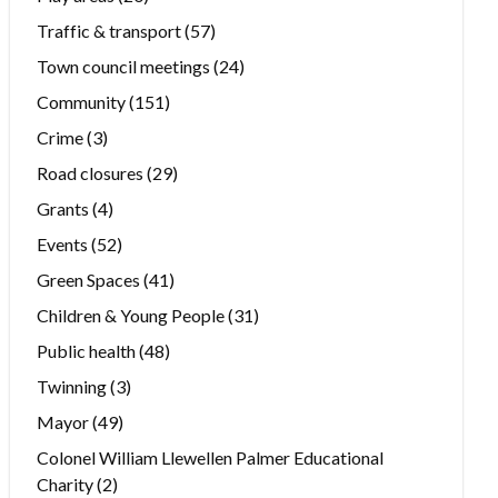
Traffic & transport
(57)
Town council meetings
(24)
Community
(151)
Crime
(3)
Road closures
(29)
Grants
(4)
Events
(52)
Green Spaces
(41)
Children & Young People
(31)
Public health
(48)
Twinning
(3)
Mayor
(49)
Colonel William Llewellen Palmer Educational
Charity
(2)