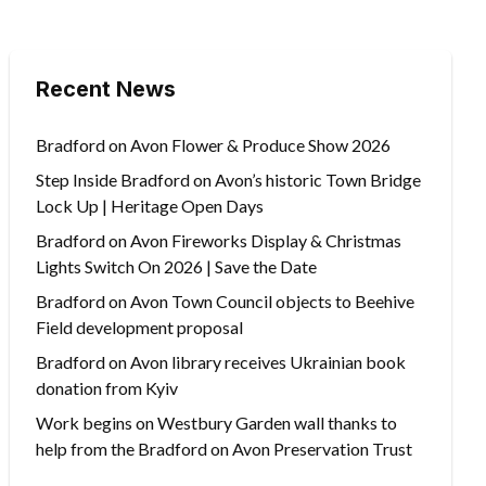
Recent News
Bradford on Avon Flower & Produce Show 2026
Step Inside Bradford on Avon’s historic Town Bridge
Lock Up | Heritage Open Days
Bradford on Avon Fireworks Display & Christmas
Lights Switch On 2026 | Save the Date
Bradford on Avon Town Council objects to Beehive
Field development proposal
Bradford on Avon library receives Ukrainian book
donation from Kyiv
Work begins on Westbury Garden wall thanks to
help from the Bradford on Avon Preservation Trust