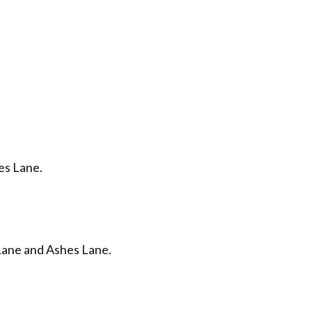
es Lane.
Lane and Ashes Lane.