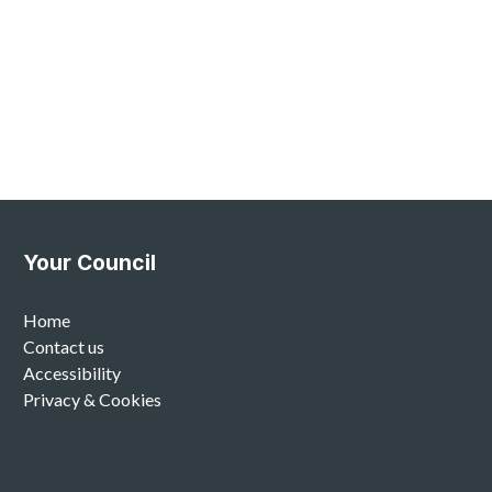
Your Council
Home
Contact us
Accessibility
Privacy & Cookies