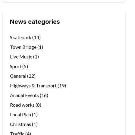
News categories
Skatepark
(14)
Town Bridge
(1)
Live Music
(1)
Sport
(5)
General
(22)
Highways & Transport
(19)
Annual Events
(16)
Road works
(8)
Local Plan
(1)
Christmas
(1)
Traffic
(4)