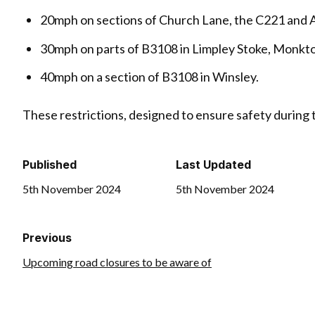
20mph on sections of Church Lane, the C221 and
30mph on parts of B3108 in Limpley Stoke, Monk
40mph on a section of B3108 in Winsley.
These restrictions, designed to ensure safety during
Published
Last Updated
5th November 2024
5th November 2024
Previous
Upcoming road closures to be aware of