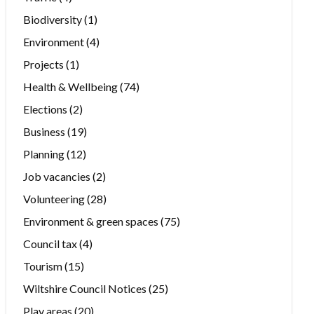
Biodiversity
(1)
Environment
(4)
Projects
(1)
Health & Wellbeing
(74)
Elections
(2)
Business
(19)
Planning
(12)
Job vacancies
(2)
Volunteering
(28)
Environment & green spaces
(75)
Council tax
(4)
Tourism
(15)
Wiltshire Council Notices
(25)
Play areas
(20)