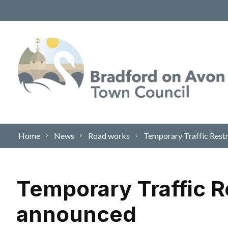
Skip to content
Home
News
Road works
Temporary Traffic Restr
Temporary Traffic Re
announced