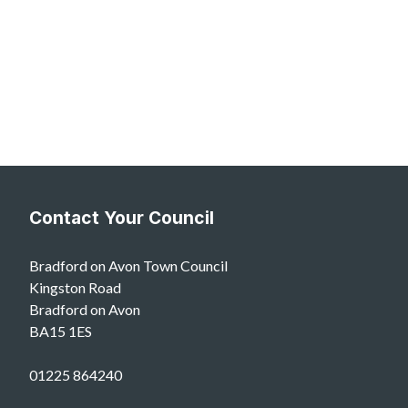
Contact Your Council
Bradford on Avon Town Council
Kingston Road
Bradford on Avon
BA15 1ES
01225 864240