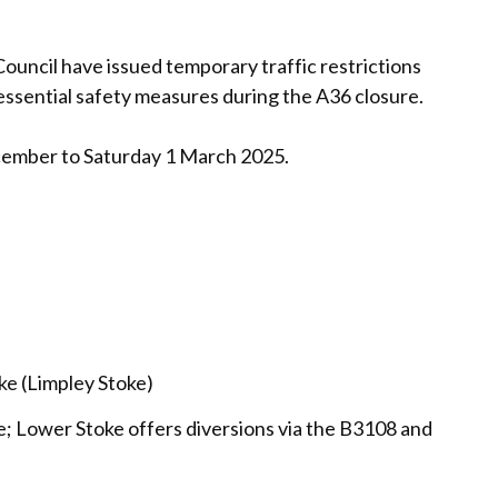
ouncil have issued temporary traffic restrictions
f essential safety measures during the A36 closure.
cember to Saturday 1 March 2025.
ke (Limpley Stoke)
ne; Lower Stoke offers diversions via the B3108 and