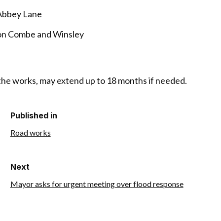
 Abbey Lane
ton Combe and Winsley
 the works, may extend up to 18 months if needed.
Published in
Road works
Next
Mayor asks for urgent meeting over flood response