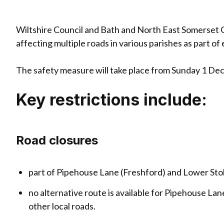
Wiltshire Council and Bath and North East Somerset C
affecting multiple roads in various parishes as part o
The safety measure will take place from Sunday 1 De
Key restrictions include:
Road closures
part of Pipehouse Lane (Freshford) and Lower Sto
no alternative route is available for Pipehouse La
other local roads.