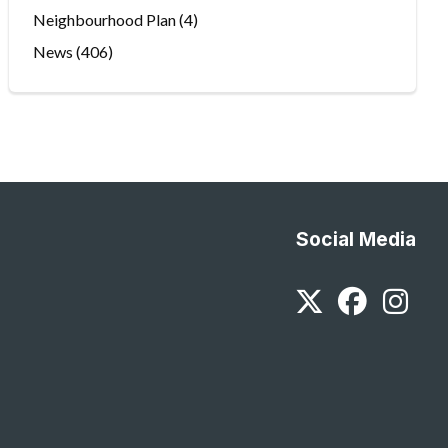
Neighbourhood Plan
(4)
News
(406)
Social Media
Twitter
Faceb
In