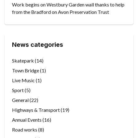
Work begins on Westbury Garden wall thanks to help
from the Bradford on Avon Preservation Trust
News categories
Skatepark
(14)
Town Bridge
(1)
Live Music
(1)
Sport
(5)
General
(22)
Highways & Transport
(19)
Annual Events
(16)
Road works
(8)