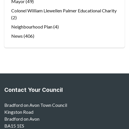
Mayor
(49)
Colonel William Llewellen Palmer Educational Charity
(2)
Neighbourhood Plan
(4)
News
(406)
Contact Your Council
Bradford on Avon Town Council
Kingston Road
Bradford on Avon
BA15 1ES