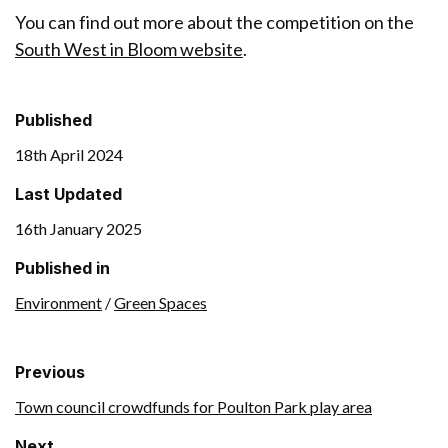
You can find out more about the competition on the
South West in Bloom website
.
Published
18th April 2024
Last Updated
16th January 2025
Published in
Environment
/
Green Spaces
Previous
Town council crowdfunds for Poulton Park play area
Next