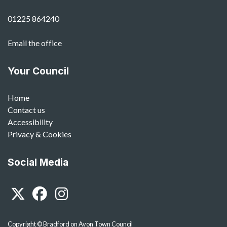
01225 864240
Email the office
Your Council
Home
Contact us
Accessibility
Privacy & Cookies
Social Media
Twitter
Facebook
Instagram
Copyright © Bradford on Avon Town Council