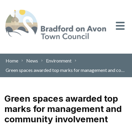
Skip to content
Home
News
Environment
Green spaces awarded top marks for management and community involvement
Green spaces awarded top
marks for management and
community involvement