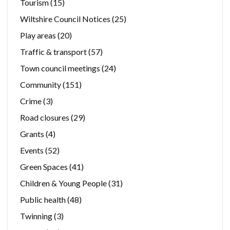
Tourism
(15)
Wiltshire Council Notices
(25)
Play areas
(20)
Traffic & transport
(57)
Town council meetings
(24)
Community
(151)
Crime
(3)
Road closures
(29)
Grants
(4)
Events
(52)
Green Spaces
(41)
Children & Young People
(31)
Public health
(48)
Twinning
(3)