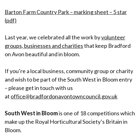
Barton Farm Country Park – marking sheet – 5 star
(pdf)
Last year, we celebrated all the work by
volunteer
groups, businesses and charities
that keep Bradford
on Avon beautiful and in bloom.
If you’re a local business, community group or charity
and wish to be part of the South West in Bloom entry
– please get in touch with us
at
office@bradfordonavontowncouncil.gov.uk
South West in Bloom
is one of 18 competitions which
make up the Royal Horticultural Society’s Britain in
Bloom.