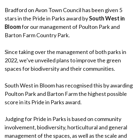
Bradford on Avon Town Council has been given 5
stars in the Pride in Parks award by
South West in
Bloom
for our management of Poulton Park and
Barton Farm Country Park.
Since taking over the management of both parks in
2022, we’ve unveiled plans to improve the green
spaces for biodiversity and their communities.
South West in Bloom has recognised this by awarding
Poulton Park and Barton Farm the highest possible
score in its Pride in Parks award.
Judging for Pride in Parks is based on community
involvement, biodiversity, horticultural and general
management of the spaces, as well as the scale and