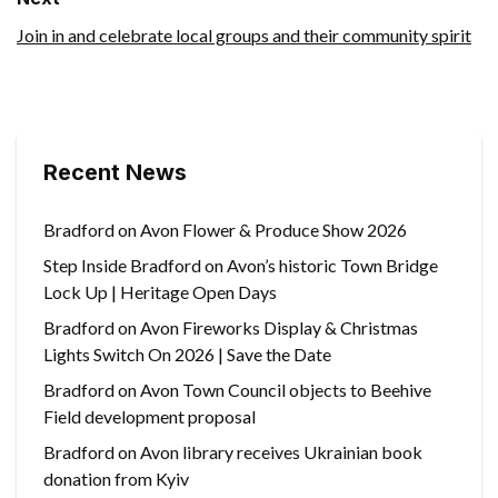
Join in and celebrate local groups and their community spirit
Recent News
Bradford on Avon Flower & Produce Show 2026
Step Inside Bradford on Avon’s historic Town Bridge
Lock Up | Heritage Open Days
Bradford on Avon Fireworks Display & Christmas
Lights Switch On 2026 | Save the Date
Bradford on Avon Town Council objects to Beehive
Field development proposal
Bradford on Avon library receives Ukrainian book
donation from Kyiv