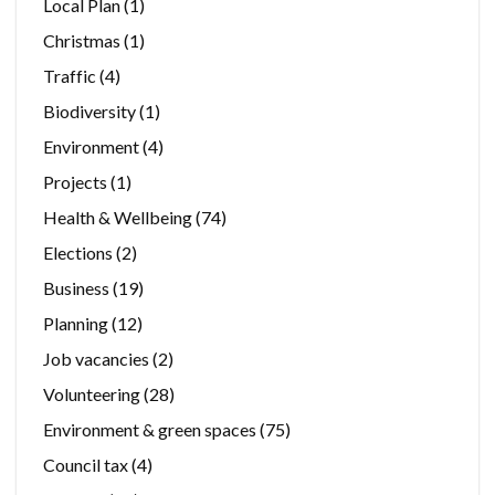
Local Plan
(1)
Christmas
(1)
Traffic
(4)
Biodiversity
(1)
Environment
(4)
Projects
(1)
Health & Wellbeing
(74)
Elections
(2)
Business
(19)
Planning
(12)
Job vacancies
(2)
Volunteering
(28)
Environment & green spaces
(75)
Council tax
(4)