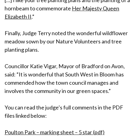
[…] I like your tree planting plans and the planting of a
hornbeam to commemorate
Her Majesty Queen
Elizabeth II
.”
Finally, Judge Terry noted the wonderful wildflower
meadow sown by our Nature Volunteers and tree
planting plans.
Councillor Katie Vigar, Mayor of Bradford on Avon,
said: “It is wonderful that South West in Bloom has
commended how the town council manages and
involves the community in our green spaces.”
You can read the judge’s full comments in the PDF
files linked below:
Poulton Park – marking sheet – 5 star (pdf)