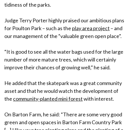
tidiness of the parks.
Judge Terry Porter highly praised our ambitious plans
for Poulton Park – such as the
play area project
– and
our management of the “valuable green open place”.
“It is good to see all the water bags used for the large
number of more mature trees, which will certainly
improve their chances of growing well,” he said.
He added that the skatepark was a great community
asset and that he would watch the development of
the
community-planted mini forest
with interest.
On Barton Farm, he said: “There are some very good
green and open spaces in Barton Farm Country Park