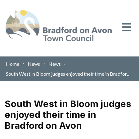
Skip to content
Home
News
News
South West in Bloom judges enjoyed their time in Bradford on Avon
South West in Bloom judges
enjoyed their time in
Bradford on Avon