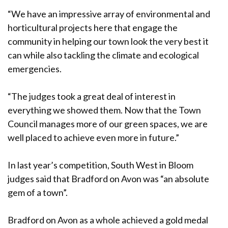
“We have an impressive array of environmental and
horticultural projects here that engage the
community in helping our town look the very best it
can while also tackling the climate and ecological
emergencies.
“The judges took a great deal of interest in
everything we showed them. Now that the Town
Council manages more of our green spaces, we are
well placed to achieve even more in future.”
In last year’s competition, South West in Bloom
judges said that Bradford on Avon was “an absolute
gem of a town”.
Bradford on Avon as a whole achieved a gold medal