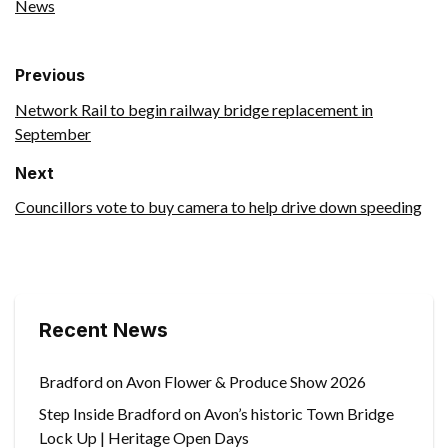
News
Previous
Network Rail to begin railway bridge replacement in
September
Next
Councillors vote to buy camera to help drive down speeding
Recent News
Bradford on Avon Flower & Produce Show 2026
Step Inside Bradford on Avon’s historic Town Bridge
Lock Up | Heritage Open Days