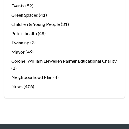
Events
(52)
Green Spaces
(41)
Children & Young People
(31)
Public health
(48)
Twinning
(3)
Mayor
(49)
Colonel William Llewellen Palmer Educational Charity
(2)
Neighbourhood Plan
(4)
News
(406)