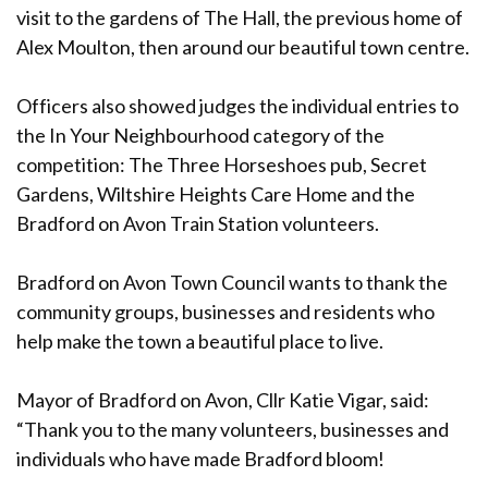
visit to the gardens of The Hall, the previous home of
Alex Moulton, then around our beautiful town centre.
Officers also showed judges the individual entries to
the In Your Neighbourhood category of the
competition: The Three Horseshoes pub, Secret
Gardens, Wiltshire Heights Care Home and the
Bradford on Avon Train Station volunteers.
Bradford on Avon Town Council wants to thank the
community groups, businesses and residents who
help make the town a beautiful place to live.
Mayor of Bradford on Avon, Cllr Katie Vigar, said:
“Thank you to the many volunteers, businesses and
individuals who have made Bradford bloom!