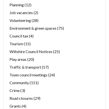
Planning
(12)
Job vacancies
(2)
Volunteering
(28)
Environment & green spaces
(75)
Council tax
(4)
Tourism
(15)
Wiltshire Council Notices
(25)
Play areas
(20)
Traffic & transport
(57)
Town council meetings
(24)
Community
(151)
Crime
(3)
Road closures
(29)
Grants
(4)