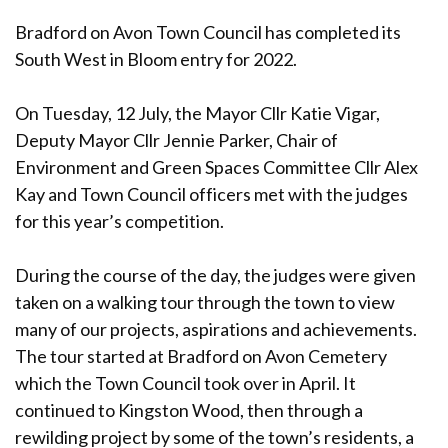
Bradford on Avon Town Council has completed its
South West in Bloom entry for 2022.
On Tuesday, 12 July, the Mayor Cllr Katie Vigar,
Deputy Mayor Cllr Jennie Parker, Chair of
Environment and Green Spaces Committee Cllr Alex
Kay and Town Council officers met with the judges
for this year’s competition.
During the course of the day, the judges were given
taken on a walking tour through the town to view
many of our projects, aspirations and achievements.
The tour started at Bradford on Avon Cemetery
which the Town Council took over in April. It
continued to Kingston Wood, then through a
rewilding project by some of the town’s residents, a