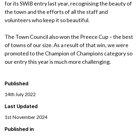
for its SWiB entry last year, recognising the beauty of
the town and the efforts of all the staff and
volunteers who keep it so beautiful.
The Town Council also won the Preece Cup – the best
of towns of our size. As a result of that win, we were
promoted to the Champion of Champions category so
our entry this year is much more challenging.
Published
14th July 2022
Last Updated
1st November 2024
Published in