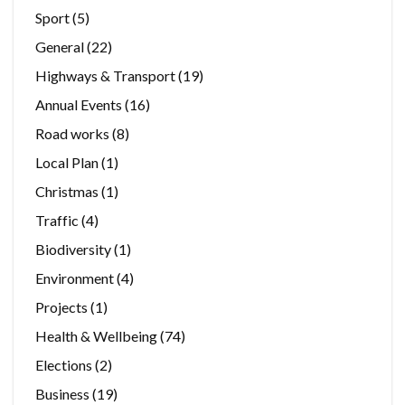
Sport
(5)
General
(22)
Highways & Transport
(19)
Annual Events
(16)
Road works
(8)
Local Plan
(1)
Christmas
(1)
Traffic
(4)
Biodiversity
(1)
Environment
(4)
Projects
(1)
Health & Wellbeing
(74)
Elections
(2)
Business
(19)