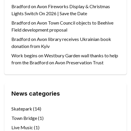
Bradford on Avon Fireworks Display & Christmas
Lights Switch On 2026 | Save the Date
Bradford on Avon Town Council objects to Beehive
Field development proposal
Bradford on Avon library receives Ukrainian book
donation from Kyiv
Work begins on Westbury Garden wall thanks to help
from the Bradford on Avon Preservation Trust
News categories
Skatepark
(14)
Town Bridge
(1)
Live Music
(1)