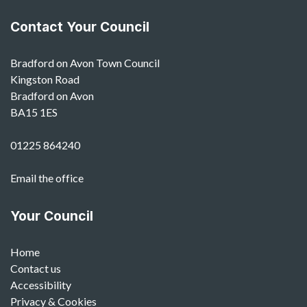
Contact Your Council
Bradford on Avon Town Council
Kingston Road
Bradford on Avon
BA15 1ES
01225 864240
Email the office
Your Council
Home
Contact us
Accessibility
Privacy & Cookies