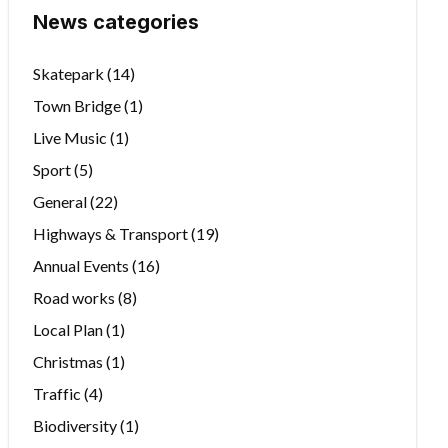
News categories
Skatepark
(14)
Town Bridge
(1)
Live Music
(1)
Sport
(5)
General
(22)
Highways & Transport
(19)
Annual Events
(16)
Road works
(8)
Local Plan
(1)
Christmas
(1)
Traffic
(4)
Biodiversity
(1)