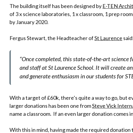
The building itself has been designed by
E-TEN Archi
of 3 x science laboratories, 1 x classroom, 1 prep room
by January 2020.
Fergus Stewart, the Headteacher of
St Laurence
said
“Once completed, this state-of-the-art science fa
and staff at St Laurence School. It will create 
and generate enthusiasm in our students for ST
With a target of £60k, there’s quite a way to go, but
larger donations has been one from
Steve Vick Intern
name a classroom. If an even larger donation comes in
With this in mind, having made the required donation 