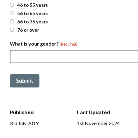
t
46 to 55 years
a
56 to 65 years
l
C
66 to 75 years
o
76 or over
d
e
What is your gender?
(Required)
Published
Last Updated
3rd July 2019
1st November 2024