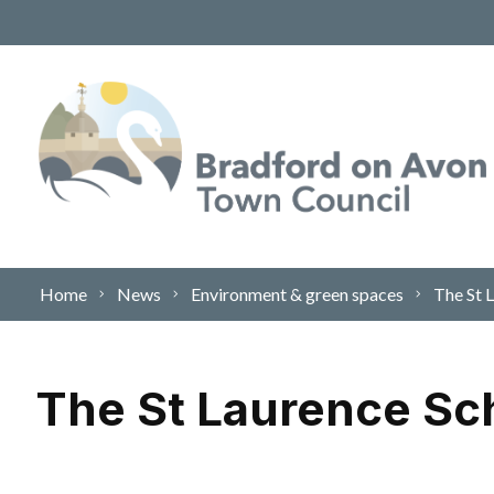
Skip to content
Home
News
Environment & green spaces
The St 
The St Laurence Sc