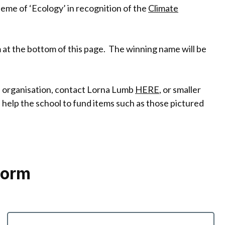
me of ‘Ecology’ in recognition of the
Climate
rm at the bottom of this page. The winning name will be
an organisation, contact Lorna Lumb
HERE
, or smaller
 help the school to fund items such as those pictured
Form