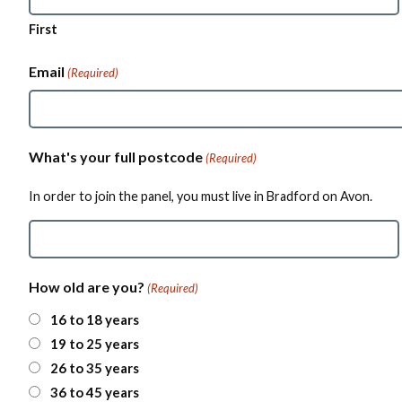
First
Email
(Required)
What's your full postcode
(Required)
In order to join the panel, you must live in Bradford on Avon.
Z
How old are you?
(Required)
I
P
16 to 18 years
/
19 to 25 years
P
o
26 to 35 years
s
36 to 45 years