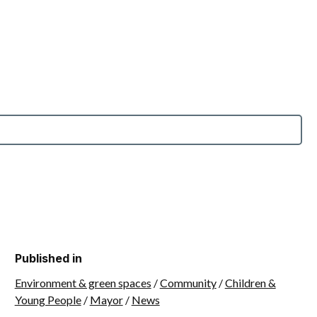
Published in
Environment & green spaces
/
Community
/
Children &
Young People
/
Mayor
/
News