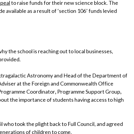
peal
to raise funds for their new science block. The
e available as a result of ‘section 106’ funds levied
y the school is reaching out to local businesses,
 provided.
 Extragalactic Astronomy and Head of the Department of
 Adviser at the Foreign and Commonwealth Office
Programme Coordinator
,
Programme Support Group
,
bout the importance of students having access to high
 who took the plight back to Full Council, and agreed
generations of children to come.