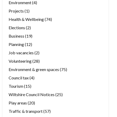
Environment
(4)
Projects
(1)
Health & Wellbeing
(74)
Elections
(2)
Business
(19)
Planning
(12)
Job vacancies
(2)
Volunteering
(28)
Environment & green spaces
(75)
Council tax
(4)
Tourism
(15)
Wiltshire Council Notices
(25)
Play areas
(20)
Traffic & transport
(57)