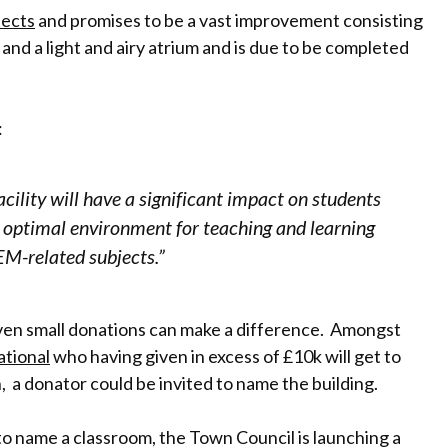
tects
and promises to be a vast improvement consisting
 and a light and airy atrium and is due to be completed
:
cility will have a significant impact on students
an optimal environment for teaching and learning
EM-related subjects.”
 even small donations can make a difference. Amongst
ational
who having given in excess of £10k will get to
, a donator could be invited to name the building.
to name a classroom, the Town Council is launching a