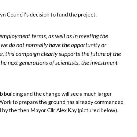
 Council’s decision to fund the project:
 employment terms, as well as in meeting the
 we do not normally have the opportunity or
r, this campaign clearly supports the future of the
the next generations of scientists, the investment
b building and the change will see a much larger
g. Work to prepare the ground has already commenced
 by the then Mayor Cllr Alex Kay (pictured below).