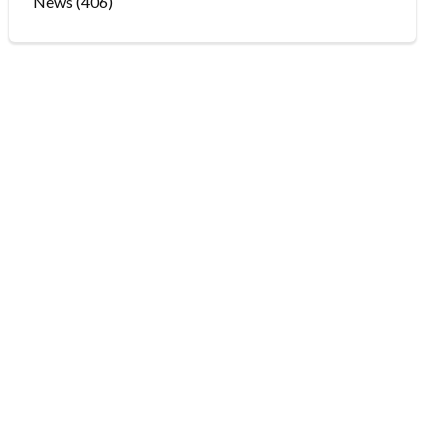
News
(406)