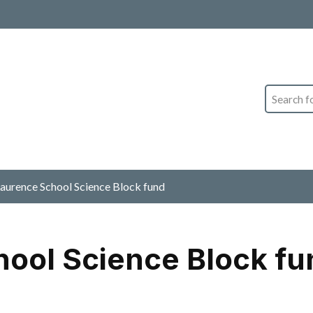
Search
Laurence School Science Block fund
hool Science Block fu