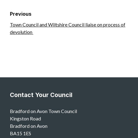
Previous
Town Council and Wiltshire Council liaise on process of
devolution
Contact Your Council
Bradford on Avon Town Council
Kingston Road
Bradford on Avon
BA15 1ES