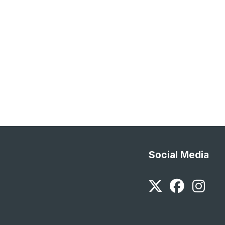
Social Media
Twitter
Faceb
In