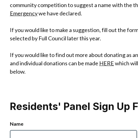
community competition to suggest a name with the the
Emergency
we have declared.
If you would like to make a suggestion, fill out the fo
selected by Full Council later this year.
If you would like to find out more about donating as 
and individual donations can be made
HERE
which will
below.
Residents' Panel Sign Up 
Name