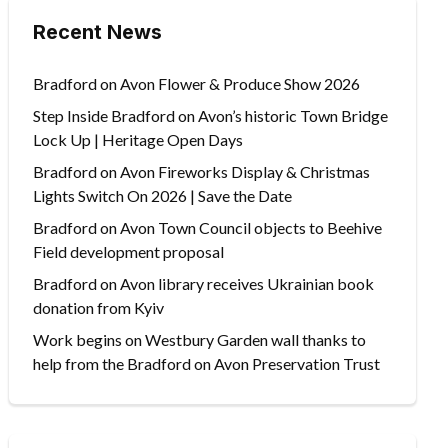
Recent News
Bradford on Avon Flower & Produce Show 2026
Step Inside Bradford on Avon’s historic Town Bridge
Lock Up | Heritage Open Days
Bradford on Avon Fireworks Display & Christmas
Lights Switch On 2026 | Save the Date
Bradford on Avon Town Council objects to Beehive
Field development proposal
Bradford on Avon library receives Ukrainian book
donation from Kyiv
Work begins on Westbury Garden wall thanks to
help from the Bradford on Avon Preservation Trust