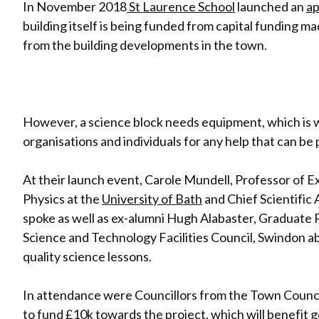
In November 2018
St Laurence School
launched an
ap
building itself is being funded from capital funding mad
from the building developments in the town.
However, a science block needs equipment, which is wh
organisations and individuals for any help that can be
At their launch event, Carole Mundell, Professor of
Physics at the
University of Bath
and Chief Scientific
spoke as well as ex-alumni Hugh Alabaster,
Graduate 
Science and Technology Facilities Council, Swindon a
quality science lessons.
In attendance were Councillors from the Town Council
to fund £10k towards the project, which will benefit 