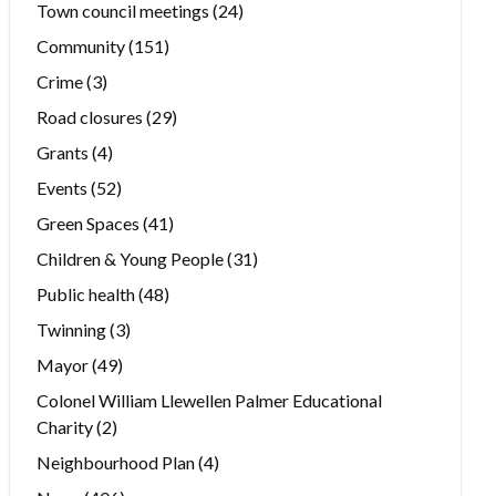
Town council meetings
(24)
Community
(151)
Crime
(3)
Road closures
(29)
Grants
(4)
Events
(52)
Green Spaces
(41)
Children & Young People
(31)
Public health
(48)
Twinning
(3)
Mayor
(49)
Colonel William Llewellen Palmer Educational
Charity
(2)
Neighbourhood Plan
(4)