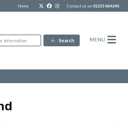
Twitter
Facebook
Instagram
Home
Contact us on
01225 864240
MENU
Search
nd