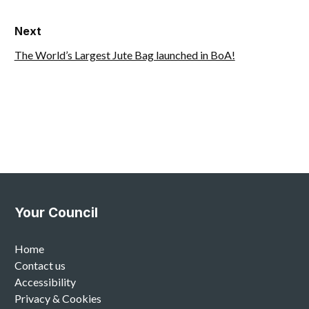
Next
The World’s Largest Jute Bag launched in BoA!
Your Council
Home
Contact us
Accessibility
Privacy & Cookies