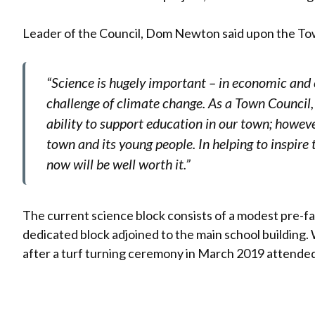
Leader of the Council, Dom Newton said upon the Town
“Science is hugely important – in economic and
challenge of climate change. As a Town Council,
ability to support education in our town; howeve
town and its young people. In helping to inspire 
now will be well worth it.”
The current science block consists of a modest pre-fa
dedicated block adjoined to the main school buildin
after a turf turning ceremony in March 2019 attended