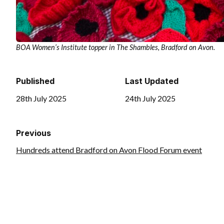
BOA Women’s Institute topper in The Shambles, Bradford on Avon.
Published
Last Updated
28th July 2025
24th July 2025
Previous
Hundreds attend Bradford on Avon Flood Forum event