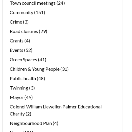
Town council meetings
(24)
Community
(151)
Crime
(3)
Road closures
(29)
Grants
(4)
Events
(52)
Green Spaces
(41)
Children & Young People
(31)
Public health
(48)
Twinning
(3)
Mayor
(49)
Colonel William Llewellen Palmer Educational
Charity
(2)
Neighbourhood Plan
(4)