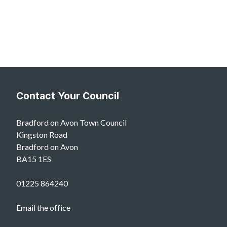
Contact Your Council
Bradford on Avon Town Council
Kingston Road
Bradford on Avon
BA15 1ES
01225 864240
Email the office