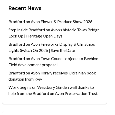
Recent News
Bradford on Avon Flower & Produce Show 2026
Step Inside Bradford on Avon’s historic Town Bridge
Lock Up | Heritage Open Days
Bradford on Avon Fireworks Display & Christmas
Lights Switch On 2026 | Save the Date
Bradford on Avon Town Council objects to Beehive
Field development proposal
Bradford on Avon library receives Ukrainian book
donation from Kyiv
Work begins on Westbury Garden wall thanks to
help from the Bradford on Avon Preservation Trust