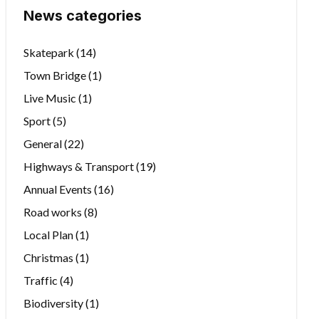
News categories
Skatepark
(14)
Town Bridge
(1)
Live Music
(1)
Sport
(5)
General
(22)
Highways & Transport
(19)
Annual Events
(16)
Road works
(8)
Local Plan
(1)
Christmas
(1)
Traffic
(4)
Biodiversity
(1)