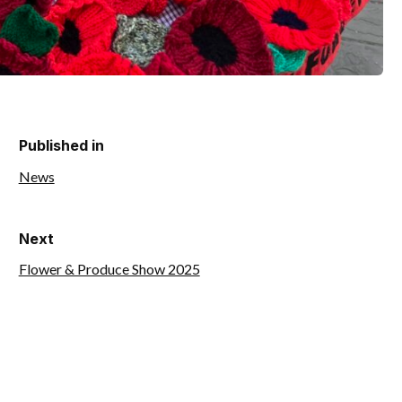
Published in
News
Next
Flower & Produce Show 2025