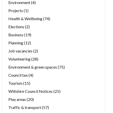
Environment
(4)
Projects
(1)
Health & Wellbeing
(74)
Elections
(2)
Business
(19)
Planning
(12)
Job vacancies
(2)
Volunteering
(28)
Environment & green spaces
(75)
Council tax
(4)
Tourism
(15)
Wiltshire Council Notices
(25)
Play areas
(20)
Traffic & transport
(57)