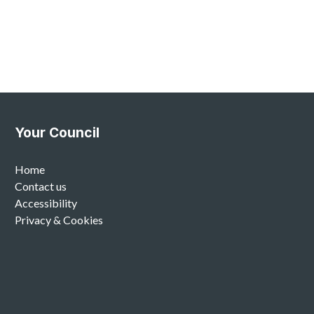
Your Council
Home
Contact us
Accessibility
Privacy & Cookies