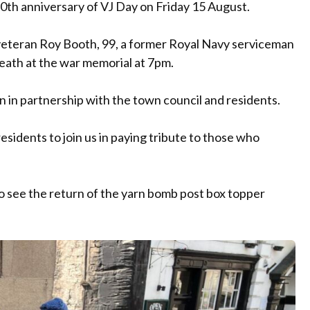
0th anniversary of VJ Day on Friday 15 August.
eteran Roy Booth, 99, a former Royal Navy serviceman
reath at the war memorial at 7pm.
n in partnership with the town council and residents.
esidents to join us in paying tribute to those who
o see the return of the yarn bomb post box topper