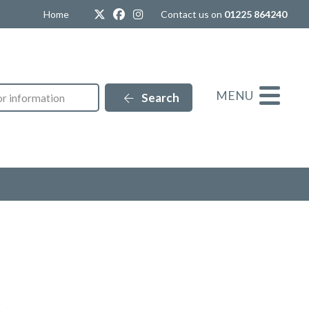
Twitter
Facebook
Instagram
Home
Contact us on
01225 864240
MENU
Search