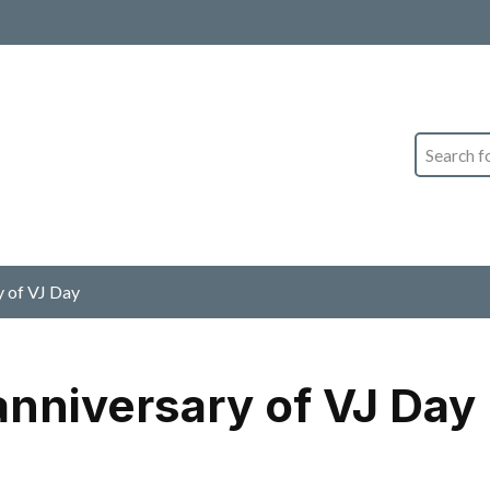
Search
y of VJ Day
nniversary of VJ Day