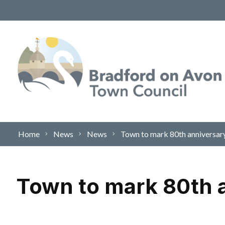
Skip to content
Home
News
News
Town to mark 80th anniversar
Town to mark 80th a