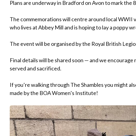
Plans are underway in Bradford on Avon to mark the 8
The commemorations will centre around local WWII v
who lives at Abbey Mill and is hoping to lay a poppy w
The event will be organised by the Royal British Legio
Final details will be shared soon — and we encourage r
served and sacrificed.
If you’re walking through The Shambles you might als
made by the BOA Women’s Institute!