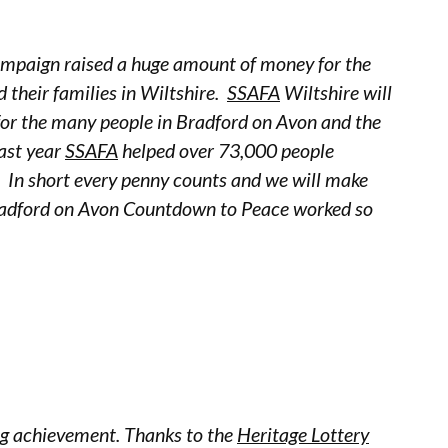
mpaign raised a huge amount of money for the
d their families in Wiltshire.
SSAFA
Wiltshire will
 for the many people in Bradford on Avon and the
ast year
SSAFA
helped over 73,000 people
. In short every penny counts and we will make
Bradford on Avon Countdown to Peace worked so
ng achievement. Thanks to the
Heritage Lottery