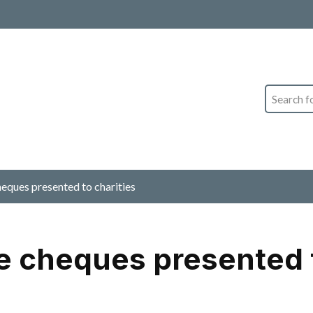
Search
ques presented to charities
 cheques presented t