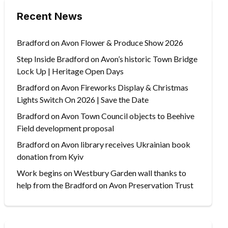
Recent News
Bradford on Avon Flower & Produce Show 2026
Step Inside Bradford on Avon’s historic Town Bridge
Lock Up | Heritage Open Days
Bradford on Avon Fireworks Display & Christmas
Lights Switch On 2026 | Save the Date
Bradford on Avon Town Council objects to Beehive
Field development proposal
Bradford on Avon library receives Ukrainian book
donation from Kyiv
Work begins on Westbury Garden wall thanks to
help from the Bradford on Avon Preservation Trust