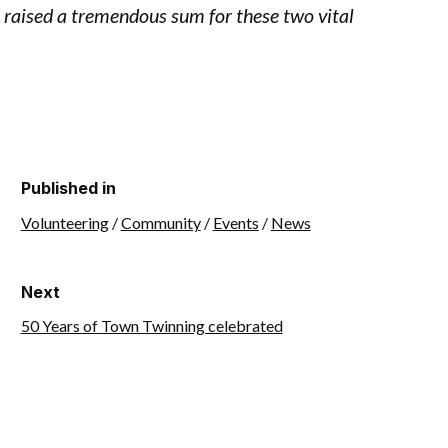
d raised a tremendous sum for these two vital
Published in
Volunteering
/
Community
/
Events
/
News
Next
50 Years of Town Twinning celebrated