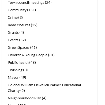
Town council meetings
(24)
Community
(151)
Crime
(3)
Road closures
(29)
Grants
(4)
Events
(52)
Green Spaces
(41)
Children & Young People
(31)
Public health
(48)
Twinning
(3)
Mayor
(49)
Colonel William Llewellen Palmer Educational
Charity
(2)
Neighbourhood Plan
(4)