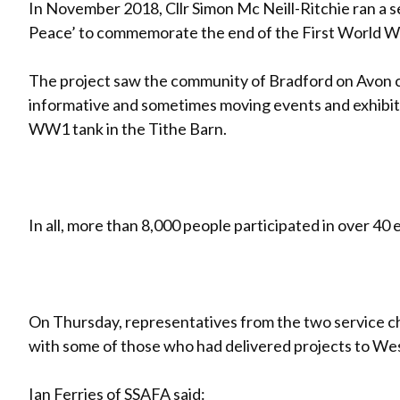
In November 2018, Cllr Simon Mc Neill-Ritchie ran a 
Peace’ to commemorate the end of the First World W
The project saw the community of Bradford on Avon 
informative and sometimes moving events and exhibitio
WW1 tank in the Tithe Barn.
In all, more than 8,000 people participated in over 40
On Thursday, representatives from the two service c
with some of those who had delivered projects to W
Ian Ferries of
SSAFA
said: