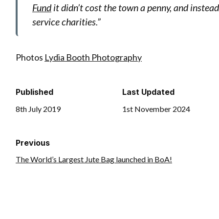
Fund
it didn’t cost the town a penny, and instea
service charities.”
Photos
Lydia Booth Photography
Published
Last Updated
8th July 2019
1st November 2024
Previous
The World’s Largest Jute Bag launched in BoA!