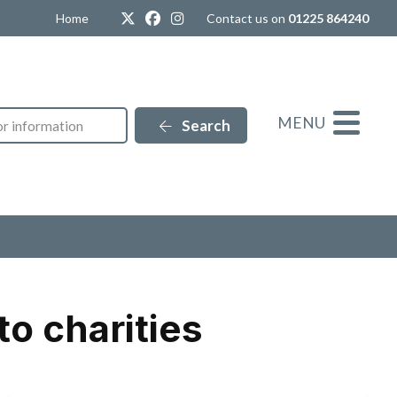
Twitter
Facebook
Instagram
Home
Contact us on
01225 864240
MENU
Search
o charities