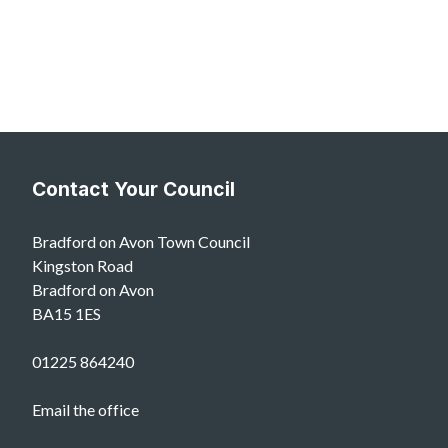
Contact Your Council
Bradford on Avon Town Council
Kingston Road
Bradford on Avon
BA15 1ES
01225 864240
Email the office