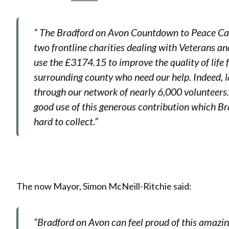
” The Bradford on Avon Countdown to Peace Ca
two frontline charities dealing with Veterans an
use the £3174.15 to improve the quality of life
surrounding county who need our help. Indeed, l
through our network of nearly 6,000 volunteers
good use of this generous contribution which 
hard to collect.”
The now Mayor, Simon McNeill-Ritchie said:
“Bradford on Avon can feel proud of this amazi