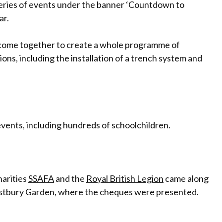
series of events under the banner ‘Countdown to
ar.
come together to create a whole programme of
ns, including the installation of a trench system and
 events, including hundreds of schoolchildren.
harities
SSAFA
and the
Royal British Legion
came along
estbury Garden, where the cheques were presented.