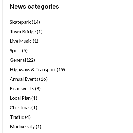
News categories
Skatepark
(14)
Town Bridge
(1)
Live Music
(1)
Sport
(5)
General
(22)
Highways & Transport
(19)
Annual Events
(16)
Road works
(8)
Local Plan
(1)
Christmas
(1)
Traffic
(4)
Biodiversity
(1)