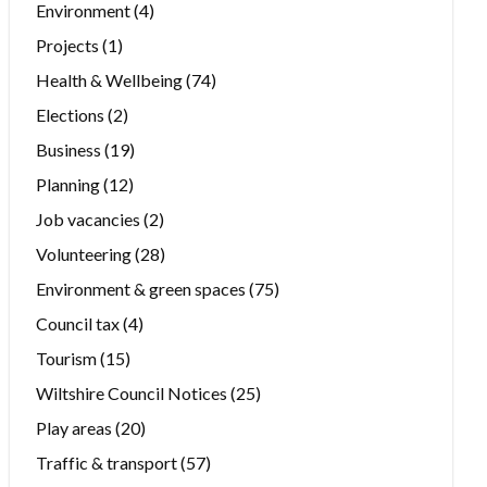
Environment
(4)
Projects
(1)
Health & Wellbeing
(74)
Elections
(2)
Business
(19)
Planning
(12)
Job vacancies
(2)
Volunteering
(28)
Environment & green spaces
(75)
Council tax
(4)
Tourism
(15)
Wiltshire Council Notices
(25)
Play areas
(20)
Traffic & transport
(57)