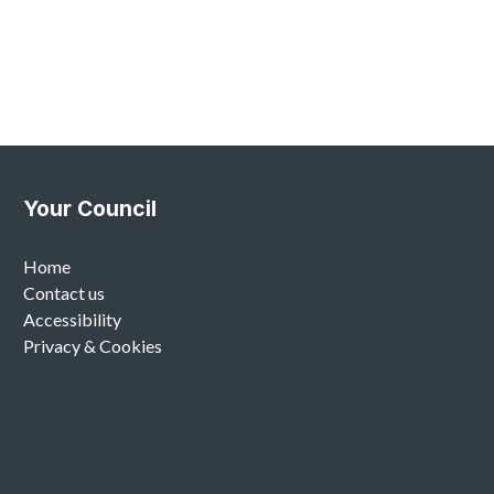
Your Council
Home
Contact us
Accessibility
Privacy & Cookies