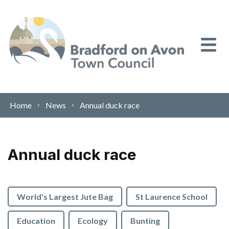
Skip to content
Home
News
Annual duck race
Annual duck race
World's Largest Jute Bag
St Laurence School
Education
Ecology
Bunting