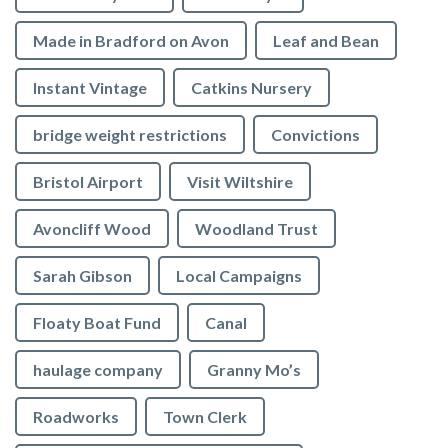
Made in Bradford on Avon
Leaf and Bean
Instant Vintage
Catkins Nursery
bridge weight restrictions
Convictions
Bristol Airport
Visit Wiltshire
Avoncliff Wood
Woodland Trust
Sarah Gibson
Local Campaigns
Floaty Boat Fund
Canal
haulage company
Granny Mo’s
Roadworks
Town Clerk