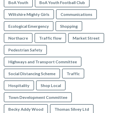
BoA Youth
BoA Youth Football Club
Wiltshire Mighty Girls
Communications
Ecological Emergency
Shopping
Northacre
Traffic flow
Market Street
Pedestrian Safety
Highways and Transport Committee
Social Distancing Scheme
Traffic
Hospitality
Shop Local
Town Development Committee
Becky Addy Wood
Thomas Silvey Ltd