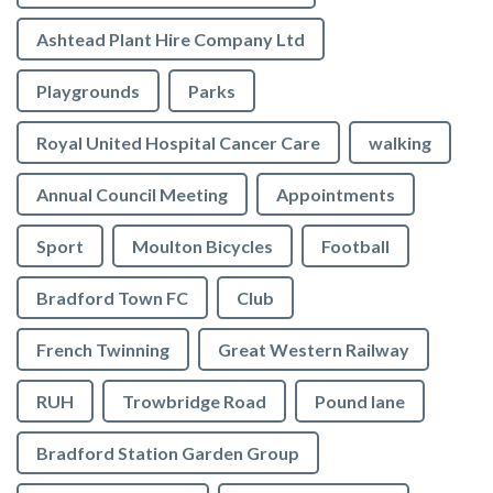
Ashtead Plant Hire Company Ltd
Playgrounds
Parks
Royal United Hospital Cancer Care
walking
Annual Council Meeting
Appointments
Sport
Moulton Bicycles
Football
Bradford Town FC
Club
French Twinning
Great Western Railway
RUH
Trowbridge Road
Pound lane
Bradford Station Garden Group