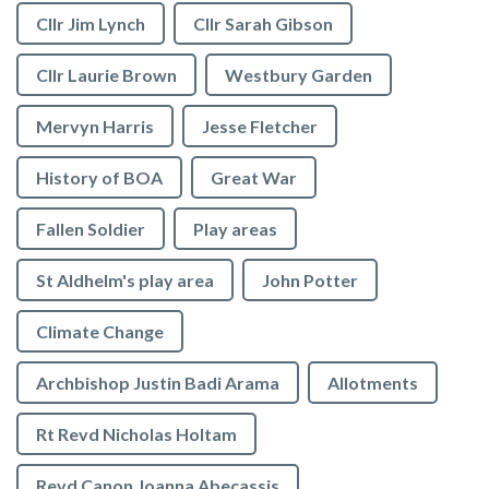
Cllr Jim Lynch
Cllr Sarah Gibson
Cllr Laurie Brown
Westbury Garden
Mervyn Harris
Jesse Fletcher
History of BOA
Great War
Fallen Soldier
Play areas
St Aldhelm's play area
John Potter
Climate Change
Archbishop Justin Badi Arama
Allotments
Rt Revd Nicholas Holtam
Revd Canon Joanna Abecassis