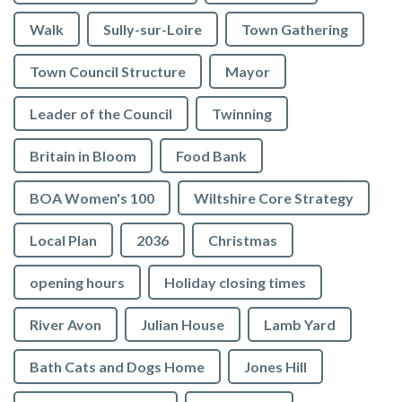
Walk
Sully-sur-Loire
Town Gathering
Town Council Structure
Mayor
Leader of the Council
Twinning
Britain in Bloom
Food Bank
BOA Women's 100
Wiltshire Core Strategy
Local Plan
2036
Christmas
opening hours
Holiday closing times
River Avon
Julian House
Lamb Yard
vigate to the top of the page
Bath Cats and Dogs Home
Jones Hill