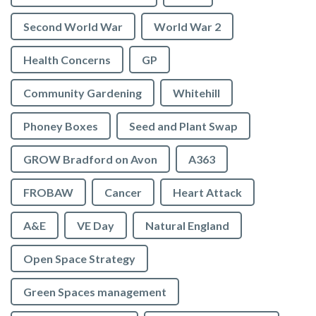
Second World War
World War 2
Health Concerns
GP
Community Gardening
Whitehill
Phoney Boxes
Seed and Plant Swap
GROW Bradford on Avon
A363
FROBAW
Cancer
Heart Attack
A&E
VE Day
Natural England
Open Space Strategy
Green Spaces management