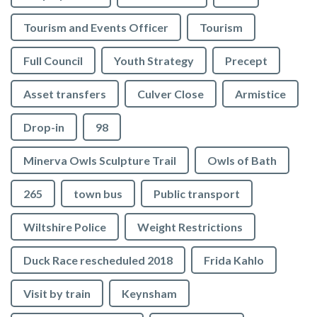
Tourism and Events Officer
Tourism
Full Council
Youth Strategy
Precept
Asset transfers
Culver Close
Armistice
Drop-in
98
Minerva Owls Sculpture Trail
Owls of Bath
265
town bus
Public transport
Wiltshire Police
Weight Restrictions
Duck Race rescheduled 2018
Frida Kahlo
Visit by train
Keynsham