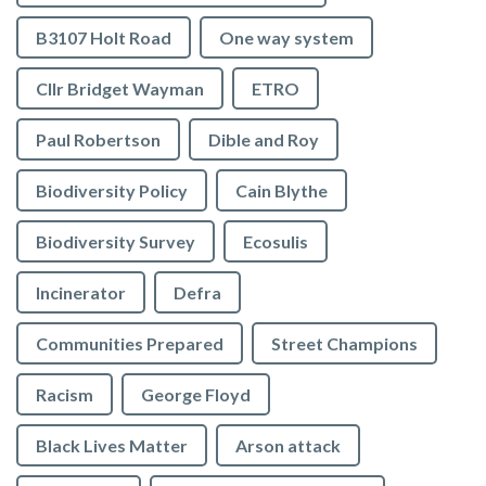
B3107 Holt Road
One way system
Cllr Bridget Wayman
ETRO
Paul Robertson
Dible and Roy
Biodiversity Policy
Cain Blythe
Biodiversity Survey
Ecosulis
Incinerator
Defra
Communities Prepared
Street Champions
Racism
George Floyd
Black Lives Matter
Arson attack