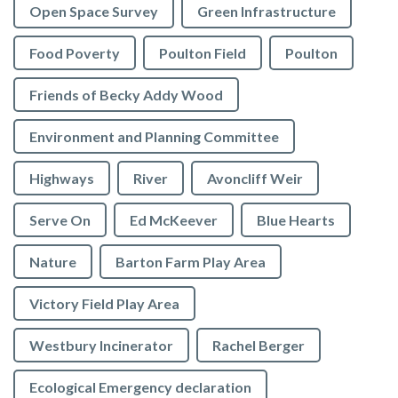
Open Space Survey
Green Infrastructure
Food Poverty
Poulton Field
Poulton
Friends of Becky Addy Wood
Environment and Planning Committee
Highways
River
Avoncliff Weir
Serve On
Ed McKeever
Blue Hearts
Nature
Barton Farm Play Area
Victory Field Play Area
Westbury Incinerator
Rachel Berger
Ecological Emergency declaration