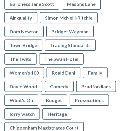
Baroness Jane Scott
Masons Lane
Air quality
Simon McNeill-Ritchie
Dom Newton
Bridget Weyman
Town Bridge
Trading Standards
The Twits
The Swan Hotel
Women's 100
Roald Dahl
Family
David Wood
Comedy
Bradfordians
What's On
Budget
Prosecutions
lorry watch
Heritage
Chippenham Magistrates Court