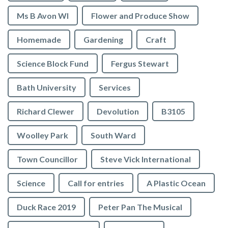
Ms B Avon WI
Flower and Produce Show
Homemade
Gardening
Craft
Science Block Fund
Fergus Stewart
Bath University
Services
Richard Clewer
Devolution
B3105
Woolley Park
South Ward
Town Councillor
Steve Vick International
Science
Call for entries
A Plastic Ocean
Duck Race 2019
Peter Pan The Musical