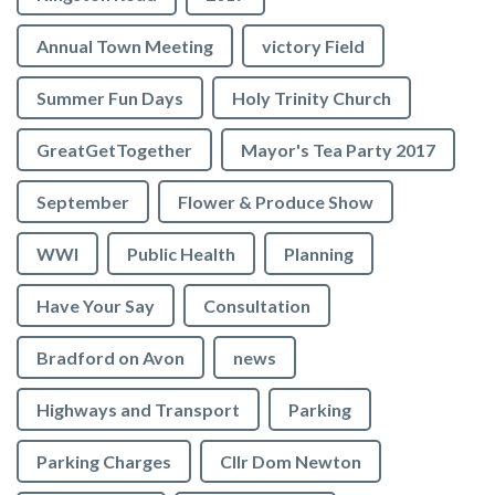
Annual Town Meeting
victory Field
Summer Fun Days
Holy Trinity Church
GreatGetTogether
Mayor's Tea Party 2017
September
Flower & Produce Show
WWI
Public Health
Planning
Have Your Say
Consultation
Bradford on Avon
news
Highways and Transport
Parking
Parking Charges
Cllr Dom Newton