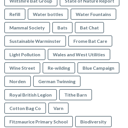
Wiltshire Bat Group
State of Nature Report
Refill
Water bottles
Water Fountains
Mammal Society
Bats
Bat Chat
Sustainable Warminster
Frome Bat Care
Light Pollution
Wales and West Utilities
Wine Street
Re-wilding
Blue Campaign
Norden
German Twinning
Royal British Legion
Tithe Barn
Cotton Bag Co
Varn
Fitzmaurice Primary School
Biodiversity