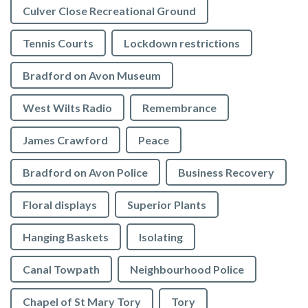
Culver Close Recreational Ground
Tennis Courts
Lockdown restrictions
Bradford on Avon Museum
West Wilts Radio
Remembrance
James Crawford
Peace
Bradford on Avon Police
Business Recovery
Floral displays
Superior Plants
Hanging Baskets
Isolating
Canal Towpath
Neighbourhood Police
Chapel of St Mary Tory
Tory