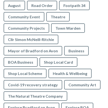
August
Road Order
Footpath 34
Community Event
Theatre
Community Projects
Town Warden
Cllr Simon McNeill-Ritchie
Mayor of Bradford on Avon
Business
BOA Business
Shop Local Card
Shop Local Scheme
Health & Wellbeing
Covid-19 recovery strategy
Community Art
The Natural Theatre Company
Explore Bradford on Avon
Explore BOA