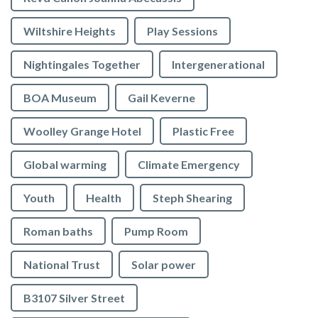
Wiltshire Heights
Play Sessions
Nightingales Together
Intergenerational
BOA Museum
Gail Keverne
Woolley Grange Hotel
Plastic Free
Global warming
Climate Emergency
Youth
Health
Steph Shearing
Roman baths
Pump Room
National Trust
Solar power
B3107 Silver Street