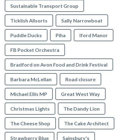
Sustainable Transport Group
Ticklish Allsorts
Sally Narrowboat
Puddle Ducks
Piha
Iford Manor
FB Pocket Orchestra
Bradford on Avon Food and Drink Festival
Barbara McLellan
Road closure
Michael Ellis MP
Great West Way
Christmas Lights
The Dandy Lion
The Cheese Shop
The Cake Architect
Strawberry Blue
Sainsbury's