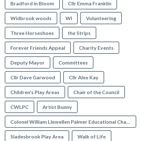
Bradford in Bloom
Cllr Emma Franklin
Widbrook woods
WI
Volunteering
Three Horseshoes
the Strips
Forever Friends Appeal
Charity Events
Deputy Mayor
Committees
Cllr Dave Garwood
Cllr Alex Kay
Children's Play Areas
Chair of the Council
CWLPC
Artist Bunny
Colonel William Llewellen Palmer Educational Charity
Sladesbrook Play Area
Walk of Life