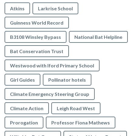
Atkins
Larkrise School
Guinness World Record
B3108 Winsley Bypass
National Bat Helpline
Bat Conservation Trust
Westwood with Iford Primary School
Girl Guides
Pollinator hotels
Climate Emergency Steering Group
Climate Action
Leigh Road West
Prorogation
Professor Fiona Mathews