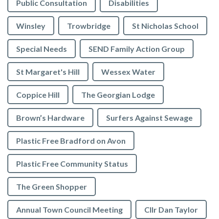
Public Consultation
Disabilities
Winsley
Trowbridge
St Nicholas School
Special Needs
SEND Family Action Group
St Margaret's Hill
Wessex Water
Coppice Hill
The Georgian Lodge
Brown’s Hardware
Surfers Against Sewage
Plastic Free Bradford on Avon
Plastic Free Community Status
The Green Shopper
Annual Town Council Meeting
Cllr Dan Taylor