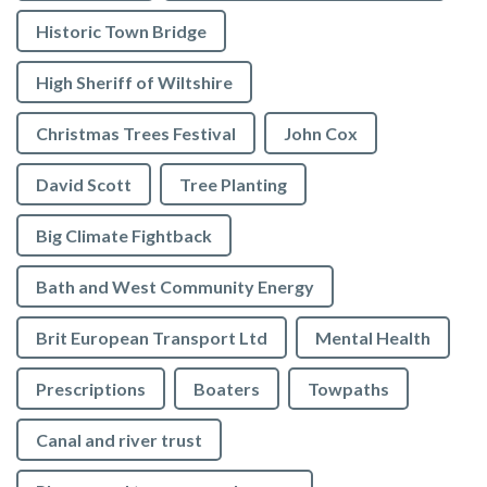
Historic Town Bridge
High Sheriff of Wiltshire
Christmas Trees Festival
John Cox
David Scott
Tree Planting
Big Climate Fightback
Bath and West Community Energy
Brit European Transport Ltd
Mental Health
Prescriptions
Boaters
Towpaths
Canal and river trust