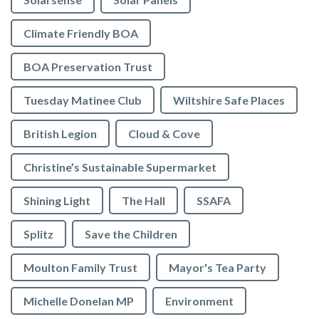
Climate Friendly BOA
BOA Preservation Trust
Tuesday Matinee Club
Wiltshire Safe Places
British Legion
Cloud & Cove
Christine’s Sustainable Supermarket
Shining Light
The Hall
SSAFA
Splitz
Save the Children
Moulton Family Trust
Mayor's Tea Party
Michelle Donelan MP
Environment