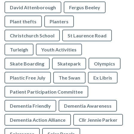
David Attenborough
Fergus Beeley
Plant thefts
Planters
Christchurch School
St Laurence Road
Turleigh
Youth Activities
Skate Boarding
Skatepark
Olympics
Plastic Free July
The Swan
Ex Libris
Patient Participation Committee
Dementia Friendly
Dementia Awareness
Dementia Action Alliance
Cllr Jennie Parker
Solarsense
Solar Panels