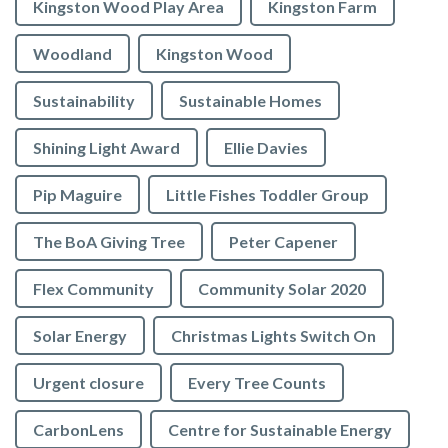
Kingston Wood Play Area
Kingston Farm
Woodland
Kingston Wood
Sustainability
Sustainable Homes
Shining Light Award
Ellie Davies
Pip Maguire
Little Fishes Toddler Group
The BoA Giving Tree
Peter Capener
Flex Community
Community Solar 2020
Solar Energy
Christmas Lights Switch On
Urgent closure
Every Tree Counts
CarbonLens
Centre for Sustainable Energy