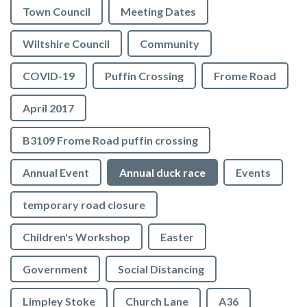
Town Council
Meeting Dates
Wiltshire Council
Community
COVID-19
Puffin Crossing
Frome Road
April 2017
B3109 Frome Road puffin crossing
Annual Event
Annual duck race
Events
temporary road closure
Children's Workshop
Easter
Government
Social Distancing
Limpley Stoke
Church Lane
A36