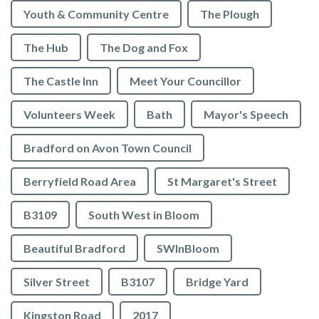
Youth & Community Centre
The Plough
The Hub
The Dog and Fox
The Castle Inn
Meet Your Councillor
Volunteers Week
Bath
Mayor's Speech
Bradford on Avon Town Council
Berryfield Road Area
St Margaret's Street
B3109
South West in Bloom
Beautiful Bradford
SWInBloom
Silver Street
B3107
Bridge Yard
Kingston Road
2017