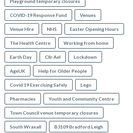
Playground temporary closures
COVID-19 Response Fund
Venues
Venue Hire
NHS
Easter Opening Hours
The Health Centre
Working from home
Earth Day
Cllr Ael
Lockdown
AgeUK
Help for Older People
Covid 19 Exercising Safely
Lego
Pharmacies
Youth and Community Centre
Town Council venue temporary closures
South Wraxall
B3109 Bradford Leigh