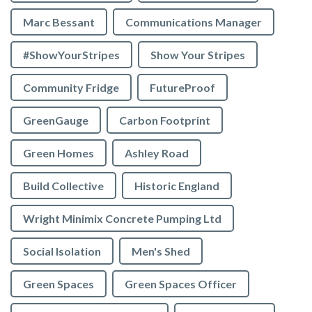
Marc Bessant
Communications Manager
#ShowYourStripes
Show Your Stripes
Community Fridge
FutureProof
GreenGauge
Carbon Footprint
Green Homes
Ashley Road
Build Collective
Historic England
Wright Minimix Concrete Pumping Ltd
Social Isolation
Men's Shed
Green Spaces
Green Spaces Officer