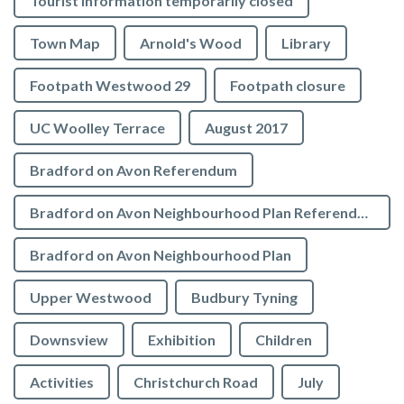
Tourist Information temporarily closed
Town Map
Arnold's Wood
Library
Footpath Westwood 29
Footpath closure
UC Woolley Terrace
August 2017
Bradford on Avon Referendum
Bradford on Avon Neighbourhood Plan Referendum
Bradford on Avon Neighbourhood Plan
Upper Westwood
Budbury Tyning
Downsview
Exhibition
Children
Activities
Christchurch Road
July