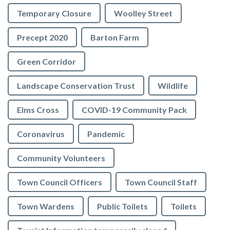
Temporary Closure
Woolley Street
Precept 2020
Barton Farm
Green Corridor
Landscape Conservation Trust
Wildlife
Elms Cross
COVID-19 Community Pack
Coronavirus
Pandemic
Community Volunteers
Town Council Officers
Town Council Staff
Town Wardens
Public Toilets
Toilets