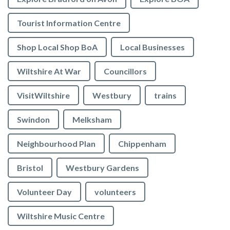
Tourist Information Centre
Shop Local Shop BoA
Local Businesses
Wiltshire At War
Councillors
VisitWiltshire
Westbury
trains
Swindon
Melksham
Neighbourhood Plan
Chippenham
Bristol
Westbury Gardens
Volunteer Day
volunteers
Wiltshire Music Centre