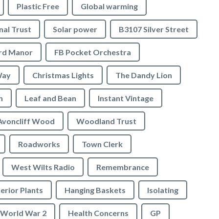
Plastic Free
Global warming
nal Trust
Solar power
B3107 Silver Street
ord Manor
FB Pocket Orchestra
Way
Christmas Lights
The Dandy Lion
n
Leaf and Bean
Instant Vintage
Avoncliff Wood
Woodland Trust
Roadworks
Town Clerk
West Wilts Radio
Remembrance
erior Plants
Hanging Baskets
Isolating
World War 2
Health Concerns
GP