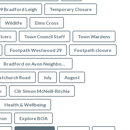
9 Bradford Leigh
Temporary Closure
Wildlife
Elms Cross
icers
Town Council Staff
Town Wardens
Footpath Westwood 29
Footpath closure
Bradford on Avon Neighbourhood Plan
stchurch Road
July
August
n
Cllr Simon McNeill-Ritchie
Health & Wellbeing
von
Explore BOA