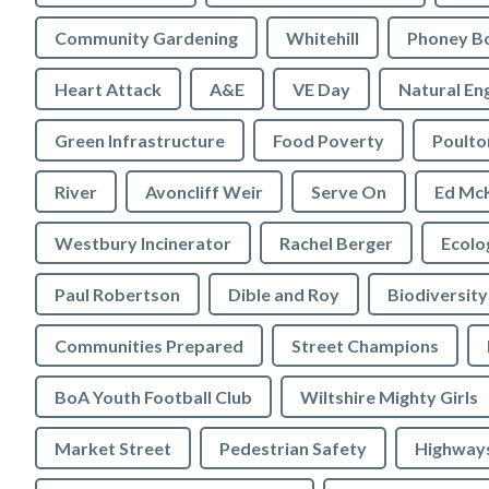
Community Gardening
Whitehill
Phoney B
Heart Attack
A&E
VE Day
Natural En
Green Infrastructure
Food Poverty
Poulto
River
Avoncliff Weir
Serve On
Ed Mc
Westbury Incinerator
Rachel Berger
Paul Robertson
Dible and Roy
Biodiversity
Communities Prepared
Street Champions
BoA Youth Football Club
Wiltshire Mighty Girls
Market Street
Pedestrian Safety