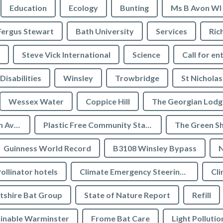
Education
Ecology
Bunting
Ms B Avon WI
Fergus Stewart
Bath University
Services
Ric
Steve Vick International
Science
Call for en
Disabilities
Winsley
Trowbridge
St Nicholas
Wessex Water
Coppice Hill
The Georgian Lodg
Plastic Free Bradford on Avon
Plastic Free Community Status
The Green S
Guinness World Record
B3108 Winsley Bypass
N
ollinator hotels
Climate Emergency Steering Group
Cli
tshire Bat Group
State of Nature Report
Refill
inable Warminster
Frome Bat Care
Light Pollutio