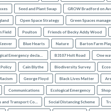
oxes
Seed and Plant Swap
GROW Bradford on Av
gland
Open Space Strategy
Green Spaces manag
n Field
Poulton
Friends of Becky Addy Wood
Keever
Blue Hearts
Nature
Barton Farm Pla
Ecological Emergency declaration
B3107 Holt Road
One wa
 Policy
Cain Blythe
Biodiversity Survey
Ecos
Racism
George Floyd
Black Lives Matter
Ar
Communications
Ecological Emergency
Shop
Highways and Transport Committee
Social Distancing Scheme
Tr