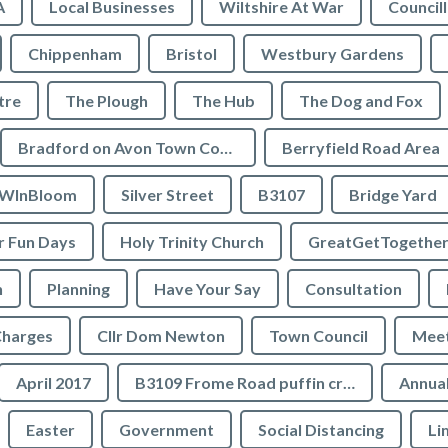
A
Local Businesses
Wiltshire At War
Council
Chippenham
Bristol
Westbury Gardens
tre
The Plough
The Hub
The Dog and Fox
Bradford on Avon Town Council
Berryfield Road Area
WInBloom
Silver Street
B3107
Bridge Yard
 Fun Days
Holy Trinity Church
GreatGetTogethe
h
Planning
Have Your Say
Consultation
Charges
Cllr Dom Newton
Town Council
Meet
April 2017
B3109 Frome Road puffin crossing
Annual
Easter
Government
Social Distancing
Li