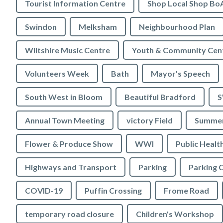
Tourist Information Centre
Shop Local Shop Bo
Swindon
Melksham
Neighbourhood Plan
Wiltshire Music Centre
Youth & Community Cen
Volunteers Week
Bath
Mayor's Speech
South West in Bloom
Beautiful Bradford
S
Annual Town Meeting
victory Field
Summer
Flower & Produce Show
WWI
Public Healt
Highways and Transport
Parking
Parking 
COVID-19
Puffin Crossing
Frome Road
temporary road closure
Children's Workshop