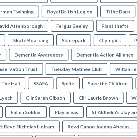
rman Twinning
Royal British Legion
Tithe Barn
avid Attenborough
Fergus Beeley
Plant thefts
Skate Boarding
Skatepark
Olympics
P
y
Dementia Awareness
Dementia Action Alliance
servation Trust
Tuesday Matinee Club
Wiltshire
The Hall
SSAFA
Splitz
Save the Children
 Lynch
Cllr Sarah Gibson
Cllr Laurie Brown
We
Fallen Soldier
Play areas
St Aldhelm's play a
Rt Revd Nicholas Holtam
Revd Canon Joanna Abecassis