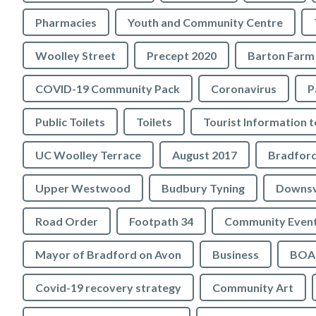
Pharmacies
Youth and Community Centre
Woolley Street
Precept 2020
Barton Farm
COVID-19 Community Pack
Coronavirus
P
Public Toilets
Toilets
UC Woolley Terrace
August 2017
Upper Westwood
Budbury Tyning
Downs
Road Order
Footpath 34
Community Even
Mayor of Bradford on Avon
Business
BOA 
Covid-19 recovery strategy
Community Art