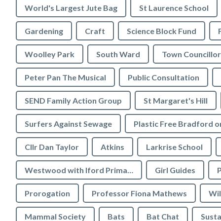
World's Largest Jute Bag
St Laurence School
Gardening
Craft
Science Block Fund
Woolley Park
South Ward
Town Councillor
Peter Pan The Musical
Public Consultation
SEND Family Action Group
St Margaret's Hill
Surfers Against Sewage
Cllr Dan Taylor
Atkins
Larkrise School
Westwood with Iford Primary School
Girl Guides
P
Prorogation
Professor Fiona Mathews
Wil
Mammal Society
Bats
Bat Chat
Susta