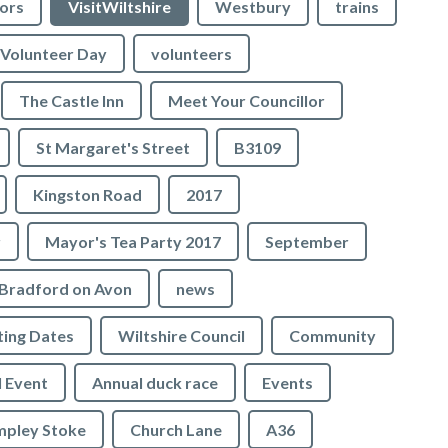
lors
VisitWiltshire
Westbury
trains
Volunteer Day
volunteers
The Castle Inn
Meet Your Councillor
St Margaret's Street
B3109
Kingston Road
2017
r
Mayor's Tea Party 2017
September
Bradford on Avon
news
ing Dates
Wiltshire Council
Community
 Event
Annual duck race
Events
mpley Stoke
Church Lane
A36