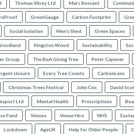
d
Thomas Silvey Ltd
Marc Bessant
Communi
reProof
GreenGauge
Carbon Footprint
Gre
Social Isolation
Men's Shed
Green Spaces
oodland
Kingston Wood
Sustainability
Sus
ler Group
The BoA Giving Tree
Peter Capener
rgent closure
Every Tree Counts
CarbonLens
Christmas Trees Festival
John Cox
David Scot
ansport Ltd
Mental Health
Prescriptions
Boa
se Fund
Venues
Venue Hire
NHS
Easte
Lockdown
AgeUK
Help for Older People
C