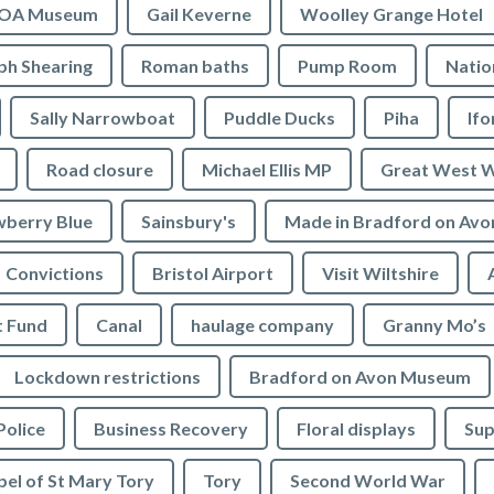
OA Museum
Gail Keverne
Woolley Grange Hotel
ph Shearing
Roman baths
Pump Room
Natio
Sally Narrowboat
Puddle Ducks
Piha
If
Road closure
Michael Ellis MP
Great West 
wberry Blue
Sainsbury's
Made in Bradford on Avo
Convictions
Bristol Airport
Visit Wiltshire
t Fund
Canal
haulage company
Granny Mo’s
Lockdown restrictions
Bradford on Avon Museum
Police
Business Recovery
Floral displays
Sup
el of St Mary Tory
Tory
Second World War