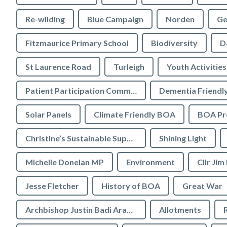
Re-wilding
Blue Campaign
Norden
Ge
Fitzmaurice Primary School
Biodiversity
D
St Laurence Road
Turleigh
Youth Activities
Patient Participation Committee
Dementia Friendl
Solar Panels
Climate Friendly BOA
BOA Pre
Christine’s Sustainable Supermarket
Shining Light
Michelle Donelan MP
Environment
Cllr Jim
Jesse Fletcher
History of BOA
Great War
Archbishop Justin Badi Arama
Allotments