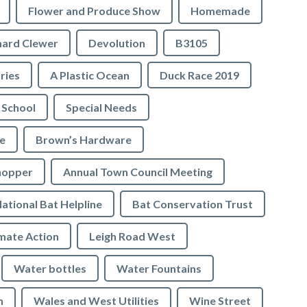
Flower and Produce Show
Homemade
hard Clewer
Devolution
B3105
tries
A Plastic Ocean
Duck Race 2019
 School
Special Needs
e
Brown’s Hardware
hopper
Annual Town Council Meeting
ational Bat Helpline
Bat Conservation Trust
mate Action
Leigh Road West
Water bottles
Water Fountains
n
Wales and West Utilities
Wine Street