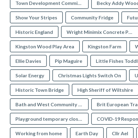
Town Development Committee
Becky Addy Woo
Show Your Stripes
Community Fridge
Futu
Historic England
Wright Minimix Concrete Pumping Ltd
Kingston Wood Play Area
Kingston Farm
W
Ellie Davies
Pip Maguire
Little Fishes Todd
Solar Energy
Christmas Lights Switch On
U
Historic Town Bridge
High Sheriff of Wiltshire
Bath and West Community Energy
Brit European Tr
Playground temporary closures
COVID-19 Respon
Working from home
Earth Day
Cllr Ael