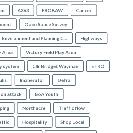
on
A363
FROBAW
Cancer
ement
Open Space Survey
Environment and Planning Committee
Highways
y Area
Victory Field Play Area
y system
Cllr Bridget Wayman
ETRO
ulis
Incinerator
Defra
son attack
BoA Youth
ping
Northacre
Traffic flow
affic
Hospitality
Shop Local