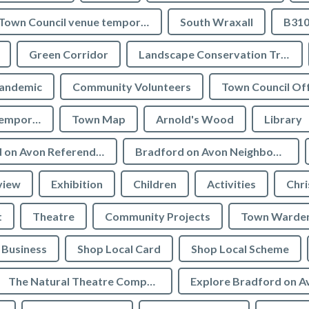
Town Council venue temporary closures
South Wraxall
B310
Green Corridor
Landscape Conservation Trust
andemic
Community Volunteers
Town Council Off
Tourist Information temporarily closed
Town Map
Arnold's Wood
Library
Bradford on Avon Referendum
Bradford on Avon Neighbourhood Plan Referendum
view
Exhibition
Children
Activities
Chri
t
Theatre
Community Projects
Town Warde
Business
Shop Local Card
Shop Local Scheme
The Natural Theatre Company
Explore Bradford on A