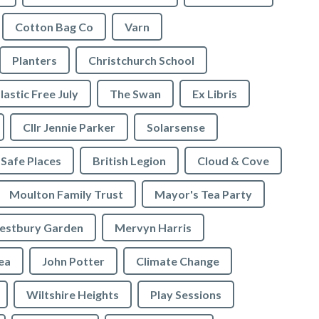
Cotton Bag Co
Varn
Planters
Christchurch School
lastic Free July
The Swan
Ex Libris
Cllr Jennie Parker
Solarsense
 Safe Places
British Legion
Cloud & Cove
Moulton Family Trust
Mayor's Tea Party
stbury Garden
Mervyn Harris
rea
John Potter
Climate Change
Wiltshire Heights
Play Sessions