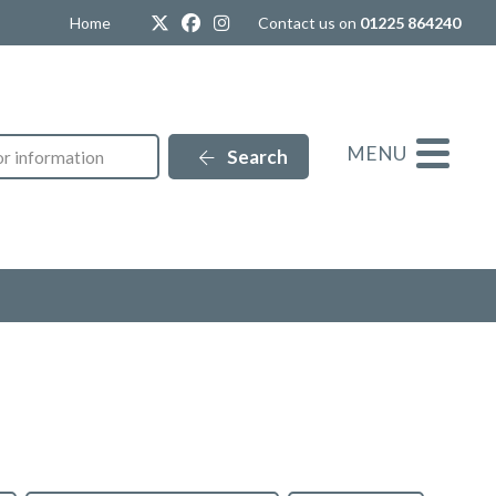
Twitter
Facebook
Instagram
Home
Contact us on
01225 864240
MENU
Search