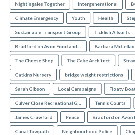
Nightingales Together
Intergenerational
B
Climate Emergency
Youth
Health
Ste
Sustainable Transport Group
Ticklish Allsorts
Bradford on Avon Food and Drink Festival
Barbara McLellan
The Cheese Shop
The Cake Architect
Stra
Catkins Nursery
bridge weight restrictions
Sarah Gibson
Local Campaigns
Floaty Boa
Culver Close Recreational Ground
Tennis Courts
James Crawford
Peace
Bradford on Avon 
Canal Towpath
Neighbourhood Police
Chap