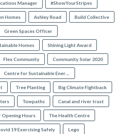
cations Manager
#ShowYourStripes
en Homes
Ashley Road
Build Collective
Green Spaces Officer
tainable Homes
Shining Light Award
Flex Community
Community Solar 2020
Centre for Sustainable Energy
t
Tree Planting
Big Climate Fightback
ters
Towpaths
Canal and river trust
r Opening Hours
The Health Centre
ovid 19 Exercising Safely
Lego