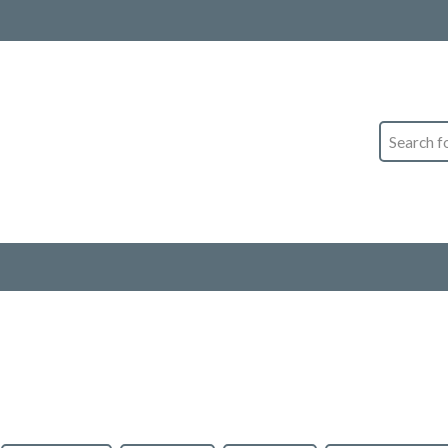
Search