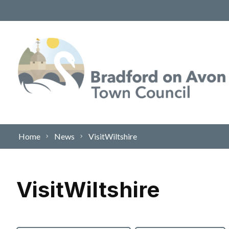
Skip to content
Home
News
VisitWiltshire
VisitWiltshire