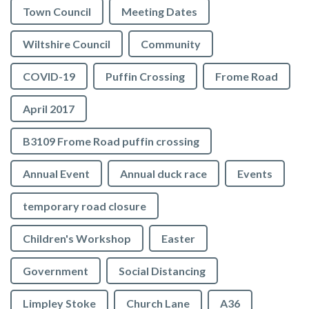
Town Council
Meeting Dates
Wiltshire Council
Community
COVID-19
Puffin Crossing
Frome Road
April 2017
B3109 Frome Road puffin crossing
Annual Event
Annual duck race
Events
temporary road closure
Children's Workshop
Easter
Government
Social Distancing
Limpley Stoke
Church Lane
A36