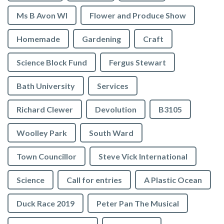
Ms B Avon WI
Flower and Produce Show
Homemade
Gardening
Craft
Science Block Fund
Fergus Stewart
Bath University
Services
Richard Clewer
Devolution
B3105
Woolley Park
South Ward
Town Councillor
Steve Vick International
Science
Call for entries
A Plastic Ocean
Duck Race 2019
Peter Pan The Musical