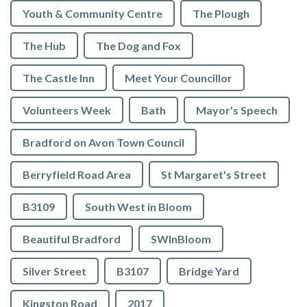
Youth & Community Centre
The Plough
The Hub
The Dog and Fox
The Castle Inn
Meet Your Councillor
Volunteers Week
Bath
Mayor's Speech
Bradford on Avon Town Council
Berryfield Road Area
St Margaret's Street
B3109
South West in Bloom
Beautiful Bradford
SWInBloom
Silver Street
B3107
Bridge Yard
Kingston Road
2017