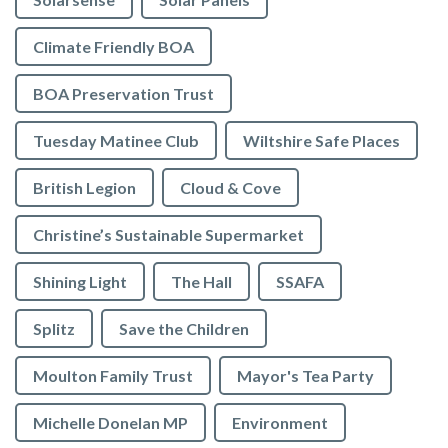
Climate Friendly BOA
BOA Preservation Trust
Tuesday Matinee Club
Wiltshire Safe Places
British Legion
Cloud & Cove
Christine’s Sustainable Supermarket
Shining Light
The Hall
SSAFA
Splitz
Save the Children
Moulton Family Trust
Mayor's Tea Party
Michelle Donelan MP
Environment