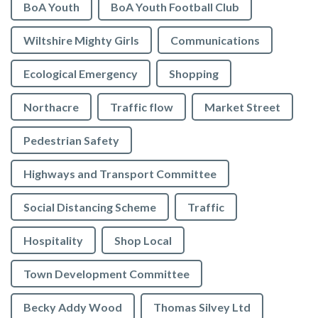
BoA Youth
BoA Youth Football Club
Wiltshire Mighty Girls
Communications
Ecological Emergency
Shopping
Northacre
Traffic flow
Market Street
Pedestrian Safety
Highways and Transport Committee
Social Distancing Scheme
Traffic
Hospitality
Shop Local
Town Development Committee
Becky Addy Wood
Thomas Silvey Ltd