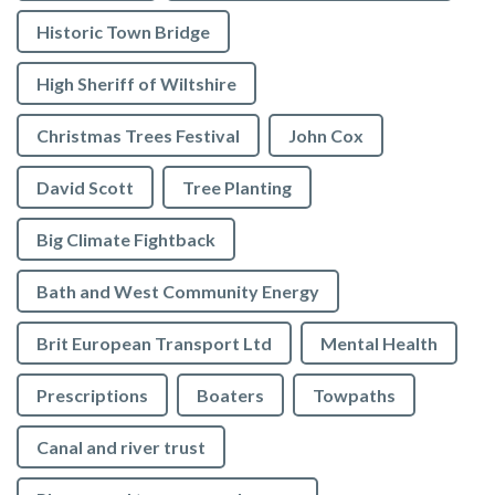
Historic Town Bridge
High Sheriff of Wiltshire
Christmas Trees Festival
John Cox
David Scott
Tree Planting
Big Climate Fightback
Bath and West Community Energy
Brit European Transport Ltd
Mental Health
Prescriptions
Boaters
Towpaths
Canal and river trust