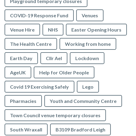
Playground temporary closures
COVID-19 Response Fund
Venues
Venue Hire
NHS
Easter Opening Hours
The Health Centre
Working from home
Earth Day
Cllr Ael
Lockdown
AgeUK
Help for Older People
Covid 19 Exercising Safely
Lego
Pharmacies
Youth and Community Centre
Town Council venue temporary closures
South Wraxall
B3109 Bradford Leigh