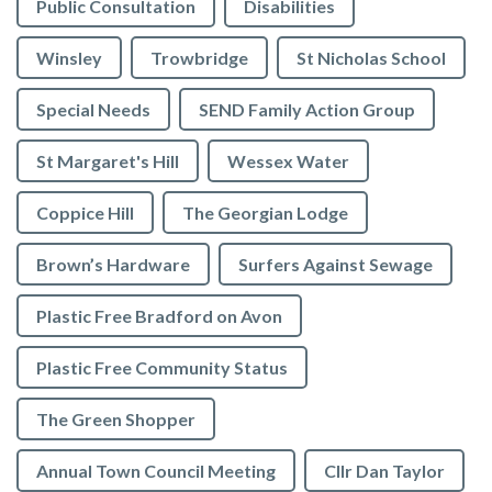
Public Consultation
Disabilities
Winsley
Trowbridge
St Nicholas School
Special Needs
SEND Family Action Group
St Margaret's Hill
Wessex Water
Coppice Hill
The Georgian Lodge
Brown’s Hardware
Surfers Against Sewage
Plastic Free Bradford on Avon
Plastic Free Community Status
The Green Shopper
Annual Town Council Meeting
Cllr Dan Taylor