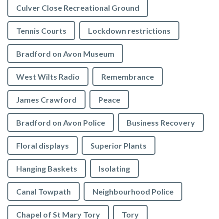
Culver Close Recreational Ground
Tennis Courts
Lockdown restrictions
Bradford on Avon Museum
West Wilts Radio
Remembrance
James Crawford
Peace
Bradford on Avon Police
Business Recovery
Floral displays
Superior Plants
Hanging Baskets
Isolating
Canal Towpath
Neighbourhood Police
Chapel of St Mary Tory
Tory