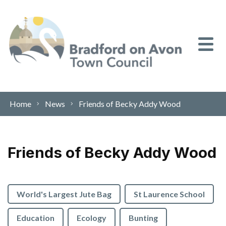
Skip to content
Home
News
Friends of Becky Addy Wood
Friends of Becky Addy Wood
World's Largest Jute Bag
St Laurence School
Education
Ecology
Bunting