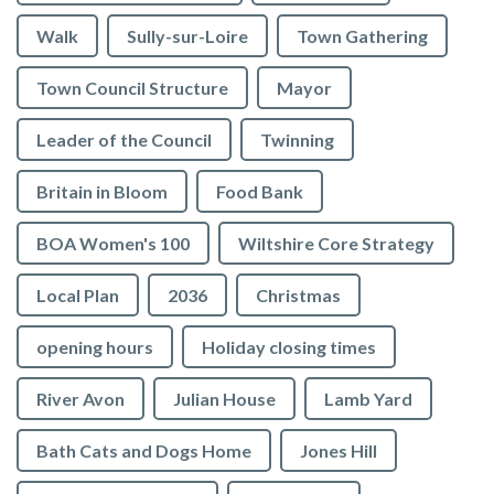
Walk
Sully-sur-Loire
Town Gathering
Town Council Structure
Mayor
Leader of the Council
Twinning
Britain in Bloom
Food Bank
BOA Women's 100
Wiltshire Core Strategy
Local Plan
2036
Christmas
opening hours
Holiday closing times
River Avon
Julian House
Lamb Yard
vigate to the top of the page
Bath Cats and Dogs Home
Jones Hill