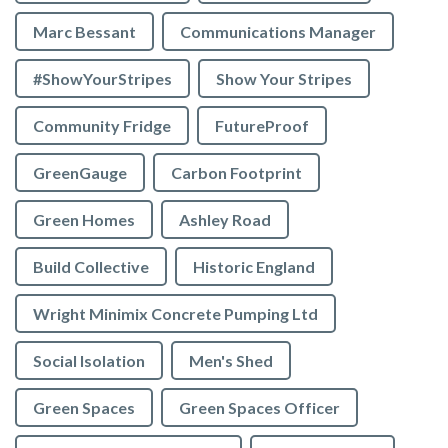
Marc Bessant
Communications Manager
#ShowYourStripes
Show Your Stripes
Community Fridge
FutureProof
GreenGauge
Carbon Footprint
Green Homes
Ashley Road
Build Collective
Historic England
Wright Minimix Concrete Pumping Ltd
Social Isolation
Men's Shed
Green Spaces
Green Spaces Officer