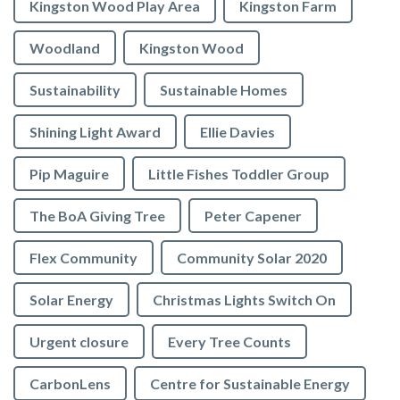
Kingston Wood Play Area
Kingston Farm
Woodland
Kingston Wood
Sustainability
Sustainable Homes
Shining Light Award
Ellie Davies
Pip Maguire
Little Fishes Toddler Group
The BoA Giving Tree
Peter Capener
Flex Community
Community Solar 2020
Solar Energy
Christmas Lights Switch On
Urgent closure
Every Tree Counts
CarbonLens
Centre for Sustainable Energy