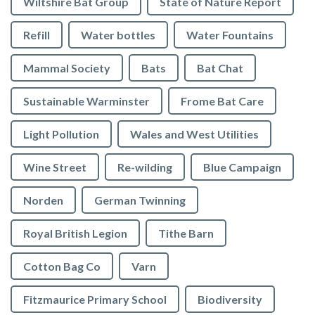
Wiltshire Bat Group
State of Nature Report
Refill
Water bottles
Water Fountains
Mammal Society
Bats
Bat Chat
Sustainable Warminster
Frome Bat Care
Light Pollution
Wales and West Utilities
Wine Street
Re-wilding
Blue Campaign
Norden
German Twinning
Royal British Legion
Tithe Barn
Cotton Bag Co
Varn
Fitzmaurice Primary School
Biodiversity