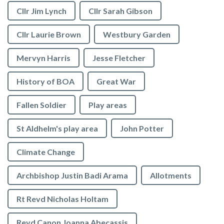
Cllr Jim Lynch
Cllr Sarah Gibson
Cllr Laurie Brown
Westbury Garden
Mervyn Harris
Jesse Fletcher
History of BOA
Great War
Fallen Soldier
Play areas
St Aldhelm's play area
John Potter
Climate Change
Archbishop Justin Badi Arama
Allotments
Rt Revd Nicholas Holtam
Revd Canon Joanna Abecassis