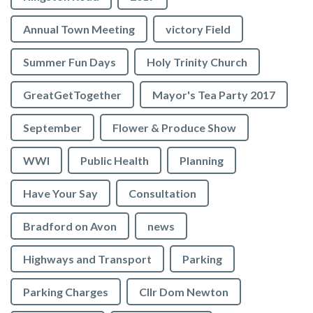
Annual Town Meeting
victory Field
Summer Fun Days
Holy Trinity Church
GreatGetTogether
Mayor's Tea Party 2017
September
Flower & Produce Show
WWI
Public Health
Planning
Have Your Say
Consultation
Bradford on Avon
news
Highways and Transport
Parking
Parking Charges
Cllr Dom Newton