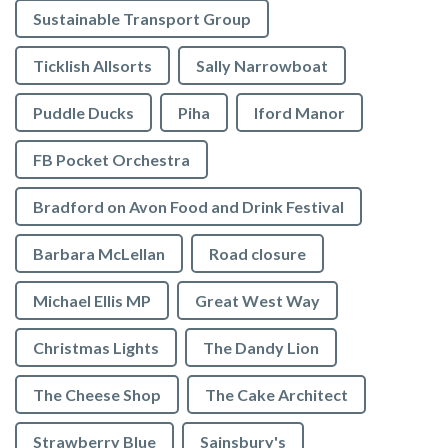
Sustainable Transport Group
Ticklish Allsorts
Sally Narrowboat
Puddle Ducks
Piha
Iford Manor
FB Pocket Orchestra
Bradford on Avon Food and Drink Festival
Barbara McLellan
Road closure
Michael Ellis MP
Great West Way
Christmas Lights
The Dandy Lion
The Cheese Shop
The Cake Architect
Strawberry Blue
Sainsbury's