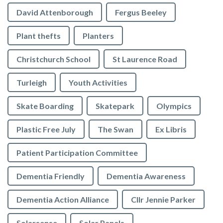
David Attenborough
Fergus Beeley
Plant thefts
Planters
Christchurch School
St Laurence Road
Turleigh
Youth Activities
Skate Boarding
Skatepark
Olympics
Plastic Free July
The Swan
Ex Libris
Patient Participation Committee
Dementia Friendly
Dementia Awareness
Dementia Action Alliance
Cllr Jennie Parker
Solarsense
Solar Panels