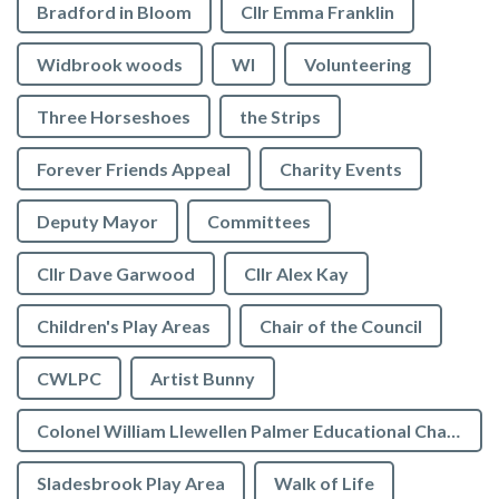
Bradford in Bloom
Cllr Emma Franklin
Widbrook woods
WI
Volunteering
Three Horseshoes
the Strips
Forever Friends Appeal
Charity Events
Deputy Mayor
Committees
Cllr Dave Garwood
Cllr Alex Kay
Children's Play Areas
Chair of the Council
CWLPC
Artist Bunny
Colonel William Llewellen Palmer Educational Charity
Sladesbrook Play Area
Walk of Life