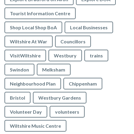
Tourist Information Centre
Shop Local Shop BoA
Local Businesses
Wiltshire At War
Councillors
VisitWiltshire
Westbury
trains
Swindon
Melksham
Neighbourhood Plan
Chippenham
Bristol
Westbury Gardens
Volunteer Day
volunteers
Wiltshire Music Centre