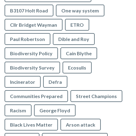
B3107 Holt Road
One way system
Cllr Bridget Wayman
ETRO
Paul Robertson
Dible and Roy
Biodiversity Policy
Cain Blythe
Biodiversity Survey
Ecosulis
Incinerator
Defra
Communities Prepared
Street Champions
Racism
George Floyd
Black Lives Matter
Arson attack