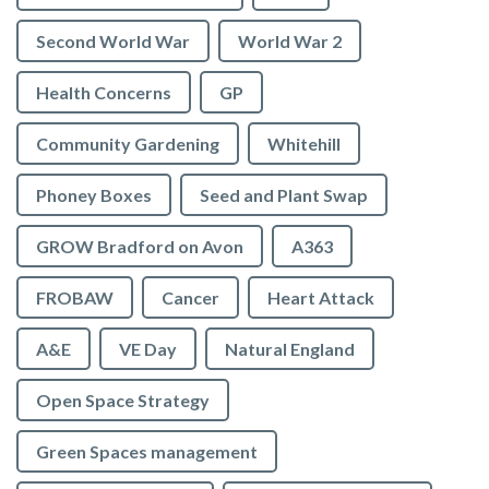
Second World War
World War 2
Health Concerns
GP
Community Gardening
Whitehill
Phoney Boxes
Seed and Plant Swap
GROW Bradford on Avon
A363
FROBAW
Cancer
Heart Attack
A&E
VE Day
Natural England
Open Space Strategy
Green Spaces management