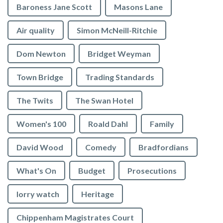
Baroness Jane Scott
Masons Lane
Air quality
Simon McNeill-Ritchie
Dom Newton
Bridget Weyman
Town Bridge
Trading Standards
The Twits
The Swan Hotel
Women's 100
Roald Dahl
Family
David Wood
Comedy
Bradfordians
What's On
Budget
Prosecutions
lorry watch
Heritage
Chippenham Magistrates Court