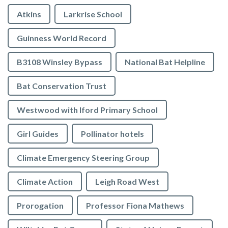
Atkins
Larkrise School
Guinness World Record
B3108 Winsley Bypass
National Bat Helpline
Bat Conservation Trust
Westwood with Iford Primary School
Girl Guides
Pollinator hotels
Climate Emergency Steering Group
Climate Action
Leigh Road West
Prorogation
Professor Fiona Mathews