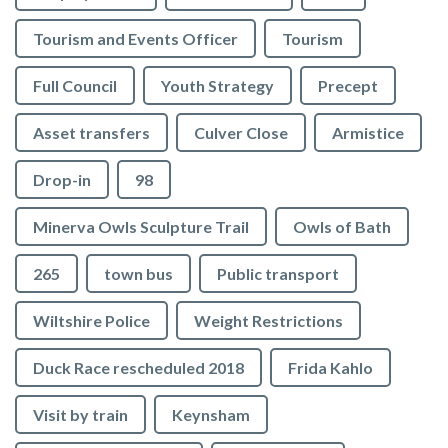
Tourism and Events Officer
Tourism
Full Council
Youth Strategy
Precept
Asset transfers
Culver Close
Armistice
Drop-in
98
Minerva Owls Sculpture Trail
Owls of Bath
265
town bus
Public transport
Wiltshire Police
Weight Restrictions
Duck Race rescheduled 2018
Frida Kahlo
Visit by train
Keynsham