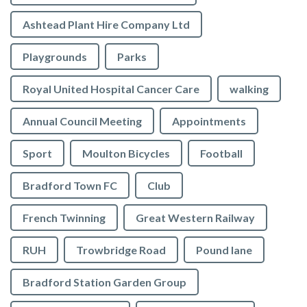
Ashtead Plant Hire Company Ltd
Playgrounds
Parks
Royal United Hospital Cancer Care
walking
Annual Council Meeting
Appointments
Sport
Moulton Bicycles
Football
Bradford Town FC
Club
French Twinning
Great Western Railway
RUH
Trowbridge Road
Pound lane
Bradford Station Garden Group