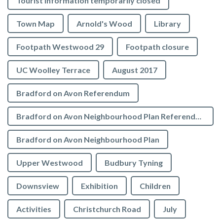
Tourist Information temporarily closed
Town Map
Arnold's Wood
Library
Footpath Westwood 29
Footpath closure
UC Woolley Terrace
August 2017
Bradford on Avon Referendum
Bradford on Avon Neighbourhood Plan Referendum
Bradford on Avon Neighbourhood Plan
Upper Westwood
Budbury Tyning
Downsview
Exhibition
Children
Activities
Christchurch Road
July