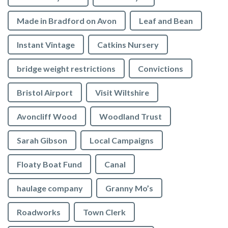
Made in Bradford on Avon
Leaf and Bean
Instant Vintage
Catkins Nursery
bridge weight restrictions
Convictions
Bristol Airport
Visit Wiltshire
Avoncliff Wood
Woodland Trust
Sarah Gibson
Local Campaigns
Floaty Boat Fund
Canal
haulage company
Granny Mo’s
Roadworks
Town Clerk