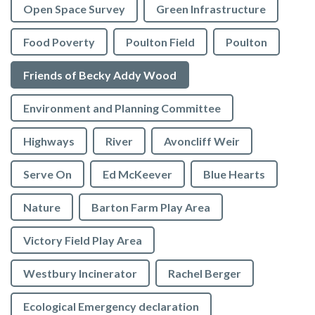
Open Space Survey
Green Infrastructure
Food Poverty
Poulton Field
Poulton
Friends of Becky Addy Wood
Environment and Planning Committee
Highways
River
Avoncliff Weir
Serve On
Ed McKeever
Blue Hearts
Nature
Barton Farm Play Area
Victory Field Play Area
Westbury Incinerator
Rachel Berger
Ecological Emergency declaration