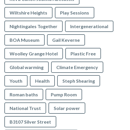
Wiltshire Heights
Play Sessions
Nightingales Together
Intergenerational
BOA Museum
Gail Keverne
Woolley Grange Hotel
Plastic Free
Global warming
Climate Emergency
Youth
Health
Steph Shearing
Roman baths
Pump Room
National Trust
Solar power
B3107 Silver Street