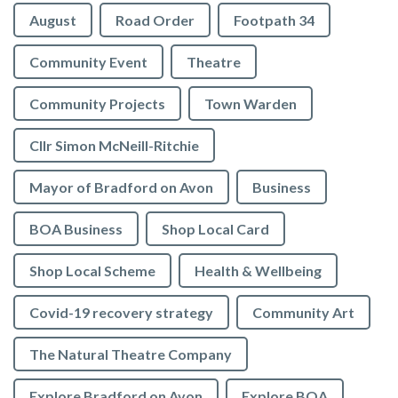
August
Road Order
Footpath 34
Community Event
Theatre
Community Projects
Town Warden
Cllr Simon McNeill-Ritchie
Mayor of Bradford on Avon
Business
BOA Business
Shop Local Card
Shop Local Scheme
Health & Wellbeing
Covid-19 recovery strategy
Community Art
The Natural Theatre Company
Explore Bradford on Avon
Explore BOA