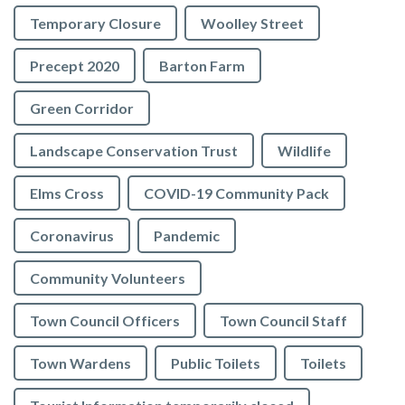
Temporary Closure
Woolley Street
Precept 2020
Barton Farm
Green Corridor
Landscape Conservation Trust
Wildlife
Elms Cross
COVID-19 Community Pack
Coronavirus
Pandemic
Community Volunteers
Town Council Officers
Town Council Staff
Town Wardens
Public Toilets
Toilets