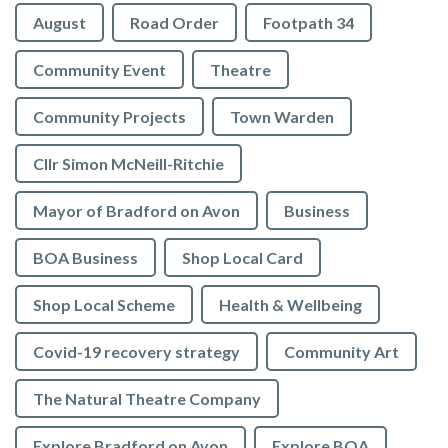
August
Road Order
Footpath 34
Community Event
Theatre
Community Projects
Town Warden
Cllr Simon McNeill-Ritchie
Mayor of Bradford on Avon
Business
BOA Business
Shop Local Card
Shop Local Scheme
Health & Wellbeing
Covid-19 recovery strategy
Community Art
The Natural Theatre Company
Explore Bradford on Avon
Explore BOA