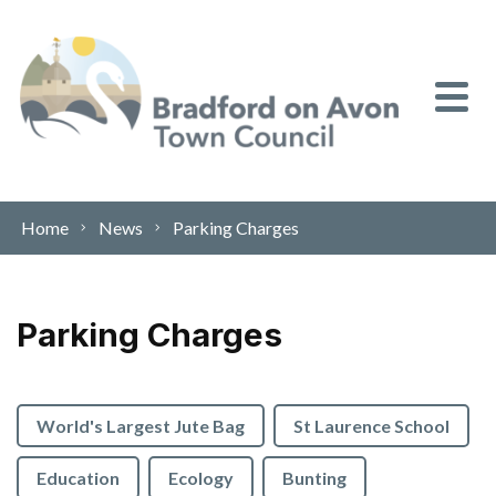
Skip to content
Home
News
Parking Charges
Parking Charges
World's Largest Jute Bag
St Laurence School
Education
Ecology
Bunting