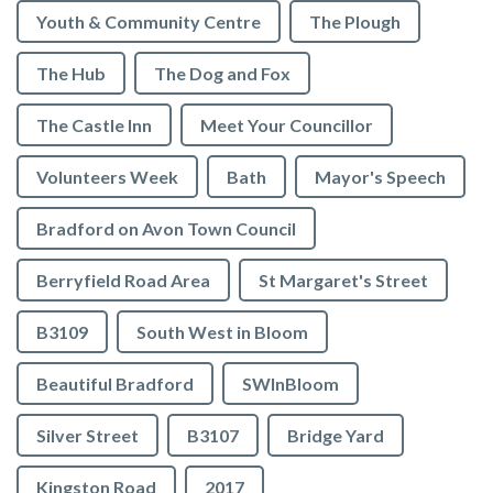
Youth & Community Centre
The Plough
The Hub
The Dog and Fox
The Castle Inn
Meet Your Councillor
Volunteers Week
Bath
Mayor's Speech
Bradford on Avon Town Council
Berryfield Road Area
St Margaret's Street
B3109
South West in Bloom
Beautiful Bradford
SWInBloom
Silver Street
B3107
Bridge Yard
Kingston Road
2017