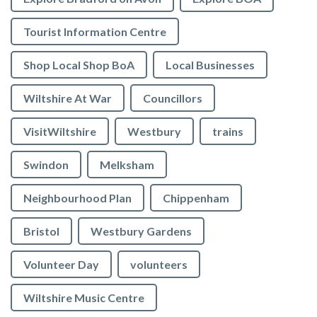
Tourist Information Centre
Shop Local Shop BoA
Local Businesses
Wiltshire At War
Councillors
VisitWiltshire
Westbury
trains
Swindon
Melksham
Neighbourhood Plan
Chippenham
Bristol
Westbury Gardens
Volunteer Day
volunteers
Wiltshire Music Centre