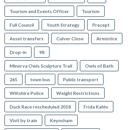
Tourism and Events Officer
Tourism
Full Council
Youth Strategy
Precept
Asset transfers
Culver Close
Armistice
Drop-in
98
Minerva Owls Sculpture Trail
Owls of Bath
265
town bus
Public transport
Wiltshire Police
Weight Restrictions
Duck Race rescheduled 2018
Frida Kahlo
Visit by train
Keynsham