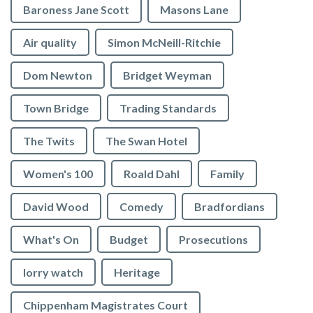
Baroness Jane Scott
Masons Lane
Air quality
Simon McNeill-Ritchie
Dom Newton
Bridget Weyman
Town Bridge
Trading Standards
The Twits
The Swan Hotel
Women's 100
Roald Dahl
Family
David Wood
Comedy
Bradfordians
What's On
Budget
Prosecutions
lorry watch
Heritage
Chippenham Magistrates Court