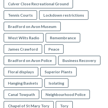
Culver Close Recreational Ground
Tennis Courts
Lockdown restrictions
Bradford on Avon Museum
West Wilts Radio
Remembrance
James Crawford
Peace
Bradford on Avon Police
Business Recovery
Floral displays
Superior Plants
Hanging Baskets
Isolating
Canal Towpath
Neighbourhood Police
Chapel of St Mary Tory
Tory