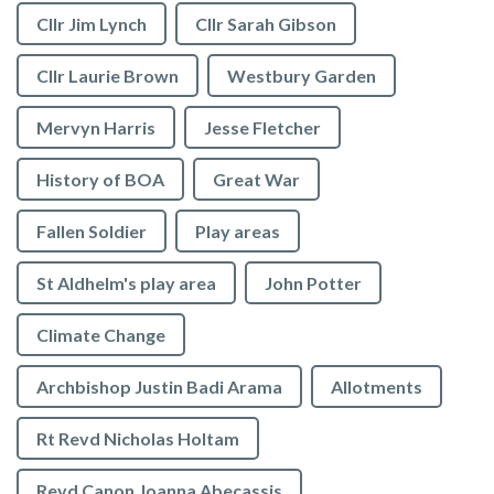
Cllr Jim Lynch
Cllr Sarah Gibson
Cllr Laurie Brown
Westbury Garden
Mervyn Harris
Jesse Fletcher
History of BOA
Great War
Fallen Soldier
Play areas
St Aldhelm's play area
John Potter
Climate Change
Archbishop Justin Badi Arama
Allotments
Rt Revd Nicholas Holtam
Revd Canon Joanna Abecassis