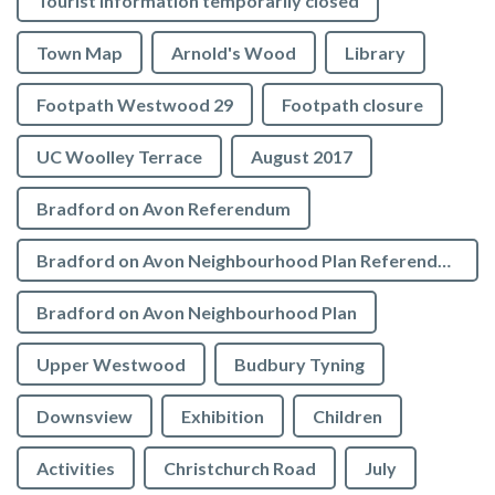
Tourist Information temporarily closed
Town Map
Arnold's Wood
Library
Footpath Westwood 29
Footpath closure
UC Woolley Terrace
August 2017
Bradford on Avon Referendum
Bradford on Avon Neighbourhood Plan Referendum
Bradford on Avon Neighbourhood Plan
Upper Westwood
Budbury Tyning
Downsview
Exhibition
Children
Activities
Christchurch Road
July