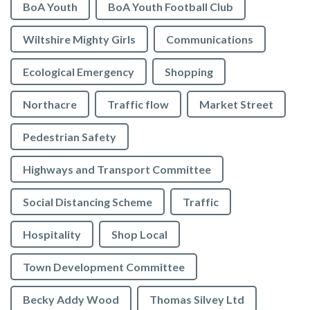
BoA Youth
BoA Youth Football Club
Wiltshire Mighty Girls
Communications
Ecological Emergency
Shopping
Northacre
Traffic flow
Market Street
Pedestrian Safety
Highways and Transport Committee
Social Distancing Scheme
Traffic
Hospitality
Shop Local
Town Development Committee
Becky Addy Wood
Thomas Silvey Ltd