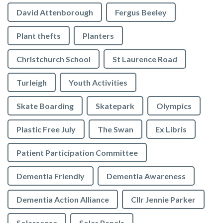
David Attenborough
Fergus Beeley
Plant thefts
Planters
Christchurch School
St Laurence Road
Turleigh
Youth Activities
Skate Boarding
Skatepark
Olympics
Plastic Free July
The Swan
Ex Libris
Patient Participation Committee
Dementia Friendly
Dementia Awareness
Dementia Action Alliance
Cllr Jennie Parker
Solarsense
Solar Panels