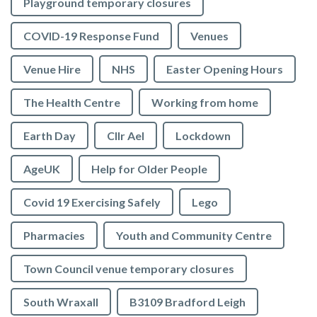
Playground temporary closures
COVID-19 Response Fund
Venues
Venue Hire
NHS
Easter Opening Hours
The Health Centre
Working from home
Earth Day
Cllr Ael
Lockdown
AgeUK
Help for Older People
Covid 19 Exercising Safely
Lego
Pharmacies
Youth and Community Centre
Town Council venue temporary closures
South Wraxall
B3109 Bradford Leigh