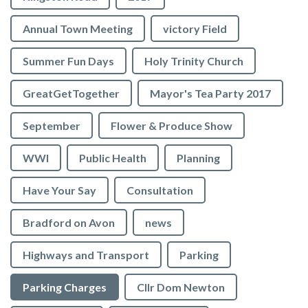
Annual Town Meeting
victory Field
Summer Fun Days
Holy Trinity Church
GreatGetTogether
Mayor's Tea Party 2017
September
Flower & Produce Show
WWI
Public Health
Planning
Have Your Say
Consultation
Bradford on Avon
news
Highways and Transport
Parking
Parking Charges
Cllr Dom Newton