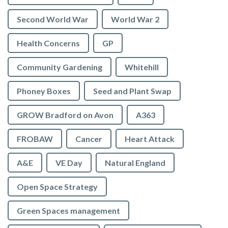
Second World War
World War 2
Health Concerns
GP
Community Gardening
Whitehill
Phoney Boxes
Seed and Plant Swap
GROW Bradford on Avon
A363
FROBAW
Cancer
Heart Attack
A&E
VE Day
Natural England
Open Space Strategy
Green Spaces management