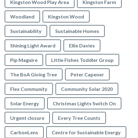
Kingston Wood Play Area
Kingston Farm
Woodland
Kingston Wood
Sustainability
Sustainable Homes
Shining Light Award
Ellie Davies
Pip Maguire
Little Fishes Toddler Group
The BoA Giving Tree
Peter Capener
Flex Community
Community Solar 2020
Solar Energy
Christmas Lights Switch On
Urgent closure
Every Tree Counts
CarbonLens
Centre for Sustainable Energy