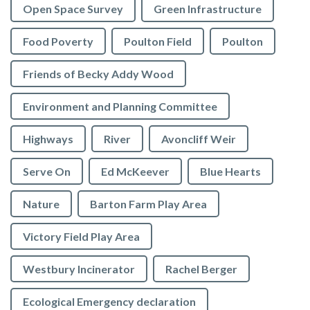
Open Space Survey
Green Infrastructure
Food Poverty
Poulton Field
Poulton
Friends of Becky Addy Wood
Environment and Planning Committee
Highways
River
Avoncliff Weir
Serve On
Ed McKeever
Blue Hearts
Nature
Barton Farm Play Area
Victory Field Play Area
Westbury Incinerator
Rachel Berger
Ecological Emergency declaration