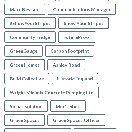
Marc Bessant
Communications Manager
#ShowYourStripes
Show Your Stripes
Community Fridge
FutureProof
GreenGauge
Carbon Footprint
Green Homes
Ashley Road
Build Collective
Historic England
Wright Minimix Concrete Pumping Ltd
Social Isolation
Men's Shed
Green Spaces
Green Spaces Officer