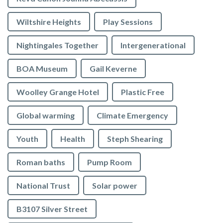
Wiltshire Heights
Play Sessions
Nightingales Together
Intergenerational
BOA Museum
Gail Keverne
Woolley Grange Hotel
Plastic Free
Global warming
Climate Emergency
Youth
Health
Steph Shearing
Roman baths
Pump Room
National Trust
Solar power
B3107 Silver Street