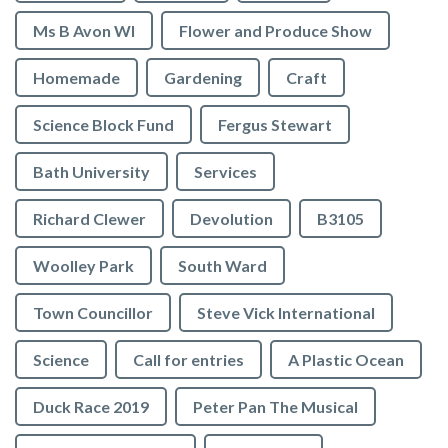
Ms B Avon WI
Flower and Produce Show
Homemade
Gardening
Craft
Science Block Fund
Fergus Stewart
Bath University
Services
Richard Clewer
Devolution
B3105
Woolley Park
South Ward
Town Councillor
Steve Vick International
Science
Call for entries
A Plastic Ocean
Duck Race 2019
Peter Pan The Musical