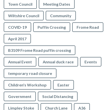
Town Council
Meeting Dates
Wiltshire Council
Community
COVID-19
Puffin Crossing
Frome Road
April 2017
B3109 Frome Road puffin crossing
Annual Event
Annual duck race
Events
temporary road closure
Children's Workshop
Easter
Government
Social Distancing
Limpley Stoke
Church Lane
A36