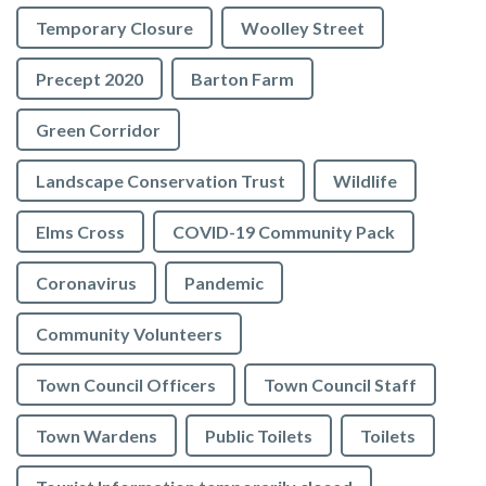
Temporary Closure
Woolley Street
Precept 2020
Barton Farm
Green Corridor
Landscape Conservation Trust
Wildlife
Elms Cross
COVID-19 Community Pack
Coronavirus
Pandemic
Community Volunteers
Town Council Officers
Town Council Staff
Town Wardens
Public Toilets
Toilets