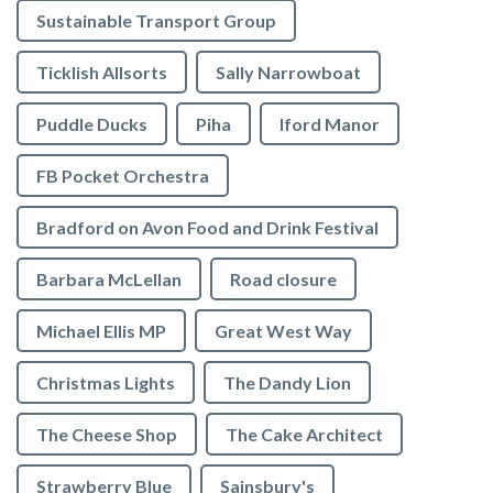
Sustainable Transport Group
Ticklish Allsorts
Sally Narrowboat
Puddle Ducks
Piha
Iford Manor
FB Pocket Orchestra
Bradford on Avon Food and Drink Festival
Barbara McLellan
Road closure
Michael Ellis MP
Great West Way
Christmas Lights
The Dandy Lion
The Cheese Shop
The Cake Architect
Strawberry Blue
Sainsbury's