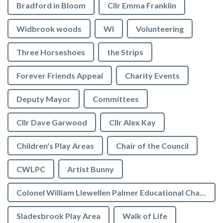
Bradford in Bloom
Cllr Emma Franklin
Widbrook woods
WI
Volunteering
Three Horseshoes
the Strips
Forever Friends Appeal
Charity Events
Deputy Mayor
Committees
Cllr Dave Garwood
Cllr Alex Kay
Children's Play Areas
Chair of the Council
CWLPC
Artist Bunny
Colonel William Llewellen Palmer Educational Charity
Sladesbrook Play Area
Walk of Life