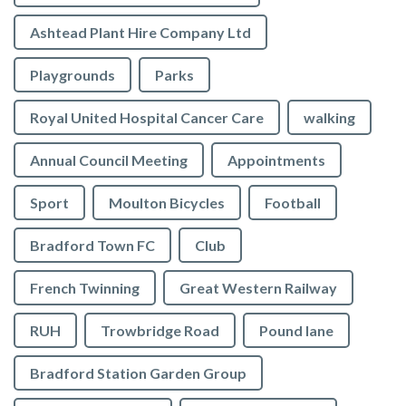
Ashtead Plant Hire Company Ltd
Playgrounds
Parks
Royal United Hospital Cancer Care
walking
Annual Council Meeting
Appointments
Sport
Moulton Bicycles
Football
Bradford Town FC
Club
French Twinning
Great Western Railway
RUH
Trowbridge Road
Pound lane
Bradford Station Garden Group