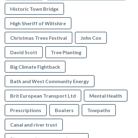
Historic Town Bridge
High Sheriff of Wiltshire
Christmas Trees Festival
John Cox
David Scott
Tree Planting
Big Climate Fightback
Bath and West Community Energy
Brit European Transport Ltd
Mental Health
Prescriptions
Boaters
Towpaths
Canal and river trust