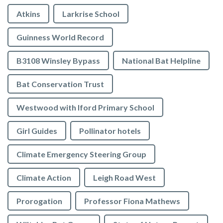
Atkins
Larkrise School
Guinness World Record
B3108 Winsley Bypass
National Bat Helpline
Bat Conservation Trust
Westwood with Iford Primary School
Girl Guides
Pollinator hotels
Climate Emergency Steering Group
Climate Action
Leigh Road West
Prorogation
Professor Fiona Mathews