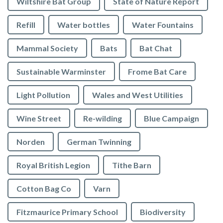
Wiltshire Bat Group
State of Nature Report
Refill
Water bottles
Water Fountains
Mammal Society
Bats
Bat Chat
Sustainable Warminster
Frome Bat Care
Light Pollution
Wales and West Utilities
Wine Street
Re-wilding
Blue Campaign
Norden
German Twinning
Royal British Legion
Tithe Barn
Cotton Bag Co
Varn
Fitzmaurice Primary School
Biodiversity