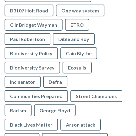
B3107 Holt Road
One way system
Cllr Bridget Wayman
ETRO
Paul Robertson
Dible and Roy
Biodiversity Policy
Cain Blythe
Biodiversity Survey
Ecosulis
Incinerator
Defra
Communities Prepared
Street Champions
Racism
George Floyd
Black Lives Matter
Arson attack