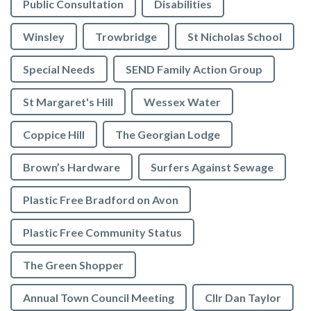
Public Consultation
Disabilities
Winsley
Trowbridge
St Nicholas School
Special Needs
SEND Family Action Group
St Margaret's Hill
Wessex Water
Coppice Hill
The Georgian Lodge
Brown’s Hardware
Surfers Against Sewage
Plastic Free Bradford on Avon
Plastic Free Community Status
The Green Shopper
Annual Town Council Meeting
Cllr Dan Taylor