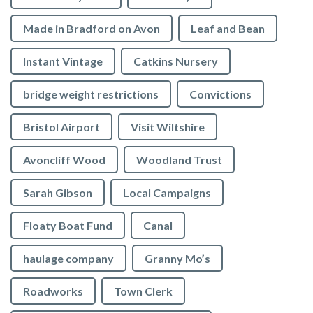
Made in Bradford on Avon
Leaf and Bean
Instant Vintage
Catkins Nursery
bridge weight restrictions
Convictions
Bristol Airport
Visit Wiltshire
Avoncliff Wood
Woodland Trust
Sarah Gibson
Local Campaigns
Floaty Boat Fund
Canal
haulage company
Granny Mo’s
Roadworks
Town Clerk