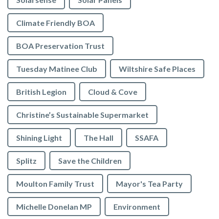
Climate Friendly BOA
BOA Preservation Trust
Tuesday Matinee Club
Wiltshire Safe Places
British Legion
Cloud & Cove
Christine’s Sustainable Supermarket
Shining Light
The Hall
SSAFA
Splitz
Save the Children
Moulton Family Trust
Mayor's Tea Party
Michelle Donelan MP
Environment