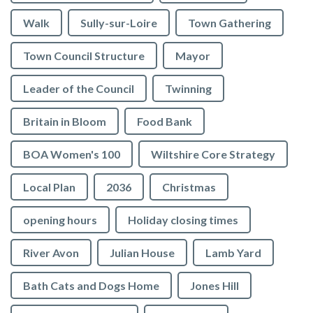
Walk
Sully-sur-Loire
Town Gathering
Town Council Structure
Mayor
Leader of the Council
Twinning
Britain in Bloom
Food Bank
BOA Women's 100
Wiltshire Core Strategy
Local Plan
2036
Christmas
opening hours
Holiday closing times
River Avon
Julian House
Lamb Yard
vigate to the top of the page
Bath Cats and Dogs Home
Jones Hill