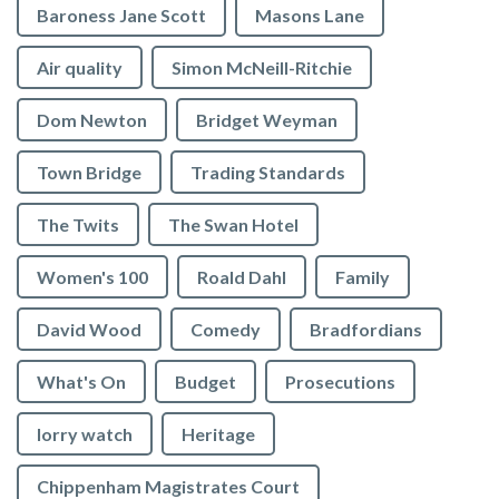
Baroness Jane Scott
Masons Lane
Air quality
Simon McNeill-Ritchie
Dom Newton
Bridget Weyman
Town Bridge
Trading Standards
The Twits
The Swan Hotel
Women's 100
Roald Dahl
Family
David Wood
Comedy
Bradfordians
What's On
Budget
Prosecutions
lorry watch
Heritage
Chippenham Magistrates Court