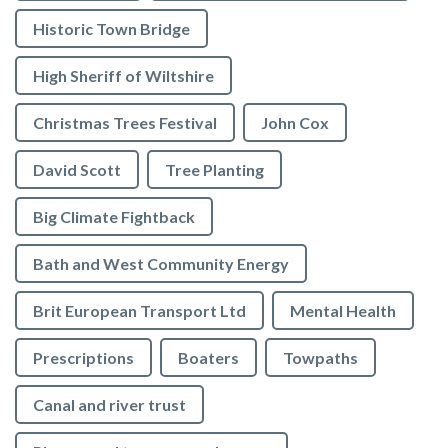
Historic Town Bridge
High Sheriff of Wiltshire
Christmas Trees Festival
John Cox
David Scott
Tree Planting
Big Climate Fightback
Bath and West Community Energy
Brit European Transport Ltd
Mental Health
Prescriptions
Boaters
Towpaths
Canal and river trust