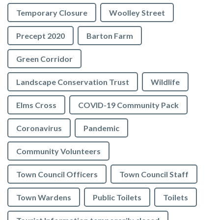
Temporary Closure
Woolley Street
Precept 2020
Barton Farm
Green Corridor
Landscape Conservation Trust
Wildlife
Elms Cross
COVID-19 Community Pack
Coronavirus
Pandemic
Community Volunteers
Town Council Officers
Town Council Staff
Town Wardens
Public Toilets
Toilets