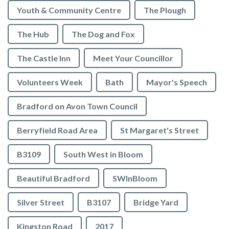
Youth & Community Centre
The Plough
The Hub
The Dog and Fox
The Castle Inn
Meet Your Councillor
Volunteers Week
Bath
Mayor's Speech
Bradford on Avon Town Council
Berryfield Road Area
St Margaret's Street
B3109
South West in Bloom
Beautiful Bradford
SWInBloom
Silver Street
B3107
Bridge Yard
Kingston Road
2017