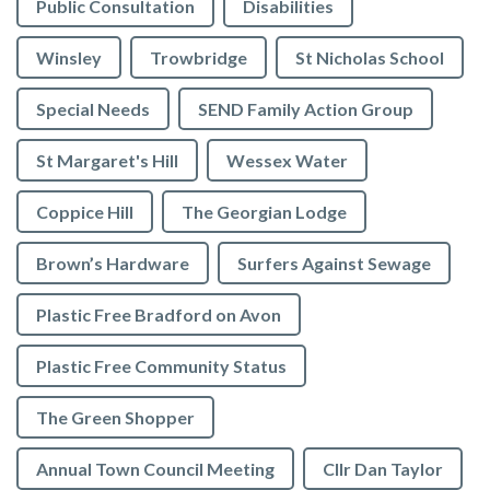
Public Consultation
Disabilities
Winsley
Trowbridge
St Nicholas School
Special Needs
SEND Family Action Group
St Margaret's Hill
Wessex Water
Coppice Hill
The Georgian Lodge
Brown’s Hardware
Surfers Against Sewage
Plastic Free Bradford on Avon
Plastic Free Community Status
The Green Shopper
Annual Town Council Meeting
Cllr Dan Taylor