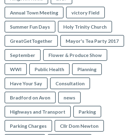
Annual Town Meeting
victory Field
Summer Fun Days
Holy Trinity Church
GreatGetTogether
Mayor's Tea Party 2017
September
Flower & Produce Show
WWI
Public Health
Planning
Have Your Say
Consultation
Bradford on Avon
news
Highways and Transport
Parking
Parking Charges
Cllr Dom Newton