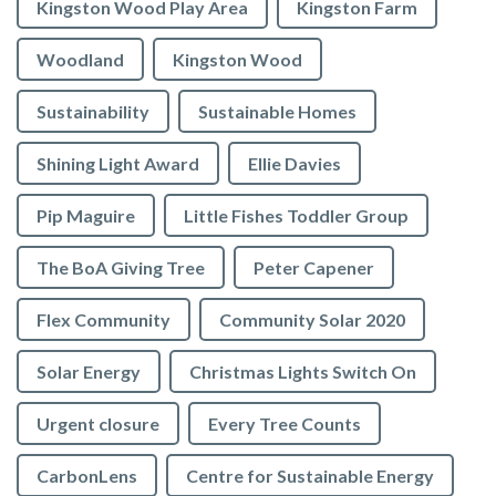
Kingston Wood Play Area
Kingston Farm
Woodland
Kingston Wood
Sustainability
Sustainable Homes
Shining Light Award
Ellie Davies
Pip Maguire
Little Fishes Toddler Group
The BoA Giving Tree
Peter Capener
Flex Community
Community Solar 2020
Solar Energy
Christmas Lights Switch On
Urgent closure
Every Tree Counts
CarbonLens
Centre for Sustainable Energy