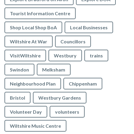
Tourist Information Centre
Shop Local Shop BoA
Local Businesses
Wiltshire At War
Councillors
VisitWiltshire
Westbury
trains
Swindon
Melksham
Neighbourhood Plan
Chippenham
Bristol
Westbury Gardens
Volunteer Day
volunteers
Wiltshire Music Centre