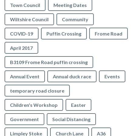
Town Council
Meeting Dates
Wiltshire Council
Community
COVID-19
Puffin Crossing
Frome Road
April 2017
B3109 Frome Road puffin crossing
Annual Event
Annual duck race
Events
temporary road closure
Children's Workshop
Easter
Government
Social Distancing
Limpley Stoke
Church Lane
A36