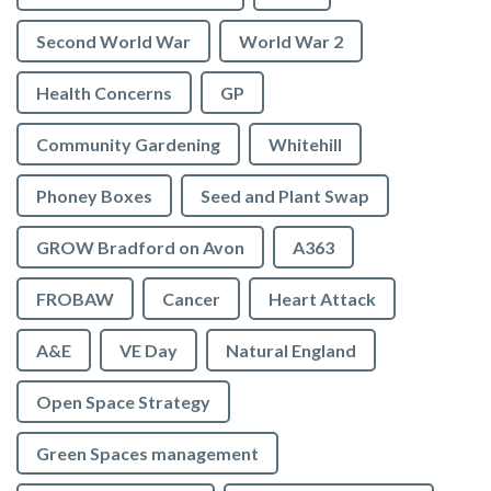
Second World War
World War 2
Health Concerns
GP
Community Gardening
Whitehill
Phoney Boxes
Seed and Plant Swap
GROW Bradford on Avon
A363
FROBAW
Cancer
Heart Attack
A&E
VE Day
Natural England
Open Space Strategy
Green Spaces management