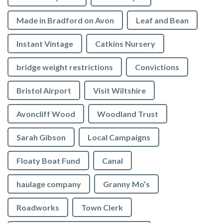
Made in Bradford on Avon
Leaf and Bean
Instant Vintage
Catkins Nursery
bridge weight restrictions
Convictions
Bristol Airport
Visit Wiltshire
Avoncliff Wood
Woodland Trust
Sarah Gibson
Local Campaigns
Floaty Boat Fund
Canal
haulage company
Granny Mo’s
Roadworks
Town Clerk