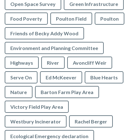
Open Space Survey
Green Infrastructure
Food Poverty
Poulton Field
Poulton
Friends of Becky Addy Wood
Environment and Planning Committee
Highways
River
Avoncliff Weir
Serve On
Ed McKeever
Blue Hearts
Nature
Barton Farm Play Area
Victory Field Play Area
Westbury Incinerator
Rachel Berger
Ecological Emergency declaration