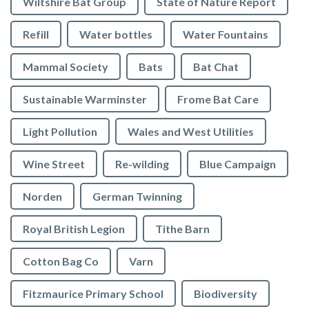
Wiltshire Bat Group
State of Nature Report
Refill
Water bottles
Water Fountains
Mammal Society
Bats
Bat Chat
Sustainable Warminster
Frome Bat Care
Light Pollution
Wales and West Utilities
Wine Street
Re-wilding
Blue Campaign
Norden
German Twinning
Royal British Legion
Tithe Barn
Cotton Bag Co
Varn
Fitzmaurice Primary School
Biodiversity