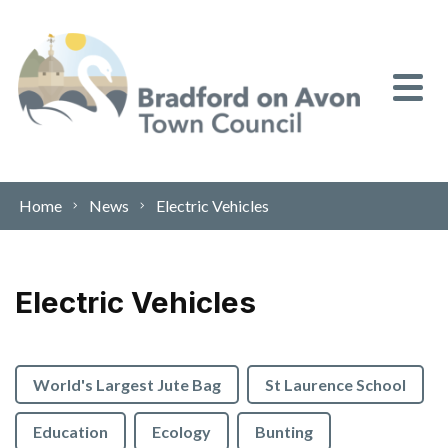
Skip to content
Home
News
Electric Vehicles
Electric Vehicles
World's Largest Jute Bag
St Laurence School
Education
Ecology
Bunting