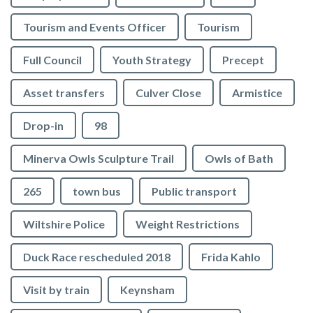
Tourism and Events Officer
Tourism
Full Council
Youth Strategy
Precept
Asset transfers
Culver Close
Armistice
Drop-in
98
Minerva Owls Sculpture Trail
Owls of Bath
265
town bus
Public transport
Wiltshire Police
Weight Restrictions
Duck Race rescheduled 2018
Frida Kahlo
Visit by train
Keynsham