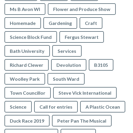
Ms B Avon WI
Flower and Produce Show
Homemade
Gardening
Craft
Science Block Fund
Fergus Stewart
Bath University
Services
Richard Clewer
Devolution
B3105
Woolley Park
South Ward
Town Councillor
Steve Vick International
Science
Call for entries
A Plastic Ocean
Duck Race 2019
Peter Pan The Musical