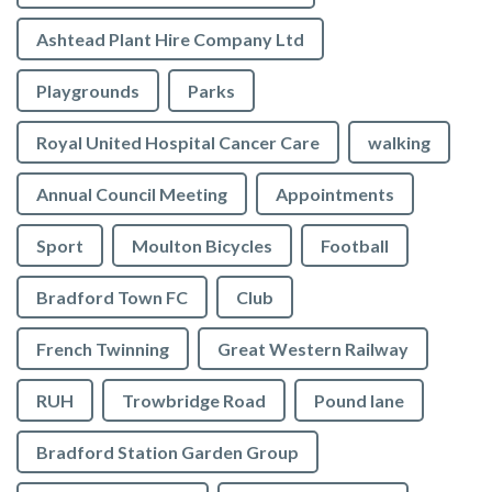
Ashtead Plant Hire Company Ltd
Playgrounds
Parks
Royal United Hospital Cancer Care
walking
Annual Council Meeting
Appointments
Sport
Moulton Bicycles
Football
Bradford Town FC
Club
French Twinning
Great Western Railway
RUH
Trowbridge Road
Pound lane
Bradford Station Garden Group