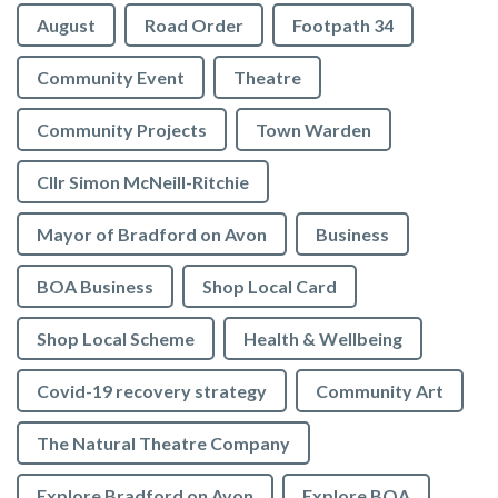
August
Road Order
Footpath 34
Community Event
Theatre
Community Projects
Town Warden
Cllr Simon McNeill-Ritchie
Mayor of Bradford on Avon
Business
BOA Business
Shop Local Card
Shop Local Scheme
Health & Wellbeing
Covid-19 recovery strategy
Community Art
The Natural Theatre Company
Explore Bradford on Avon
Explore BOA