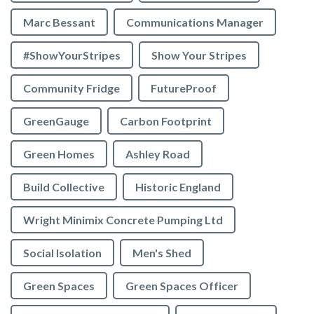
Marc Bessant
Communications Manager
#ShowYourStripes
Show Your Stripes
Community Fridge
FutureProof
GreenGauge
Carbon Footprint
Green Homes
Ashley Road
Build Collective
Historic England
Wright Minimix Concrete Pumping Ltd
Social Isolation
Men's Shed
Green Spaces
Green Spaces Officer