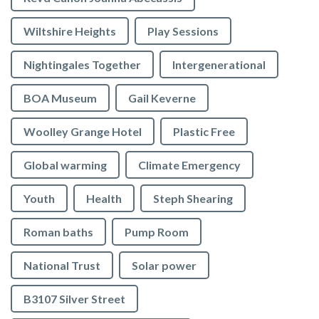
Wiltshire Heights
Play Sessions
Nightingales Together
Intergenerational
BOA Museum
Gail Keverne
Woolley Grange Hotel
Plastic Free
Global warming
Climate Emergency
Youth
Health
Steph Shearing
Roman baths
Pump Room
National Trust
Solar power
B3107 Silver Street