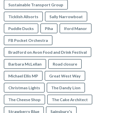
Sustainable Transport Group
Ticklish Allsorts
Sally Narrowboat
Puddle Ducks
Piha
Iford Manor
FB Pocket Orchestra
Bradford on Avon Food and Drink Festival
Barbara McLellan
Road closure
Michael Ellis MP
Great West Way
Christmas Lights
The Dandy Lion
The Cheese Shop
The Cake Architect
Strawberry Blue
Sainsbury's