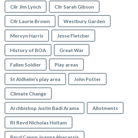
Cllr Jim Lynch
Cllr Sarah Gibson
Cllr Laurie Brown
Westbury Garden
Mervyn Harris
Jesse Fletcher
History of BOA
Great War
Fallen Soldier
Play areas
St Aldhelm's play area
John Potter
Climate Change
Archbishop Justin Badi Arama
Allotments
Rt Revd Nicholas Holtam
Revd Canon Joanna Abecassis