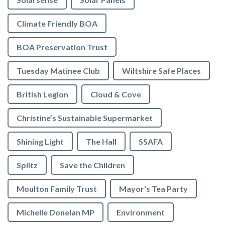
Climate Friendly BOA
BOA Preservation Trust
Tuesday Matinee Club
Wiltshire Safe Places
British Legion
Cloud & Cove
Christine’s Sustainable Supermarket
Shining Light
The Hall
SSAFA
Splitz
Save the Children
Moulton Family Trust
Mayor's Tea Party
Michelle Donelan MP
Environment