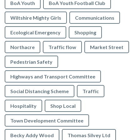
BoA Youth
BoA Youth Football Club
Wiltshire Mighty Girls
Communications
Ecological Emergency
Shopping
Northacre
Traffic flow
Market Street
Pedestrian Safety
Highways and Transport Committee
Social Distancing Scheme
Traffic
Hospitality
Shop Local
Town Development Committee
Becky Addy Wood
Thomas Silvey Ltd