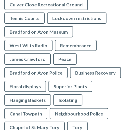
Culver Close Recreational Ground
Tennis Courts
Lockdown restrictions
Bradford on Avon Museum
West Wilts Radio
Remembrance
James Crawford
Peace
Bradford on Avon Police
Business Recovery
Floral displays
Superior Plants
Hanging Baskets
Isolating
Canal Towpath
Neighbourhood Police
Chapel of St Mary Tory
Tory