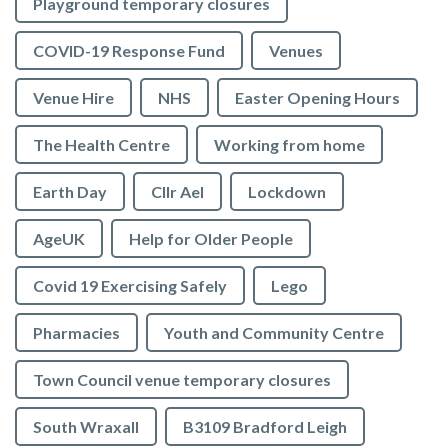
Playground temporary closures
COVID-19 Response Fund
Venues
Venue Hire
NHS
Easter Opening Hours
The Health Centre
Working from home
Earth Day
Cllr Ael
Lockdown
AgeUK
Help for Older People
Covid 19 Exercising Safely
Lego
Pharmacies
Youth and Community Centre
Town Council venue temporary closures
South Wraxall
B3109 Bradford Leigh