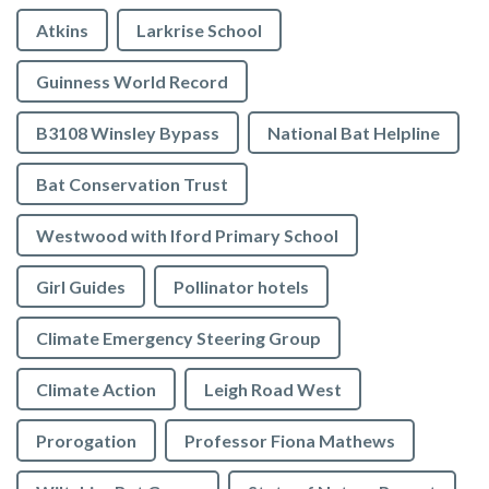
Atkins
Larkrise School
Guinness World Record
B3108 Winsley Bypass
National Bat Helpline
Bat Conservation Trust
Westwood with Iford Primary School
Girl Guides
Pollinator hotels
Climate Emergency Steering Group
Climate Action
Leigh Road West
Prorogation
Professor Fiona Mathews