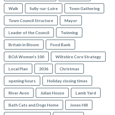
Walk
Sully-sur-Loire
Town Gathering
Town Council Structure
Mayor
Leader of the Council
Twinning
Britain in Bloom
Food Bank
BOA Women's 100
Wiltshire Core Strategy
Local Plan
2036
Christmas
opening hours
Holiday closing times
River Avon
Julian House
Lamb Yard
vigate to the top of the page
Bath Cats and Dogs Home
Jones Hill