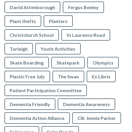
David Attenborough
Fergus Beeley
Plant thefts
Planters
Christchurch School
St Laurence Road
Turleigh
Youth Activities
Skate Boarding
Skatepark
Olympics
Plastic Free July
The Swan
Ex Libris
Patient Participation Committee
Dementia Friendly
Dementia Awareness
Dementia Action Alliance
Cllr Jennie Parker
Solarsense
Solar Panels