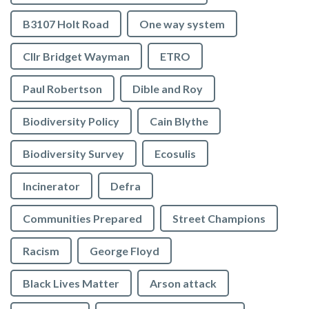
B3107 Holt Road
One way system
Cllr Bridget Wayman
ETRO
Paul Robertson
Dible and Roy
Biodiversity Policy
Cain Blythe
Biodiversity Survey
Ecosulis
Incinerator
Defra
Communities Prepared
Street Champions
Racism
George Floyd
Black Lives Matter
Arson attack