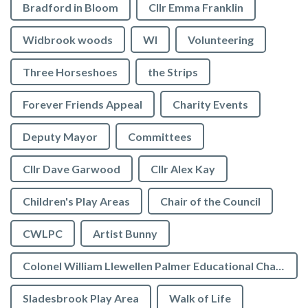
Bradford in Bloom
Cllr Emma Franklin
Widbrook woods
WI
Volunteering
Three Horseshoes
the Strips
Forever Friends Appeal
Charity Events
Deputy Mayor
Committees
Cllr Dave Garwood
Cllr Alex Kay
Children's Play Areas
Chair of the Council
CWLPC
Artist Bunny
Colonel William Llewellen Palmer Educational Charity
Sladesbrook Play Area
Walk of Life