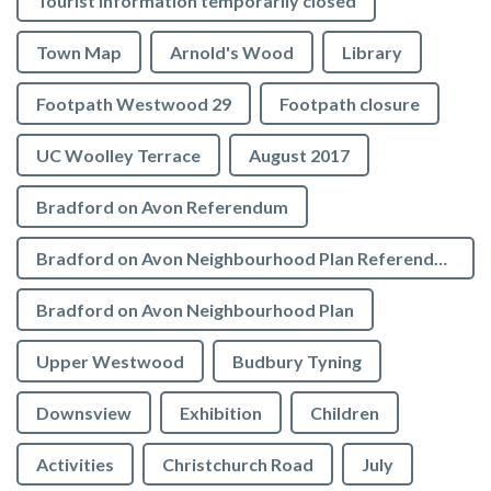
Tourist Information temporarily closed
Town Map
Arnold's Wood
Library
Footpath Westwood 29
Footpath closure
UC Woolley Terrace
August 2017
Bradford on Avon Referendum
Bradford on Avon Neighbourhood Plan Referendum
Bradford on Avon Neighbourhood Plan
Upper Westwood
Budbury Tyning
Downsview
Exhibition
Children
Activities
Christchurch Road
July