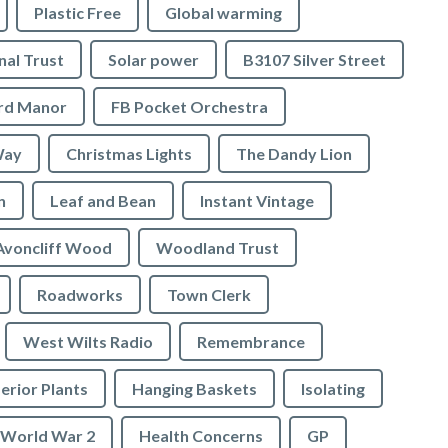
Plastic Free
Global warming
nal Trust
Solar power
B3107 Silver Street
ord Manor
FB Pocket Orchestra
Way
Christmas Lights
The Dandy Lion
n
Leaf and Bean
Instant Vintage
Avoncliff Wood
Woodland Trust
Roadworks
Town Clerk
West Wilts Radio
Remembrance
erior Plants
Hanging Baskets
Isolating
World War 2
Health Concerns
GP