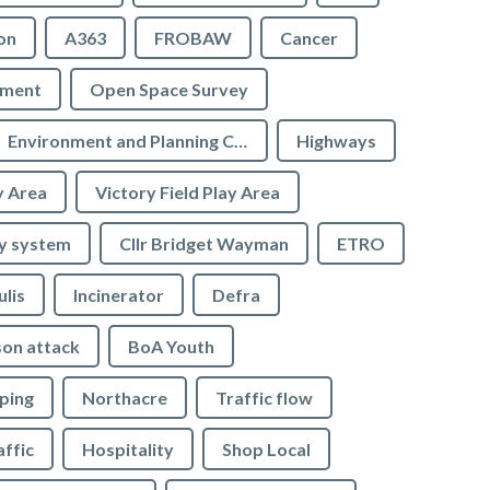
on
A363
FROBAW
Cancer
ement
Open Space Survey
Environment and Planning Committee
Highways
y Area
Victory Field Play Area
y system
Cllr Bridget Wayman
ETRO
ulis
Incinerator
Defra
son attack
BoA Youth
ping
Northacre
Traffic flow
affic
Hospitality
Shop Local