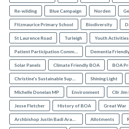
Re-wilding
Blue Campaign
Norden
Ge
Fitzmaurice Primary School
Biodiversity
D
St Laurence Road
Turleigh
Youth Activities
Patient Participation Committee
Dementia Friendl
Solar Panels
Climate Friendly BOA
BOA Pre
Christine’s Sustainable Supermarket
Shining Light
Michelle Donelan MP
Environment
Cllr Jim
Jesse Fletcher
History of BOA
Great War
Archbishop Justin Badi Arama
Allotments