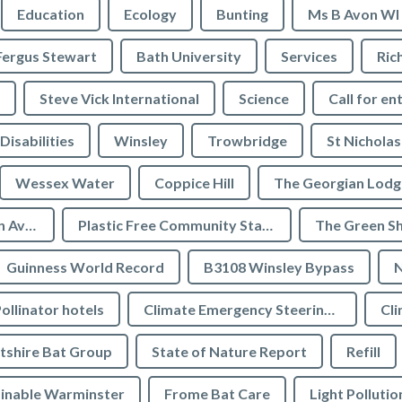
Education
Ecology
Bunting
Ms B Avon WI
Fergus Stewart
Bath University
Services
Ric
Steve Vick International
Science
Call for en
Disabilities
Winsley
Trowbridge
St Nicholas
Wessex Water
Coppice Hill
The Georgian Lodg
Plastic Free Bradford on Avon
Plastic Free Community Status
The Green S
Guinness World Record
B3108 Winsley Bypass
N
ollinator hotels
Climate Emergency Steering Group
Cli
tshire Bat Group
State of Nature Report
Refill
inable Warminster
Frome Bat Care
Light Pollutio