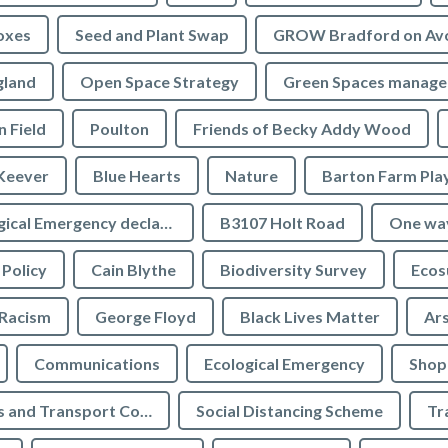
oxes
Seed and Plant Swap
GROW Bradford on Av
gland
Open Space Strategy
Green Spaces manag
n Field
Poulton
Friends of Becky Addy Wood
Keever
Blue Hearts
Nature
Barton Farm Pla
Ecological Emergency declaration
B3107 Holt Road
One wa
 Policy
Cain Blythe
Biodiversity Survey
Ecos
Racism
George Floyd
Black Lives Matter
Ar
Communications
Ecological Emergency
Shop
Highways and Transport Committee
Social Distancing Scheme
Tr