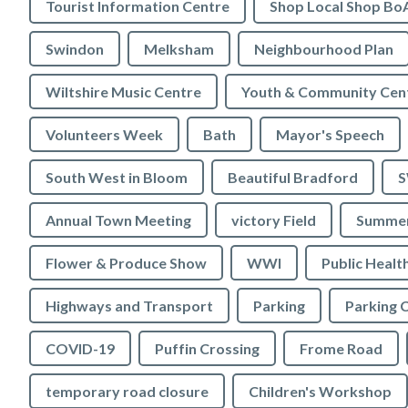
Tourist Information Centre
Shop Local Shop Bo
Swindon
Melksham
Neighbourhood Plan
Wiltshire Music Centre
Youth & Community Cen
Volunteers Week
Bath
Mayor's Speech
South West in Bloom
Beautiful Bradford
S
Annual Town Meeting
victory Field
Summer
Flower & Produce Show
WWI
Public Healt
Highways and Transport
Parking
Parking 
COVID-19
Puffin Crossing
Frome Road
temporary road closure
Children's Workshop