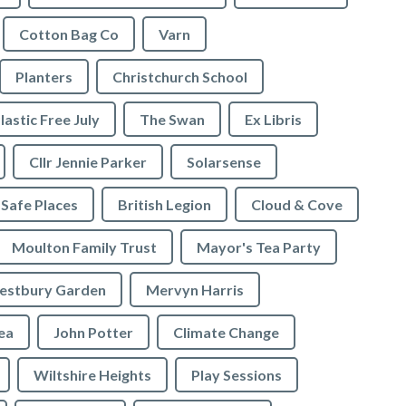
Cotton Bag Co
Varn
Planters
Christchurch School
lastic Free July
The Swan
Ex Libris
Cllr Jennie Parker
Solarsense
 Safe Places
British Legion
Cloud & Cove
Moulton Family Trust
Mayor's Tea Party
stbury Garden
Mervyn Harris
rea
John Potter
Climate Change
Wiltshire Heights
Play Sessions