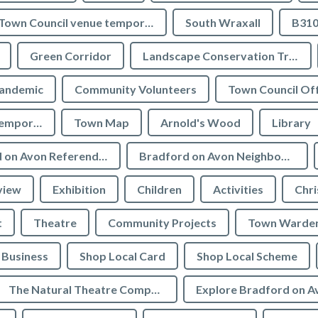
Town Council venue temporary closures
South Wraxall
B310
Green Corridor
Landscape Conservation Trust
andemic
Community Volunteers
Town Council Off
Tourist Information temporarily closed
Town Map
Arnold's Wood
Library
Bradford on Avon Referendum
Bradford on Avon Neighbourhood Plan Referendum
view
Exhibition
Children
Activities
Chri
t
Theatre
Community Projects
Town Warde
Business
Shop Local Card
Shop Local Scheme
The Natural Theatre Company
Explore Bradford on A