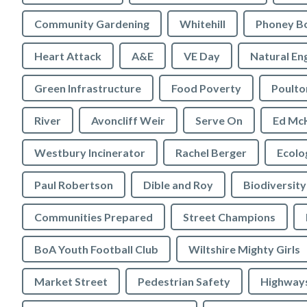
Community Gardening
Whitehill
Phoney B
Heart Attack
A&E
VE Day
Natural En
Green Infrastructure
Food Poverty
Poulto
River
Avoncliff Weir
Serve On
Ed Mc
Westbury Incinerator
Rachel Berger
Paul Robertson
Dible and Roy
Biodiversity
Communities Prepared
Street Champions
BoA Youth Football Club
Wiltshire Mighty Girls
Market Street
Pedestrian Safety