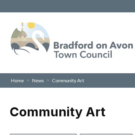
Skip to content
Home
News
Community Art
Community Art