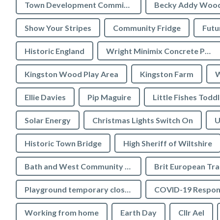
Town Development Committee
Becky Addy Woo
Show Your Stripes
Community Fridge
Futu
Historic England
Wright Minimix Concrete Pumping Ltd
Kingston Wood Play Area
Kingston Farm
W
Ellie Davies
Pip Maguire
Little Fishes Todd
Solar Energy
Christmas Lights Switch On
U
Historic Town Bridge
High Sheriff of Wiltshire
Bath and West Community Energy
Brit European Tr
Playground temporary closures
COVID-19 Respon
Working from home
Earth Day
Cllr Ael