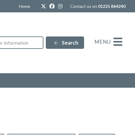
Twitter
Facebook
Instagram
Home
Contact us on
01225 864240
MENU
Search