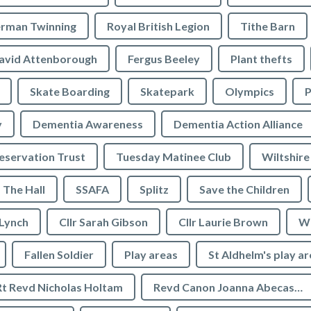
rman Twinning
Royal British Legion
Tithe Barn
avid Attenborough
Fergus Beeley
Plant thefts
Skate Boarding
Skatepark
Olympics
P
y
Dementia Awareness
Dementia Action Alliance
servation Trust
Tuesday Matinee Club
Wiltshire
The Hall
SSAFA
Splitz
Save the Children
 Lynch
Cllr Sarah Gibson
Cllr Laurie Brown
We
Fallen Soldier
Play areas
St Aldhelm's play a
Rt Revd Nicholas Holtam
Revd Canon Joanna Abecassis