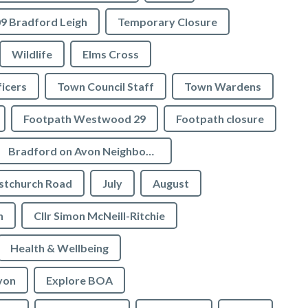
9 Bradford Leigh
Temporary Closure
Wildlife
Elms Cross
icers
Town Council Staff
Town Wardens
Footpath Westwood 29
Footpath closure
Bradford on Avon Neighbourhood Plan
stchurch Road
July
August
n
Cllr Simon McNeill-Ritchie
Health & Wellbeing
von
Explore BOA