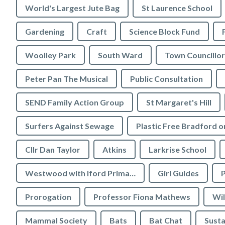
World's Largest Jute Bag
St Laurence School
Gardening
Craft
Science Block Fund
Woolley Park
South Ward
Town Councillor
Peter Pan The Musical
Public Consultation
SEND Family Action Group
St Margaret's Hill
Surfers Against Sewage
Cllr Dan Taylor
Atkins
Larkrise School
Westwood with Iford Primary School
Girl Guides
P
Prorogation
Professor Fiona Mathews
Wil
Mammal Society
Bats
Bat Chat
Susta