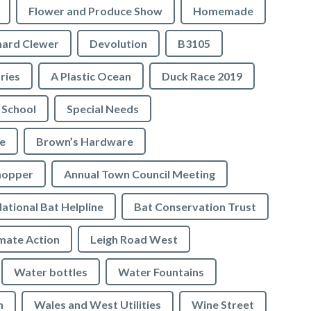
Flower and Produce Show
Homemade
hard Clewer
Devolution
B3105
tries
A Plastic Ocean
Duck Race 2019
 School
Special Needs
e
Brown’s Hardware
hopper
Annual Town Council Meeting
ational Bat Helpline
Bat Conservation Trust
mate Action
Leigh Road West
Water bottles
Water Fountains
n
Wales and West Utilities
Wine Street