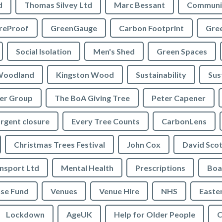
d
Thomas Silvey Ltd
Marc Bessant
Communi
reProof
GreenGauge
Carbon Footprint
Gre
Social Isolation
Men's Shed
Green Spaces
oodland
Kingston Wood
Sustainability
Sus
ler Group
The BoA Giving Tree
Peter Capener
rgent closure
Every Tree Counts
CarbonLens
Christmas Trees Festival
John Cox
David Scot
ansport Ltd
Mental Health
Prescriptions
Boa
se Fund
Venues
Venue Hire
NHS
Easte
Lockdown
AgeUK
Help for Older People
C