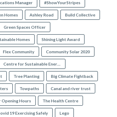
cations Manager
#ShowYourStripes
en Homes
Ashley Road
Build Collective
Green Spaces Officer
tainable Homes
Shining Light Award
Flex Community
Community Solar 2020
Centre for Sustainable Energy
t
Tree Planting
Big Climate Fightback
ters
Towpaths
Canal and river trust
r Opening Hours
The Health Centre
ovid 19 Exercising Safely
Lego