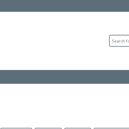
Search