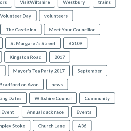
lors
VisitWiltshire
Westbury
trains
Volunteer Day
volunteers
The Castle Inn
Meet Your Councillor
St Margaret's Street
B3109
Kingston Road
2017
r
Mayor's Tea Party 2017
September
Bradford on Avon
news
ing Dates
Wiltshire Council
Community
 Event
Annual duck race
Events
mpley Stoke
Church Lane
A36