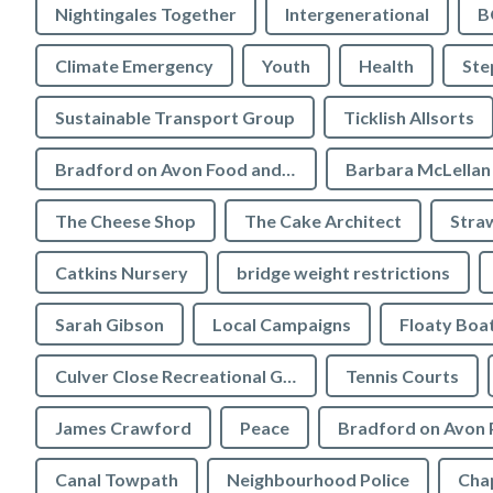
Nightingales Together
Intergenerational
B
Climate Emergency
Youth
Health
Ste
Sustainable Transport Group
Ticklish Allsorts
Bradford on Avon Food and Drink Festival
Barbara McLellan
The Cheese Shop
The Cake Architect
Stra
Catkins Nursery
bridge weight restrictions
Sarah Gibson
Local Campaigns
Floaty Boa
Culver Close Recreational Ground
Tennis Courts
James Crawford
Peace
Bradford on Avon 
Canal Towpath
Neighbourhood Police
Chap