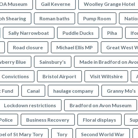
OA Museum
Gail Keverne
Woolley Grange Hotel
ph Shearing
Roman baths
Pump Room
Natio
Sally Narrowboat
Puddle Ducks
Piha
If
Road closure
Michael Ellis MP
Great West 
wberry Blue
Sainsbury's
Made in Bradford on Avo
Convictions
Bristol Airport
Visit Wiltshire
t Fund
Canal
haulage company
Granny Mo’s
Lockdown restrictions
Bradford on Avon Museum
Police
Business Recovery
Floral displays
Sup
el of St Mary Tory
Tory
Second World War