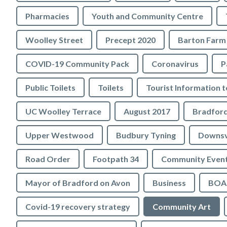
Pharmacies
Youth and Community Centre
Woolley Street
Precept 2020
Barton Farm
COVID-19 Community Pack
Coronavirus
P
Public Toilets
Toilets
UC Woolley Terrace
August 2017
Upper Westwood
Budbury Tyning
Downs
Road Order
Footpath 34
Community Even
Mayor of Bradford on Avon
Business
BOA 
Covid-19 recovery strategy
Community Art