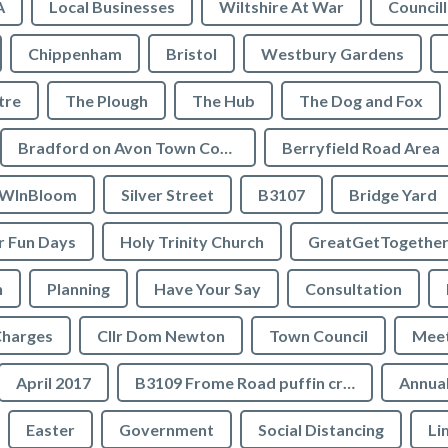
A
Local Businesses
Wiltshire At War
Council
Chippenham
Bristol
Westbury Gardens
tre
The Plough
The Hub
The Dog and Fox
Bradford on Avon Town Council
Berryfield Road Area
WInBloom
Silver Street
B3107
Bridge Yard
 Fun Days
Holy Trinity Church
GreatGetTogethe
h
Planning
Have Your Say
Consultation
Charges
Cllr Dom Newton
Town Council
Meet
April 2017
B3109 Frome Road puffin crossing
Annual
Easter
Government
Social Distancing
Li