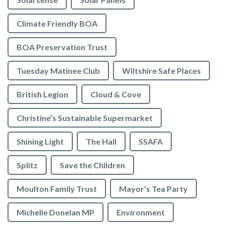
Climate Friendly BOA
BOA Preservation Trust
Tuesday Matinee Club
Wiltshire Safe Places
British Legion
Cloud & Cove
Christine’s Sustainable Supermarket
Shining Light
The Hall
SSAFA
Splitz
Save the Children
Moulton Family Trust
Mayor's Tea Party
Michelle Donelan MP
Environment