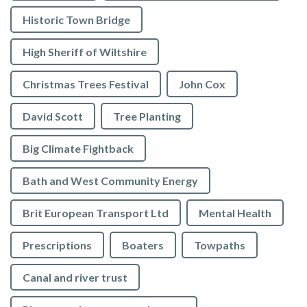
Historic Town Bridge
High Sheriff of Wiltshire
Christmas Trees Festival
John Cox
David Scott
Tree Planting
Big Climate Fightback
Bath and West Community Energy
Brit European Transport Ltd
Mental Health
Prescriptions
Boaters
Towpaths
Canal and river trust