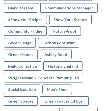
Marc Bessant
Communications Manager
#ShowYourStripes
Show Your Stripes
Community Fridge
FutureProof
GreenGauge
Carbon Footprint
Green Homes
Ashley Road
Build Collective
Historic England
Wright Minimix Concrete Pumping Ltd
Social Isolation
Men's Shed
Green Spaces
Green Spaces Officer