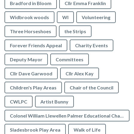
Bradford in Bloom
Cllr Emma Franklin
Widbrook woods
WI
Volunteering
Three Horseshoes
the Strips
Forever Friends Appeal
Charity Events
Deputy Mayor
Committees
Cllr Dave Garwood
Cllr Alex Kay
Children's Play Areas
Chair of the Council
CWLPC
Artist Bunny
Colonel William Llewellen Palmer Educational Charity
Sladesbrook Play Area
Walk of Life