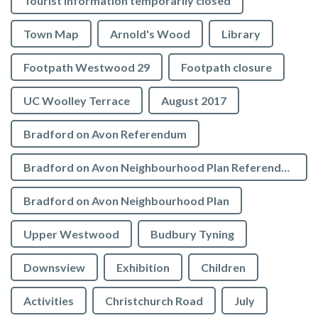
Tourist Information temporarily closed
Town Map
Arnold's Wood
Library
Footpath Westwood 29
Footpath closure
UC Woolley Terrace
August 2017
Bradford on Avon Referendum
Bradford on Avon Neighbourhood Plan Referendum
Bradford on Avon Neighbourhood Plan
Upper Westwood
Budbury Tyning
Downsview
Exhibition
Children
Activities
Christchurch Road
July