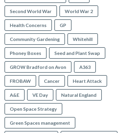
Second World War
World War 2
Health Concerns
GP
Community Gardening
Whitehill
Phoney Boxes
Seed and Plant Swap
GROW Bradford on Avon
A363
FROBAW
Cancer
Heart Attack
A&E
VE Day
Natural England
Open Space Strategy
Green Spaces management