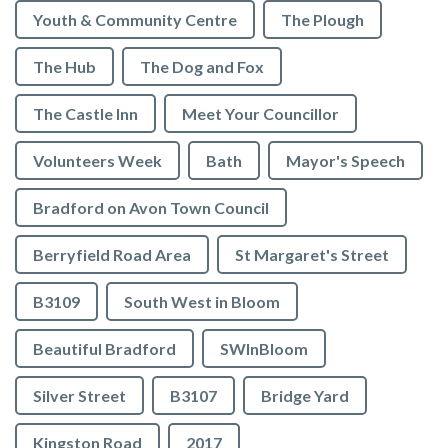
Youth & Community Centre
The Plough
The Hub
The Dog and Fox
The Castle Inn
Meet Your Councillor
Volunteers Week
Bath
Mayor's Speech
Bradford on Avon Town Council
Berryfield Road Area
St Margaret's Street
B3109
South West in Bloom
Beautiful Bradford
SWInBloom
Silver Street
B3107
Bridge Yard
Kingston Road
2017