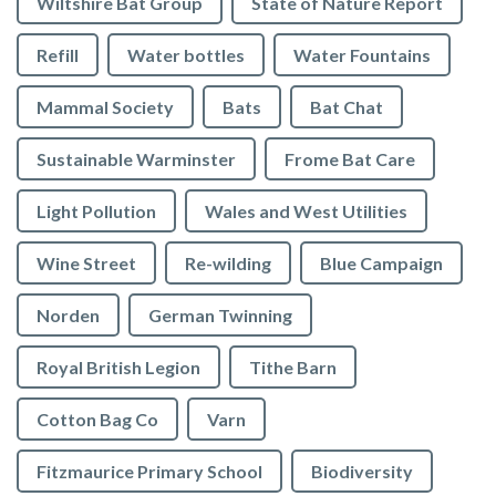
Wiltshire Bat Group
State of Nature Report
Refill
Water bottles
Water Fountains
Mammal Society
Bats
Bat Chat
Sustainable Warminster
Frome Bat Care
Light Pollution
Wales and West Utilities
Wine Street
Re-wilding
Blue Campaign
Norden
German Twinning
Royal British Legion
Tithe Barn
Cotton Bag Co
Varn
Fitzmaurice Primary School
Biodiversity