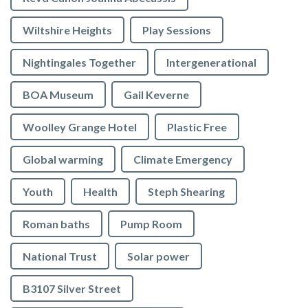
Wiltshire Heights
Play Sessions
Nightingales Together
Intergenerational
BOA Museum
Gail Keverne
Woolley Grange Hotel
Plastic Free
Global warming
Climate Emergency
Youth
Health
Steph Shearing
Roman baths
Pump Room
National Trust
Solar power
B3107 Silver Street