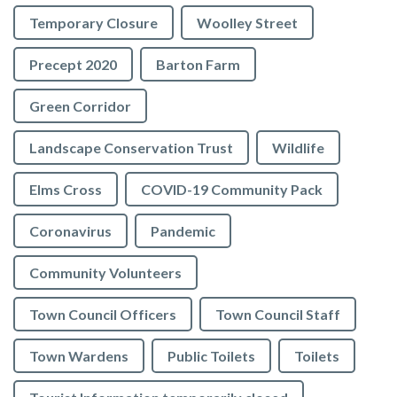
Temporary Closure
Woolley Street
Precept 2020
Barton Farm
Green Corridor
Landscape Conservation Trust
Wildlife
Elms Cross
COVID-19 Community Pack
Coronavirus
Pandemic
Community Volunteers
Town Council Officers
Town Council Staff
Town Wardens
Public Toilets
Toilets