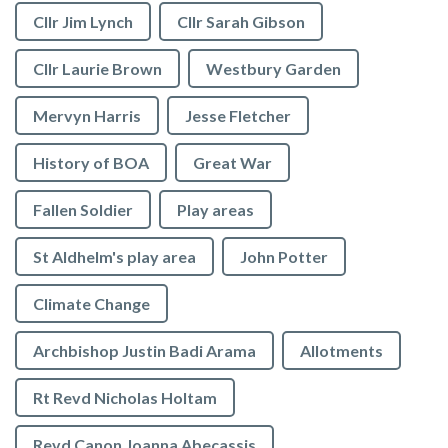
Cllr Jim Lynch
Cllr Sarah Gibson
Cllr Laurie Brown
Westbury Garden
Mervyn Harris
Jesse Fletcher
History of BOA
Great War
Fallen Soldier
Play areas
St Aldhelm's play area
John Potter
Climate Change
Archbishop Justin Badi Arama
Allotments
Rt Revd Nicholas Holtam
Revd Canon Joanna Abecassis