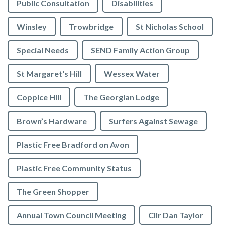
Public Consultation
Disabilities
Winsley
Trowbridge
St Nicholas School
Special Needs
SEND Family Action Group
St Margaret's Hill
Wessex Water
Coppice Hill
The Georgian Lodge
Brown’s Hardware
Surfers Against Sewage
Plastic Free Bradford on Avon
Plastic Free Community Status
The Green Shopper
Annual Town Council Meeting
Cllr Dan Taylor