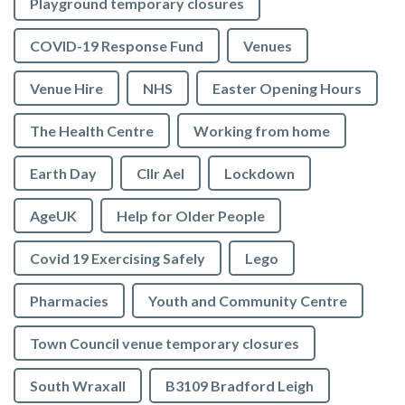
Playground temporary closures
COVID-19 Response Fund
Venues
Venue Hire
NHS
Easter Opening Hours
The Health Centre
Working from home
Earth Day
Cllr Ael
Lockdown
AgeUK
Help for Older People
Covid 19 Exercising Safely
Lego
Pharmacies
Youth and Community Centre
Town Council venue temporary closures
South Wraxall
B3109 Bradford Leigh