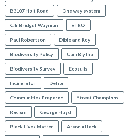
B3107 Holt Road
One way system
Cllr Bridget Wayman
ETRO
Paul Robertson
Dible and Roy
Biodiversity Policy
Cain Blythe
Biodiversity Survey
Ecosulis
Incinerator
Defra
Communities Prepared
Street Champions
Racism
George Floyd
Black Lives Matter
Arson attack