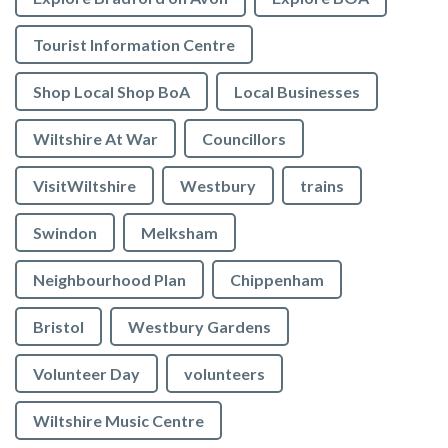
Tourist Information Centre
Shop Local Shop BoA
Local Businesses
Wiltshire At War
Councillors
VisitWiltshire
Westbury
trains
Swindon
Melksham
Neighbourhood Plan
Chippenham
Bristol
Westbury Gardens
Volunteer Day
volunteers
Wiltshire Music Centre