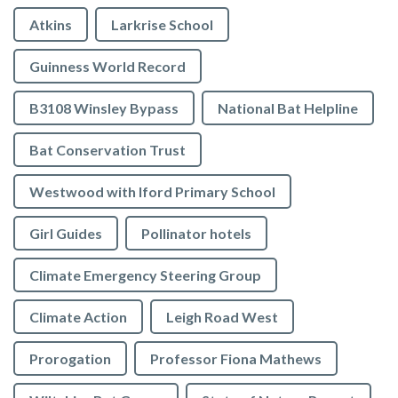
Atkins
Larkrise School
Guinness World Record
B3108 Winsley Bypass
National Bat Helpline
Bat Conservation Trust
Westwood with Iford Primary School
Girl Guides
Pollinator hotels
Climate Emergency Steering Group
Climate Action
Leigh Road West
Prorogation
Professor Fiona Mathews