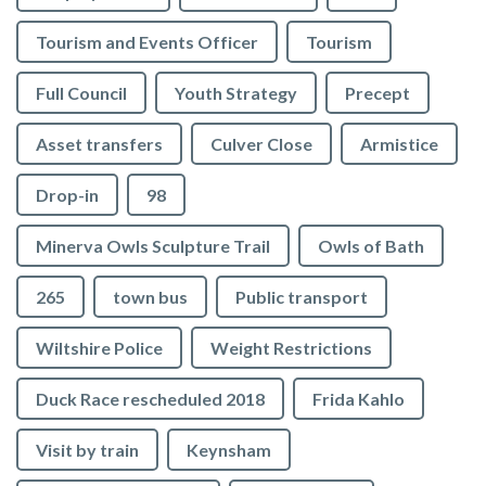
Tourism and Events Officer
Tourism
Full Council
Youth Strategy
Precept
Asset transfers
Culver Close
Armistice
Drop-in
98
Minerva Owls Sculpture Trail
Owls of Bath
265
town bus
Public transport
Wiltshire Police
Weight Restrictions
Duck Race rescheduled 2018
Frida Kahlo
Visit by train
Keynsham