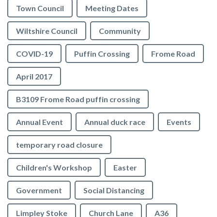
Town Council
Meeting Dates
Wiltshire Council
Community
COVID-19
Puffin Crossing
Frome Road
April 2017
B3109 Frome Road puffin crossing
Annual Event
Annual duck race
Events
temporary road closure
Children's Workshop
Easter
Government
Social Distancing
Limpley Stoke
Church Lane
A36