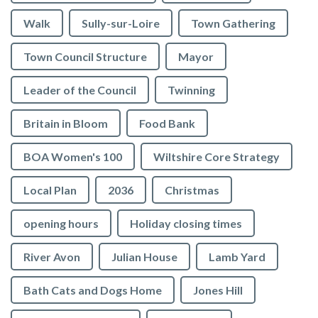
Walk
Sully-sur-Loire
Town Gathering
Town Council Structure
Mayor
Leader of the Council
Twinning
Britain in Bloom
Food Bank
BOA Women's 100
Wiltshire Core Strategy
Local Plan
2036
Christmas
opening hours
Holiday closing times
River Avon
Julian House
Lamb Yard
vigate to the top of the page
Bath Cats and Dogs Home
Jones Hill