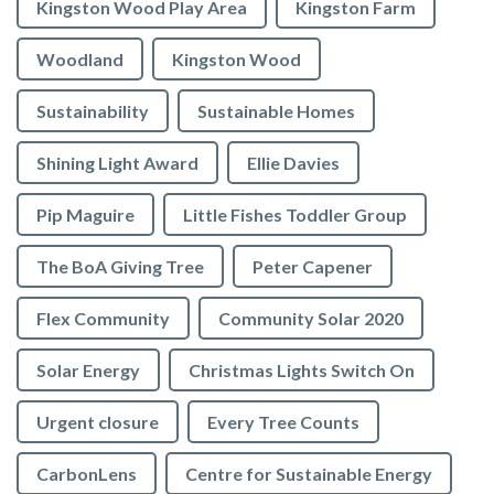
Kingston Wood Play Area
Kingston Farm
Woodland
Kingston Wood
Sustainability
Sustainable Homes
Shining Light Award
Ellie Davies
Pip Maguire
Little Fishes Toddler Group
The BoA Giving Tree
Peter Capener
Flex Community
Community Solar 2020
Solar Energy
Christmas Lights Switch On
Urgent closure
Every Tree Counts
CarbonLens
Centre for Sustainable Energy