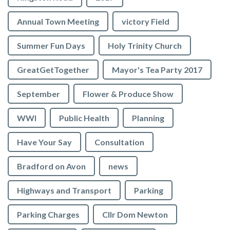
Annual Town Meeting
victory Field
Summer Fun Days
Holy Trinity Church
GreatGetTogether
Mayor's Tea Party 2017
September
Flower & Produce Show
WWI
Public Health
Planning
Have Your Say
Consultation
Bradford on Avon
news
Highways and Transport
Parking
Parking Charges
Cllr Dom Newton