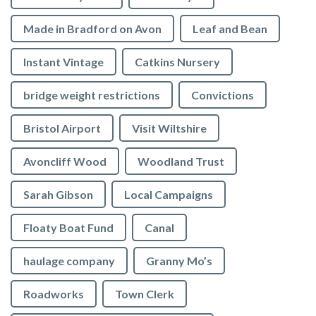
Made in Bradford on Avon
Leaf and Bean
Instant Vintage
Catkins Nursery
bridge weight restrictions
Convictions
Bristol Airport
Visit Wiltshire
Avoncliff Wood
Woodland Trust
Sarah Gibson
Local Campaigns
Floaty Boat Fund
Canal
haulage company
Granny Mo’s
Roadworks
Town Clerk