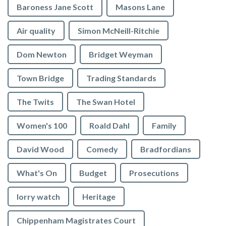
Baroness Jane Scott
Masons Lane
Air quality
Simon McNeill-Ritchie
Dom Newton
Bridget Weyman
Town Bridge
Trading Standards
The Twits
The Swan Hotel
Women's 100
Roald Dahl
Family
David Wood
Comedy
Bradfordians
What's On
Budget
Prosecutions
lorry watch
Heritage
Chippenham Magistrates Court