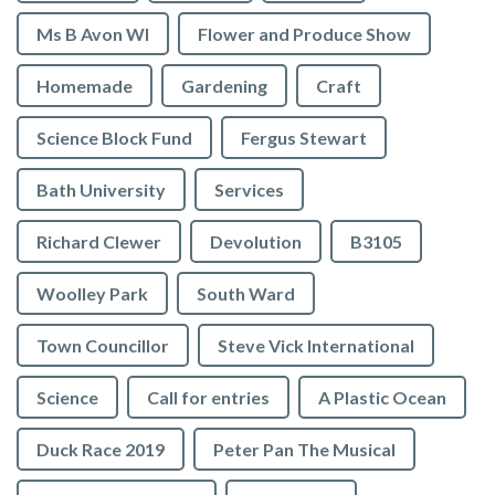
Ms B Avon WI
Flower and Produce Show
Homemade
Gardening
Craft
Science Block Fund
Fergus Stewart
Bath University
Services
Richard Clewer
Devolution
B3105
Woolley Park
South Ward
Town Councillor
Steve Vick International
Science
Call for entries
A Plastic Ocean
Duck Race 2019
Peter Pan The Musical