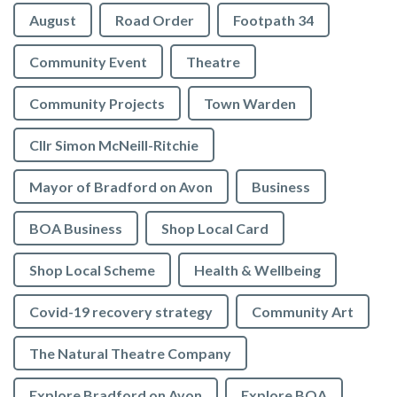
August
Road Order
Footpath 34
Community Event
Theatre
Community Projects
Town Warden
Cllr Simon McNeill-Ritchie
Mayor of Bradford on Avon
Business
BOA Business
Shop Local Card
Shop Local Scheme
Health & Wellbeing
Covid-19 recovery strategy
Community Art
The Natural Theatre Company
Explore Bradford on Avon
Explore BOA