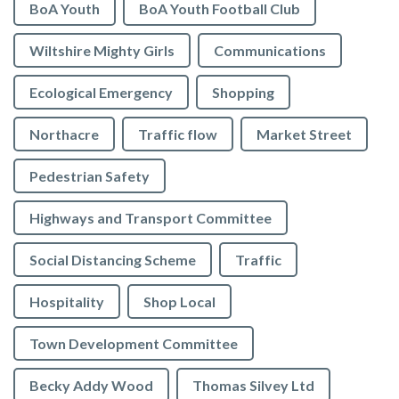
BoA Youth
BoA Youth Football Club
Wiltshire Mighty Girls
Communications
Ecological Emergency
Shopping
Northacre
Traffic flow
Market Street
Pedestrian Safety
Highways and Transport Committee
Social Distancing Scheme
Traffic
Hospitality
Shop Local
Town Development Committee
Becky Addy Wood
Thomas Silvey Ltd