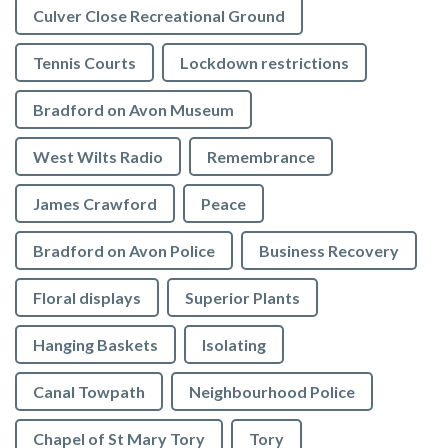
Culver Close Recreational Ground
Tennis Courts
Lockdown restrictions
Bradford on Avon Museum
West Wilts Radio
Remembrance
James Crawford
Peace
Bradford on Avon Police
Business Recovery
Floral displays
Superior Plants
Hanging Baskets
Isolating
Canal Towpath
Neighbourhood Police
Chapel of St Mary Tory
Tory