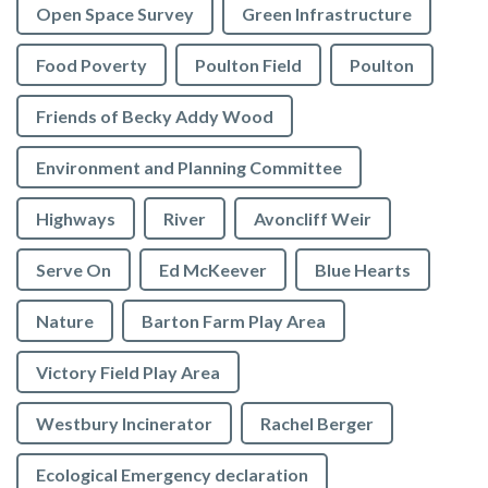
Open Space Survey
Green Infrastructure
Food Poverty
Poulton Field
Poulton
Friends of Becky Addy Wood
Environment and Planning Committee
Highways
River
Avoncliff Weir
Serve On
Ed McKeever
Blue Hearts
Nature
Barton Farm Play Area
Victory Field Play Area
Westbury Incinerator
Rachel Berger
Ecological Emergency declaration