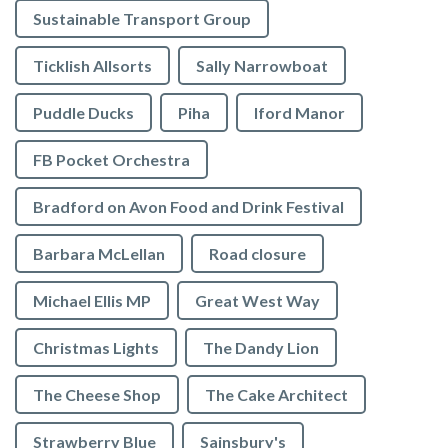
Sustainable Transport Group
Ticklish Allsorts
Sally Narrowboat
Puddle Ducks
Piha
Iford Manor
FB Pocket Orchestra
Bradford on Avon Food and Drink Festival
Barbara McLellan
Road closure
Michael Ellis MP
Great West Way
Christmas Lights
The Dandy Lion
The Cheese Shop
The Cake Architect
Strawberry Blue
Sainsbury's