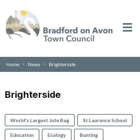
Skip to content
Home
News
Brighterside
Brighterside
World's Largest Jute Bag
St Laurence School
Education
Ecology
Bunting