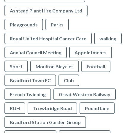
Ashtead Plant Hire Company Ltd
Playgrounds
Parks
Royal United Hospital Cancer Care
walking
Annual Council Meeting
Appointments
Sport
Moulton Bicycles
Football
Bradford Town FC
Club
French Twinning
Great Western Railway
RUH
Trowbridge Road
Pound lane
Bradford Station Garden Group