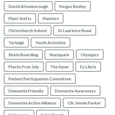
David Attenborough
Fergus Beeley
Plant thefts
Planters
Christchurch School
St Laurence Road
Turleigh
Youth Activities
Skate Boarding
Skatepark
Olympics
Plastic Free July
The Swan
Ex Libris
Patient Participation Committee
Dementia Friendly
Dementia Awareness
Dementia Action Alliance
Cllr Jennie Parker
Solarsense
Solar Panels