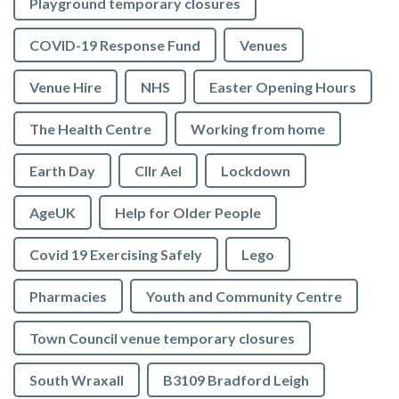
Playground temporary closures
COVID-19 Response Fund
Venues
Venue Hire
NHS
Easter Opening Hours
The Health Centre
Working from home
Earth Day
Cllr Ael
Lockdown
AgeUK
Help for Older People
Covid 19 Exercising Safely
Lego
Pharmacies
Youth and Community Centre
Town Council venue temporary closures
South Wraxall
B3109 Bradford Leigh