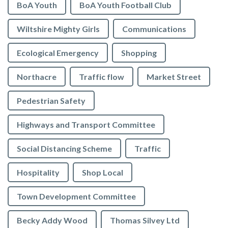
BoA Youth
BoA Youth Football Club
Wiltshire Mighty Girls
Communications
Ecological Emergency
Shopping
Northacre
Traffic flow
Market Street
Pedestrian Safety
Highways and Transport Committee
Social Distancing Scheme
Traffic
Hospitality
Shop Local
Town Development Committee
Becky Addy Wood
Thomas Silvey Ltd