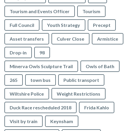
Tourism and Events Officer
Tourism
Full Council
Youth Strategy
Precept
Asset transfers
Culver Close
Armistice
Drop-in
98
Minerva Owls Sculpture Trail
Owls of Bath
265
town bus
Public transport
Wiltshire Police
Weight Restrictions
Duck Race rescheduled 2018
Frida Kahlo
Visit by train
Keynsham