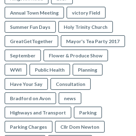
Annual Town Meeting
victory Field
Summer Fun Days
Holy Trinity Church
GreatGetTogether
Mayor's Tea Party 2017
September
Flower & Produce Show
WWI
Public Health
Planning
Have Your Say
Consultation
Bradford on Avon
news
Highways and Transport
Parking
Parking Charges
Cllr Dom Newton