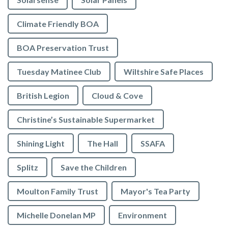
Climate Friendly BOA
BOA Preservation Trust
Tuesday Matinee Club
Wiltshire Safe Places
British Legion
Cloud & Cove
Christine’s Sustainable Supermarket
Shining Light
The Hall
SSAFA
Splitz
Save the Children
Moulton Family Trust
Mayor's Tea Party
Michelle Donelan MP
Environment