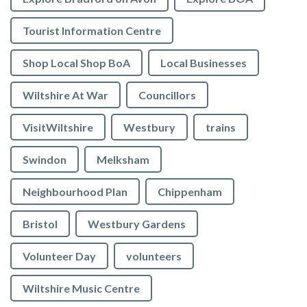
Tourist Information Centre
Shop Local Shop BoA
Local Businesses
Wiltshire At War
Councillors
VisitWiltshire
Westbury
trains
Swindon
Melksham
Neighbourhood Plan
Chippenham
Bristol
Westbury Gardens
Volunteer Day
volunteers
Wiltshire Music Centre