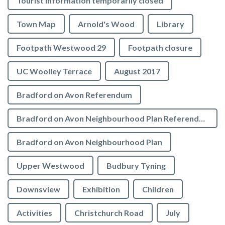
Tourist Information temporarily closed
Town Map
Arnold's Wood
Library
Footpath Westwood 29
Footpath closure
UC Woolley Terrace
August 2017
Bradford on Avon Referendum
Bradford on Avon Neighbourhood Plan Referendum
Bradford on Avon Neighbourhood Plan
Upper Westwood
Budbury Tyning
Downsview
Exhibition
Children
Activities
Christchurch Road
July