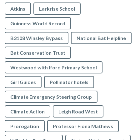
Atkins
Larkrise School
Guinness World Record
B3108 Winsley Bypass
National Bat Helpline
Bat Conservation Trust
Westwood with Iford Primary School
Girl Guides
Pollinator hotels
Climate Emergency Steering Group
Climate Action
Leigh Road West
Prorogation
Professor Fiona Mathews