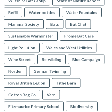
Wiltshire Bat Group
State of Nature Report
Refill
Water bottles
Water Fountains
Mammal Society
Bats
Bat Chat
Sustainable Warminster
Frome Bat Care
Light Pollution
Wales and West Utilities
Wine Street
Re-wilding
Blue Campaign
Norden
German Twinning
Royal British Legion
Tithe Barn
Cotton Bag Co
Varn
Fitzmaurice Primary School
Biodiversity