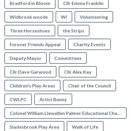
Bradford in Bloom
Cllr Emma Franklin
Widbrook woods
WI
Volunteering
Three Horseshoes
the Strips
Forever Friends Appeal
Charity Events
Deputy Mayor
Committees
Cllr Dave Garwood
Cllr Alex Kay
Children's Play Areas
Chair of the Council
CWLPC
Artist Bunny
Colonel William Llewellen Palmer Educational Charity
Sladesbrook Play Area
Walk of Life