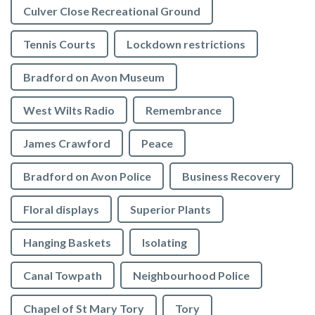
Culver Close Recreational Ground
Tennis Courts
Lockdown restrictions
Bradford on Avon Museum
West Wilts Radio
Remembrance
James Crawford
Peace
Bradford on Avon Police
Business Recovery
Floral displays
Superior Plants
Hanging Baskets
Isolating
Canal Towpath
Neighbourhood Police
Chapel of St Mary Tory
Tory