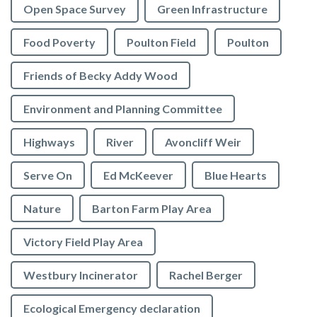
Open Space Survey
Green Infrastructure
Food Poverty
Poulton Field
Poulton
Friends of Becky Addy Wood
Environment and Planning Committee
Highways
River
Avoncliff Weir
Serve On
Ed McKeever
Blue Hearts
Nature
Barton Farm Play Area
Victory Field Play Area
Westbury Incinerator
Rachel Berger
Ecological Emergency declaration