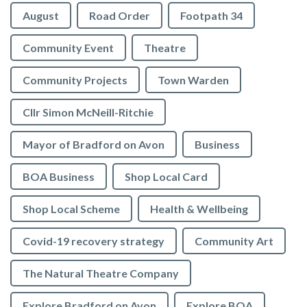
August
Road Order
Footpath 34
Community Event
Theatre
Community Projects
Town Warden
Cllr Simon McNeill-Ritchie
Mayor of Bradford on Avon
Business
BOA Business
Shop Local Card
Shop Local Scheme
Health & Wellbeing
Covid-19 recovery strategy
Community Art
The Natural Theatre Company
Explore Bradford on Avon
Explore BOA