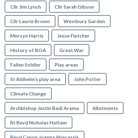
Cllr Jim Lynch
Cllr Sarah Gibson
Cllr Laurie Brown
Westbury Garden
Mervyn Harris
Jesse Fletcher
History of BOA
Great War
Fallen Soldier
Play areas
St Aldhelm's play area
John Potter
Climate Change
Archbishop Justin Badi Arama
Allotments
Rt Revd Nicholas Holtam
Revd Canon Joanna Abecassis