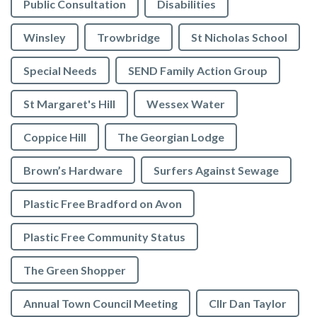
Public Consultation
Disabilities
Winsley
Trowbridge
St Nicholas School
Special Needs
SEND Family Action Group
St Margaret's Hill
Wessex Water
Coppice Hill
The Georgian Lodge
Brown’s Hardware
Surfers Against Sewage
Plastic Free Bradford on Avon
Plastic Free Community Status
The Green Shopper
Annual Town Council Meeting
Cllr Dan Taylor