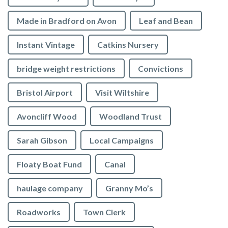
Made in Bradford on Avon
Leaf and Bean
Instant Vintage
Catkins Nursery
bridge weight restrictions
Convictions
Bristol Airport
Visit Wiltshire
Avoncliff Wood
Woodland Trust
Sarah Gibson
Local Campaigns
Floaty Boat Fund
Canal
haulage company
Granny Mo’s
Roadworks
Town Clerk