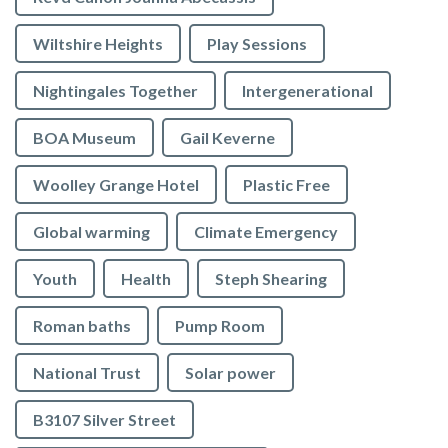
Wiltshire Heights
Play Sessions
Nightingales Together
Intergenerational
BOA Museum
Gail Keverne
Woolley Grange Hotel
Plastic Free
Global warming
Climate Emergency
Youth
Health
Steph Shearing
Roman baths
Pump Room
National Trust
Solar power
B3107 Silver Street