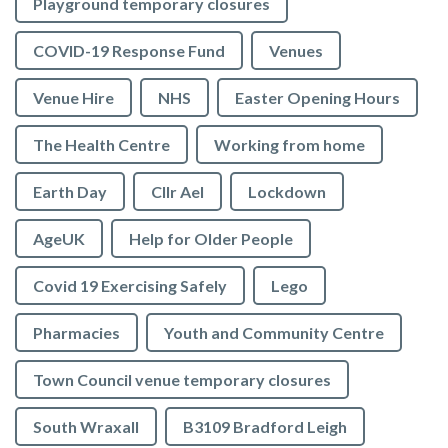
Playground temporary closures
COVID-19 Response Fund
Venues
Venue Hire
NHS
Easter Opening Hours
The Health Centre
Working from home
Earth Day
Cllr Ael
Lockdown
AgeUK
Help for Older People
Covid 19 Exercising Safely
Lego
Pharmacies
Youth and Community Centre
Town Council venue temporary closures
South Wraxall
B3109 Bradford Leigh