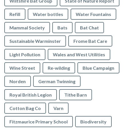
Wiltshire Bat Group
State of Nature Report
Refill
Water bottles
Water Fountains
Mammal Society
Bats
Bat Chat
Sustainable Warminster
Frome Bat Care
Light Pollution
Wales and West Utilities
Wine Street
Re-wilding
Blue Campaign
Norden
German Twinning
Royal British Legion
Tithe Barn
Cotton Bag Co
Varn
Fitzmaurice Primary School
Biodiversity