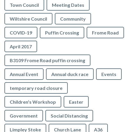
Town Council
Meeting Dates
Wiltshire Council
Community
COVID-19
Puffin Crossing
Frome Road
April 2017
B3109 Frome Road puffin crossing
Annual Event
Annual duck race
Events
temporary road closure
Children's Workshop
Easter
Government
Social Distancing
Limpley Stoke
Church Lane
A36