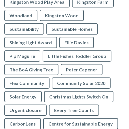
Kingston Wood Play Area
Kingston Farm
Woodland
Kingston Wood
Sustainability
Sustainable Homes
Shining Light Award
Ellie Davies
Pip Maguire
Little Fishes Toddler Group
The BoA Giving Tree
Peter Capener
Flex Community
Community Solar 2020
Solar Energy
Christmas Lights Switch On
Urgent closure
Every Tree Counts
CarbonLens
Centre for Sustainable Energy