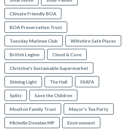
Climate Friendly BOA
BOA Preservation Trust
Tuesday Matinee Club
Wiltshire Safe Places
British Legion
Cloud & Cove
Christine’s Sustainable Supermarket
Shining Light
The Hall
SSAFA
Splitz
Save the Children
Moulton Family Trust
Mayor's Tea Party
Michelle Donelan MP
Environment