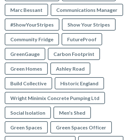
Marc Bessant
Communications Manager
#ShowYourStripes
Show Your Stripes
Community Fridge
FutureProof
GreenGauge
Carbon Footprint
Green Homes
Ashley Road
Build Collective
Historic England
Wright Minimix Concrete Pumping Ltd
Social Isolation
Men's Shed
Green Spaces
Green Spaces Officer