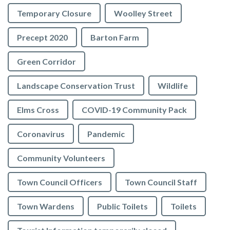
Temporary Closure
Woolley Street
Precept 2020
Barton Farm
Green Corridor
Landscape Conservation Trust
Wildlife
Elms Cross
COVID-19 Community Pack
Coronavirus
Pandemic
Community Volunteers
Town Council Officers
Town Council Staff
Town Wardens
Public Toilets
Toilets