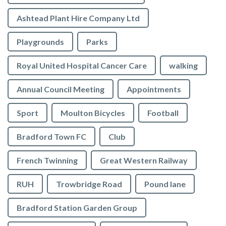
Ashtead Plant Hire Company Ltd
Playgrounds
Parks
Royal United Hospital Cancer Care
walking
Annual Council Meeting
Appointments
Sport
Moulton Bicycles
Football
Bradford Town FC
Club
French Twinning
Great Western Railway
RUH
Trowbridge Road
Pound lane
Bradford Station Garden Group