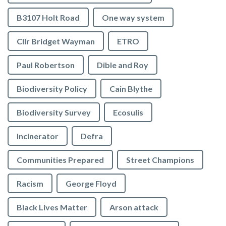
B3107 Holt Road
One way system
Cllr Bridget Wayman
ETRO
Paul Robertson
Dible and Roy
Biodiversity Policy
Cain Blythe
Biodiversity Survey
Ecosulis
Incinerator
Defra
Communities Prepared
Street Champions
Racism
George Floyd
Black Lives Matter
Arson attack