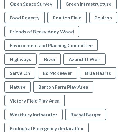
Open Space Survey
Green Infrastructure
Food Poverty
Poulton Field
Poulton
Friends of Becky Addy Wood
Environment and Planning Committee
Highways
River
Avoncliff Weir
Serve On
Ed McKeever
Blue Hearts
Nature
Barton Farm Play Area
Victory Field Play Area
Westbury Incinerator
Rachel Berger
Ecological Emergency declaration