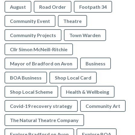
August
Road Order
Footpath 34
Community Event
Theatre
Community Projects
Town Warden
Cllr Simon McNeill-Ritchie
Mayor of Bradford on Avon
Business
BOA Business
Shop Local Card
Shop Local Scheme
Health & Wellbeing
Covid-19 recovery strategy
Community Art
The Natural Theatre Company
Explore Bradford on Avon
Explore BOA