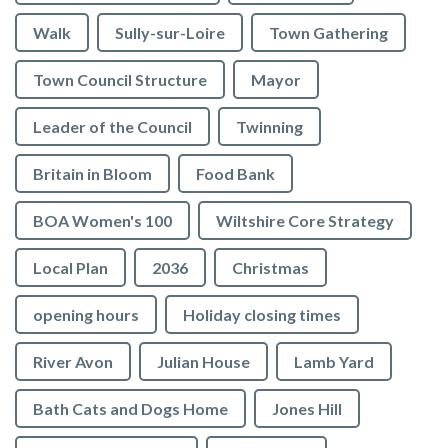
Walk
Sully-sur-Loire
Town Gathering
Town Council Structure
Mayor
Leader of the Council
Twinning
Britain in Bloom
Food Bank
BOA Women's 100
Wiltshire Core Strategy
Local Plan
2036
Christmas
opening hours
Holiday closing times
River Avon
Julian House
Lamb Yard
vigate to the top of the page
Bath Cats and Dogs Home
Jones Hill