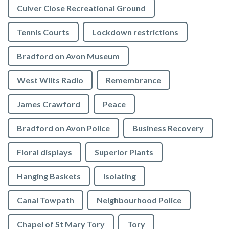
Culver Close Recreational Ground
Tennis Courts
Lockdown restrictions
Bradford on Avon Museum
West Wilts Radio
Remembrance
James Crawford
Peace
Bradford on Avon Police
Business Recovery
Floral displays
Superior Plants
Hanging Baskets
Isolating
Canal Towpath
Neighbourhood Police
Chapel of St Mary Tory
Tory