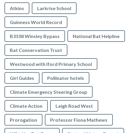
Atkins
Larkrise School
Guinness World Record
B3108 Winsley Bypass
National Bat Helpline
Bat Conservation Trust
Westwood with Iford Primary School
Girl Guides
Pollinator hotels
Climate Emergency Steering Group
Climate Action
Leigh Road West
Prorogation
Professor Fiona Mathews