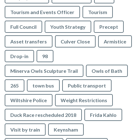
Tourism and Events Officer
Tourism
Full Council
Youth Strategy
Precept
Asset transfers
Culver Close
Armistice
Drop-in
98
Minerva Owls Sculpture Trail
Owls of Bath
265
town bus
Public transport
Wiltshire Police
Weight Restrictions
Duck Race rescheduled 2018
Frida Kahlo
Visit by train
Keynsham