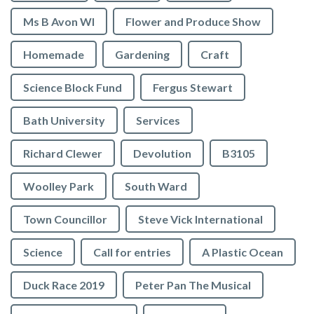
Ms B Avon WI
Flower and Produce Show
Homemade
Gardening
Craft
Science Block Fund
Fergus Stewart
Bath University
Services
Richard Clewer
Devolution
B3105
Woolley Park
South Ward
Town Councillor
Steve Vick International
Science
Call for entries
A Plastic Ocean
Duck Race 2019
Peter Pan The Musical