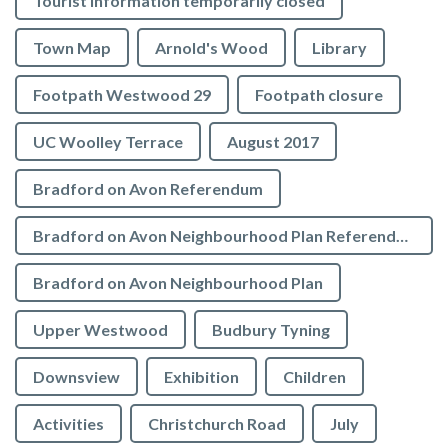
Tourist Information temporarily closed
Town Map
Arnold's Wood
Library
Footpath Westwood 29
Footpath closure
UC Woolley Terrace
August 2017
Bradford on Avon Referendum
Bradford on Avon Neighbourhood Plan Referendum
Bradford on Avon Neighbourhood Plan
Upper Westwood
Budbury Tyning
Downsview
Exhibition
Children
Activities
Christchurch Road
July