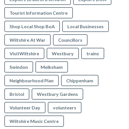
Tourist Information Centre
Shop Local Shop BoA
Local Businesses
Wiltshire At War
Councillors
VisitWiltshire
Westbury
trains
Swindon
Melksham
Neighbourhood Plan
Chippenham
Bristol
Westbury Gardens
Volunteer Day
volunteers
Wiltshire Music Centre