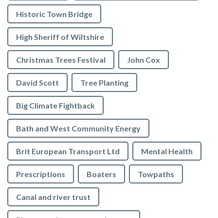
Historic Town Bridge
High Sheriff of Wiltshire
Christmas Trees Festival
John Cox
David Scott
Tree Planting
Big Climate Fightback
Bath and West Community Energy
Brit European Transport Ltd
Mental Health
Prescriptions
Boaters
Towpaths
Canal and river trust