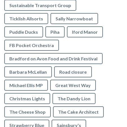
Sustainable Transport Group
Ticklish Allsorts
Sally Narrowboat
Puddle Ducks
Piha
Iford Manor
FB Pocket Orchestra
Bradford on Avon Food and Drink Festival
Barbara McLellan
Road closure
Michael Ellis MP
Great West Way
Christmas Lights
The Dandy Lion
The Cheese Shop
The Cake Architect
Strawberry Blue
Sainsbury's