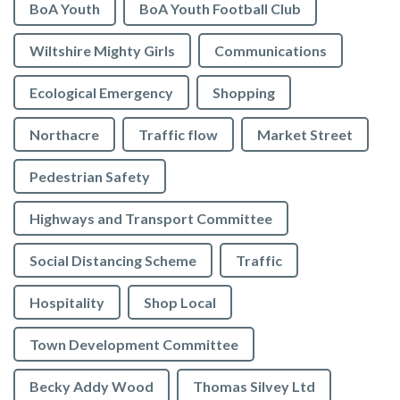
BoA Youth
BoA Youth Football Club
Wiltshire Mighty Girls
Communications
Ecological Emergency
Shopping
Northacre
Traffic flow
Market Street
Pedestrian Safety
Highways and Transport Committee
Social Distancing Scheme
Traffic
Hospitality
Shop Local
Town Development Committee
Becky Addy Wood
Thomas Silvey Ltd