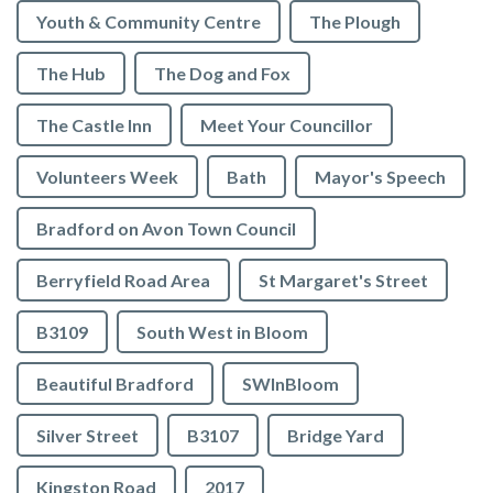
Youth & Community Centre
The Plough
The Hub
The Dog and Fox
The Castle Inn
Meet Your Councillor
Volunteers Week
Bath
Mayor's Speech
Bradford on Avon Town Council
Berryfield Road Area
St Margaret's Street
B3109
South West in Bloom
Beautiful Bradford
SWInBloom
Silver Street
B3107
Bridge Yard
Kingston Road
2017