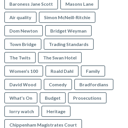
Baroness Jane Scott
Masons Lane
Air quality
Simon McNeill-Ritchie
Dom Newton
Bridget Weyman
Town Bridge
Trading Standards
The Twits
The Swan Hotel
Women's 100
Roald Dahl
Family
David Wood
Comedy
Bradfordians
What's On
Budget
Prosecutions
lorry watch
Heritage
Chippenham Magistrates Court