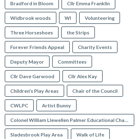
Bradford in Bloom
Cllr Emma Franklin
Widbrook woods
WI
Volunteering
Three Horseshoes
the Strips
Forever Friends Appeal
Charity Events
Deputy Mayor
Committees
Cllr Dave Garwood
Cllr Alex Kay
Children's Play Areas
Chair of the Council
CWLPC
Artist Bunny
Colonel William Llewellen Palmer Educational Charity
Sladesbrook Play Area
Walk of Life