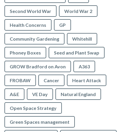
Second World War
World War 2
Health Concerns
GP
Community Gardening
Whitehill
Phoney Boxes
Seed and Plant Swap
GROW Bradford on Avon
A363
FROBAW
Cancer
Heart Attack
A&E
VE Day
Natural England
Open Space Strategy
Green Spaces management