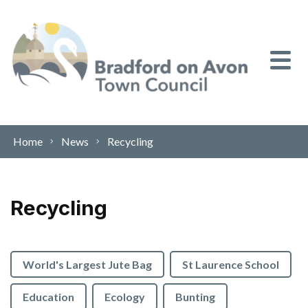
Skip to content
Home
News
Recycling
Recycling
World's Largest Jute Bag
St Laurence School
Education
Ecology
Bunting