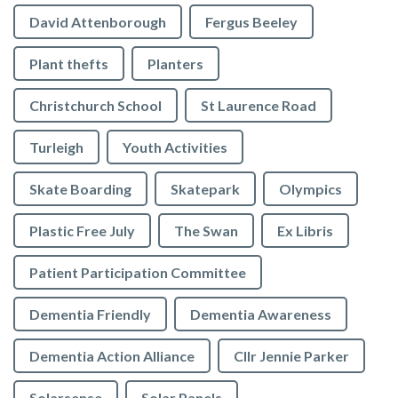
David Attenborough
Fergus Beeley
Plant thefts
Planters
Christchurch School
St Laurence Road
Turleigh
Youth Activities
Skate Boarding
Skatepark
Olympics
Plastic Free July
The Swan
Ex Libris
Patient Participation Committee
Dementia Friendly
Dementia Awareness
Dementia Action Alliance
Cllr Jennie Parker
Solarsense
Solar Panels