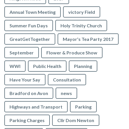
Annual Town Meeting
victory Field
Summer Fun Days
Holy Trinity Church
GreatGetTogether
Mayor's Tea Party 2017
September
Flower & Produce Show
WWI
Public Health
Planning
Have Your Say
Consultation
Bradford on Avon
news
Highways and Transport
Parking
Parking Charges
Cllr Dom Newton