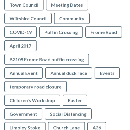
Town Council
Meeting Dates
Wiltshire Council
Community
COVID-19
Puffin Crossing
Frome Road
April 2017
B3109 Frome Road puffin crossing
Annual Event
Annual duck race
Events
temporary road closure
Children's Workshop
Easter
Government
Social Distancing
Limpley Stoke
Church Lane
A36