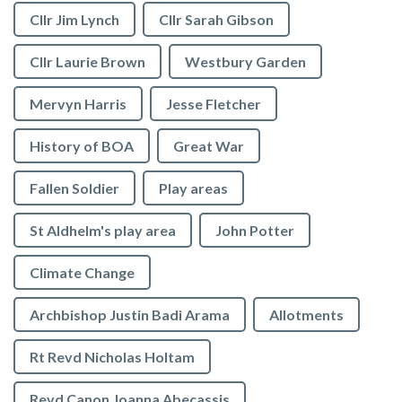
Cllr Jim Lynch
Cllr Sarah Gibson
Cllr Laurie Brown
Westbury Garden
Mervyn Harris
Jesse Fletcher
History of BOA
Great War
Fallen Soldier
Play areas
St Aldhelm's play area
John Potter
Climate Change
Archbishop Justin Badi Arama
Allotments
Rt Revd Nicholas Holtam
Revd Canon Joanna Abecassis