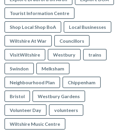
Tourist Information Centre
Shop Local Shop BoA
Local Businesses
Wiltshire At War
Councillors
VisitWiltshire
Westbury
trains
Swindon
Melksham
Neighbourhood Plan
Chippenham
Bristol
Westbury Gardens
Volunteer Day
volunteers
Wiltshire Music Centre