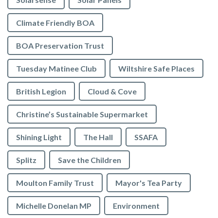
Climate Friendly BOA
BOA Preservation Trust
Tuesday Matinee Club
Wiltshire Safe Places
British Legion
Cloud & Cove
Christine’s Sustainable Supermarket
Shining Light
The Hall
SSAFA
Splitz
Save the Children
Moulton Family Trust
Mayor's Tea Party
Michelle Donelan MP
Environment