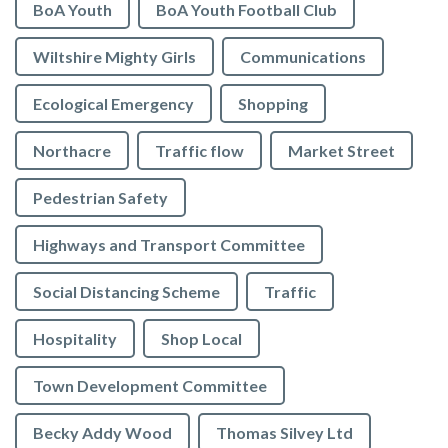
BoA Youth
BoA Youth Football Club
Wiltshire Mighty Girls
Communications
Ecological Emergency
Shopping
Northacre
Traffic flow
Market Street
Pedestrian Safety
Highways and Transport Committee
Social Distancing Scheme
Traffic
Hospitality
Shop Local
Town Development Committee
Becky Addy Wood
Thomas Silvey Ltd