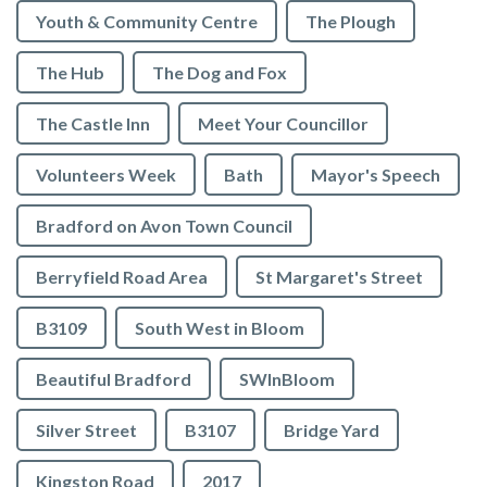
Youth & Community Centre
The Plough
The Hub
The Dog and Fox
The Castle Inn
Meet Your Councillor
Volunteers Week
Bath
Mayor's Speech
Bradford on Avon Town Council
Berryfield Road Area
St Margaret's Street
B3109
South West in Bloom
Beautiful Bradford
SWInBloom
Silver Street
B3107
Bridge Yard
Kingston Road
2017