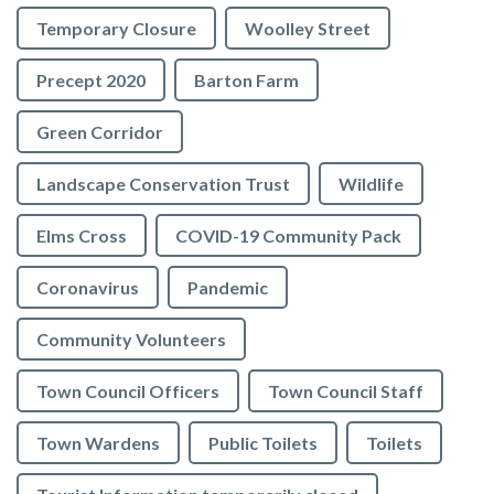
Temporary Closure
Woolley Street
Precept 2020
Barton Farm
Green Corridor
Landscape Conservation Trust
Wildlife
Elms Cross
COVID-19 Community Pack
Coronavirus
Pandemic
Community Volunteers
Town Council Officers
Town Council Staff
Town Wardens
Public Toilets
Toilets