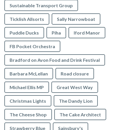
Sustainable Transport Group
Ticklish Allsorts
Sally Narrowboat
Puddle Ducks
Piha
Iford Manor
FB Pocket Orchestra
Bradford on Avon Food and Drink Festival
Barbara McLellan
Road closure
Michael Ellis MP
Great West Way
Christmas Lights
The Dandy Lion
The Cheese Shop
The Cake Architect
Strawberry Blue
Sainsbury's