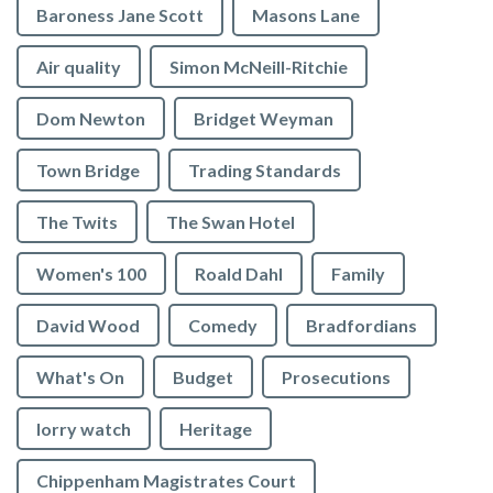
Baroness Jane Scott
Masons Lane
Air quality
Simon McNeill-Ritchie
Dom Newton
Bridget Weyman
Town Bridge
Trading Standards
The Twits
The Swan Hotel
Women's 100
Roald Dahl
Family
David Wood
Comedy
Bradfordians
What's On
Budget
Prosecutions
lorry watch
Heritage
Chippenham Magistrates Court