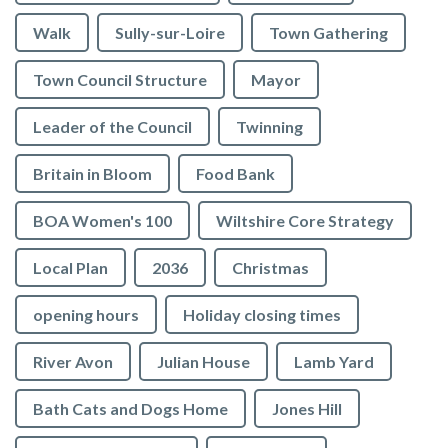
Walk
Sully-sur-Loire
Town Gathering
Town Council Structure
Mayor
Leader of the Council
Twinning
Britain in Bloom
Food Bank
BOA Women's 100
Wiltshire Core Strategy
Local Plan
2036
Christmas
opening hours
Holiday closing times
River Avon
Julian House
Lamb Yard
vigate to the top of the page
Bath Cats and Dogs Home
Jones Hill