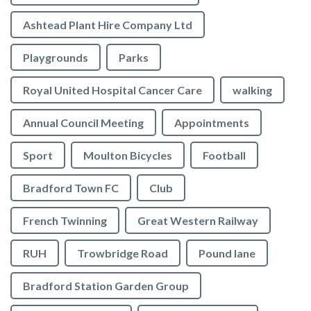
Ashtead Plant Hire Company Ltd
Playgrounds
Parks
Royal United Hospital Cancer Care
walking
Annual Council Meeting
Appointments
Sport
Moulton Bicycles
Football
Bradford Town FC
Club
French Twinning
Great Western Railway
RUH
Trowbridge Road
Pound lane
Bradford Station Garden Group