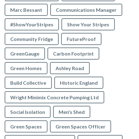
Marc Bessant
Communications Manager
#ShowYourStripes
Show Your Stripes
Community Fridge
FutureProof
GreenGauge
Carbon Footprint
Green Homes
Ashley Road
Build Collective
Historic England
Wright Minimix Concrete Pumping Ltd
Social Isolation
Men's Shed
Green Spaces
Green Spaces Officer