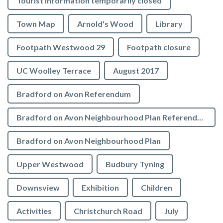
Tourist Information temporarily closed
Town Map
Arnold's Wood
Library
Footpath Westwood 29
Footpath closure
UC Woolley Terrace
August 2017
Bradford on Avon Referendum
Bradford on Avon Neighbourhood Plan Referendum
Bradford on Avon Neighbourhood Plan
Upper Westwood
Budbury Tyning
Downsview
Exhibition
Children
Activities
Christchurch Road
July