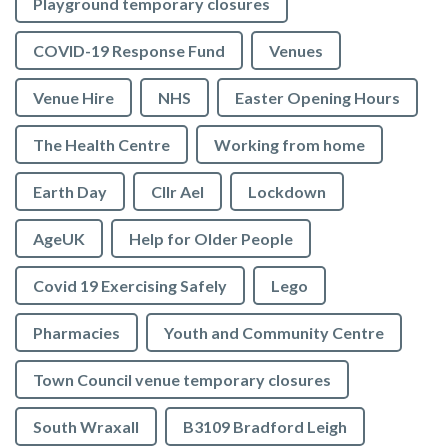
Playground temporary closures
COVID-19 Response Fund
Venues
Venue Hire
NHS
Easter Opening Hours
The Health Centre
Working from home
Earth Day
Cllr Ael
Lockdown
AgeUK
Help for Older People
Covid 19 Exercising Safely
Lego
Pharmacies
Youth and Community Centre
Town Council venue temporary closures
South Wraxall
B3109 Bradford Leigh