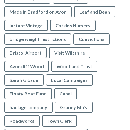
Made in Bradford on Avon
Leaf and Bean
Instant Vintage
Catkins Nursery
bridge weight restrictions
Convictions
Bristol Airport
Visit Wiltshire
Avoncliff Wood
Woodland Trust
Sarah Gibson
Local Campaigns
Floaty Boat Fund
Canal
haulage company
Granny Mo’s
Roadworks
Town Clerk