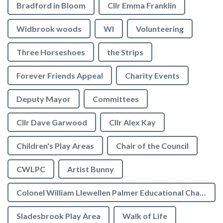
Bradford in Bloom
Cllr Emma Franklin
Widbrook woods
WI
Volunteering
Three Horseshoes
the Strips
Forever Friends Appeal
Charity Events
Deputy Mayor
Committees
Cllr Dave Garwood
Cllr Alex Kay
Children's Play Areas
Chair of the Council
CWLPC
Artist Bunny
Colonel William Llewellen Palmer Educational Charity
Sladesbrook Play Area
Walk of Life