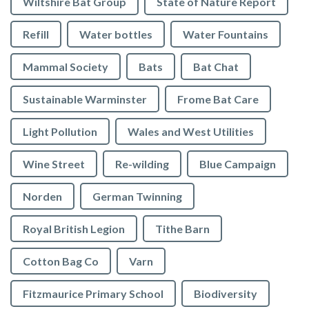
Wiltshire Bat Group
State of Nature Report
Refill
Water bottles
Water Fountains
Mammal Society
Bats
Bat Chat
Sustainable Warminster
Frome Bat Care
Light Pollution
Wales and West Utilities
Wine Street
Re-wilding
Blue Campaign
Norden
German Twinning
Royal British Legion
Tithe Barn
Cotton Bag Co
Varn
Fitzmaurice Primary School
Biodiversity