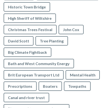
Historic Town Bridge
High Sheriff of Wiltshire
Christmas Trees Festival
John Cox
David Scott
Tree Planting
Big Climate Fightback
Bath and West Community Energy
Brit European Transport Ltd
Mental Health
Prescriptions
Boaters
Towpaths
Canal and river trust