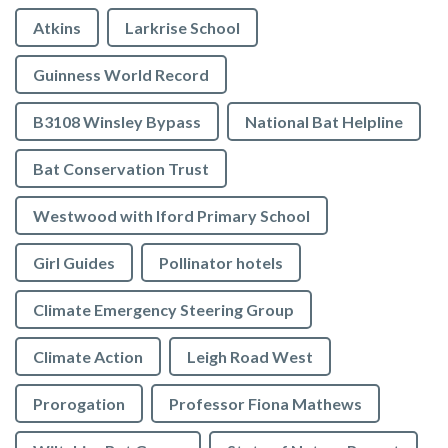
Atkins
Larkrise School
Guinness World Record
B3108 Winsley Bypass
National Bat Helpline
Bat Conservation Trust
Westwood with Iford Primary School
Girl Guides
Pollinator hotels
Climate Emergency Steering Group
Climate Action
Leigh Road West
Prorogation
Professor Fiona Mathews