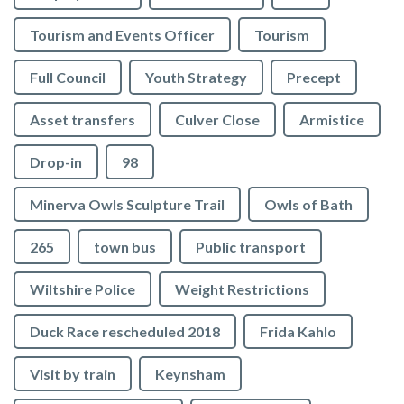
Tourism and Events Officer
Tourism
Full Council
Youth Strategy
Precept
Asset transfers
Culver Close
Armistice
Drop-in
98
Minerva Owls Sculpture Trail
Owls of Bath
265
town bus
Public transport
Wiltshire Police
Weight Restrictions
Duck Race rescheduled 2018
Frida Kahlo
Visit by train
Keynsham