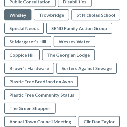
Public Consultation
Disabilities
Winsley
Trowbridge
St Nicholas School
Special Needs
SEND Family Action Group
St Margaret's Hill
Wessex Water
Coppice Hill
The Georgian Lodge
Brown’s Hardware
Surfers Against Sewage
Plastic Free Bradford on Avon
Plastic Free Community Status
The Green Shopper
Annual Town Council Meeting
Cllr Dan Taylor