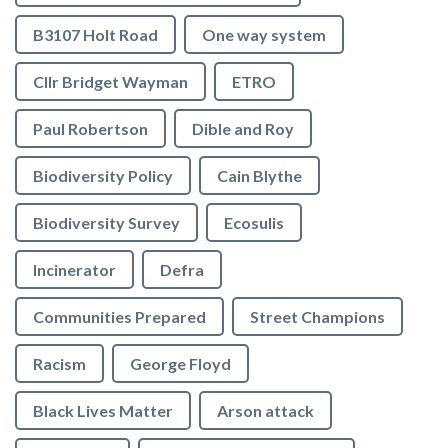
B3107 Holt Road
One way system
Cllr Bridget Wayman
ETRO
Paul Robertson
Dible and Roy
Biodiversity Policy
Cain Blythe
Biodiversity Survey
Ecosulis
Incinerator
Defra
Communities Prepared
Street Champions
Racism
George Floyd
Black Lives Matter
Arson attack