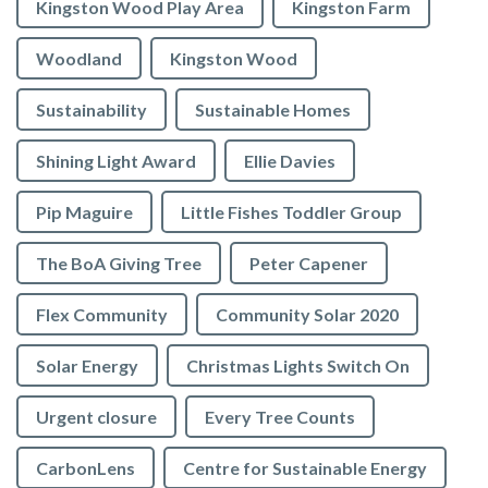
Kingston Wood Play Area
Kingston Farm
Woodland
Kingston Wood
Sustainability
Sustainable Homes
Shining Light Award
Ellie Davies
Pip Maguire
Little Fishes Toddler Group
The BoA Giving Tree
Peter Capener
Flex Community
Community Solar 2020
Solar Energy
Christmas Lights Switch On
Urgent closure
Every Tree Counts
CarbonLens
Centre for Sustainable Energy