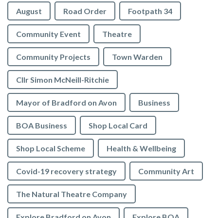
August
Road Order
Footpath 34
Community Event
Theatre
Community Projects
Town Warden
Cllr Simon McNeill-Ritchie
Mayor of Bradford on Avon
Business
BOA Business
Shop Local Card
Shop Local Scheme
Health & Wellbeing
Covid-19 recovery strategy
Community Art
The Natural Theatre Company
Explore Bradford on Avon
Explore BOA