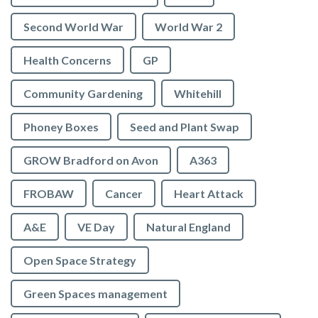
Second World War
World War 2
Health Concerns
GP
Community Gardening
Whitehill
Phoney Boxes
Seed and Plant Swap
GROW Bradford on Avon
A363
FROBAW
Cancer
Heart Attack
A&E
VE Day
Natural England
Open Space Strategy
Green Spaces management