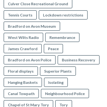
Culver Close Recreational Ground
Tennis Courts
Lockdown restrictions
Bradford on Avon Museum
West Wilts Radio
Remembrance
James Crawford
Peace
Bradford on Avon Police
Business Recovery
Floral displays
Superior Plants
Hanging Baskets
Isolating
Canal Towpath
Neighbourhood Police
Chapel of St Mary Tory
Tory