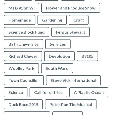
Ms B Avon WI
Flower and Produce Show
Homemade
Gardening
Craft
Science Block Fund
Fergus Stewart
Bath University
Services
Richard Clewer
Devolution
B3105
Woolley Park
South Ward
Town Councillor
Steve Vick International
Science
Call for entries
A Plastic Ocean
Duck Race 2019
Peter Pan The Musical