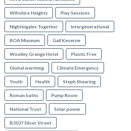
Wiltshire Heights
Play Sessions
Nightingales Together
Intergenerational
BOA Museum
Gail Keverne
Woolley Grange Hotel
Plastic Free
Global warming
Climate Emergency
Youth
Health
Steph Shearing
Roman baths
Pump Room
National Trust
Solar power
B3107 Silver Street