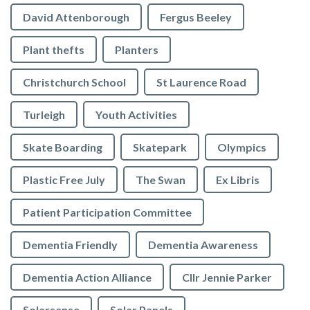
David Attenborough
Fergus Beeley
Plant thefts
Planters
Christchurch School
St Laurence Road
Turleigh
Youth Activities
Skate Boarding
Skatepark
Olympics
Plastic Free July
The Swan
Ex Libris
Patient Participation Committee
Dementia Friendly
Dementia Awareness
Dementia Action Alliance
Cllr Jennie Parker
Solarsense
Solar Panels