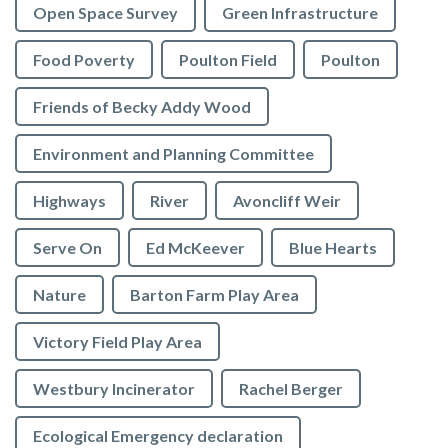
Open Space Survey
Green Infrastructure
Food Poverty
Poulton Field
Poulton
Friends of Becky Addy Wood
Environment and Planning Committee
Highways
River
Avoncliff Weir
Serve On
Ed McKeever
Blue Hearts
Nature
Barton Farm Play Area
Victory Field Play Area
Westbury Incinerator
Rachel Berger
Ecological Emergency declaration