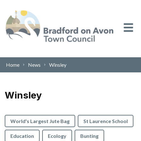
Skip to content
Home
News
Winsley
Winsley
World's Largest Jute Bag
St Laurence School
Education
Ecology
Bunting