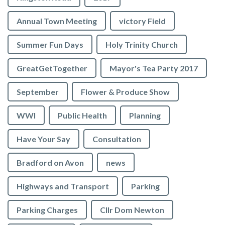
Annual Town Meeting
victory Field
Summer Fun Days
Holy Trinity Church
GreatGetTogether
Mayor's Tea Party 2017
September
Flower & Produce Show
WWI
Public Health
Planning
Have Your Say
Consultation
Bradford on Avon
news
Highways and Transport
Parking
Parking Charges
Cllr Dom Newton