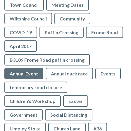
Town Council
Meeting Dates
Wiltshire Council
Community
COVID-19
Puffin Crossing
Frome Road
April 2017
B3109 Frome Road puffin crossing
Annual Event
Annual duck race
Events
temporary road closure
Children's Workshop
Easter
Government
Social Distancing
Limpley Stoke
Church Lane
A36