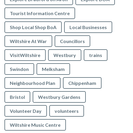
Tourist Information Centre
Shop Local Shop BoA
Local Businesses
Wiltshire At War
Councillors
VisitWiltshire
Westbury
trains
Swindon
Melksham
Neighbourhood Plan
Chippenham
Bristol
Westbury Gardens
Volunteer Day
volunteers
Wiltshire Music Centre