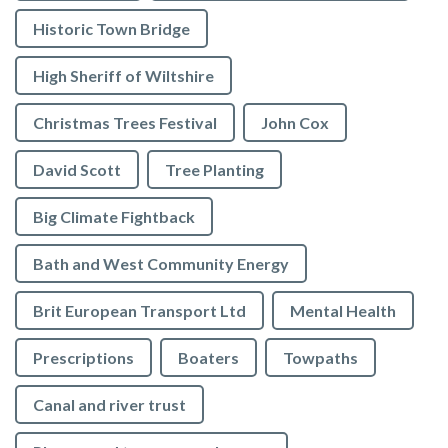
Historic Town Bridge
High Sheriff of Wiltshire
Christmas Trees Festival
John Cox
David Scott
Tree Planting
Big Climate Fightback
Bath and West Community Energy
Brit European Transport Ltd
Mental Health
Prescriptions
Boaters
Towpaths
Canal and river trust