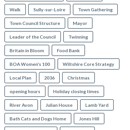
Walk
Sully-sur-Loire
Town Gathering
Town Council Structure
Mayor
Leader of the Council
Twinning
Britain in Bloom
Food Bank
BOA Women's 100
Wiltshire Core Strategy
Local Plan
2036
Christmas
opening hours
Holiday closing times
River Avon
Julian House
Lamb Yard
vigate to the top of the page
Bath Cats and Dogs Home
Jones Hill