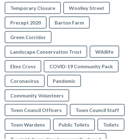
Temporary Closure
Woolley Street
Precept 2020
Barton Farm
Green Corridor
Landscape Conservation Trust
Wildlife
Elms Cross
COVID-19 Community Pack
Coronavirus
Pandemic
Community Volunteers
Town Council Officers
Town Council Staff
Town Wardens
Public Toilets
Toilets