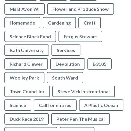
Ms B Avon WI
Flower and Produce Show
Homemade
Gardening
Craft
Science Block Fund
Fergus Stewart
Bath University
Services
Richard Clewer
Devolution
B3105
Woolley Park
South Ward
Town Councillor
Steve Vick International
Science
Call for entries
A Plastic Ocean
Duck Race 2019
Peter Pan The Musical