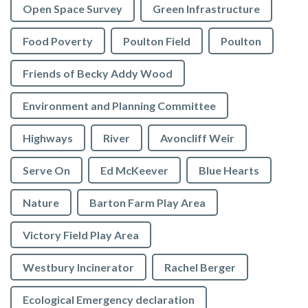
Open Space Survey
Green Infrastructure
Food Poverty
Poulton Field
Poulton
Friends of Becky Addy Wood
Environment and Planning Committee
Highways
River
Avoncliff Weir
Serve On
Ed McKeever
Blue Hearts
Nature
Barton Farm Play Area
Victory Field Play Area
Westbury Incinerator
Rachel Berger
Ecological Emergency declaration