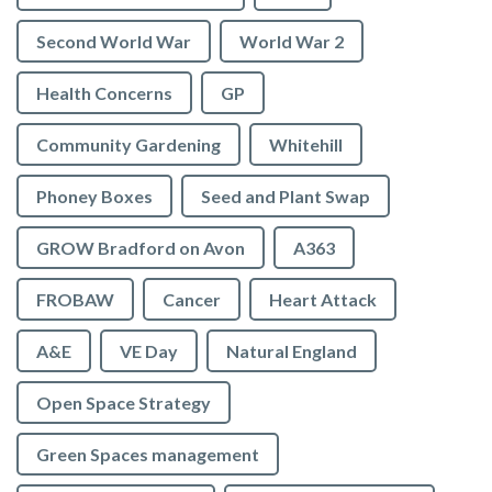
Second World War
World War 2
Health Concerns
GP
Community Gardening
Whitehill
Phoney Boxes
Seed and Plant Swap
GROW Bradford on Avon
A363
FROBAW
Cancer
Heart Attack
A&E
VE Day
Natural England
Open Space Strategy
Green Spaces management