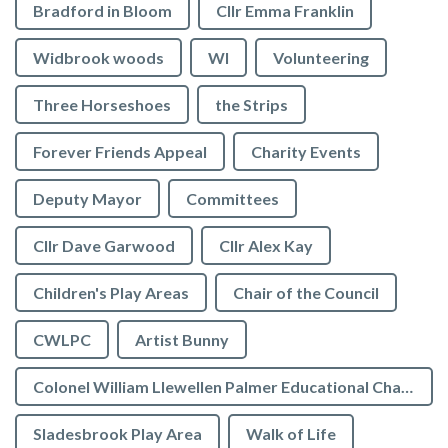
Bradford in Bloom
Cllr Emma Franklin
Widbrook woods
WI
Volunteering
Three Horseshoes
the Strips
Forever Friends Appeal
Charity Events
Deputy Mayor
Committees
Cllr Dave Garwood
Cllr Alex Kay
Children's Play Areas
Chair of the Council
CWLPC
Artist Bunny
Colonel William Llewellen Palmer Educational Charity
Sladesbrook Play Area
Walk of Life