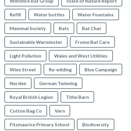
Wiltshire Bat Group
State of Nature Report
Refill
Water bottles
Water Fountains
Mammal Society
Bats
Bat Chat
Sustainable Warminster
Frome Bat Care
Light Pollution
Wales and West Utilities
Wine Street
Re-wilding
Blue Campaign
Norden
German Twinning
Royal British Legion
Tithe Barn
Cotton Bag Co
Varn
Fitzmaurice Primary School
Biodiversity