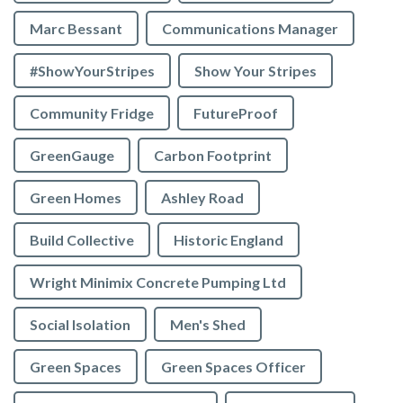
Marc Bessant
Communications Manager
#ShowYourStripes
Show Your Stripes
Community Fridge
FutureProof
GreenGauge
Carbon Footprint
Green Homes
Ashley Road
Build Collective
Historic England
Wright Minimix Concrete Pumping Ltd
Social Isolation
Men's Shed
Green Spaces
Green Spaces Officer