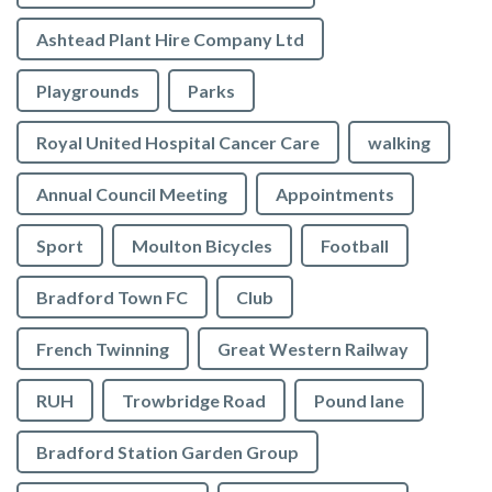
Ashtead Plant Hire Company Ltd
Playgrounds
Parks
Royal United Hospital Cancer Care
walking
Annual Council Meeting
Appointments
Sport
Moulton Bicycles
Football
Bradford Town FC
Club
French Twinning
Great Western Railway
RUH
Trowbridge Road
Pound lane
Bradford Station Garden Group