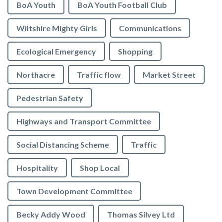
BoA Youth
BoA Youth Football Club
Wiltshire Mighty Girls
Communications
Ecological Emergency
Shopping
Northacre
Traffic flow
Market Street
Pedestrian Safety
Highways and Transport Committee
Social Distancing Scheme
Traffic
Hospitality
Shop Local
Town Development Committee
Becky Addy Wood
Thomas Silvey Ltd