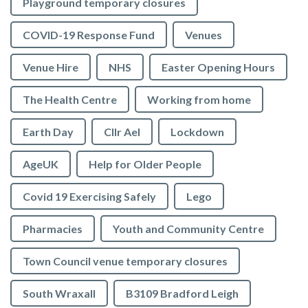
Playground temporary closures
COVID-19 Response Fund
Venues
Venue Hire
NHS
Easter Opening Hours
The Health Centre
Working from home
Earth Day
Cllr Ael
Lockdown
AgeUK
Help for Older People
Covid 19 Exercising Safely
Lego
Pharmacies
Youth and Community Centre
Town Council venue temporary closures
South Wraxall
B3109 Bradford Leigh