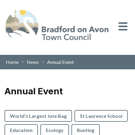
Skip to content
Home
News
Annual Event
Annual Event
World's Largest Jute Bag
St Laurence School
Education
Ecology
Bunting