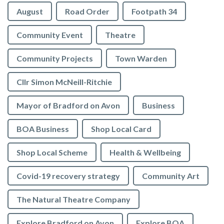
August
Road Order
Footpath 34
Community Event
Theatre
Community Projects
Town Warden
Cllr Simon McNeill-Ritchie
Mayor of Bradford on Avon
Business
BOA Business
Shop Local Card
Shop Local Scheme
Health & Wellbeing
Covid-19 recovery strategy
Community Art
The Natural Theatre Company
Explore Bradford on Avon
Explore BOA