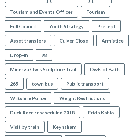
Tourism and Events Officer
Tourism
Full Council
Youth Strategy
Precept
Asset transfers
Culver Close
Armistice
Drop-in
98
Minerva Owls Sculpture Trail
Owls of Bath
265
town bus
Public transport
Wiltshire Police
Weight Restrictions
Duck Race rescheduled 2018
Frida Kahlo
Visit by train
Keynsham