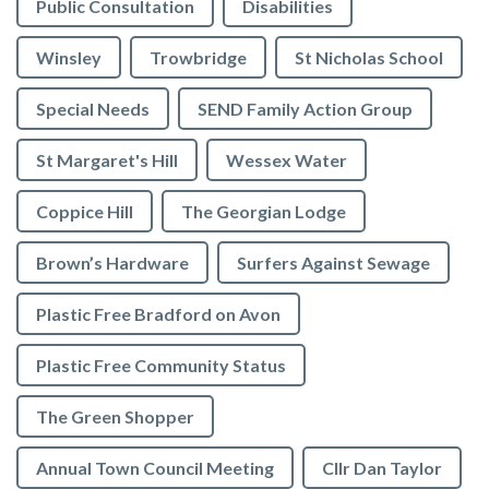
Public Consultation
Disabilities
Winsley
Trowbridge
St Nicholas School
Special Needs
SEND Family Action Group
St Margaret's Hill
Wessex Water
Coppice Hill
The Georgian Lodge
Brown’s Hardware
Surfers Against Sewage
Plastic Free Bradford on Avon
Plastic Free Community Status
The Green Shopper
Annual Town Council Meeting
Cllr Dan Taylor