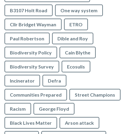
B3107 Holt Road
One way system
Cllr Bridget Wayman
ETRO
Paul Robertson
Dible and Roy
Biodiversity Policy
Cain Blythe
Biodiversity Survey
Ecosulis
Incinerator
Defra
Communities Prepared
Street Champions
Racism
George Floyd
Black Lives Matter
Arson attack