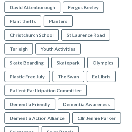
David Attenborough
Fergus Beeley
Plant thefts
Planters
Christchurch School
St Laurence Road
Turleigh
Youth Activities
Skate Boarding
Skatepark
Olympics
Plastic Free July
The Swan
Ex Libris
Patient Participation Committee
Dementia Friendly
Dementia Awareness
Dementia Action Alliance
Cllr Jennie Parker
Solarsense
Solar Panels