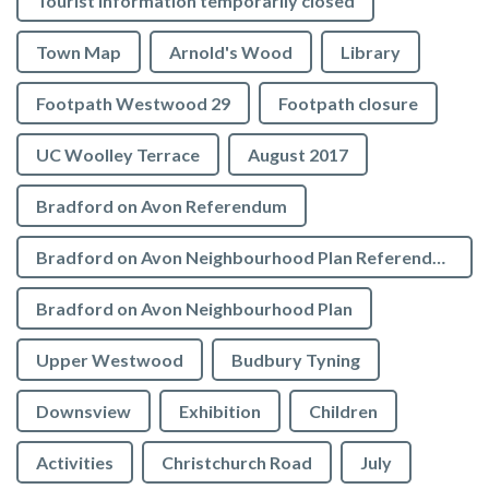
Tourist Information temporarily closed
Town Map
Arnold's Wood
Library
Footpath Westwood 29
Footpath closure
UC Woolley Terrace
August 2017
Bradford on Avon Referendum
Bradford on Avon Neighbourhood Plan Referendum
Bradford on Avon Neighbourhood Plan
Upper Westwood
Budbury Tyning
Downsview
Exhibition
Children
Activities
Christchurch Road
July