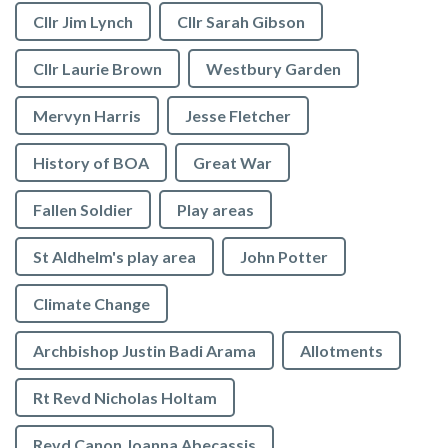
Cllr Jim Lynch
Cllr Sarah Gibson
Cllr Laurie Brown
Westbury Garden
Mervyn Harris
Jesse Fletcher
History of BOA
Great War
Fallen Soldier
Play areas
St Aldhelm's play area
John Potter
Climate Change
Archbishop Justin Badi Arama
Allotments
Rt Revd Nicholas Holtam
Revd Canon Joanna Abecassis