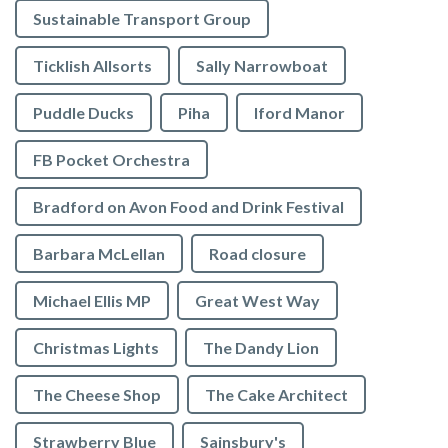
Sustainable Transport Group
Ticklish Allsorts
Sally Narrowboat
Puddle Ducks
Piha
Iford Manor
FB Pocket Orchestra
Bradford on Avon Food and Drink Festival
Barbara McLellan
Road closure
Michael Ellis MP
Great West Way
Christmas Lights
The Dandy Lion
The Cheese Shop
The Cake Architect
Strawberry Blue
Sainsbury's