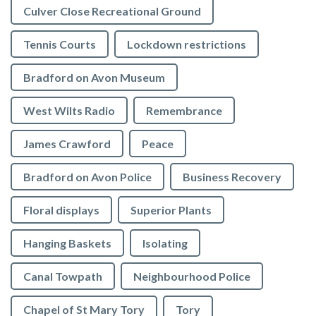
Culver Close Recreational Ground
Tennis Courts
Lockdown restrictions
Bradford on Avon Museum
West Wilts Radio
Remembrance
James Crawford
Peace
Bradford on Avon Police
Business Recovery
Floral displays
Superior Plants
Hanging Baskets
Isolating
Canal Towpath
Neighbourhood Police
Chapel of St Mary Tory
Tory