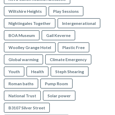
Wiltshire Heights
Play Sessions
Nightingales Together
Intergenerational
BOA Museum
Gail Keverne
Woolley Grange Hotel
Plastic Free
Global warming
Climate Emergency
Youth
Health
Steph Shearing
Roman baths
Pump Room
National Trust
Solar power
B3107 Silver Street