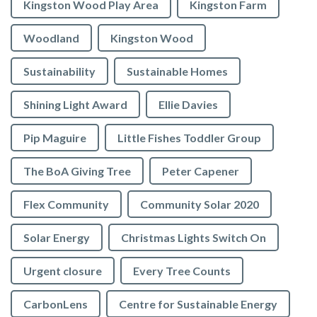
Kingston Wood Play Area
Kingston Farm
Woodland
Kingston Wood
Sustainability
Sustainable Homes
Shining Light Award
Ellie Davies
Pip Maguire
Little Fishes Toddler Group
The BoA Giving Tree
Peter Capener
Flex Community
Community Solar 2020
Solar Energy
Christmas Lights Switch On
Urgent closure
Every Tree Counts
CarbonLens
Centre for Sustainable Energy