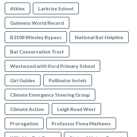
Atkins
Larkrise School
Guinness World Record
B3108 Winsley Bypass
National Bat Helpline
Bat Conservation Trust
Westwood with Iford Primary School
Girl Guides
Pollinator hotels
Climate Emergency Steering Group
Climate Action
Leigh Road West
Prorogation
Professor Fiona Mathews