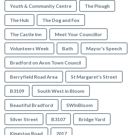
Youth & Community Centre
The Plough
The Hub
The Dog and Fox
The Castle Inn
Meet Your Councillor
Volunteers Week
Bath
Mayor's Speech
Bradford on Avon Town Council
Berryfield Road Area
St Margaret's Street
B3109
South West in Bloom
Beautiful Bradford
SWInBloom
Silver Street
B3107
Bridge Yard
Kingston Road
2017