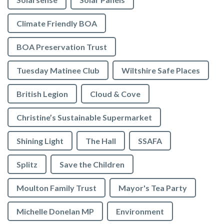
Climate Friendly BOA
BOA Preservation Trust
Tuesday Matinee Club
Wiltshire Safe Places
British Legion
Cloud & Cove
Christine’s Sustainable Supermarket
Shining Light
The Hall
SSAFA
Splitz
Save the Children
Moulton Family Trust
Mayor's Tea Party
Michelle Donelan MP
Environment