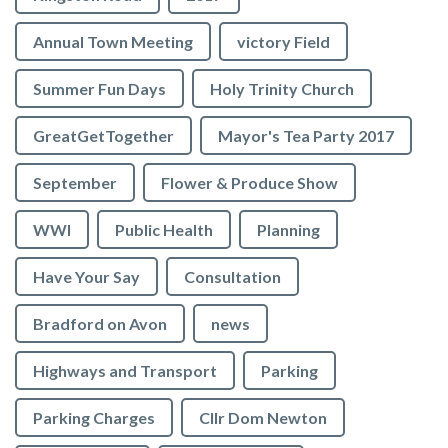
Annual Town Meeting
victory Field
Summer Fun Days
Holy Trinity Church
GreatGetTogether
Mayor's Tea Party 2017
September
Flower & Produce Show
WWI
Public Health
Planning
Have Your Say
Consultation
Bradford on Avon
news
Highways and Transport
Parking
Parking Charges
Cllr Dom Newton