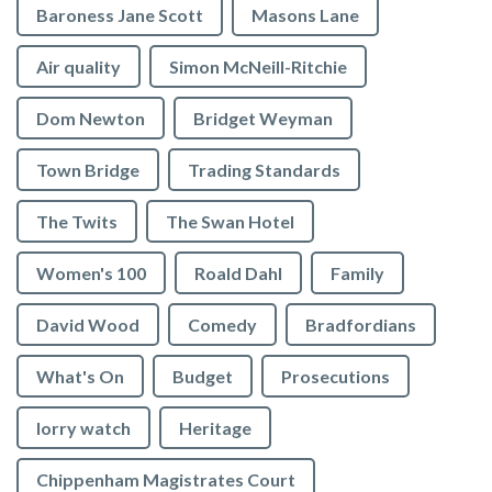
Baroness Jane Scott
Masons Lane
Air quality
Simon McNeill-Ritchie
Dom Newton
Bridget Weyman
Town Bridge
Trading Standards
The Twits
The Swan Hotel
Women's 100
Roald Dahl
Family
David Wood
Comedy
Bradfordians
What's On
Budget
Prosecutions
lorry watch
Heritage
Chippenham Magistrates Court