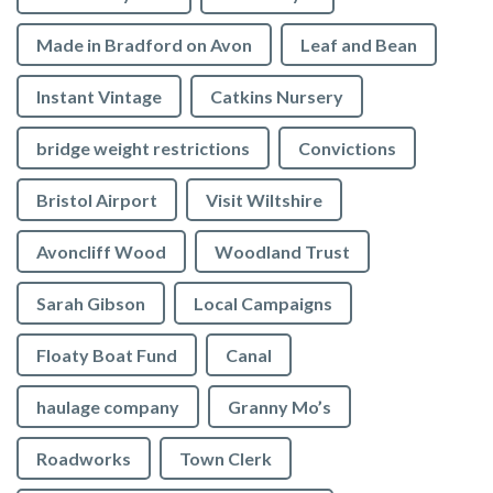
Made in Bradford on Avon
Leaf and Bean
Instant Vintage
Catkins Nursery
bridge weight restrictions
Convictions
Bristol Airport
Visit Wiltshire
Avoncliff Wood
Woodland Trust
Sarah Gibson
Local Campaigns
Floaty Boat Fund
Canal
haulage company
Granny Mo’s
Roadworks
Town Clerk