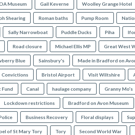
OA Museum
Gail Keverne
Woolley Grange Hotel
ph Shearing
Roman baths
Pump Room
Natio
Sally Narrowboat
Puddle Ducks
Piha
If
Road closure
Michael Ellis MP
Great West 
wberry Blue
Sainsbury's
Made in Bradford on Avo
Convictions
Bristol Airport
Visit Wiltshire
t Fund
Canal
haulage company
Granny Mo’s
Lockdown restrictions
Bradford on Avon Museum
Police
Business Recovery
Floral displays
Sup
el of St Mary Tory
Tory
Second World War