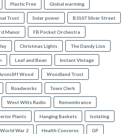
Plastic Free
Global warming
nal Trust
Solar power
B3107 Silver Street
ord Manor
FB Pocket Orchestra
Way
Christmas Lights
The Dandy Lion
n
Leaf and Bean
Instant Vintage
Avoncliff Wood
Woodland Trust
Roadworks
Town Clerk
West Wilts Radio
Remembrance
erior Plants
Hanging Baskets
Isolating
World War 2
Health Concerns
GP