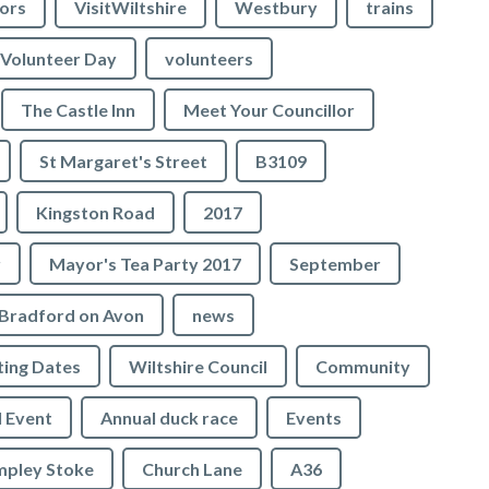
lors
VisitWiltshire
Westbury
trains
Volunteer Day
volunteers
The Castle Inn
Meet Your Councillor
St Margaret's Street
B3109
Kingston Road
2017
r
Mayor's Tea Party 2017
September
Bradford on Avon
news
ing Dates
Wiltshire Council
Community
 Event
Annual duck race
Events
mpley Stoke
Church Lane
A36