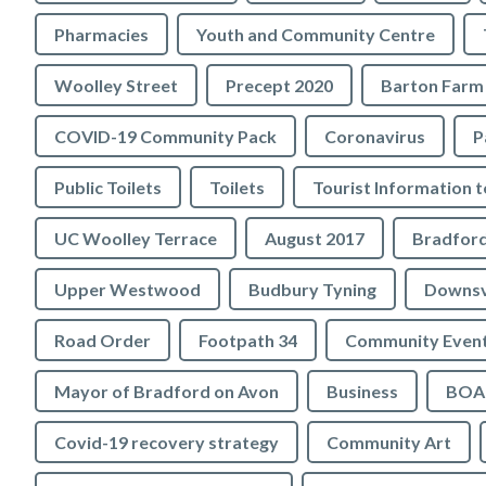
Pharmacies
Youth and Community Centre
Woolley Street
Precept 2020
Barton Farm
COVID-19 Community Pack
Coronavirus
P
Public Toilets
Toilets
UC Woolley Terrace
August 2017
Upper Westwood
Budbury Tyning
Downs
Road Order
Footpath 34
Community Even
Mayor of Bradford on Avon
Business
BOA 
Covid-19 recovery strategy
Community Art