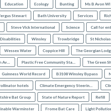
Education
Ecology
Bunting
Ms B Avon WI
Fergus Stewart
Bath University
Services
Ric
Steve Vick International
Science
Call for en
Disabilities
Winsley
Trowbridge
St Nicholas
Wessex Water
Coppice Hill
The Georgian Lodg
Plastic Free Bradford on Avon
Plastic Free Community Status
The Green S
Guinness World Record
B3108 Winsley Bypass
N
ollinator hotels
Climate Emergency Steering Group
Cli
tshire Bat Group
State of Nature Report
Refill
inable Warminster
Frome Bat Care
Light Pollutio