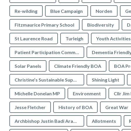
Re-wilding
Blue Campaign
Norden
Ge
Fitzmaurice Primary School
Biodiversity
D
St Laurence Road
Turleigh
Youth Activities
Patient Participation Committee
Dementia Friendl
Solar Panels
Climate Friendly BOA
BOA Pre
Christine’s Sustainable Supermarket
Shining Light
Michelle Donelan MP
Environment
Cllr Jim
Jesse Fletcher
History of BOA
Great War
Archbishop Justin Badi Arama
Allotments