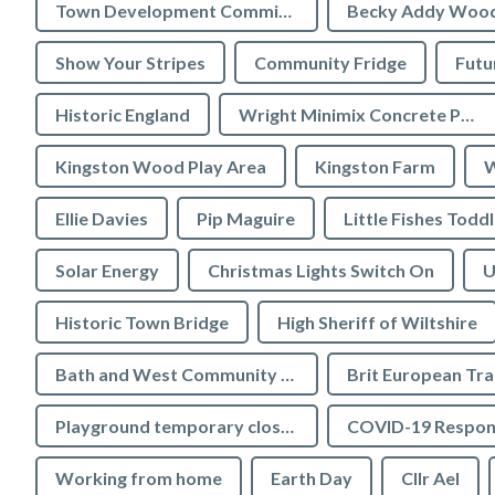
Town Development Committee
Becky Addy Woo
Show Your Stripes
Community Fridge
Futu
Historic England
Wright Minimix Concrete Pumping Ltd
Kingston Wood Play Area
Kingston Farm
W
Ellie Davies
Pip Maguire
Little Fishes Todd
Solar Energy
Christmas Lights Switch On
U
Historic Town Bridge
High Sheriff of Wiltshire
Bath and West Community Energy
Brit European Tr
Playground temporary closures
COVID-19 Respon
Working from home
Earth Day
Cllr Ael