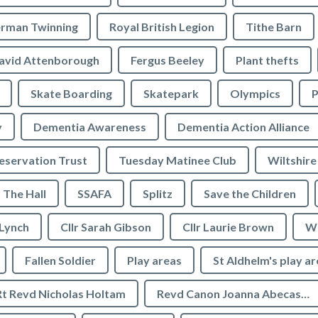
rman Twinning
Royal British Legion
Tithe Barn
avid Attenborough
Fergus Beeley
Plant thefts
Skate Boarding
Skatepark
Olympics
P
y
Dementia Awareness
Dementia Action Alliance
servation Trust
Tuesday Matinee Club
Wiltshire
The Hall
SSAFA
Splitz
Save the Children
 Lynch
Cllr Sarah Gibson
Cllr Laurie Brown
We
Fallen Soldier
Play areas
St Aldhelm's play a
Rt Revd Nicholas Holtam
Revd Canon Joanna Abecassis