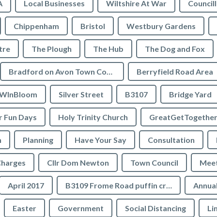
A
Local Businesses
Wiltshire At War
Council
Chippenham
Bristol
Westbury Gardens
tre
The Plough
The Hub
The Dog and Fox
Bradford on Avon Town Council
Berryfield Road Area
WInBloom
Silver Street
B3107
Bridge Yard
 Fun Days
Holy Trinity Church
GreatGetTogethe
h
Planning
Have Your Say
Consultation
Charges
Cllr Dom Newton
Town Council
Meet
April 2017
B3109 Frome Road puffin crossing
Annual
Easter
Government
Social Distancing
Li