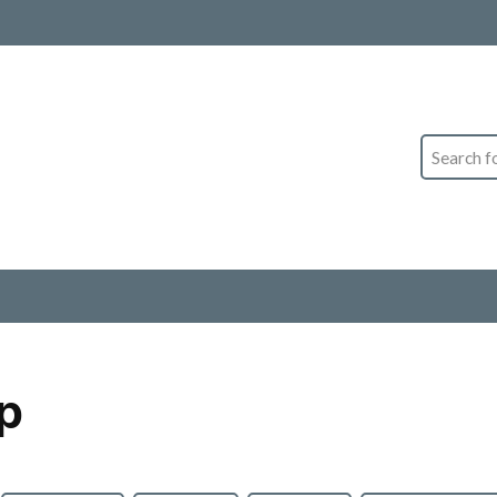
Search
p