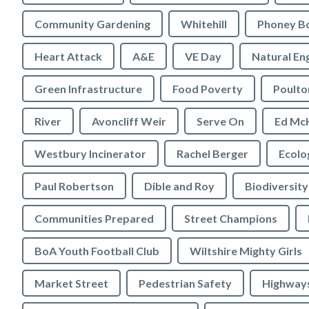
Community Gardening
Whitehill
Phoney B
Heart Attack
A&E
VE Day
Natural En
Green Infrastructure
Food Poverty
Poulto
River
Avoncliff Weir
Serve On
Ed Mc
Westbury Incinerator
Rachel Berger
Paul Robertson
Dible and Roy
Biodiversity
Communities Prepared
Street Champions
BoA Youth Football Club
Wiltshire Mighty Girls
Market Street
Pedestrian Safety