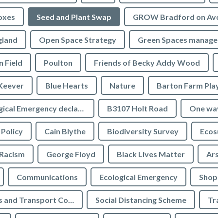
oxes
Seed and Plant Swap
GROW Bradford on Av
gland
Open Space Strategy
Green Spaces manag
n Field
Poulton
Friends of Becky Addy Wood
Keever
Blue Hearts
Nature
Barton Farm Pla
Ecological Emergency declaration
B3107 Holt Road
One wa
 Policy
Cain Blythe
Biodiversity Survey
Ecos
Racism
George Floyd
Black Lives Matter
Ar
Communications
Ecological Emergency
Shop
Highways and Transport Committee
Social Distancing Scheme
Tr