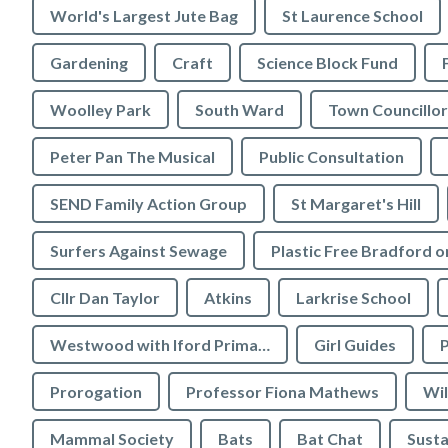
World's Largest Jute Bag
St Laurence School
Gardening
Craft
Science Block Fund
Woolley Park
South Ward
Town Councillor
Peter Pan The Musical
Public Consultation
SEND Family Action Group
St Margaret's Hill
Surfers Against Sewage
Cllr Dan Taylor
Atkins
Larkrise School
Westwood with Iford Primary School
Girl Guides
P
Prorogation
Professor Fiona Mathews
Wil
Mammal Society
Bats
Bat Chat
Susta