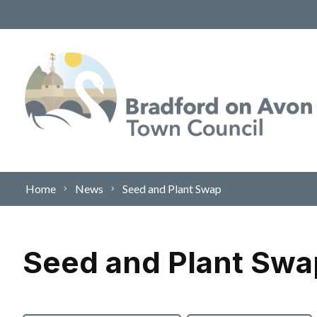
Skip to content
Home
News
Seed and Plant Swap
Seed and Plant Swa