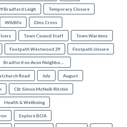
9 Bradford Leigh
Temporary Closure
Wildlife
Elms Cross
icers
Town Council Staff
Town Wardens
Footpath Westwood 29
Footpath closure
Bradford on Avon Neighbourhood Plan
stchurch Road
July
August
n
Cllr Simon McNeill-Ritchie
Health & Wellbeing
von
Explore BOA