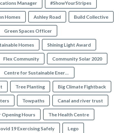
cations Manager
#ShowYourStripes
en Homes
Ashley Road
Build Collective
Green Spaces Officer
tainable Homes
Shining Light Award
Flex Community
Community Solar 2020
Centre for Sustainable Energy
t
Tree Planting
Big Climate Fightback
ters
Towpaths
Canal and river trust
r Opening Hours
The Health Centre
ovid 19 Exercising Safely
Lego