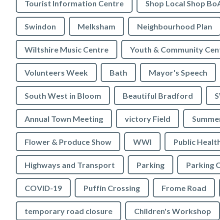
Tourist Information Centre
Shop Local Shop Bo
Swindon
Melksham
Neighbourhood Plan
Wiltshire Music Centre
Youth & Community Cen
Volunteers Week
Bath
Mayor's Speech
South West in Bloom
Beautiful Bradford
S
Annual Town Meeting
victory Field
Summer
Flower & Produce Show
WWI
Public Healt
Highways and Transport
Parking
Parking 
COVID-19
Puffin Crossing
Frome Road
temporary road closure
Children's Workshop