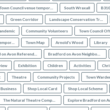
Town Council venue temporary closures
South Wraxall
B310
Green Corridor
Landscape Conservation Trust
andemic
Community Volunteers
Town Council Off
Tourist Information temporarily closed
Town Map
Arnold's Wood
Library
Bradford on Avon Referendum
Bradford on Avon Neighbourhood Plan Referendum
view
Exhibition
Children
Activities
Chri
t
Theatre
Community Projects
Town Warde
Business
Shop Local Card
Shop Local Scheme
The Natural Theatre Company
Explore Bradford on A