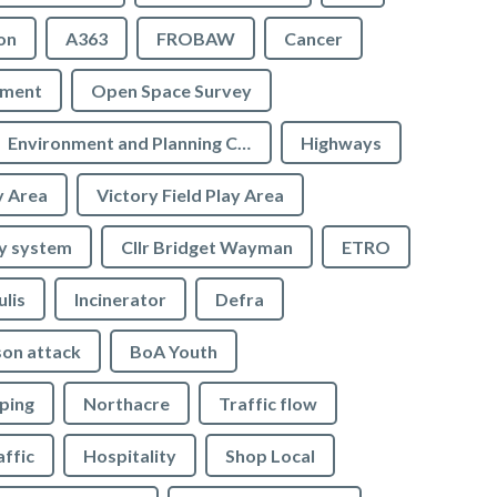
on
A363
FROBAW
Cancer
ement
Open Space Survey
Environment and Planning Committee
Highways
y Area
Victory Field Play Area
y system
Cllr Bridget Wayman
ETRO
ulis
Incinerator
Defra
son attack
BoA Youth
ping
Northacre
Traffic flow
affic
Hospitality
Shop Local