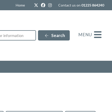
Twitter
Facebook
Instagram
Home
Contact us on
01225 864240
MENU
Search