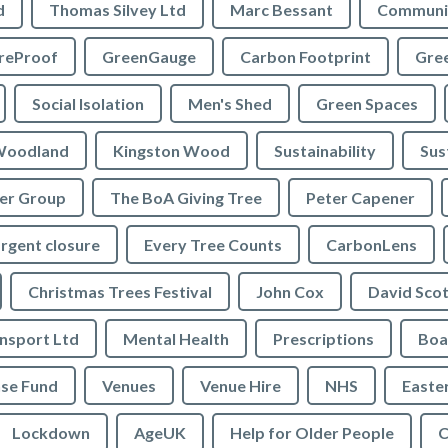
d
Thomas Silvey Ltd
Marc Bessant
Communi
reProof
GreenGauge
Carbon Footprint
Gre
Social Isolation
Men's Shed
Green Spaces
oodland
Kingston Wood
Sustainability
Sus
ler Group
The BoA Giving Tree
Peter Capener
rgent closure
Every Tree Counts
CarbonLens
Christmas Trees Festival
John Cox
David Scot
ansport Ltd
Mental Health
Prescriptions
Boa
se Fund
Venues
Venue Hire
NHS
Easte
Lockdown
AgeUK
Help for Older People
C