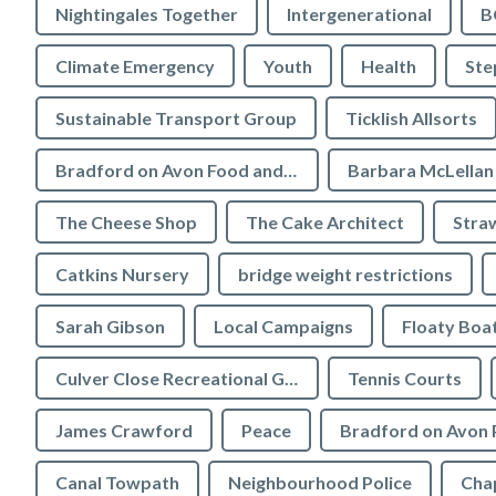
Nightingales Together
Intergenerational
B
Climate Emergency
Youth
Health
Ste
Sustainable Transport Group
Ticklish Allsorts
Bradford on Avon Food and Drink Festival
Barbara McLellan
The Cheese Shop
The Cake Architect
Stra
Catkins Nursery
bridge weight restrictions
Sarah Gibson
Local Campaigns
Floaty Boa
Culver Close Recreational Ground
Tennis Courts
James Crawford
Peace
Bradford on Avon 
Canal Towpath
Neighbourhood Police
Chap