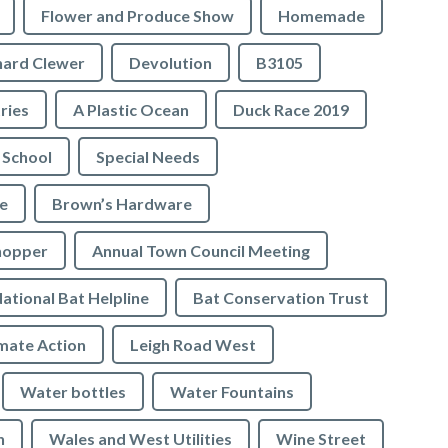
Flower and Produce Show
Homemade
hard Clewer
Devolution
B3105
tries
A Plastic Ocean
Duck Race 2019
 School
Special Needs
e
Brown’s Hardware
hopper
Annual Town Council Meeting
ational Bat Helpline
Bat Conservation Trust
mate Action
Leigh Road West
Water bottles
Water Fountains
n
Wales and West Utilities
Wine Street