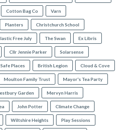
Cotton Bag Co
Varn
Planters
Christchurch School
lastic Free July
The Swan
Ex Libris
Cllr Jennie Parker
Solarsense
 Safe Places
British Legion
Cloud & Cove
Moulton Family Trust
Mayor's Tea Party
stbury Garden
Mervyn Harris
rea
John Potter
Climate Change
Wiltshire Heights
Play Sessions