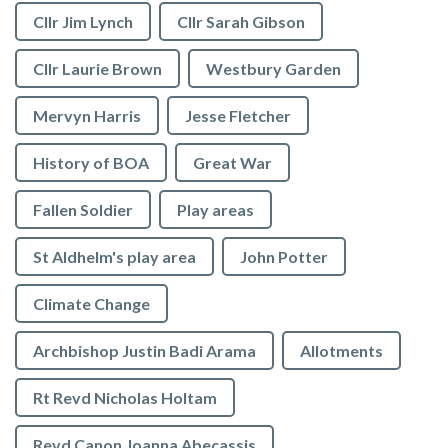
Cllr Jim Lynch
Cllr Sarah Gibson
Cllr Laurie Brown
Westbury Garden
Mervyn Harris
Jesse Fletcher
History of BOA
Great War
Fallen Soldier
Play areas
St Aldhelm's play area
John Potter
Climate Change
Archbishop Justin Badi Arama
Allotments
Rt Revd Nicholas Holtam
Revd Canon Joanna Abecassis