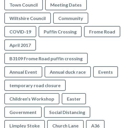
Town Council
Meeting Dates
Wiltshire Council
Community
COVID-19
Puffin Crossing
Frome Road
April 2017
B3109 Frome Road puffin crossing
Annual Event
Annual duck race
Events
temporary road closure
Children's Workshop
Easter
Government
Social Distancing
Limpley Stoke
Church Lane
A36