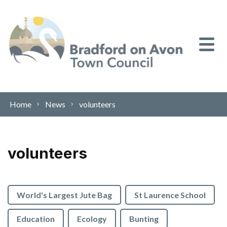
Skip to content
Home
News
volunteers
volunteers
World's Largest Jute Bag
St Laurence School
Education
Ecology
Bunting