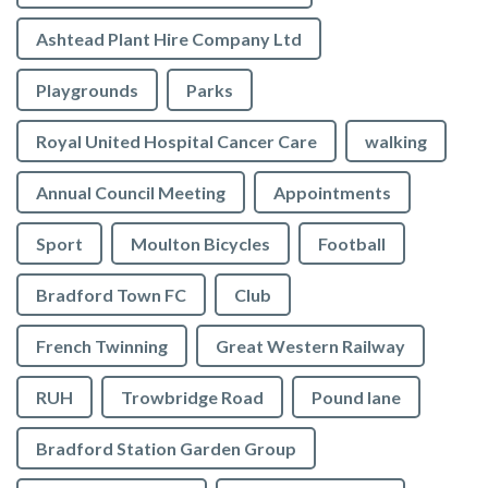
Ashtead Plant Hire Company Ltd
Playgrounds
Parks
Royal United Hospital Cancer Care
walking
Annual Council Meeting
Appointments
Sport
Moulton Bicycles
Football
Bradford Town FC
Club
French Twinning
Great Western Railway
RUH
Trowbridge Road
Pound lane
Bradford Station Garden Group