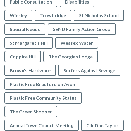
Public Consultation
Disabilities
Winsley
Trowbridge
St Nicholas School
Special Needs
SEND Family Action Group
St Margaret's Hill
Wessex Water
Coppice Hill
The Georgian Lodge
Brown’s Hardware
Surfers Against Sewage
Plastic Free Bradford on Avon
Plastic Free Community Status
The Green Shopper
Annual Town Council Meeting
Cllr Dan Taylor