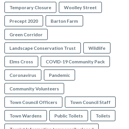
Temporary Closure
Woolley Street
Precept 2020
Barton Farm
Green Corridor
Landscape Conservation Trust
Wildlife
Elms Cross
COVID-19 Community Pack
Coronavirus
Pandemic
Community Volunteers
Town Council Officers
Town Council Staff
Town Wardens
Public Toilets
Toilets