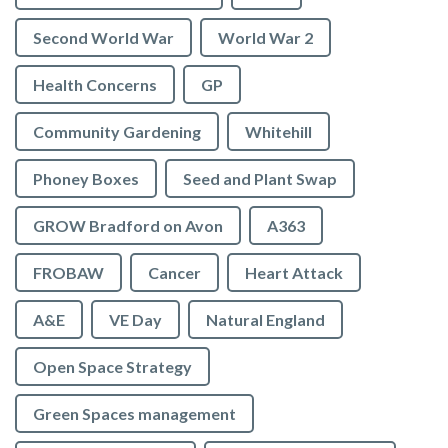
Second World War
World War 2
Health Concerns
GP
Community Gardening
Whitehill
Phoney Boxes
Seed and Plant Swap
GROW Bradford on Avon
A363
FROBAW
Cancer
Heart Attack
A&E
VE Day
Natural England
Open Space Strategy
Green Spaces management