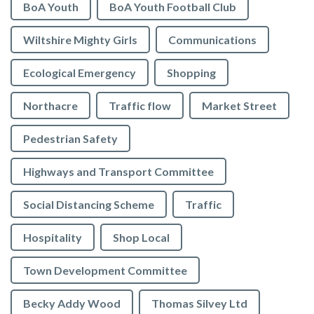
BoA Youth
BoA Youth Football Club
Wiltshire Mighty Girls
Communications
Ecological Emergency
Shopping
Northacre
Traffic flow
Market Street
Pedestrian Safety
Highways and Transport Committee
Social Distancing Scheme
Traffic
Hospitality
Shop Local
Town Development Committee
Becky Addy Wood
Thomas Silvey Ltd