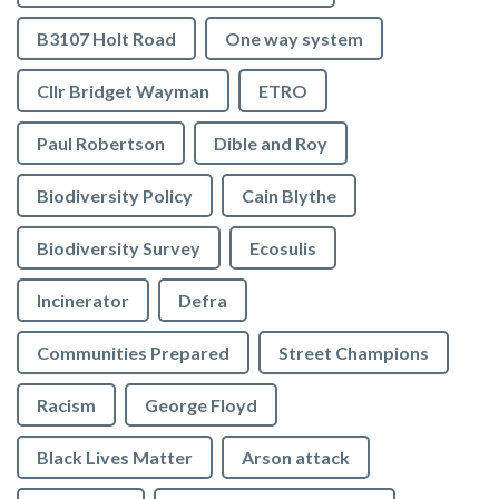
B3107 Holt Road
One way system
Cllr Bridget Wayman
ETRO
Paul Robertson
Dible and Roy
Biodiversity Policy
Cain Blythe
Biodiversity Survey
Ecosulis
Incinerator
Defra
Communities Prepared
Street Champions
Racism
George Floyd
Black Lives Matter
Arson attack