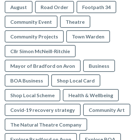
August
Road Order
Footpath 34
Community Event
Theatre
Community Projects
Town Warden
Cllr Simon McNeill-Ritchie
Mayor of Bradford on Avon
Business
BOA Business
Shop Local Card
Shop Local Scheme
Health & Wellbeing
Covid-19 recovery strategy
Community Art
The Natural Theatre Company
Explore Bradford on Avon
Explore BOA