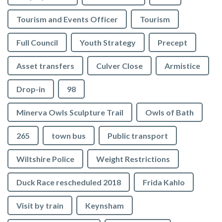
Tourism and Events Officer
Tourism
Full Council
Youth Strategy
Precept
Asset transfers
Culver Close
Armistice
Drop-in
98
Minerva Owls Sculpture Trail
Owls of Bath
265
town bus
Public transport
Wiltshire Police
Weight Restrictions
Duck Race rescheduled 2018
Frida Kahlo
Visit by train
Keynsham