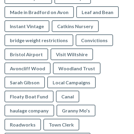
Made in Bradford on Avon
Leaf and Bean
Instant Vintage
Catkins Nursery
bridge weight restrictions
Convictions
Bristol Airport
Visit Wiltshire
Avoncliff Wood
Woodland Trust
Sarah Gibson
Local Campaigns
Floaty Boat Fund
Canal
haulage company
Granny Mo’s
Roadworks
Town Clerk