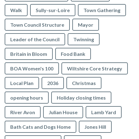
Walk
Sully-sur-Loire
Town Gathering
Town Council Structure
Mayor
Leader of the Council
Twinning
Britain in Bloom
Food Bank
BOA Women's 100
Wiltshire Core Strategy
Local Plan
2036
Christmas
opening hours
Holiday closing times
River Avon
Julian House
Lamb Yard
vigate to the top of the page
Bath Cats and Dogs Home
Jones Hill