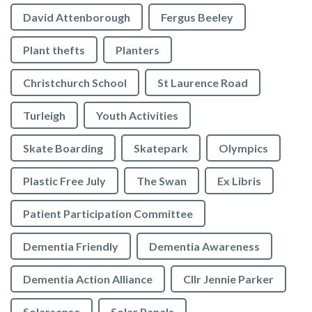
David Attenborough
Fergus Beeley
Plant thefts
Planters
Christchurch School
St Laurence Road
Turleigh
Youth Activities
Skate Boarding
Skatepark
Olympics
Plastic Free July
The Swan
Ex Libris
Patient Participation Committee
Dementia Friendly
Dementia Awareness
Dementia Action Alliance
Cllr Jennie Parker
Solarsense
Solar Panels