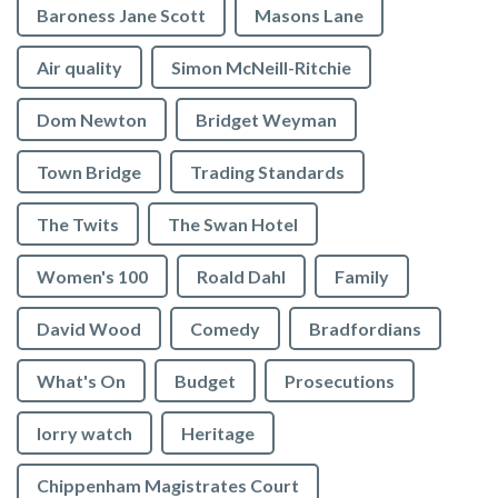
Baroness Jane Scott
Masons Lane
Air quality
Simon McNeill-Ritchie
Dom Newton
Bridget Weyman
Town Bridge
Trading Standards
The Twits
The Swan Hotel
Women's 100
Roald Dahl
Family
David Wood
Comedy
Bradfordians
What's On
Budget
Prosecutions
lorry watch
Heritage
Chippenham Magistrates Court