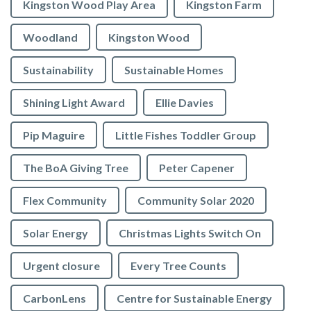
Kingston Wood Play Area
Kingston Farm
Woodland
Kingston Wood
Sustainability
Sustainable Homes
Shining Light Award
Ellie Davies
Pip Maguire
Little Fishes Toddler Group
The BoA Giving Tree
Peter Capener
Flex Community
Community Solar 2020
Solar Energy
Christmas Lights Switch On
Urgent closure
Every Tree Counts
CarbonLens
Centre for Sustainable Energy