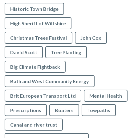
Historic Town Bridge
High Sheriff of Wiltshire
Christmas Trees Festival
John Cox
David Scott
Tree Planting
Big Climate Fightback
Bath and West Community Energy
Brit European Transport Ltd
Mental Health
Prescriptions
Boaters
Towpaths
Canal and river trust