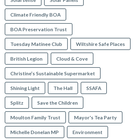
Climate Friendly BOA
BOA Preservation Trust
Tuesday Matinee Club
Wiltshire Safe Places
British Legion
Cloud & Cove
Christine’s Sustainable Supermarket
Shining Light
The Hall
SSAFA
Splitz
Save the Children
Moulton Family Trust
Mayor's Tea Party
Michelle Donelan MP
Environment