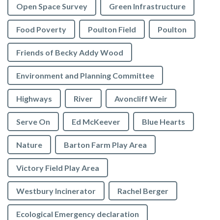
Open Space Survey
Green Infrastructure
Food Poverty
Poulton Field
Poulton
Friends of Becky Addy Wood
Environment and Planning Committee
Highways
River
Avoncliff Weir
Serve On
Ed McKeever
Blue Hearts
Nature
Barton Farm Play Area
Victory Field Play Area
Westbury Incinerator
Rachel Berger
Ecological Emergency declaration