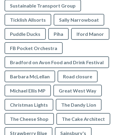
Sustainable Transport Group
Ticklish Allsorts
Sally Narrowboat
Puddle Ducks
Piha
Iford Manor
FB Pocket Orchestra
Bradford on Avon Food and Drink Festival
Barbara McLellan
Road closure
Michael Ellis MP
Great West Way
Christmas Lights
The Dandy Lion
The Cheese Shop
The Cake Architect
Strawberry Blue
Sainsbury's