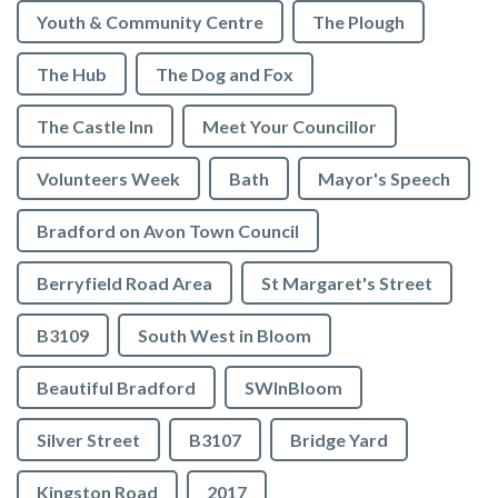
Youth & Community Centre
The Plough
The Hub
The Dog and Fox
The Castle Inn
Meet Your Councillor
Volunteers Week
Bath
Mayor's Speech
Bradford on Avon Town Council
Berryfield Road Area
St Margaret's Street
B3109
South West in Bloom
Beautiful Bradford
SWInBloom
Silver Street
B3107
Bridge Yard
Kingston Road
2017