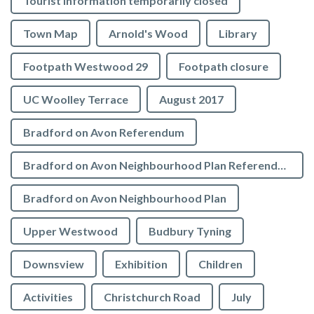
Tourist Information temporarily closed
Town Map
Arnold's Wood
Library
Footpath Westwood 29
Footpath closure
UC Woolley Terrace
August 2017
Bradford on Avon Referendum
Bradford on Avon Neighbourhood Plan Referendum
Bradford on Avon Neighbourhood Plan
Upper Westwood
Budbury Tyning
Downsview
Exhibition
Children
Activities
Christchurch Road
July