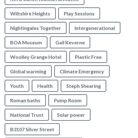
Wiltshire Heights
Play Sessions
Nightingales Together
Intergenerational
BOA Museum
Gail Keverne
Woolley Grange Hotel
Plastic Free
Global warming
Climate Emergency
Youth
Health
Steph Shearing
Roman baths
Pump Room
National Trust
Solar power
B3107 Silver Street