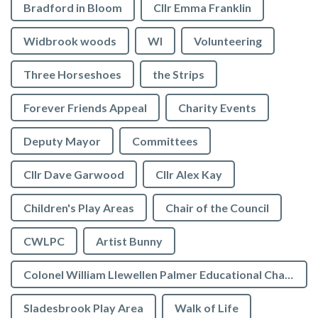
Bradford in Bloom
Cllr Emma Franklin
Widbrook woods
WI
Volunteering
Three Horseshoes
the Strips
Forever Friends Appeal
Charity Events
Deputy Mayor
Committees
Cllr Dave Garwood
Cllr Alex Kay
Children's Play Areas
Chair of the Council
CWLPC
Artist Bunny
Colonel William Llewellen Palmer Educational Charity
Sladesbrook Play Area
Walk of Life