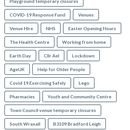
Playground temporary closures
COVID-19 Response Fund
Venues
Venue Hire
NHS
Easter Opening Hours
The Health Centre
Working from home
Earth Day
Cllr Ael
Lockdown
AgeUK
Help for Older People
Covid 19 Exercising Safely
Lego
Pharmacies
Youth and Community Centre
Town Council venue temporary closures
South Wraxall
B3109 Bradford Leigh