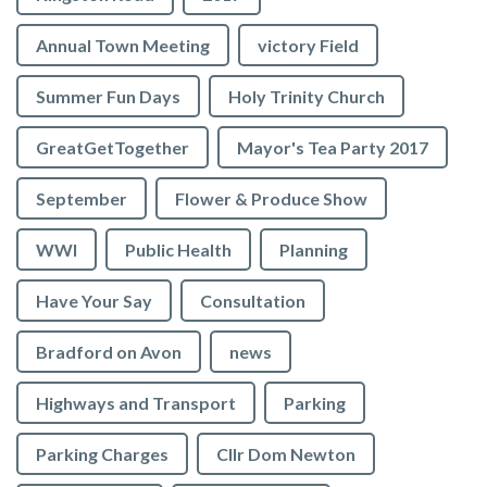
Annual Town Meeting
victory Field
Summer Fun Days
Holy Trinity Church
GreatGetTogether
Mayor's Tea Party 2017
September
Flower & Produce Show
WWI
Public Health
Planning
Have Your Say
Consultation
Bradford on Avon
news
Highways and Transport
Parking
Parking Charges
Cllr Dom Newton