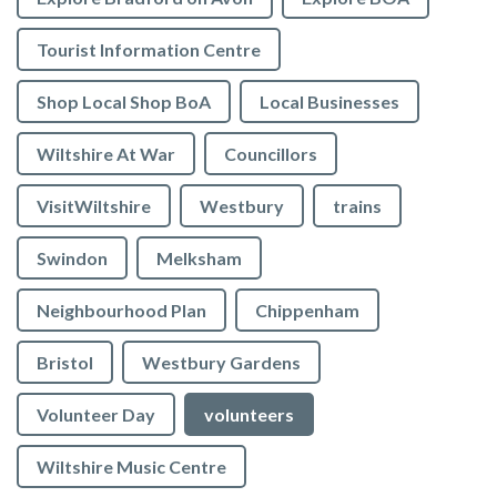
Tourist Information Centre
Shop Local Shop BoA
Local Businesses
Wiltshire At War
Councillors
VisitWiltshire
Westbury
trains
Swindon
Melksham
Neighbourhood Plan
Chippenham
Bristol
Westbury Gardens
Volunteer Day
volunteers
Wiltshire Music Centre