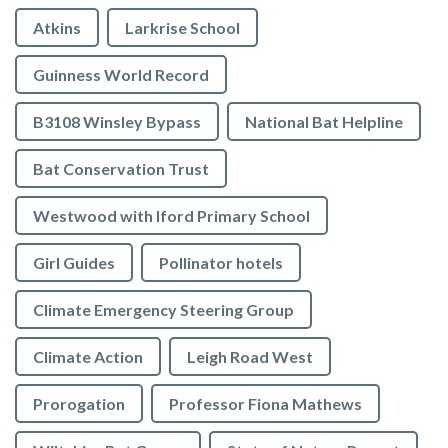
Atkins
Larkrise School
Guinness World Record
B3108 Winsley Bypass
National Bat Helpline
Bat Conservation Trust
Westwood with Iford Primary School
Girl Guides
Pollinator hotels
Climate Emergency Steering Group
Climate Action
Leigh Road West
Prorogation
Professor Fiona Mathews