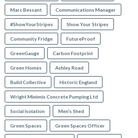
Marc Bessant
Communications Manager
#ShowYourStripes
Show Your Stripes
Community Fridge
FutureProof
GreenGauge
Carbon Footprint
Green Homes
Ashley Road
Build Collective
Historic England
Wright Minimix Concrete Pumping Ltd
Social Isolation
Men's Shed
Green Spaces
Green Spaces Officer