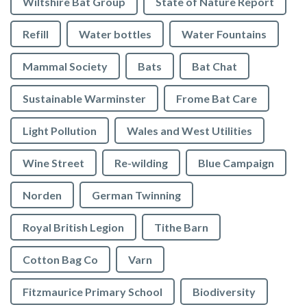
Wiltshire Bat Group
State of Nature Report
Refill
Water bottles
Water Fountains
Mammal Society
Bats
Bat Chat
Sustainable Warminster
Frome Bat Care
Light Pollution
Wales and West Utilities
Wine Street
Re-wilding
Blue Campaign
Norden
German Twinning
Royal British Legion
Tithe Barn
Cotton Bag Co
Varn
Fitzmaurice Primary School
Biodiversity