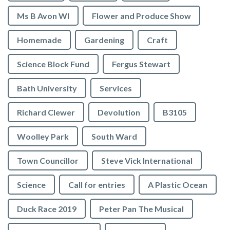
Ms B Avon WI
Flower and Produce Show
Homemade
Gardening
Craft
Science Block Fund
Fergus Stewart
Bath University
Services
Richard Clewer
Devolution
B3105
Woolley Park
South Ward
Town Councillor
Steve Vick International
Science
Call for entries
A Plastic Ocean
Duck Race 2019
Peter Pan The Musical