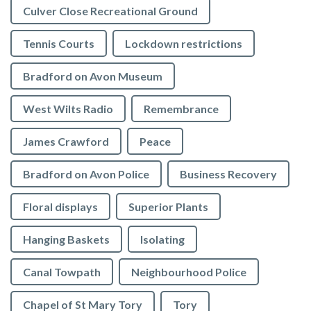
Culver Close Recreational Ground
Tennis Courts
Lockdown restrictions
Bradford on Avon Museum
West Wilts Radio
Remembrance
James Crawford
Peace
Bradford on Avon Police
Business Recovery
Floral displays
Superior Plants
Hanging Baskets
Isolating
Canal Towpath
Neighbourhood Police
Chapel of St Mary Tory
Tory