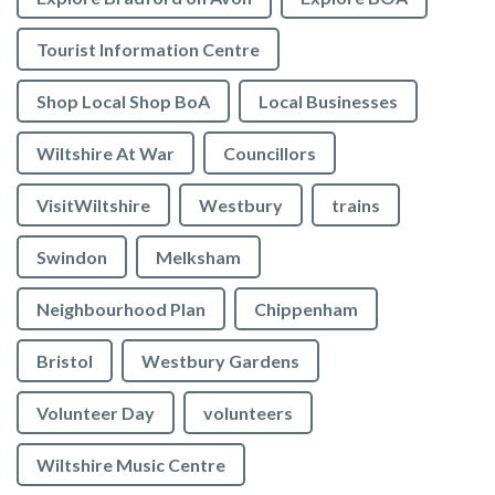
Tourist Information Centre
Shop Local Shop BoA
Local Businesses
Wiltshire At War
Councillors
VisitWiltshire
Westbury
trains
Swindon
Melksham
Neighbourhood Plan
Chippenham
Bristol
Westbury Gardens
Volunteer Day
volunteers
Wiltshire Music Centre