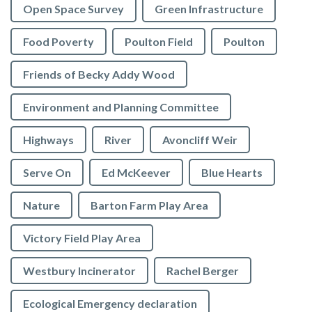
Open Space Survey
Green Infrastructure
Food Poverty
Poulton Field
Poulton
Friends of Becky Addy Wood
Environment and Planning Committee
Highways
River
Avoncliff Weir
Serve On
Ed McKeever
Blue Hearts
Nature
Barton Farm Play Area
Victory Field Play Area
Westbury Incinerator
Rachel Berger
Ecological Emergency declaration