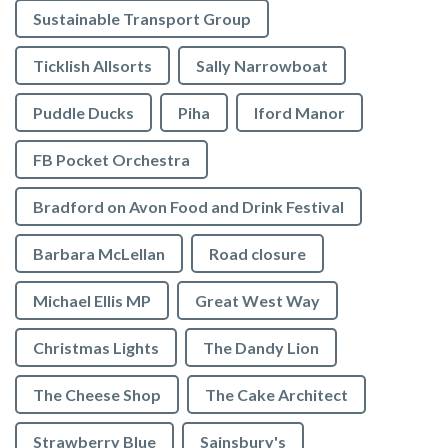
Sustainable Transport Group
Ticklish Allsorts
Sally Narrowboat
Puddle Ducks
Piha
Iford Manor
FB Pocket Orchestra
Bradford on Avon Food and Drink Festival
Barbara McLellan
Road closure
Michael Ellis MP
Great West Way
Christmas Lights
The Dandy Lion
The Cheese Shop
The Cake Architect
Strawberry Blue
Sainsbury's