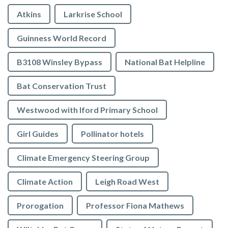
Atkins
Larkrise School
Guinness World Record
B3108 Winsley Bypass
National Bat Helpline
Bat Conservation Trust
Westwood with Iford Primary School
Girl Guides
Pollinator hotels
Climate Emergency Steering Group
Climate Action
Leigh Road West
Prorogation
Professor Fiona Mathews