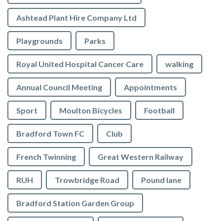
Ashtead Plant Hire Company Ltd
Playgrounds
Parks
Royal United Hospital Cancer Care
walking
Annual Council Meeting
Appointments
Sport
Moulton Bicycles
Football
Bradford Town FC
Club
French Twinning
Great Western Railway
RUH
Trowbridge Road
Pound lane
Bradford Station Garden Group