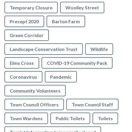
Temporary Closure
Woolley Street
Precept 2020
Barton Farm
Green Corridor
Landscape Conservation Trust
Wildlife
Elms Cross
COVID-19 Community Pack
Coronavirus
Pandemic
Community Volunteers
Town Council Officers
Town Council Staff
Town Wardens
Public Toilets
Toilets