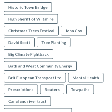
Historic Town Bridge
High Sheriff of Wiltshire
Christmas Trees Festival
John Cox
David Scott
Tree Planting
Big Climate Fightback
Bath and West Community Energy
Brit European Transport Ltd
Mental Health
Prescriptions
Boaters
Towpaths
Canal and river trust