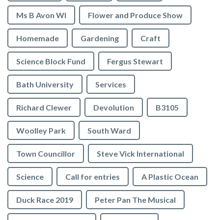
Ms B Avon WI
Flower and Produce Show
Homemade
Gardening
Craft
Science Block Fund
Fergus Stewart
Bath University
Services
Richard Clewer
Devolution
B3105
Woolley Park
South Ward
Town Councillor
Steve Vick International
Science
Call for entries
A Plastic Ocean
Duck Race 2019
Peter Pan The Musical