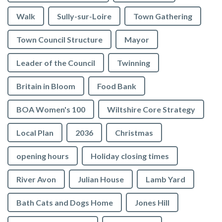
Walk
Sully-sur-Loire
Town Gathering
Town Council Structure
Mayor
Leader of the Council
Twinning
Britain in Bloom
Food Bank
BOA Women's 100
Wiltshire Core Strategy
Local Plan
2036
Christmas
opening hours
Holiday closing times
River Avon
Julian House
Lamb Yard
vigate to the top of the page
Bath Cats and Dogs Home
Jones Hill