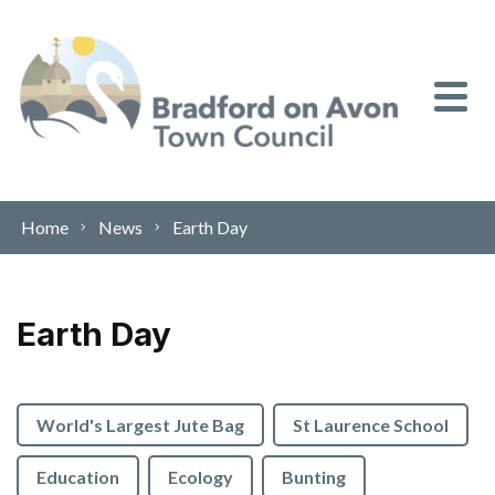
Skip to content
Home
News
Earth Day
Earth Day
World's Largest Jute Bag
St Laurence School
Education
Ecology
Bunting