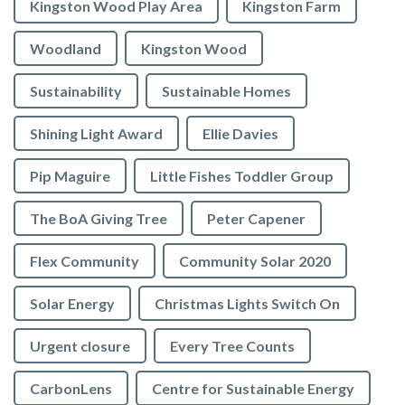
Kingston Wood Play Area
Kingston Farm
Woodland
Kingston Wood
Sustainability
Sustainable Homes
Shining Light Award
Ellie Davies
Pip Maguire
Little Fishes Toddler Group
The BoA Giving Tree
Peter Capener
Flex Community
Community Solar 2020
Solar Energy
Christmas Lights Switch On
Urgent closure
Every Tree Counts
CarbonLens
Centre for Sustainable Energy