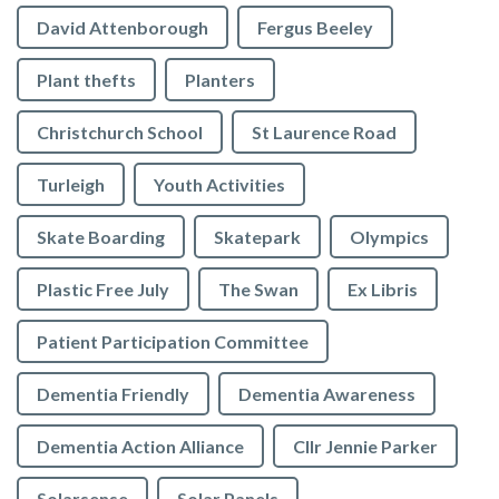
David Attenborough
Fergus Beeley
Plant thefts
Planters
Christchurch School
St Laurence Road
Turleigh
Youth Activities
Skate Boarding
Skatepark
Olympics
Plastic Free July
The Swan
Ex Libris
Patient Participation Committee
Dementia Friendly
Dementia Awareness
Dementia Action Alliance
Cllr Jennie Parker
Solarsense
Solar Panels