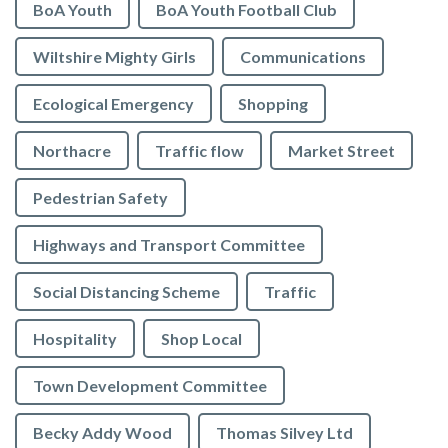
BoA Youth
BoA Youth Football Club
Wiltshire Mighty Girls
Communications
Ecological Emergency
Shopping
Northacre
Traffic flow
Market Street
Pedestrian Safety
Highways and Transport Committee
Social Distancing Scheme
Traffic
Hospitality
Shop Local
Town Development Committee
Becky Addy Wood
Thomas Silvey Ltd