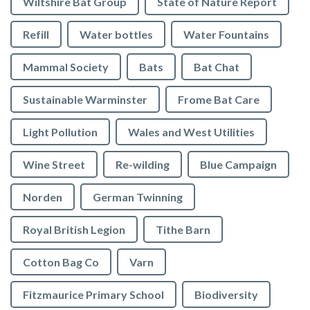
Wiltshire Bat Group
State of Nature Report
Refill
Water bottles
Water Fountains
Mammal Society
Bats
Bat Chat
Sustainable Warminster
Frome Bat Care
Light Pollution
Wales and West Utilities
Wine Street
Re-wilding
Blue Campaign
Norden
German Twinning
Royal British Legion
Tithe Barn
Cotton Bag Co
Varn
Fitzmaurice Primary School
Biodiversity