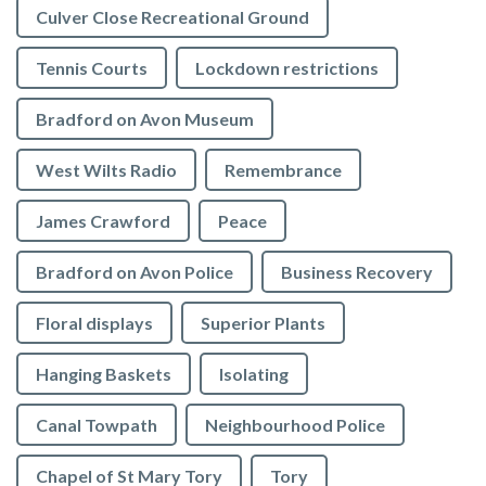
Culver Close Recreational Ground
Tennis Courts
Lockdown restrictions
Bradford on Avon Museum
West Wilts Radio
Remembrance
James Crawford
Peace
Bradford on Avon Police
Business Recovery
Floral displays
Superior Plants
Hanging Baskets
Isolating
Canal Towpath
Neighbourhood Police
Chapel of St Mary Tory
Tory