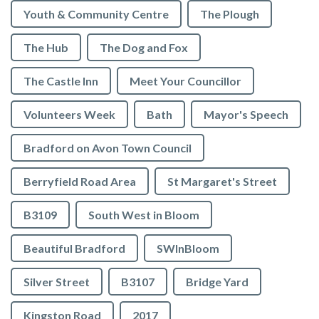
Youth & Community Centre
The Plough
The Hub
The Dog and Fox
The Castle Inn
Meet Your Councillor
Volunteers Week
Bath
Mayor's Speech
Bradford on Avon Town Council
Berryfield Road Area
St Margaret's Street
B3109
South West in Bloom
Beautiful Bradford
SWInBloom
Silver Street
B3107
Bridge Yard
Kingston Road
2017