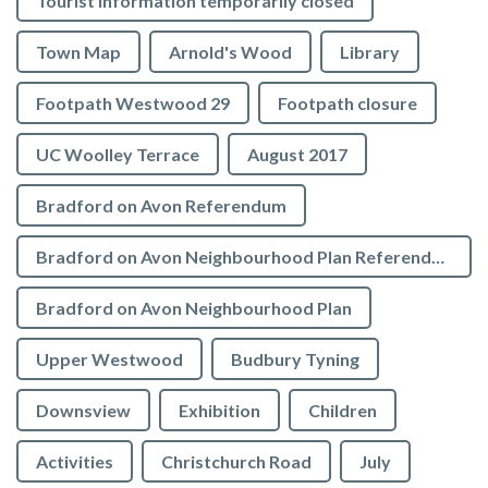
Tourist Information temporarily closed
Town Map
Arnold's Wood
Library
Footpath Westwood 29
Footpath closure
UC Woolley Terrace
August 2017
Bradford on Avon Referendum
Bradford on Avon Neighbourhood Plan Referendum
Bradford on Avon Neighbourhood Plan
Upper Westwood
Budbury Tyning
Downsview
Exhibition
Children
Activities
Christchurch Road
July