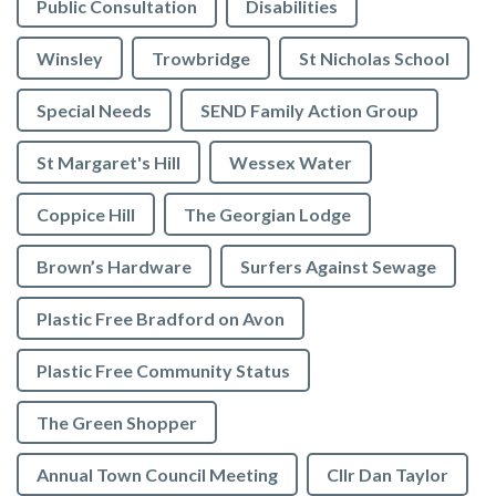
Public Consultation
Disabilities
Winsley
Trowbridge
St Nicholas School
Special Needs
SEND Family Action Group
St Margaret's Hill
Wessex Water
Coppice Hill
The Georgian Lodge
Brown’s Hardware
Surfers Against Sewage
Plastic Free Bradford on Avon
Plastic Free Community Status
The Green Shopper
Annual Town Council Meeting
Cllr Dan Taylor