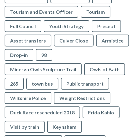
Tourism and Events Officer
Tourism
Full Council
Youth Strategy
Precept
Asset transfers
Culver Close
Armistice
Drop-in
98
Minerva Owls Sculpture Trail
Owls of Bath
265
town bus
Public transport
Wiltshire Police
Weight Restrictions
Duck Race rescheduled 2018
Frida Kahlo
Visit by train
Keynsham