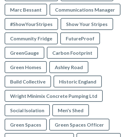
Marc Bessant
Communications Manager
#ShowYourStripes
Show Your Stripes
Community Fridge
FutureProof
GreenGauge
Carbon Footprint
Green Homes
Ashley Road
Build Collective
Historic England
Wright Minimix Concrete Pumping Ltd
Social Isolation
Men's Shed
Green Spaces
Green Spaces Officer