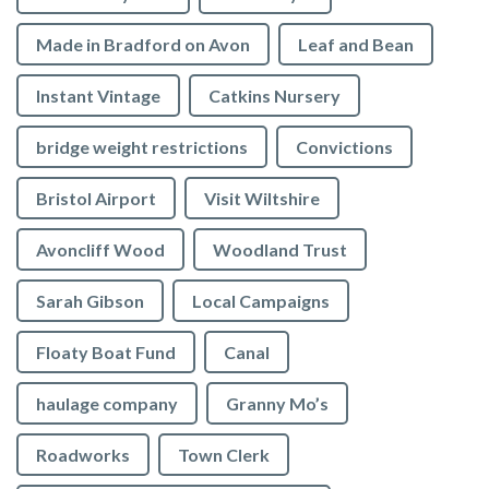
Made in Bradford on Avon
Leaf and Bean
Instant Vintage
Catkins Nursery
bridge weight restrictions
Convictions
Bristol Airport
Visit Wiltshire
Avoncliff Wood
Woodland Trust
Sarah Gibson
Local Campaigns
Floaty Boat Fund
Canal
haulage company
Granny Mo’s
Roadworks
Town Clerk