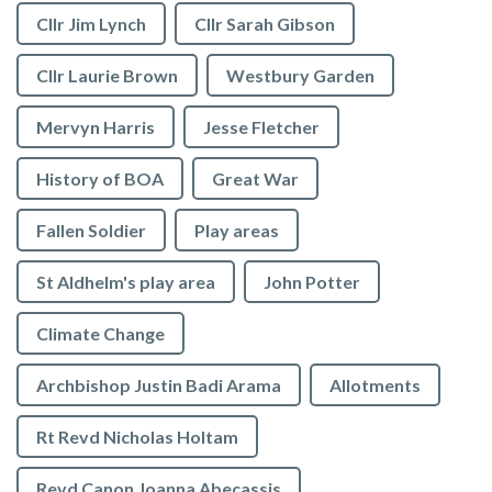
Cllr Jim Lynch
Cllr Sarah Gibson
Cllr Laurie Brown
Westbury Garden
Mervyn Harris
Jesse Fletcher
History of BOA
Great War
Fallen Soldier
Play areas
St Aldhelm's play area
John Potter
Climate Change
Archbishop Justin Badi Arama
Allotments
Rt Revd Nicholas Holtam
Revd Canon Joanna Abecassis