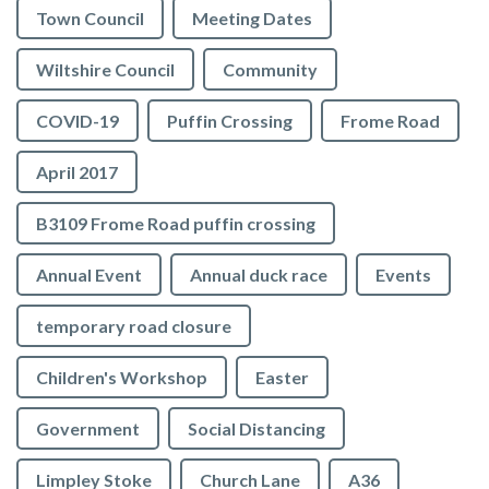
Town Council
Meeting Dates
Wiltshire Council
Community
COVID-19
Puffin Crossing
Frome Road
April 2017
B3109 Frome Road puffin crossing
Annual Event
Annual duck race
Events
temporary road closure
Children's Workshop
Easter
Government
Social Distancing
Limpley Stoke
Church Lane
A36