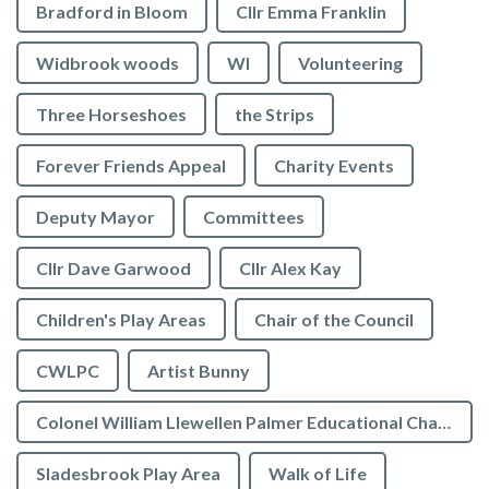
Bradford in Bloom
Cllr Emma Franklin
Widbrook woods
WI
Volunteering
Three Horseshoes
the Strips
Forever Friends Appeal
Charity Events
Deputy Mayor
Committees
Cllr Dave Garwood
Cllr Alex Kay
Children's Play Areas
Chair of the Council
CWLPC
Artist Bunny
Colonel William Llewellen Palmer Educational Charity
Sladesbrook Play Area
Walk of Life