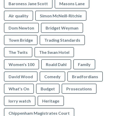
Baroness Jane Scott
Masons Lane
Air quality
Simon McNeill-Ritchie
Dom Newton
Bridget Weyman
Town Bridge
Trading Standards
The Twits
The Swan Hotel
Women's 100
Roald Dahl
Family
David Wood
Comedy
Bradfordians
What's On
Budget
Prosecutions
lorry watch
Heritage
Chippenham Magistrates Court