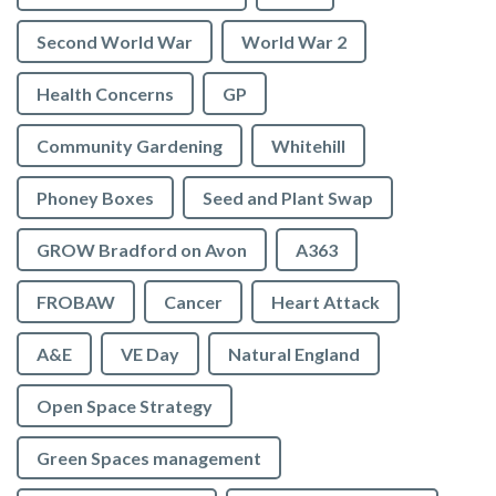
Second World War
World War 2
Health Concerns
GP
Community Gardening
Whitehill
Phoney Boxes
Seed and Plant Swap
GROW Bradford on Avon
A363
FROBAW
Cancer
Heart Attack
A&E
VE Day
Natural England
Open Space Strategy
Green Spaces management