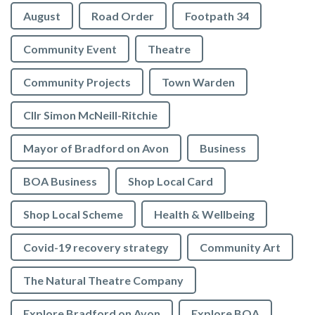
August
Road Order
Footpath 34
Community Event
Theatre
Community Projects
Town Warden
Cllr Simon McNeill-Ritchie
Mayor of Bradford on Avon
Business
BOA Business
Shop Local Card
Shop Local Scheme
Health & Wellbeing
Covid-19 recovery strategy
Community Art
The Natural Theatre Company
Explore Bradford on Avon
Explore BOA