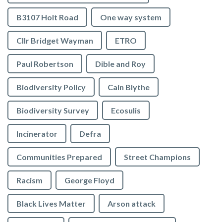
B3107 Holt Road
One way system
Cllr Bridget Wayman
ETRO
Paul Robertson
Dible and Roy
Biodiversity Policy
Cain Blythe
Biodiversity Survey
Ecosulis
Incinerator
Defra
Communities Prepared
Street Champions
Racism
George Floyd
Black Lives Matter
Arson attack