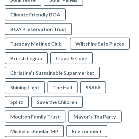
Climate Friendly BOA
BOA Preservation Trust
Tuesday Matinee Club
Wiltshire Safe Places
British Legion
Cloud & Cove
Christine’s Sustainable Supermarket
Shining Light
The Hall
SSAFA
Splitz
Save the Children
Moulton Family Trust
Mayor's Tea Party
Michelle Donelan MP
Environment