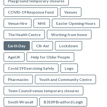
Playground temporary closures
COVID-19 Response Fund
Venues
Venue Hire
NHS
Easter Opening Hours
The Health Centre
Working from home
Earth Day
Cllr Ael
Lockdown
AgeUK
Help for Older People
Covid 19 Exercising Safely
Lego
Pharmacies
Youth and Community Centre
Town Council venue temporary closures
South Wraxall
B3109 Bradford Leigh