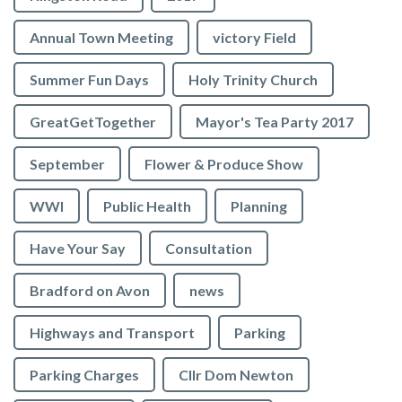
Annual Town Meeting
victory Field
Summer Fun Days
Holy Trinity Church
GreatGetTogether
Mayor's Tea Party 2017
September
Flower & Produce Show
WWI
Public Health
Planning
Have Your Say
Consultation
Bradford on Avon
news
Highways and Transport
Parking
Parking Charges
Cllr Dom Newton