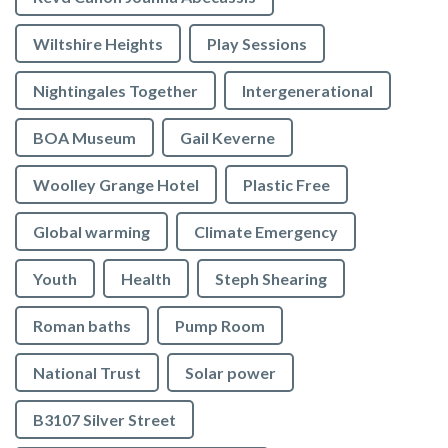
Wiltshire Heights
Play Sessions
Nightingales Together
Intergenerational
BOA Museum
Gail Keverne
Woolley Grange Hotel
Plastic Free
Global warming
Climate Emergency
Youth
Health
Steph Shearing
Roman baths
Pump Room
National Trust
Solar power
B3107 Silver Street