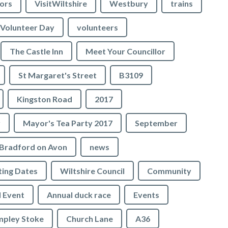
lors
VisitWiltshire
Westbury
trains
Volunteer Day
volunteers
The Castle Inn
Meet Your Councillor
St Margaret's Street
B3109
Kingston Road
2017
r
Mayor's Tea Party 2017
September
Bradford on Avon
news
ing Dates
Wiltshire Council
Community
 Event
Annual duck race
Events
mpley Stoke
Church Lane
A36