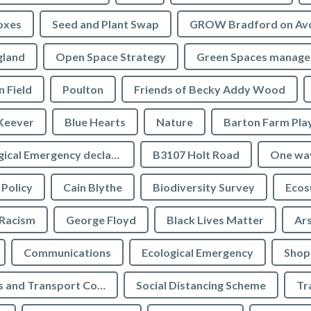
oxes
Seed and Plant Swap
GROW Bradford on Av
gland
Open Space Strategy
Green Spaces manag
n Field
Poulton
Friends of Becky Addy Wood
Keever
Blue Hearts
Nature
Barton Farm Pla
Ecological Emergency declaration
B3107 Holt Road
One wa
 Policy
Cain Blythe
Biodiversity Survey
Ecos
Racism
George Floyd
Black Lives Matter
Ar
Communications
Ecological Emergency
Shop
Highways and Transport Committee
Social Distancing Scheme
Tr