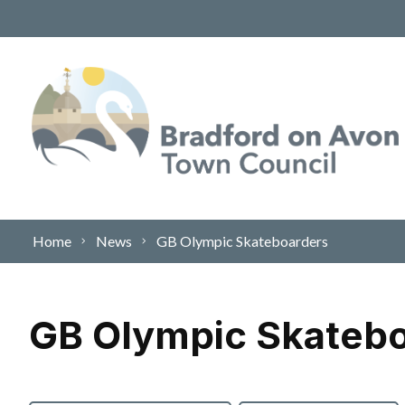
Skip to content
Home
News
GB Olympic Skateboarders
GB Olympic Skateb