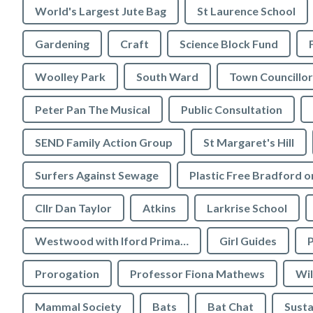
World's Largest Jute Bag
St Laurence School
Gardening
Craft
Science Block Fund
Woolley Park
South Ward
Town Councillor
Peter Pan The Musical
Public Consultation
SEND Family Action Group
St Margaret's Hill
Surfers Against Sewage
Cllr Dan Taylor
Atkins
Larkrise School
Westwood with Iford Primary School
Girl Guides
P
Prorogation
Professor Fiona Mathews
Wil
Mammal Society
Bats
Bat Chat
Susta