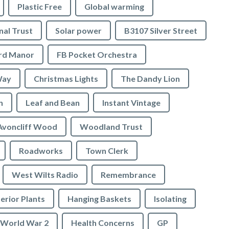
Plastic Free
Global warming
nal Trust
Solar power
B3107 Silver Street
ord Manor
FB Pocket Orchestra
Way
Christmas Lights
The Dandy Lion
n
Leaf and Bean
Instant Vintage
Avoncliff Wood
Woodland Trust
Roadworks
Town Clerk
West Wilts Radio
Remembrance
erior Plants
Hanging Baskets
Isolating
World War 2
Health Concerns
GP