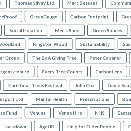
d
Thomas Silvey Ltd
Marc Bessant
Communi
reProof
GreenGauge
Carbon Footprint
Gre
Social Isolation
Men's Shed
Green Spaces
oodland
Kingston Wood
Sustainability
Sus
ler Group
The BoA Giving Tree
Peter Capener
rgent closure
Every Tree Counts
CarbonLens
Christmas Trees Festival
John Cox
David Scot
ansport Ltd
Mental Health
Prescriptions
Boa
se Fund
Venues
Venue Hire
NHS
Easte
Lockdown
AgeUK
Help for Older People
C