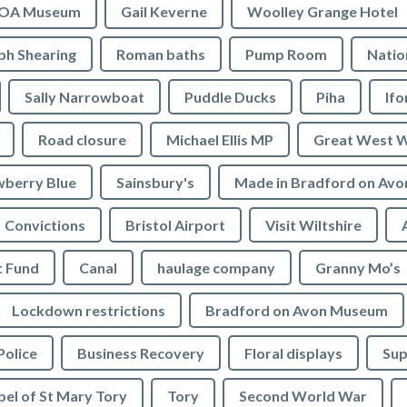
OA Museum
Gail Keverne
Woolley Grange Hotel
ph Shearing
Roman baths
Pump Room
Natio
Sally Narrowboat
Puddle Ducks
Piha
If
Road closure
Michael Ellis MP
Great West 
wberry Blue
Sainsbury's
Made in Bradford on Avo
Convictions
Bristol Airport
Visit Wiltshire
t Fund
Canal
haulage company
Granny Mo’s
Lockdown restrictions
Bradford on Avon Museum
Police
Business Recovery
Floral displays
Sup
el of St Mary Tory
Tory
Second World War