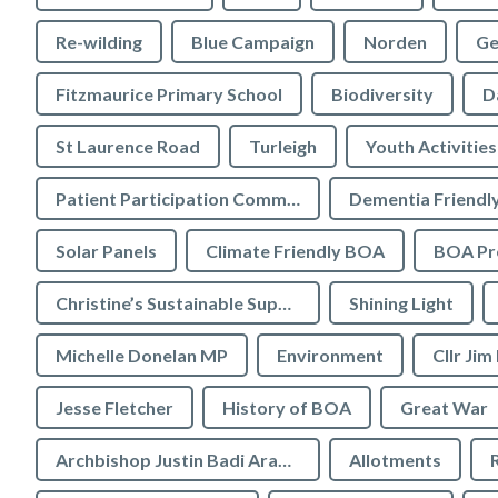
Re-wilding
Blue Campaign
Norden
Ge
Fitzmaurice Primary School
Biodiversity
D
St Laurence Road
Turleigh
Youth Activities
Patient Participation Committee
Dementia Friendl
Solar Panels
Climate Friendly BOA
BOA Pre
Christine’s Sustainable Supermarket
Shining Light
Michelle Donelan MP
Environment
Cllr Jim
Jesse Fletcher
History of BOA
Great War
Archbishop Justin Badi Arama
Allotments