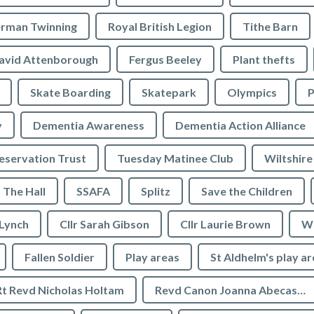
rman Twinning
Royal British Legion
Tithe Barn
avid Attenborough
Fergus Beeley
Plant thefts
Skate Boarding
Skatepark
Olympics
P
y
Dementia Awareness
Dementia Action Alliance
servation Trust
Tuesday Matinee Club
Wiltshire
The Hall
SSAFA
Splitz
Save the Children
 Lynch
Cllr Sarah Gibson
Cllr Laurie Brown
We
Fallen Soldier
Play areas
St Aldhelm's play a
Rt Revd Nicholas Holtam
Revd Canon Joanna Abecassis