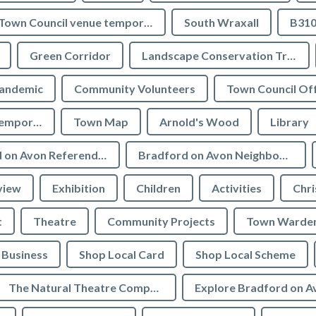
Town Council venue temporary closures
South Wraxall
B310
Green Corridor
Landscape Conservation Trust
andemic
Community Volunteers
Town Council Off
Tourist Information temporarily closed
Town Map
Arnold's Wood
Library
Bradford on Avon Referendum
Bradford on Avon Neighbourhood Plan Referendum
view
Exhibition
Children
Activities
Chri
t
Theatre
Community Projects
Town Warde
Business
Shop Local Card
Shop Local Scheme
The Natural Theatre Company
Explore Bradford on A