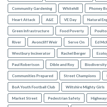
Community Gardening
Whitehill
Phoney B
Heart Attack
A&E
VE Day
Natural En
Green Infrastructure
Food Poverty
Poulto
River
Avoncliff Weir
Serve On
Ed Mc
Westbury Incinerator
Rachel Berger
Paul Robertson
Dible and Roy
Biodiversity
Communities Prepared
Street Champions
BoA Youth Football Club
Wiltshire Mighty Girls
Market Street
Pedestrian Safety