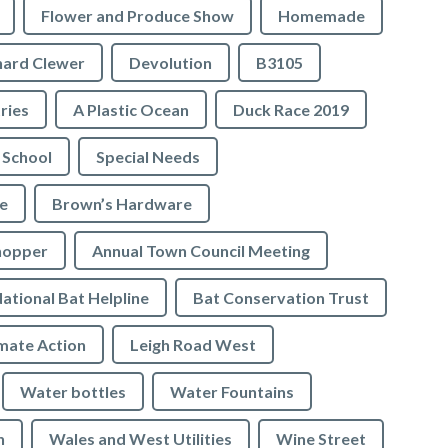
Flower and Produce Show
Homemade
hard Clewer
Devolution
B3105
tries
A Plastic Ocean
Duck Race 2019
 School
Special Needs
e
Brown’s Hardware
hopper
Annual Town Council Meeting
ational Bat Helpline
Bat Conservation Trust
mate Action
Leigh Road West
Water bottles
Water Fountains
n
Wales and West Utilities
Wine Street