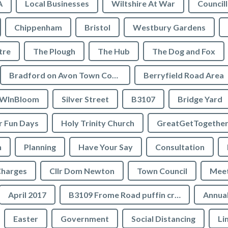
A
Local Businesses
Wiltshire At War
Council
Chippenham
Bristol
Westbury Gardens
tre
The Plough
The Hub
The Dog and Fox
Bradford on Avon Town Council
Berryfield Road Area
WInBloom
Silver Street
B3107
Bridge Yard
 Fun Days
Holy Trinity Church
GreatGetTogethe
h
Planning
Have Your Say
Consultation
Charges
Cllr Dom Newton
Town Council
Meet
April 2017
B3109 Frome Road puffin crossing
Annual
Easter
Government
Social Distancing
Li