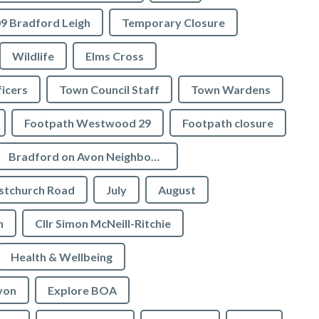
9 Bradford Leigh
Temporary Closure
Wildlife
Elms Cross
icers
Town Council Staff
Town Wardens
Footpath Westwood 29
Footpath closure
Bradford on Avon Neighbourhood Plan
stchurch Road
July
August
n
Cllr Simon McNeill-Ritchie
Health & Wellbeing
von
Explore BOA