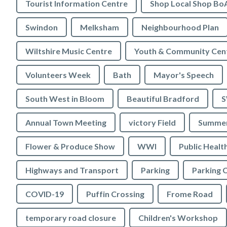
Tourist Information Centre
Shop Local Shop Bo
Swindon
Melksham
Neighbourhood Plan
Wiltshire Music Centre
Youth & Community Cen
Volunteers Week
Bath
Mayor's Speech
South West in Bloom
Beautiful Bradford
S
Annual Town Meeting
victory Field
Summer
Flower & Produce Show
WWI
Public Healt
Highways and Transport
Parking
Parking 
COVID-19
Puffin Crossing
Frome Road
temporary road closure
Children's Workshop