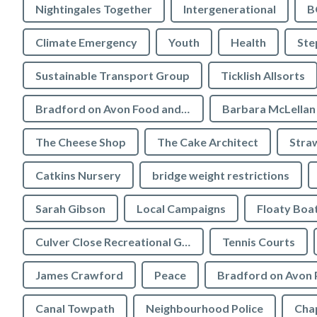
Nightingales Together
Intergenerational
B
Climate Emergency
Youth
Health
Ste
Sustainable Transport Group
Ticklish Allsorts
Bradford on Avon Food and Drink Festival
Barbara McLellan
The Cheese Shop
The Cake Architect
Stra
Catkins Nursery
bridge weight restrictions
Sarah Gibson
Local Campaigns
Floaty Boa
Culver Close Recreational Ground
Tennis Courts
James Crawford
Peace
Bradford on Avon 
Canal Towpath
Neighbourhood Police
Chap