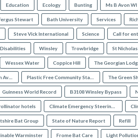
Education
Ecology
Bunting
Ms B Avon WI
Fergus Stewart
Bath University
Services
Ric
Steve Vick International
Science
Call for en
Disabilities
Winsley
Trowbridge
St Nicholas
Wessex Water
Coppice Hill
The Georgian Lodg
Plastic Free Bradford on Avon
Plastic Free Community Status
The Green S
Guinness World Record
B3108 Winsley Bypass
N
ollinator hotels
Climate Emergency Steering Group
Cli
tshire Bat Group
State of Nature Report
Refill
inable Warminster
Frome Bat Care
Light Pollutio