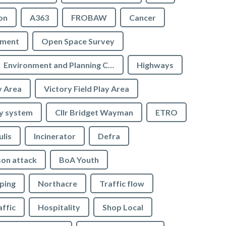
on
A363
FROBAW
Cancer
ement
Open Space Survey
Environment and Planning Committee
Highways
y Area
Victory Field Play Area
y system
Cllr Bridget Wayman
ETRO
ulis
Incinerator
Defra
son attack
BoA Youth
ping
Northacre
Traffic flow
affic
Hospitality
Shop Local