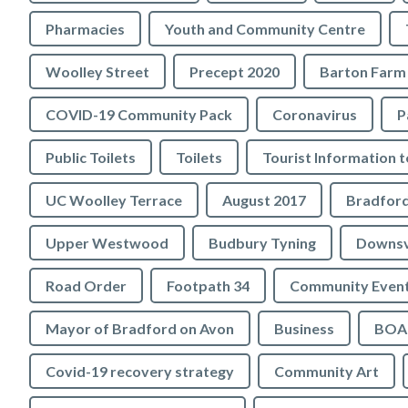
Pharmacies
Youth and Community Centre
Woolley Street
Precept 2020
Barton Farm
COVID-19 Community Pack
Coronavirus
P
Public Toilets
Toilets
UC Woolley Terrace
August 2017
Upper Westwood
Budbury Tyning
Downs
Road Order
Footpath 34
Community Even
Mayor of Bradford on Avon
Business
BOA 
Covid-19 recovery strategy
Community Art