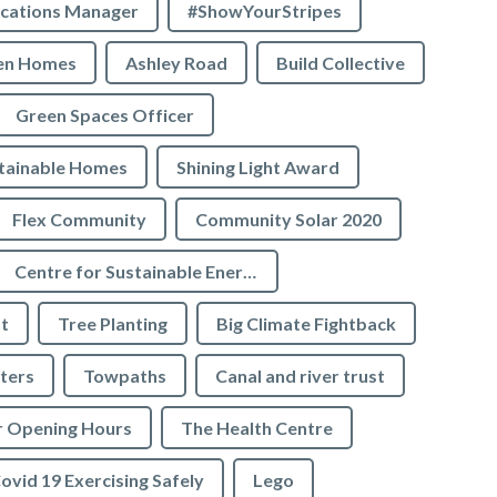
cations Manager
#ShowYourStripes
en Homes
Ashley Road
Build Collective
Green Spaces Officer
tainable Homes
Shining Light Award
Flex Community
Community Solar 2020
Centre for Sustainable Energy
t
Tree Planting
Big Climate Fightback
ters
Towpaths
Canal and river trust
r Opening Hours
The Health Centre
ovid 19 Exercising Safely
Lego