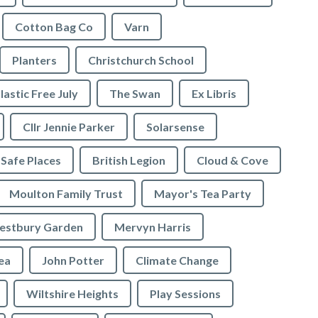
Cotton Bag Co
Varn
Planters
Christchurch School
lastic Free July
The Swan
Ex Libris
Cllr Jennie Parker
Solarsense
 Safe Places
British Legion
Cloud & Cove
Moulton Family Trust
Mayor's Tea Party
stbury Garden
Mervyn Harris
rea
John Potter
Climate Change
Wiltshire Heights
Play Sessions