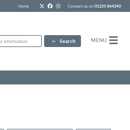
Twitter
Facebook
Instagram
Home
Contact us on
01225 864240
MENU
Search