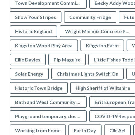
Town Development Committee
Becky Addy Woo
Show Your Stripes
Community Fridge
Futu
Historic England
Wright Minimix Concrete Pumping Ltd
Kingston Wood Play Area
Kingston Farm
W
Ellie Davies
Pip Maguire
Little Fishes Todd
Solar Energy
Christmas Lights Switch On
U
Historic Town Bridge
High Sheriff of Wiltshire
Bath and West Community Energy
Brit European Tr
Playground temporary closures
COVID-19 Respon
Working from home
Earth Day
Cllr Ael