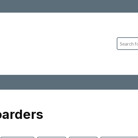
Search
oarders