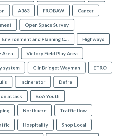
on
A363
FROBAW
Cancer
ement
Open Space Survey
Environment and Planning Committee
Highways
y Area
Victory Field Play Area
y system
Cllr Bridget Wayman
ETRO
ulis
Incinerator
Defra
son attack
BoA Youth
ping
Northacre
Traffic flow
affic
Hospitality
Shop Local