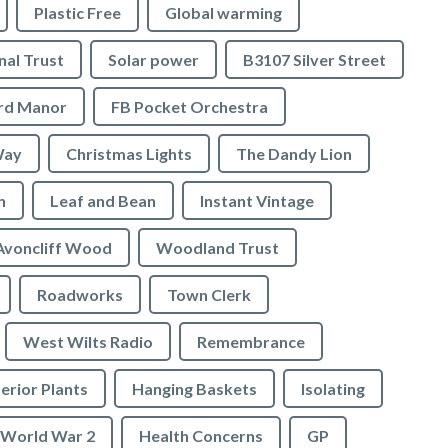
Plastic Free
Global warming
nal Trust
Solar power
B3107 Silver Street
ord Manor
FB Pocket Orchestra
Way
Christmas Lights
The Dandy Lion
n
Leaf and Bean
Instant Vintage
Avoncliff Wood
Woodland Trust
Roadworks
Town Clerk
West Wilts Radio
Remembrance
erior Plants
Hanging Baskets
Isolating
World War 2
Health Concerns
GP