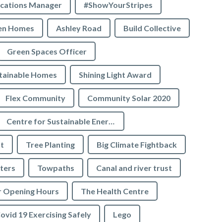
cations Manager
#ShowYourStripes
en Homes
Ashley Road
Build Collective
Green Spaces Officer
tainable Homes
Shining Light Award
Flex Community
Community Solar 2020
Centre for Sustainable Energy
t
Tree Planting
Big Climate Fightback
ters
Towpaths
Canal and river trust
r Opening Hours
The Health Centre
ovid 19 Exercising Safely
Lego