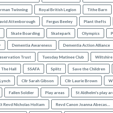
rman Twinning
Royal British Legion
Tithe Barn
avid Attenborough
Fergus Beeley
Plant thefts
Skate Boarding
Skatepark
Olympics
P
y
Dementia Awareness
Dementia Action Alliance
servation Trust
Tuesday Matinee Club
Wiltshire
The Hall
SSAFA
Splitz
Save the Children
 Lynch
Cllr Sarah Gibson
Cllr Laurie Brown
We
Fallen Soldier
Play areas
St Aldhelm's play a
Rt Revd Nicholas Holtam
Revd Canon Joanna Abecassis