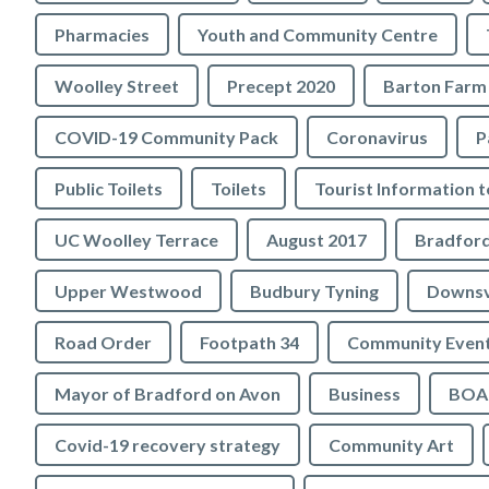
Pharmacies
Youth and Community Centre
Woolley Street
Precept 2020
Barton Farm
COVID-19 Community Pack
Coronavirus
P
Public Toilets
Toilets
UC Woolley Terrace
August 2017
Upper Westwood
Budbury Tyning
Downs
Road Order
Footpath 34
Community Even
Mayor of Bradford on Avon
Business
BOA 
Covid-19 recovery strategy
Community Art