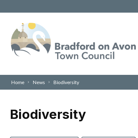
Skip to content
Home
News
Biodiversity
Biodiversity