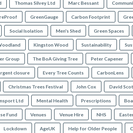
d
Thomas Silvey Ltd
Marc Bessant
Communi
reProof
GreenGauge
Carbon Footprint
Gre
Social Isolation
Men's Shed
Green Spaces
oodland
Kingston Wood
Sustainability
Sus
ler Group
The BoA Giving Tree
Peter Capener
rgent closure
Every Tree Counts
CarbonLens
Christmas Trees Festival
John Cox
David Scot
ansport Ltd
Mental Health
Prescriptions
Boa
se Fund
Venues
Venue Hire
NHS
Easte
Lockdown
AgeUK
Help for Older People
C