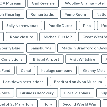
OA Museum
Gail Keverne
Woolley Grange Hotel
ph Shearing
Roman baths
Pump Room
Natio
Sally Narrowboat
Puddle Ducks
Piha
If
Road closure
Michael Ellis MP
Great West 
wberry Blue
Sainsbury's
Made in Bradford on Avo
Convictions
Bristol Airport
Visit Wiltshire
t Fund
Canal
haulage company
Granny Mo’s
Lockdown restrictions
Bradford on Avon Museum
Police
Business Recovery
Floral displays
Sup
el of St Mary Tory
Tory
Second World War