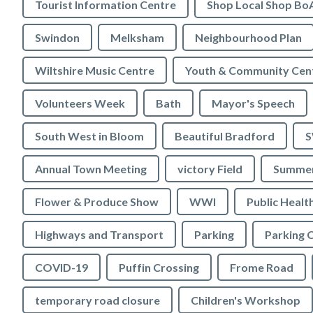
Tourist Information Centre
Shop Local Shop Bo
Swindon
Melksham
Neighbourhood Plan
Wiltshire Music Centre
Youth & Community Cen
Volunteers Week
Bath
Mayor's Speech
South West in Bloom
Beautiful Bradford
S
Annual Town Meeting
victory Field
Summer
Flower & Produce Show
WWI
Public Healt
Highways and Transport
Parking
Parking 
COVID-19
Puffin Crossing
Frome Road
temporary road closure
Children's Workshop