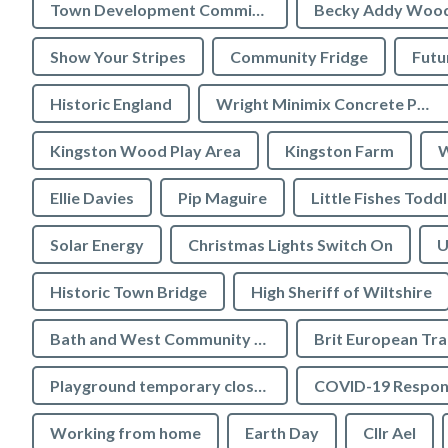
Town Development Committee
Becky Addy Woo
Show Your Stripes
Community Fridge
Futu
Historic England
Wright Minimix Concrete Pumping Ltd
Kingston Wood Play Area
Kingston Farm
W
Ellie Davies
Pip Maguire
Little Fishes Todd
Solar Energy
Christmas Lights Switch On
U
Historic Town Bridge
High Sheriff of Wiltshire
Bath and West Community Energy
Brit European Tr
Playground temporary closures
COVID-19 Respon
Working from home
Earth Day
Cllr Ael