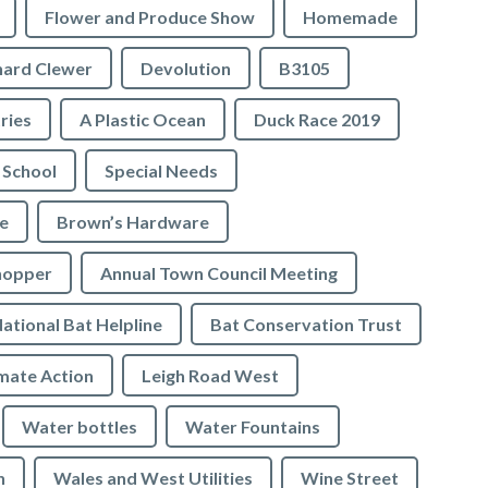
Flower and Produce Show
Homemade
hard Clewer
Devolution
B3105
tries
A Plastic Ocean
Duck Race 2019
 School
Special Needs
e
Brown’s Hardware
hopper
Annual Town Council Meeting
ational Bat Helpline
Bat Conservation Trust
mate Action
Leigh Road West
Water bottles
Water Fountains
n
Wales and West Utilities
Wine Street