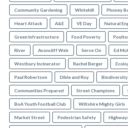
Community Gardening
Whitehill
Phoney B
Heart Attack
A&E
VE Day
Natural En
Green Infrastructure
Food Poverty
Poulto
River
Avoncliff Weir
Serve On
Ed Mc
Westbury Incinerator
Rachel Berger
Paul Robertson
Dible and Roy
Biodiversity
Communities Prepared
Street Champions
BoA Youth Football Club
Wiltshire Mighty Girls
Market Street
Pedestrian Safety