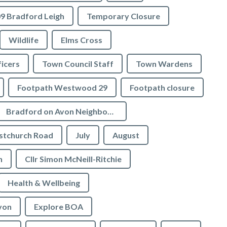
9 Bradford Leigh
Temporary Closure
Wildlife
Elms Cross
icers
Town Council Staff
Town Wardens
Footpath Westwood 29
Footpath closure
Bradford on Avon Neighbourhood Plan
stchurch Road
July
August
n
Cllr Simon McNeill-Ritchie
Health & Wellbeing
von
Explore BOA