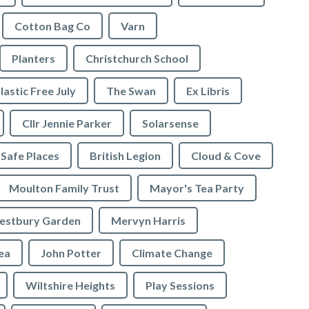
Cotton Bag Co
Varn
Planters
Christchurch School
lastic Free July
The Swan
Ex Libris
Cllr Jennie Parker
Solarsense
 Safe Places
British Legion
Cloud & Cove
Moulton Family Trust
Mayor's Tea Party
stbury Garden
Mervyn Harris
rea
John Potter
Climate Change
Wiltshire Heights
Play Sessions