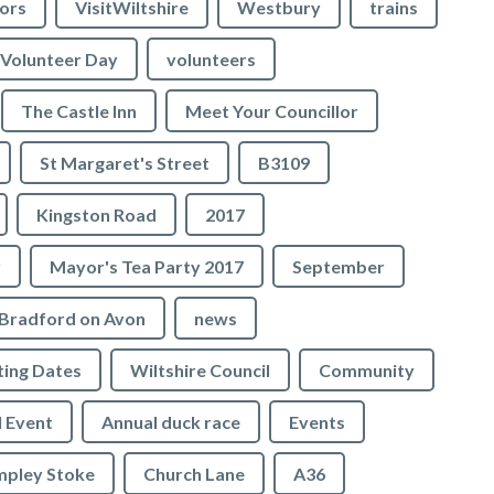
lors
VisitWiltshire
Westbury
trains
Volunteer Day
volunteers
The Castle Inn
Meet Your Councillor
St Margaret's Street
B3109
Kingston Road
2017
r
Mayor's Tea Party 2017
September
Bradford on Avon
news
ing Dates
Wiltshire Council
Community
 Event
Annual duck race
Events
mpley Stoke
Church Lane
A36