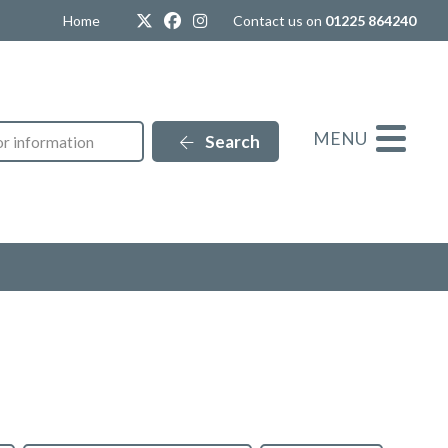
Twitter
Facebook
Instagram
Home
Contact us on
01225 864240
MENU
Search