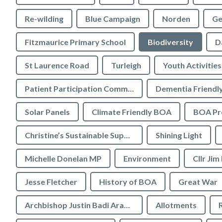
Re-wilding
Blue Campaign
Norden
Ge
Fitzmaurice Primary School
Biodiversity
D
St Laurence Road
Turleigh
Youth Activities
Patient Participation Committee
Dementia Friendl
Solar Panels
Climate Friendly BOA
BOA Pre
Christine’s Sustainable Supermarket
Shining Light
Michelle Donelan MP
Environment
Cllr Jim
Jesse Fletcher
History of BOA
Great War
Archbishop Justin Badi Arama
Allotments