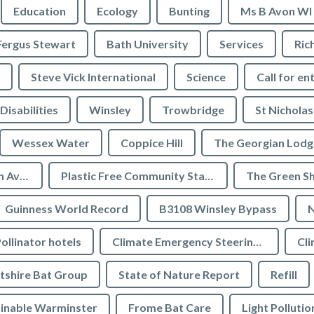
Education
Ecology
Bunting
Ms B Avon WI
Fergus Stewart
Bath University
Services
Ric
Steve Vick International
Science
Call for en
Disabilities
Winsley
Trowbridge
St Nicholas
Wessex Water
Coppice Hill
The Georgian Lodg
Plastic Free Bradford on Avon
Plastic Free Community Status
The Green S
Guinness World Record
B3108 Winsley Bypass
N
ollinator hotels
Climate Emergency Steering Group
Cli
tshire Bat Group
State of Nature Report
Refill
inable Warminster
Frome Bat Care
Light Pollutio