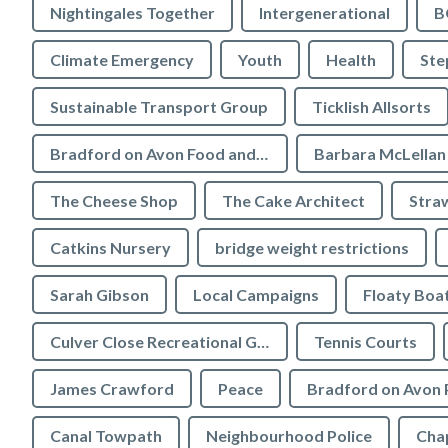
Nightingales Together
Intergenerational
B
Climate Emergency
Youth
Health
Ste
Sustainable Transport Group
Ticklish Allsorts
Bradford on Avon Food and Drink Festival
Barbara McLellan
The Cheese Shop
The Cake Architect
Stra
Catkins Nursery
bridge weight restrictions
Sarah Gibson
Local Campaigns
Floaty Boa
Culver Close Recreational Ground
Tennis Courts
James Crawford
Peace
Bradford on Avon 
Canal Towpath
Neighbourhood Police
Chap