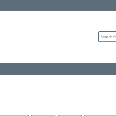
Search