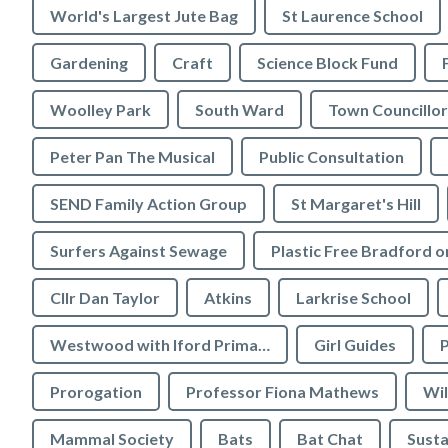
World's Largest Jute Bag
St Laurence School
Gardening
Craft
Science Block Fund
Woolley Park
South Ward
Town Councillor
Peter Pan The Musical
Public Consultation
SEND Family Action Group
St Margaret's Hill
Surfers Against Sewage
Cllr Dan Taylor
Atkins
Larkrise School
Westwood with Iford Primary School
Girl Guides
P
Prorogation
Professor Fiona Mathews
Wil
Mammal Society
Bats
Bat Chat
Susta