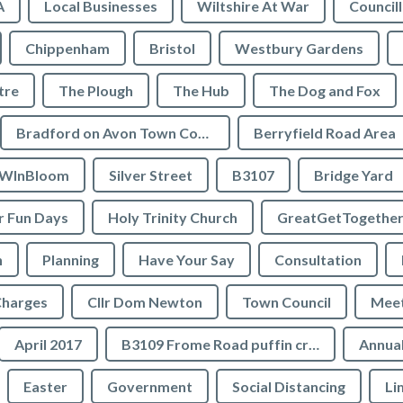
A
Local Businesses
Wiltshire At War
Council
Chippenham
Bristol
Westbury Gardens
tre
The Plough
The Hub
The Dog and Fox
Bradford on Avon Town Council
Berryfield Road Area
WInBloom
Silver Street
B3107
Bridge Yard
 Fun Days
Holy Trinity Church
GreatGetTogethe
h
Planning
Have Your Say
Consultation
Charges
Cllr Dom Newton
Town Council
Meet
April 2017
B3109 Frome Road puffin crossing
Annual
Easter
Government
Social Distancing
Li