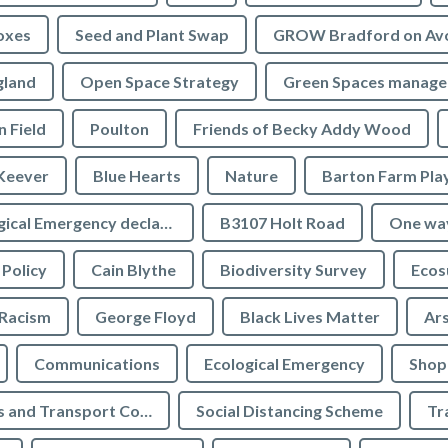
oxes
Seed and Plant Swap
GROW Bradford on Av
gland
Open Space Strategy
Green Spaces manag
n Field
Poulton
Friends of Becky Addy Wood
Keever
Blue Hearts
Nature
Barton Farm Pla
Ecological Emergency declaration
B3107 Holt Road
One wa
 Policy
Cain Blythe
Biodiversity Survey
Ecos
Racism
George Floyd
Black Lives Matter
Ar
Communications
Ecological Emergency
Shop
Highways and Transport Committee
Social Distancing Scheme
Tr