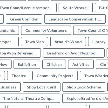
Town Council venue temporary closures
South Wraxall
B310
Green Corridor
Landscape Conservation Trust
andemic
Community Volunteers
Town Council Off
Tourist Information temporarily closed
Town Map
Arnold's Wood
Library
Bradford on Avon Referendum
Bradford on Avon Neighbourhood Plan Referendum
view
Exhibition
Children
Activities
Chri
t
Theatre
Community Projects
Town Warde
Business
Shop Local Card
Shop Local Scheme
The Natural Theatre Company
Explore Bradford on A