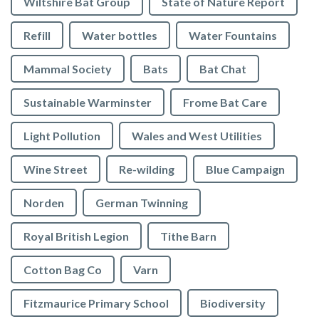
Wiltshire Bat Group
State of Nature Report
Refill
Water bottles
Water Fountains
Mammal Society
Bats
Bat Chat
Sustainable Warminster
Frome Bat Care
Light Pollution
Wales and West Utilities
Wine Street
Re-wilding
Blue Campaign
Norden
German Twinning
Royal British Legion
Tithe Barn
Cotton Bag Co
Varn
Fitzmaurice Primary School
Biodiversity