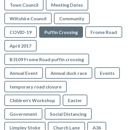
Town Council
Meeting Dates
Wiltshire Council
Community
COVID-19
Puffin Crossing
Frome Road
April 2017
B3109 Frome Road puffin crossing
Annual Event
Annual duck race
Events
temporary road closure
Children's Workshop
Easter
Government
Social Distancing
Limpley Stoke
Church Lane
A36