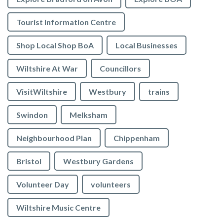
Tourist Information Centre
Shop Local Shop BoA
Local Businesses
Wiltshire At War
Councillors
VisitWiltshire
Westbury
trains
Swindon
Melksham
Neighbourhood Plan
Chippenham
Bristol
Westbury Gardens
Volunteer Day
volunteers
Wiltshire Music Centre