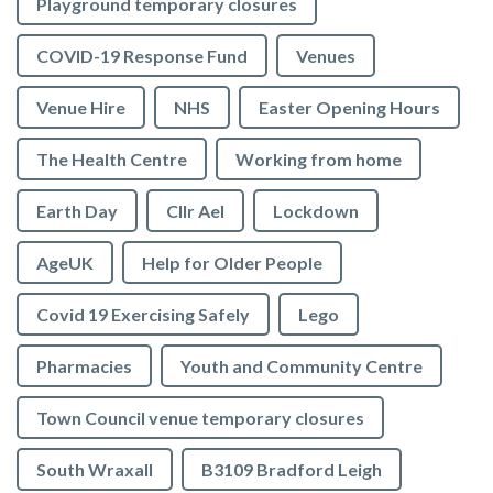
Playground temporary closures
COVID-19 Response Fund
Venues
Venue Hire
NHS
Easter Opening Hours
The Health Centre
Working from home
Earth Day
Cllr Ael
Lockdown
AgeUK
Help for Older People
Covid 19 Exercising Safely
Lego
Pharmacies
Youth and Community Centre
Town Council venue temporary closures
South Wraxall
B3109 Bradford Leigh