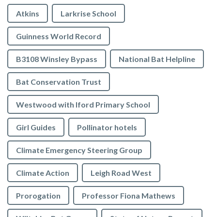
Atkins
Larkrise School
Guinness World Record
B3108 Winsley Bypass
National Bat Helpline
Bat Conservation Trust
Westwood with Iford Primary School
Girl Guides
Pollinator hotels
Climate Emergency Steering Group
Climate Action
Leigh Road West
Prorogation
Professor Fiona Mathews