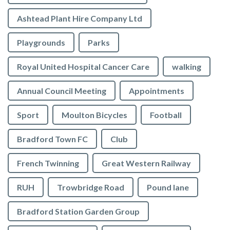
Ashtead Plant Hire Company Ltd
Playgrounds
Parks
Royal United Hospital Cancer Care
walking
Annual Council Meeting
Appointments
Sport
Moulton Bicycles
Football
Bradford Town FC
Club
French Twinning
Great Western Railway
RUH
Trowbridge Road
Pound lane
Bradford Station Garden Group