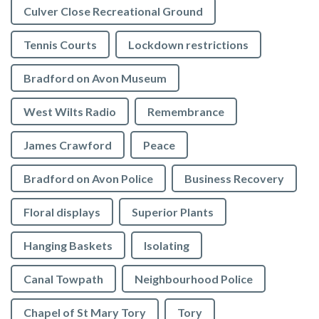
Culver Close Recreational Ground
Tennis Courts
Lockdown restrictions
Bradford on Avon Museum
West Wilts Radio
Remembrance
James Crawford
Peace
Bradford on Avon Police
Business Recovery
Floral displays
Superior Plants
Hanging Baskets
Isolating
Canal Towpath
Neighbourhood Police
Chapel of St Mary Tory
Tory