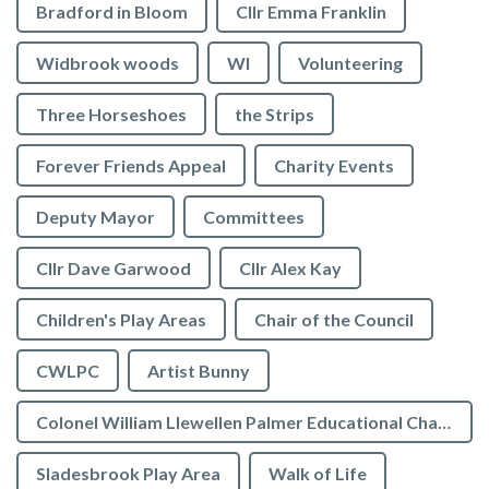
Bradford in Bloom
Cllr Emma Franklin
Widbrook woods
WI
Volunteering
Three Horseshoes
the Strips
Forever Friends Appeal
Charity Events
Deputy Mayor
Committees
Cllr Dave Garwood
Cllr Alex Kay
Children's Play Areas
Chair of the Council
CWLPC
Artist Bunny
Colonel William Llewellen Palmer Educational Charity
Sladesbrook Play Area
Walk of Life