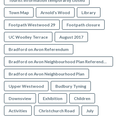
Tourist Information temporarily closed
Town Map
Arnold's Wood
Library
Footpath Westwood 29
Footpath closure
UC Woolley Terrace
August 2017
Bradford on Avon Referendum
Bradford on Avon Neighbourhood Plan Referendum
Bradford on Avon Neighbourhood Plan
Upper Westwood
Budbury Tyning
Downsview
Exhibition
Children
Activities
Christchurch Road
July