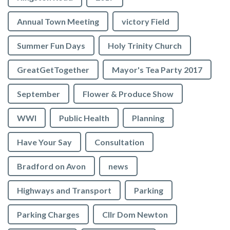
Annual Town Meeting
victory Field
Summer Fun Days
Holy Trinity Church
GreatGetTogether
Mayor's Tea Party 2017
September
Flower & Produce Show
WWI
Public Health
Planning
Have Your Say
Consultation
Bradford on Avon
news
Highways and Transport
Parking
Parking Charges
Cllr Dom Newton