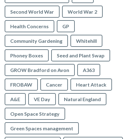
Second World War
World War 2
Health Concerns
GP
Community Gardening
Whitehill
Phoney Boxes
Seed and Plant Swap
GROW Bradford on Avon
A363
FROBAW
Cancer
Heart Attack
A&E
VE Day
Natural England
Open Space Strategy
Green Spaces management