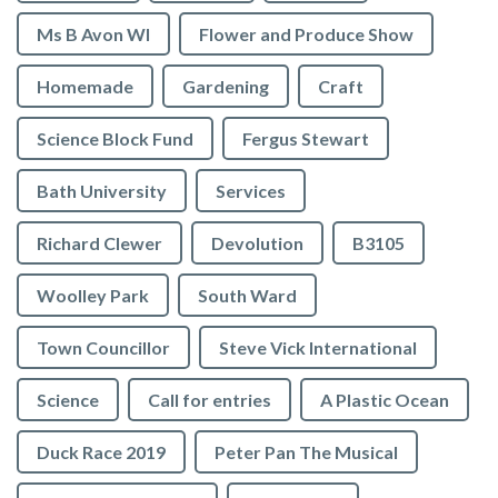
Ms B Avon WI
Flower and Produce Show
Homemade
Gardening
Craft
Science Block Fund
Fergus Stewart
Bath University
Services
Richard Clewer
Devolution
B3105
Woolley Park
South Ward
Town Councillor
Steve Vick International
Science
Call for entries
A Plastic Ocean
Duck Race 2019
Peter Pan The Musical