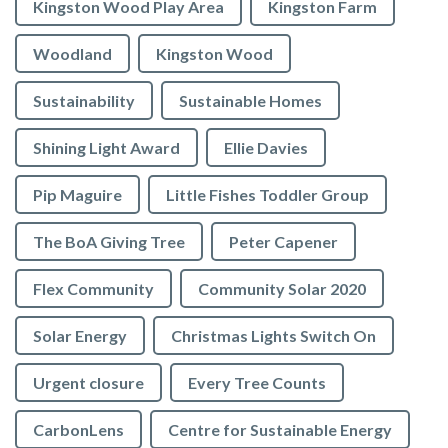
Kingston Wood Play Area
Kingston Farm
Woodland
Kingston Wood
Sustainability
Sustainable Homes
Shining Light Award
Ellie Davies
Pip Maguire
Little Fishes Toddler Group
The BoA Giving Tree
Peter Capener
Flex Community
Community Solar 2020
Solar Energy
Christmas Lights Switch On
Urgent closure
Every Tree Counts
CarbonLens
Centre for Sustainable Energy