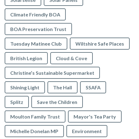
Climate Friendly BOA
BOA Preservation Trust
Tuesday Matinee Club
Wiltshire Safe Places
British Legion
Cloud & Cove
Christine’s Sustainable Supermarket
Shining Light
The Hall
SSAFA
Splitz
Save the Children
Moulton Family Trust
Mayor's Tea Party
Michelle Donelan MP
Environment