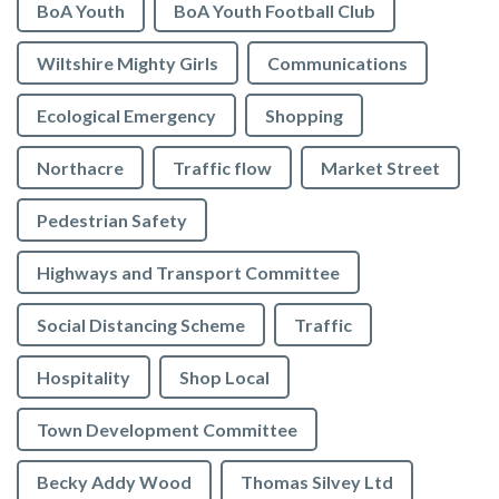
BoA Youth
BoA Youth Football Club
Wiltshire Mighty Girls
Communications
Ecological Emergency
Shopping
Northacre
Traffic flow
Market Street
Pedestrian Safety
Highways and Transport Committee
Social Distancing Scheme
Traffic
Hospitality
Shop Local
Town Development Committee
Becky Addy Wood
Thomas Silvey Ltd