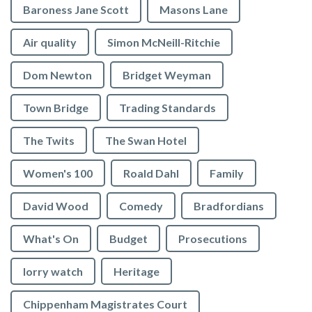
Baroness Jane Scott
Masons Lane
Air quality
Simon McNeill-Ritchie
Dom Newton
Bridget Weyman
Town Bridge
Trading Standards
The Twits
The Swan Hotel
Women's 100
Roald Dahl
Family
David Wood
Comedy
Bradfordians
What's On
Budget
Prosecutions
lorry watch
Heritage
Chippenham Magistrates Court