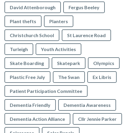
David Attenborough
Fergus Beeley
Plant thefts
Planters
Christchurch School
St Laurence Road
Turleigh
Youth Activities
Skate Boarding
Skatepark
Olympics
Plastic Free July
The Swan
Ex Libris
Patient Participation Committee
Dementia Friendly
Dementia Awareness
Dementia Action Alliance
Cllr Jennie Parker
Solarsense
Solar Panels