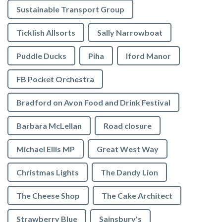
Sustainable Transport Group
Ticklish Allsorts
Sally Narrowboat
Puddle Ducks
Piha
Iford Manor
FB Pocket Orchestra
Bradford on Avon Food and Drink Festival
Barbara McLellan
Road closure
Michael Ellis MP
Great West Way
Christmas Lights
The Dandy Lion
The Cheese Shop
The Cake Architect
Strawberry Blue
Sainsbury's