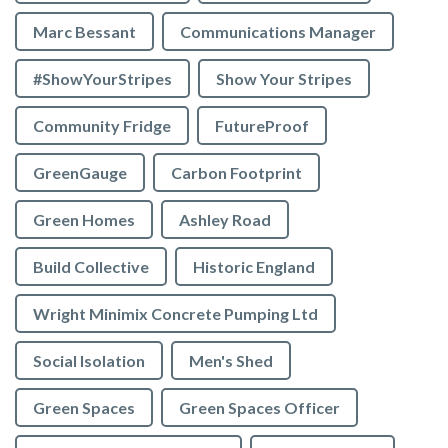
Marc Bessant
Communications Manager
#ShowYourStripes
Show Your Stripes
Community Fridge
FutureProof
GreenGauge
Carbon Footprint
Green Homes
Ashley Road
Build Collective
Historic England
Wright Minimix Concrete Pumping Ltd
Social Isolation
Men's Shed
Green Spaces
Green Spaces Officer