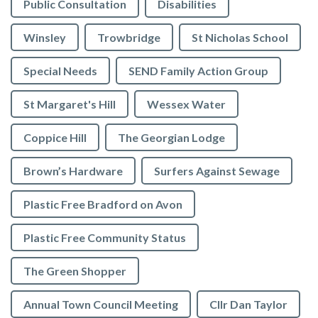
Public Consultation
Disabilities
Winsley
Trowbridge
St Nicholas School
Special Needs
SEND Family Action Group
St Margaret's Hill
Wessex Water
Coppice Hill
The Georgian Lodge
Brown’s Hardware
Surfers Against Sewage
Plastic Free Bradford on Avon
Plastic Free Community Status
The Green Shopper
Annual Town Council Meeting
Cllr Dan Taylor