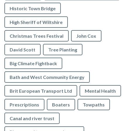
Historic Town Bridge
High Sheriff of Wiltshire
Christmas Trees Festival
John Cox
David Scott
Tree Planting
Big Climate Fightback
Bath and West Community Energy
Brit European Transport Ltd
Mental Health
Prescriptions
Boaters
Towpaths
Canal and river trust