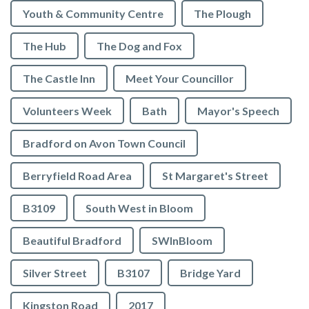
Youth & Community Centre
The Plough
The Hub
The Dog and Fox
The Castle Inn
Meet Your Councillor
Volunteers Week
Bath
Mayor's Speech
Bradford on Avon Town Council
Berryfield Road Area
St Margaret's Street
B3109
South West in Bloom
Beautiful Bradford
SWInBloom
Silver Street
B3107
Bridge Yard
Kingston Road
2017