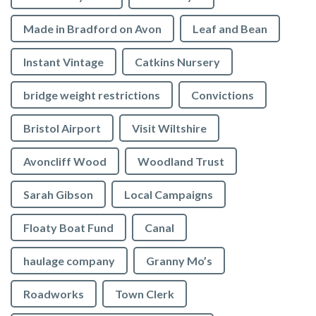
Made in Bradford on Avon
Leaf and Bean
Instant Vintage
Catkins Nursery
bridge weight restrictions
Convictions
Bristol Airport
Visit Wiltshire
Avoncliff Wood
Woodland Trust
Sarah Gibson
Local Campaigns
Floaty Boat Fund
Canal
haulage company
Granny Mo’s
Roadworks
Town Clerk