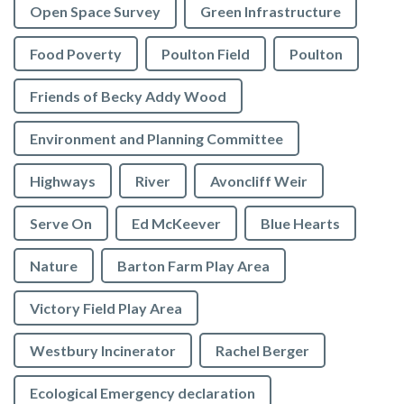
Open Space Survey
Green Infrastructure
Food Poverty
Poulton Field
Poulton
Friends of Becky Addy Wood
Environment and Planning Committee
Highways
River
Avoncliff Weir
Serve On
Ed McKeever
Blue Hearts
Nature
Barton Farm Play Area
Victory Field Play Area
Westbury Incinerator
Rachel Berger
Ecological Emergency declaration