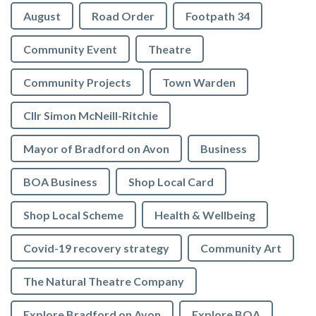
August
Road Order
Footpath 34
Community Event
Theatre
Community Projects
Town Warden
Cllr Simon McNeill-Ritchie
Mayor of Bradford on Avon
Business
BOA Business
Shop Local Card
Shop Local Scheme
Health & Wellbeing
Covid-19 recovery strategy
Community Art
The Natural Theatre Company
Explore Bradford on Avon
Explore BOA