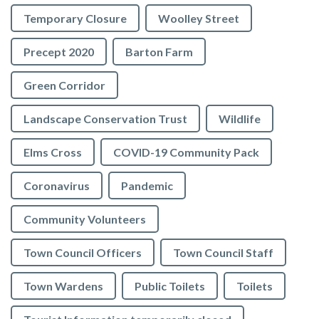
Temporary Closure
Woolley Street
Precept 2020
Barton Farm
Green Corridor
Landscape Conservation Trust
Wildlife
Elms Cross
COVID-19 Community Pack
Coronavirus
Pandemic
Community Volunteers
Town Council Officers
Town Council Staff
Town Wardens
Public Toilets
Toilets