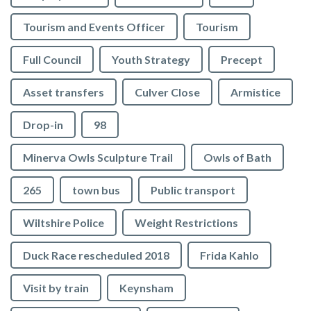
Tourism and Events Officer
Tourism
Full Council
Youth Strategy
Precept
Asset transfers
Culver Close
Armistice
Drop-in
98
Minerva Owls Sculpture Trail
Owls of Bath
265
town bus
Public transport
Wiltshire Police
Weight Restrictions
Duck Race rescheduled 2018
Frida Kahlo
Visit by train
Keynsham