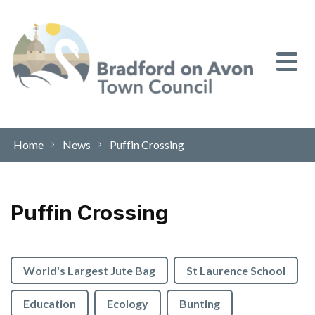
Skip to content
Home
News
Puffin Crossing
Puffin Crossing
World's Largest Jute Bag
St Laurence School
Education
Ecology
Bunting