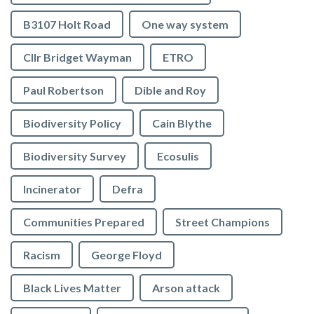
B3107 Holt Road
One way system
Cllr Bridget Wayman
ETRO
Paul Robertson
Dible and Roy
Biodiversity Policy
Cain Blythe
Biodiversity Survey
Ecosulis
Incinerator
Defra
Communities Prepared
Street Champions
Racism
George Floyd
Black Lives Matter
Arson attack