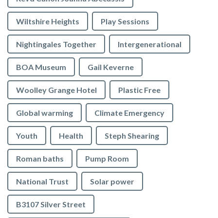
Wiltshire Heights
Play Sessions
Nightingales Together
Intergenerational
BOA Museum
Gail Keverne
Woolley Grange Hotel
Plastic Free
Global warming
Climate Emergency
Youth
Health
Steph Shearing
Roman baths
Pump Room
National Trust
Solar power
B3107 Silver Street