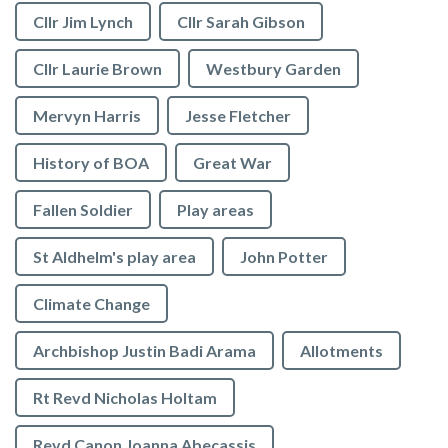
Cllr Jim Lynch
Cllr Sarah Gibson
Cllr Laurie Brown
Westbury Garden
Mervyn Harris
Jesse Fletcher
History of BOA
Great War
Fallen Soldier
Play areas
St Aldhelm's play area
John Potter
Climate Change
Archbishop Justin Badi Arama
Allotments
Rt Revd Nicholas Holtam
Revd Canon Joanna Abecassis