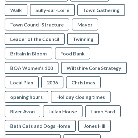
Walk
Sully-sur-Loire
Town Gathering
Town Council Structure
Mayor
Leader of the Council
Twinning
Britain in Bloom
Food Bank
BOA Women's 100
Wiltshire Core Strategy
Local Plan
2036
Christmas
opening hours
Holiday closing times
River Avon
Julian House
Lamb Yard
vigate to the top of the page
Bath Cats and Dogs Home
Jones Hill