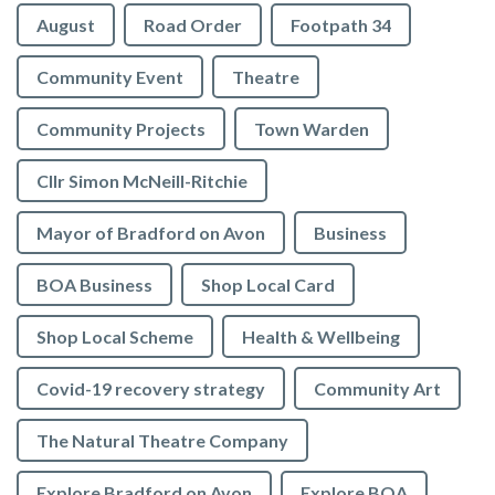
August
Road Order
Footpath 34
Community Event
Theatre
Community Projects
Town Warden
Cllr Simon McNeill-Ritchie
Mayor of Bradford on Avon
Business
BOA Business
Shop Local Card
Shop Local Scheme
Health & Wellbeing
Covid-19 recovery strategy
Community Art
The Natural Theatre Company
Explore Bradford on Avon
Explore BOA