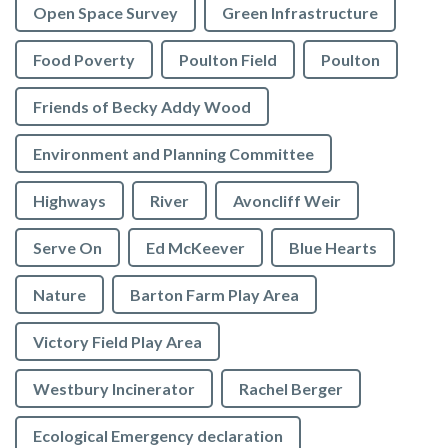
Open Space Survey
Green Infrastructure
Food Poverty
Poulton Field
Poulton
Friends of Becky Addy Wood
Environment and Planning Committee
Highways
River
Avoncliff Weir
Serve On
Ed McKeever
Blue Hearts
Nature
Barton Farm Play Area
Victory Field Play Area
Westbury Incinerator
Rachel Berger
Ecological Emergency declaration