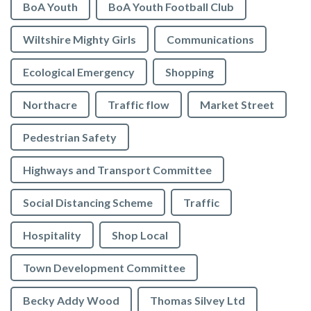
BoA Youth
BoA Youth Football Club
Wiltshire Mighty Girls
Communications
Ecological Emergency
Shopping
Northacre
Traffic flow
Market Street
Pedestrian Safety
Highways and Transport Committee
Social Distancing Scheme
Traffic
Hospitality
Shop Local
Town Development Committee
Becky Addy Wood
Thomas Silvey Ltd