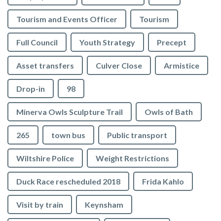
Tourism and Events Officer
Tourism
Full Council
Youth Strategy
Precept
Asset transfers
Culver Close
Armistice
Drop-in
98
Minerva Owls Sculpture Trail
Owls of Bath
265
town bus
Public transport
Wiltshire Police
Weight Restrictions
Duck Race rescheduled 2018
Frida Kahlo
Visit by train
Keynsham