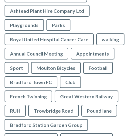
Ashtead Plant Hire Company Ltd
Playgrounds
Parks
Royal United Hospital Cancer Care
walking
Annual Council Meeting
Appointments
Sport
Moulton Bicycles
Football
Bradford Town FC
Club
French Twinning
Great Western Railway
RUH
Trowbridge Road
Pound lane
Bradford Station Garden Group