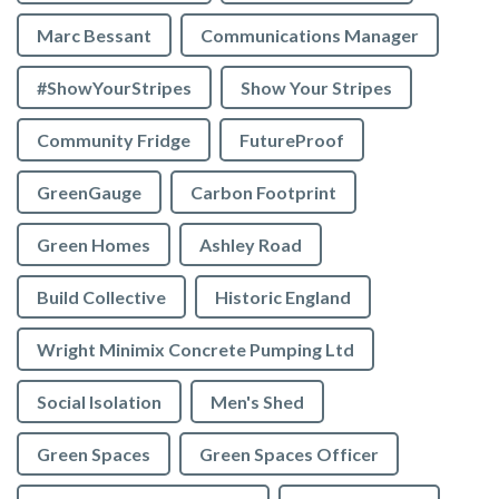
Marc Bessant
Communications Manager
#ShowYourStripes
Show Your Stripes
Community Fridge
FutureProof
GreenGauge
Carbon Footprint
Green Homes
Ashley Road
Build Collective
Historic England
Wright Minimix Concrete Pumping Ltd
Social Isolation
Men's Shed
Green Spaces
Green Spaces Officer