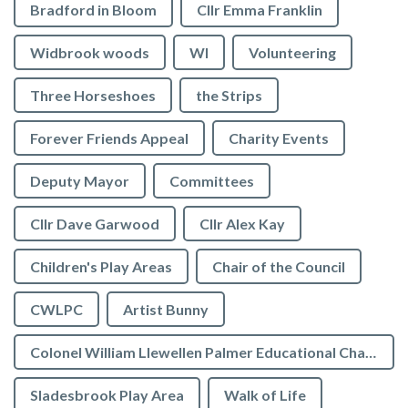
Bradford in Bloom
Cllr Emma Franklin
Widbrook woods
WI
Volunteering
Three Horseshoes
the Strips
Forever Friends Appeal
Charity Events
Deputy Mayor
Committees
Cllr Dave Garwood
Cllr Alex Kay
Children's Play Areas
Chair of the Council
CWLPC
Artist Bunny
Colonel William Llewellen Palmer Educational Charity
Sladesbrook Play Area
Walk of Life