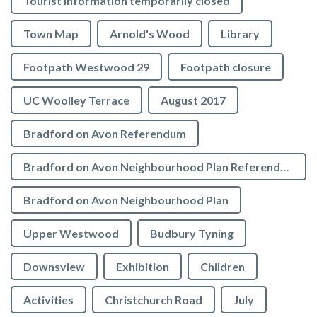
Tourist Information temporarily closed
Town Map
Arnold's Wood
Library
Footpath Westwood 29
Footpath closure
UC Woolley Terrace
August 2017
Bradford on Avon Referendum
Bradford on Avon Neighbourhood Plan Referendum
Bradford on Avon Neighbourhood Plan
Upper Westwood
Budbury Tyning
Downsview
Exhibition
Children
Activities
Christchurch Road
July