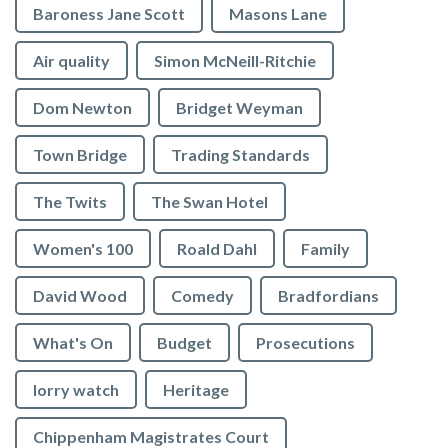
Baroness Jane Scott
Masons Lane
Air quality
Simon McNeill-Ritchie
Dom Newton
Bridget Weyman
Town Bridge
Trading Standards
The Twits
The Swan Hotel
Women's 100
Roald Dahl
Family
David Wood
Comedy
Bradfordians
What's On
Budget
Prosecutions
lorry watch
Heritage
Chippenham Magistrates Court