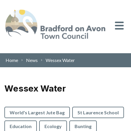
Skip to content
Home
News
Wessex Water
Wessex Water
World's Largest Jute Bag
St Laurence School
Education
Ecology
Bunting