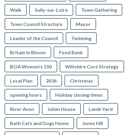
Walk
Sully-sur-Loire
Town Gathering
Town Council Structure
Mayor
Leader of the Council
Twinning
Britain in Bloom
Food Bank
BOA Women's 100
Wiltshire Core Strategy
Local Plan
2036
Christmas
opening hours
Holiday closing times
River Avon
Julian House
Lamb Yard
vigate to the top of the page
Bath Cats and Dogs Home
Jones Hill