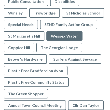
Public Consultation
Disabilities
Winsley
Trowbridge
St Nicholas School
Special Needs
SEND Family Action Group
St Margaret's Hill
Wessex Water
Coppice Hill
The Georgian Lodge
Brown’s Hardware
Surfers Against Sewage
Plastic Free Bradford on Avon
Plastic Free Community Status
The Green Shopper
Annual Town Council Meeting
Cllr Dan Taylor