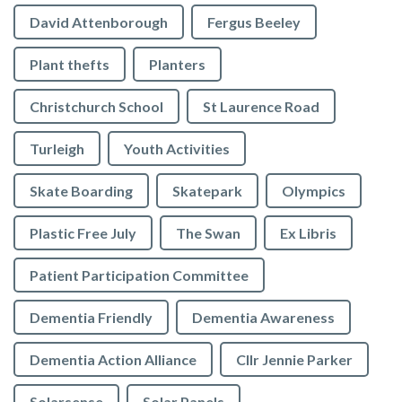
David Attenborough
Fergus Beeley
Plant thefts
Planters
Christchurch School
St Laurence Road
Turleigh
Youth Activities
Skate Boarding
Skatepark
Olympics
Plastic Free July
The Swan
Ex Libris
Patient Participation Committee
Dementia Friendly
Dementia Awareness
Dementia Action Alliance
Cllr Jennie Parker
Solarsense
Solar Panels