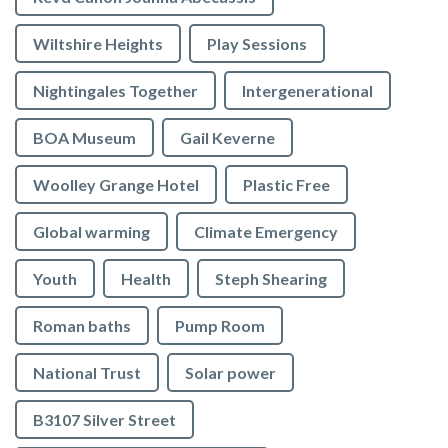
Wiltshire Heights
Play Sessions
Nightingales Together
Intergenerational
BOA Museum
Gail Keverne
Woolley Grange Hotel
Plastic Free
Global warming
Climate Emergency
Youth
Health
Steph Shearing
Roman baths
Pump Room
National Trust
Solar power
B3107 Silver Street