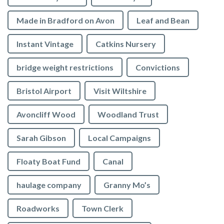
Made in Bradford on Avon
Leaf and Bean
Instant Vintage
Catkins Nursery
bridge weight restrictions
Convictions
Bristol Airport
Visit Wiltshire
Avoncliff Wood
Woodland Trust
Sarah Gibson
Local Campaigns
Floaty Boat Fund
Canal
haulage company
Granny Mo’s
Roadworks
Town Clerk