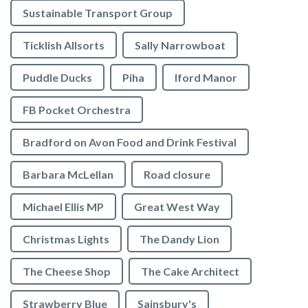
Sustainable Transport Group
Ticklish Allsorts
Sally Narrowboat
Puddle Ducks
Piha
Iford Manor
FB Pocket Orchestra
Bradford on Avon Food and Drink Festival
Barbara McLellan
Road closure
Michael Ellis MP
Great West Way
Christmas Lights
The Dandy Lion
The Cheese Shop
The Cake Architect
Strawberry Blue
Sainsbury's