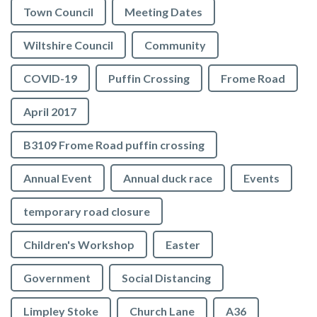
Town Council
Meeting Dates
Wiltshire Council
Community
COVID-19
Puffin Crossing
Frome Road
April 2017
B3109 Frome Road puffin crossing
Annual Event
Annual duck race
Events
temporary road closure
Children's Workshop
Easter
Government
Social Distancing
Limpley Stoke
Church Lane
A36