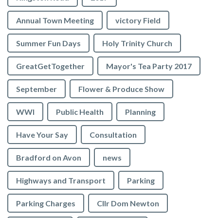
Annual Town Meeting
victory Field
Summer Fun Days
Holy Trinity Church
GreatGetTogether
Mayor's Tea Party 2017
September
Flower & Produce Show
WWI
Public Health
Planning
Have Your Say
Consultation
Bradford on Avon
news
Highways and Transport
Parking
Parking Charges
Cllr Dom Newton