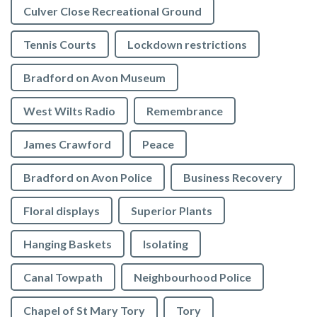
Culver Close Recreational Ground
Tennis Courts
Lockdown restrictions
Bradford on Avon Museum
West Wilts Radio
Remembrance
James Crawford
Peace
Bradford on Avon Police
Business Recovery
Floral displays
Superior Plants
Hanging Baskets
Isolating
Canal Towpath
Neighbourhood Police
Chapel of St Mary Tory
Tory