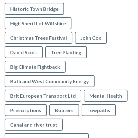
Historic Town Bridge
High Sheriff of Wiltshire
Christmas Trees Festival
John Cox
David Scott
Tree Planting
Big Climate Fightback
Bath and West Community Energy
Brit European Transport Ltd
Mental Health
Prescriptions
Boaters
Towpaths
Canal and river trust