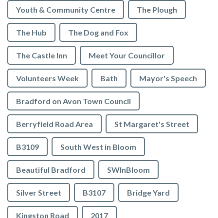
Youth & Community Centre
The Plough
The Hub
The Dog and Fox
The Castle Inn
Meet Your Councillor
Volunteers Week
Bath
Mayor's Speech
Bradford on Avon Town Council
Berryfield Road Area
St Margaret's Street
B3109
South West in Bloom
Beautiful Bradford
SWInBloom
Silver Street
B3107
Bridge Yard
Kingston Road
2017