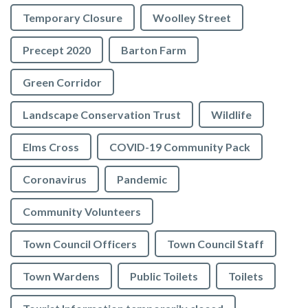
Temporary Closure
Woolley Street
Precept 2020
Barton Farm
Green Corridor
Landscape Conservation Trust
Wildlife
Elms Cross
COVID-19 Community Pack
Coronavirus
Pandemic
Community Volunteers
Town Council Officers
Town Council Staff
Town Wardens
Public Toilets
Toilets