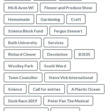
Ms B Avon WI
Flower and Produce Show
Homemade
Gardening
Craft
Science Block Fund
Fergus Stewart
Bath University
Services
Richard Clewer
Devolution
B3105
Woolley Park
South Ward
Town Councillor
Steve Vick International
Science
Call for entries
A Plastic Ocean
Duck Race 2019
Peter Pan The Musical