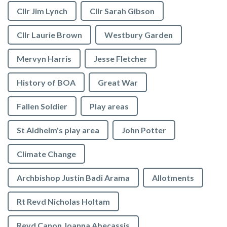
Cllr Jim Lynch
Cllr Sarah Gibson
Cllr Laurie Brown
Westbury Garden
Mervyn Harris
Jesse Fletcher
History of BOA
Great War
Fallen Soldier
Play areas
St Aldhelm's play area
John Potter
Climate Change
Archbishop Justin Badi Arama
Allotments
Rt Revd Nicholas Holtam
Revd Canon Joanna Abecassis