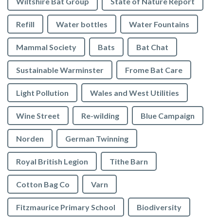
Wiltshire Bat Group
State of Nature Report
Refill
Water bottles
Water Fountains
Mammal Society
Bats
Bat Chat
Sustainable Warminster
Frome Bat Care
Light Pollution
Wales and West Utilities
Wine Street
Re-wilding
Blue Campaign
Norden
German Twinning
Royal British Legion
Tithe Barn
Cotton Bag Co
Varn
Fitzmaurice Primary School
Biodiversity