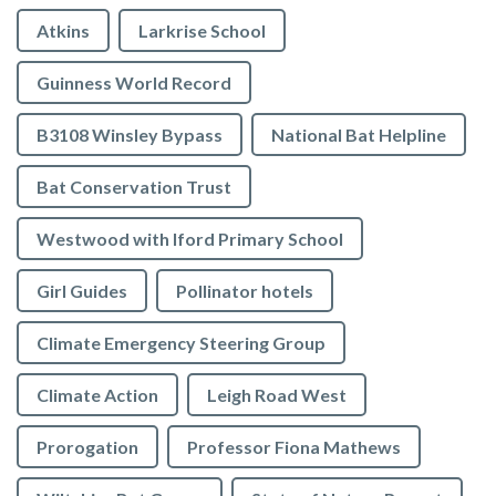
Atkins
Larkrise School
Guinness World Record
B3108 Winsley Bypass
National Bat Helpline
Bat Conservation Trust
Westwood with Iford Primary School
Girl Guides
Pollinator hotels
Climate Emergency Steering Group
Climate Action
Leigh Road West
Prorogation
Professor Fiona Mathews