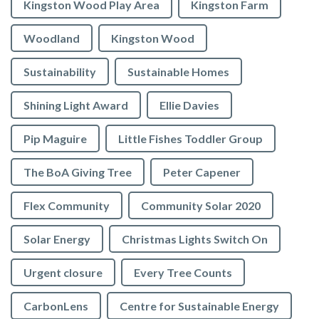
Kingston Wood Play Area
Kingston Farm
Woodland
Kingston Wood
Sustainability
Sustainable Homes
Shining Light Award
Ellie Davies
Pip Maguire
Little Fishes Toddler Group
The BoA Giving Tree
Peter Capener
Flex Community
Community Solar 2020
Solar Energy
Christmas Lights Switch On
Urgent closure
Every Tree Counts
CarbonLens
Centre for Sustainable Energy