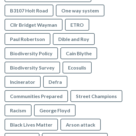
B3107 Holt Road
One way system
Cllr Bridget Wayman
ETRO
Paul Robertson
Dible and Roy
Biodiversity Policy
Cain Blythe
Biodiversity Survey
Ecosulis
Incinerator
Defra
Communities Prepared
Street Champions
Racism
George Floyd
Black Lives Matter
Arson attack