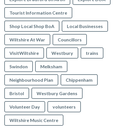
Tourist Information Centre
Shop Local Shop BoA
Local Businesses
Wiltshire At War
Councillors
VisitWiltshire
Westbury
trains
Swindon
Melksham
Neighbourhood Plan
Chippenham
Bristol
Westbury Gardens
Volunteer Day
volunteers
Wiltshire Music Centre