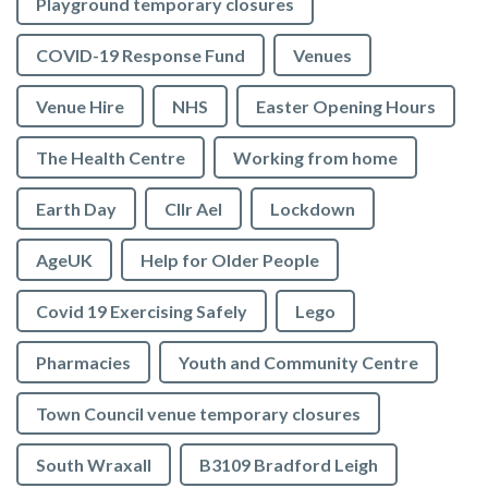
Playground temporary closures
COVID-19 Response Fund
Venues
Venue Hire
NHS
Easter Opening Hours
The Health Centre
Working from home
Earth Day
Cllr Ael
Lockdown
AgeUK
Help for Older People
Covid 19 Exercising Safely
Lego
Pharmacies
Youth and Community Centre
Town Council venue temporary closures
South Wraxall
B3109 Bradford Leigh