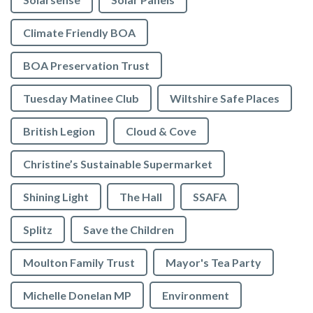
Climate Friendly BOA
BOA Preservation Trust
Tuesday Matinee Club
Wiltshire Safe Places
British Legion
Cloud & Cove
Christine’s Sustainable Supermarket
Shining Light
The Hall
SSAFA
Splitz
Save the Children
Moulton Family Trust
Mayor's Tea Party
Michelle Donelan MP
Environment