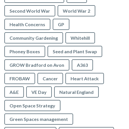
Second World War
World War 2
Health Concerns
GP
Community Gardening
Whitehill
Phoney Boxes
Seed and Plant Swap
GROW Bradford on Avon
A363
FROBAW
Cancer
Heart Attack
A&E
VE Day
Natural England
Open Space Strategy
Green Spaces management