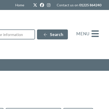
Twitter
Facebook
Instagram
Home
Contact us on
01225 864240
MENU
Search