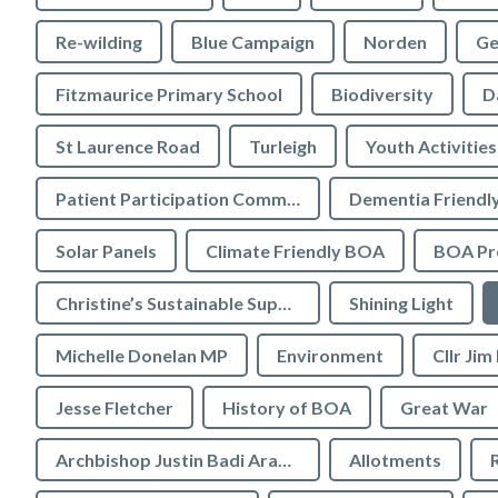
Re-wilding
Blue Campaign
Norden
Ge
Fitzmaurice Primary School
Biodiversity
D
St Laurence Road
Turleigh
Youth Activities
Patient Participation Committee
Dementia Friendl
Solar Panels
Climate Friendly BOA
BOA Pre
Christine’s Sustainable Supermarket
Shining Light
Michelle Donelan MP
Environment
Cllr Jim
Jesse Fletcher
History of BOA
Great War
Archbishop Justin Badi Arama
Allotments