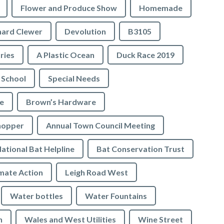
Flower and Produce Show
Homemade
hard Clewer
Devolution
B3105
tries
A Plastic Ocean
Duck Race 2019
 School
Special Needs
e
Brown’s Hardware
hopper
Annual Town Council Meeting
ational Bat Helpline
Bat Conservation Trust
mate Action
Leigh Road West
Water bottles
Water Fountains
n
Wales and West Utilities
Wine Street