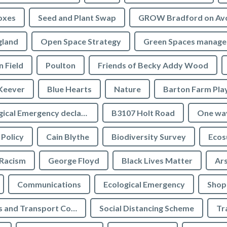
oxes
Seed and Plant Swap
GROW Bradford on Av
gland
Open Space Strategy
Green Spaces manag
n Field
Poulton
Friends of Becky Addy Wood
Keever
Blue Hearts
Nature
Barton Farm Pla
Ecological Emergency declaration
B3107 Holt Road
One wa
 Policy
Cain Blythe
Biodiversity Survey
Ecos
Racism
George Floyd
Black Lives Matter
Ar
Communications
Ecological Emergency
Shop
Highways and Transport Committee
Social Distancing Scheme
Tr