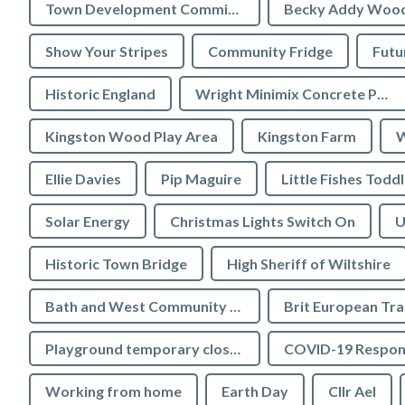
Town Development Committee
Becky Addy Woo
Show Your Stripes
Community Fridge
Futu
Historic England
Wright Minimix Concrete Pumping Ltd
Kingston Wood Play Area
Kingston Farm
W
Ellie Davies
Pip Maguire
Little Fishes Todd
Solar Energy
Christmas Lights Switch On
U
Historic Town Bridge
High Sheriff of Wiltshire
Bath and West Community Energy
Brit European Tr
Playground temporary closures
COVID-19 Respon
Working from home
Earth Day
Cllr Ael