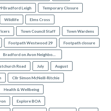
9 Bradford Leigh
Temporary Closure
Wildlife
Elms Cross
icers
Town Council Staff
Town Wardens
Footpath Westwood 29
Footpath closure
Bradford on Avon Neighbourhood Plan
stchurch Road
July
August
n
Cllr Simon McNeill-Ritchie
Health & Wellbeing
von
Explore BOA