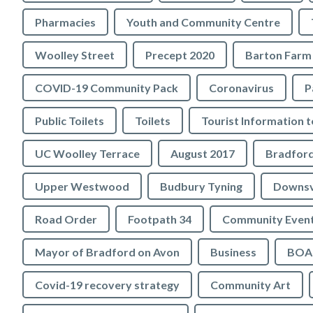
Pharmacies
Youth and Community Centre
Woolley Street
Precept 2020
Barton Farm
COVID-19 Community Pack
Coronavirus
P
Public Toilets
Toilets
UC Woolley Terrace
August 2017
Upper Westwood
Budbury Tyning
Downs
Road Order
Footpath 34
Community Even
Mayor of Bradford on Avon
Business
BOA 
Covid-19 recovery strategy
Community Art