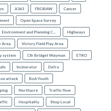
on
A363
FROBAW
Cancer
ement
Open Space Survey
Environment and Planning Committee
Highways
y Area
Victory Field Play Area
y system
Cllr Bridget Wayman
ETRO
ulis
Incinerator
Defra
son attack
BoA Youth
ping
Northacre
Traffic flow
affic
Hospitality
Shop Local