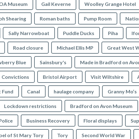
OA Museum
Gail Keverne
Woolley Grange Hotel
ph Shearing
Roman baths
Pump Room
Natio
Sally Narrowboat
Puddle Ducks
Piha
If
Road closure
Michael Ellis MP
Great West 
wberry Blue
Sainsbury's
Made in Bradford on Avo
Convictions
Bristol Airport
Visit Wiltshire
t Fund
Canal
haulage company
Granny Mo’s
Lockdown restrictions
Bradford on Avon Museum
Police
Business Recovery
Floral displays
Sup
el of St Mary Tory
Tory
Second World War