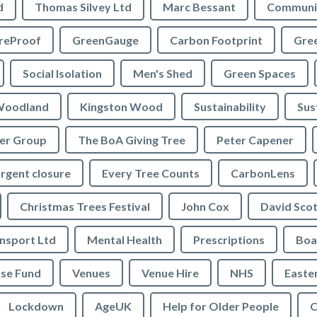
d
Thomas Silvey Ltd
Marc Bessant
Communi
reProof
GreenGauge
Carbon Footprint
Gre
Social Isolation
Men's Shed
Green Spaces
oodland
Kingston Wood
Sustainability
Sus
ler Group
The BoA Giving Tree
Peter Capener
rgent closure
Every Tree Counts
CarbonLens
Christmas Trees Festival
John Cox
David Scot
ansport Ltd
Mental Health
Prescriptions
Boa
se Fund
Venues
Venue Hire
NHS
Easte
Lockdown
AgeUK
Help for Older People
C