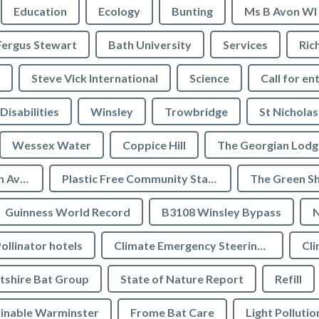
Education
Ecology
Bunting
Ms B Avon WI
Fergus Stewart
Bath University
Services
Ric
Steve Vick International
Science
Call for en
Disabilities
Winsley
Trowbridge
St Nicholas
Wessex Water
Coppice Hill
The Georgian Lodg
Plastic Free Bradford on Avon
Plastic Free Community Status
The Green S
Guinness World Record
B3108 Winsley Bypass
N
ollinator hotels
Climate Emergency Steering Group
Cli
tshire Bat Group
State of Nature Report
Refill
inable Warminster
Frome Bat Care
Light Pollutio