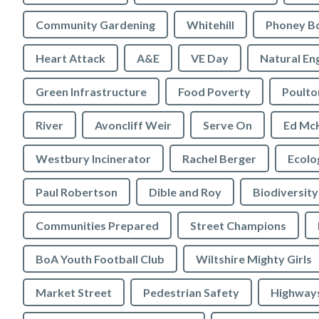
Community Gardening
Whitehill
Phoney B
Heart Attack
A&E
VE Day
Natural En
Green Infrastructure
Food Poverty
Poulto
River
Avoncliff Weir
Serve On
Ed Mc
Westbury Incinerator
Rachel Berger
Paul Robertson
Dible and Roy
Biodiversity
Communities Prepared
Street Champions
BoA Youth Football Club
Wiltshire Mighty Girls
Market Street
Pedestrian Safety