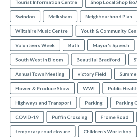
Tourist Information Centre
Shop Local Shop Bo
Swindon
Melksham
Neighbourhood Plan
Wiltshire Music Centre
Youth & Community Cen
Volunteers Week
Bath
Mayor's Speech
South West in Bloom
Beautiful Bradford
S
Annual Town Meeting
victory Field
Summer
Flower & Produce Show
WWI
Public Healt
Highways and Transport
Parking
Parking 
COVID-19
Puffin Crossing
Frome Road
temporary road closure
Children's Workshop