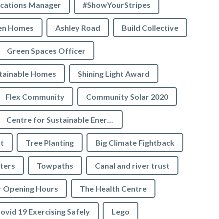
cations Manager
#ShowYourStripes
en Homes
Ashley Road
Build Collective
Green Spaces Officer
tainable Homes
Shining Light Award
Flex Community
Community Solar 2020
Centre for Sustainable Energy
t
Tree Planting
Big Climate Fightback
ters
Towpaths
Canal and river trust
r Opening Hours
The Health Centre
ovid 19 Exercising Safely
Lego