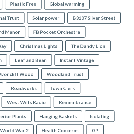
Plastic Free
Global warming
nal Trust
Solar power
B3107 Silver Street
ord Manor
FB Pocket Orchestra
Way
Christmas Lights
The Dandy Lion
n
Leaf and Bean
Instant Vintage
Avoncliff Wood
Woodland Trust
Roadworks
Town Clerk
West Wilts Radio
Remembrance
erior Plants
Hanging Baskets
Isolating
World War 2
Health Concerns
GP