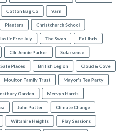
Cotton Bag Co
Varn
Planters
Christchurch School
lastic Free July
The Swan
Ex Libris
Cllr Jennie Parker
Solarsense
 Safe Places
British Legion
Cloud & Cove
Moulton Family Trust
Mayor's Tea Party
stbury Garden
Mervyn Harris
rea
John Potter
Climate Change
Wiltshire Heights
Play Sessions