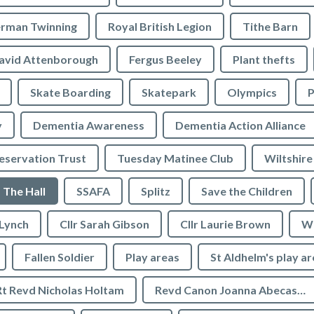
rman Twinning
Royal British Legion
Tithe Barn
avid Attenborough
Fergus Beeley
Plant thefts
Skate Boarding
Skatepark
Olympics
P
y
Dementia Awareness
Dementia Action Alliance
servation Trust
Tuesday Matinee Club
Wiltshire
The Hall
SSAFA
Splitz
Save the Children
 Lynch
Cllr Sarah Gibson
Cllr Laurie Brown
We
Fallen Soldier
Play areas
St Aldhelm's play a
Rt Revd Nicholas Holtam
Revd Canon Joanna Abecassis