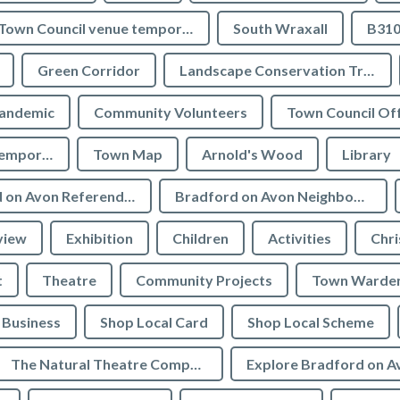
Town Council venue temporary closures
South Wraxall
B310
Green Corridor
Landscape Conservation Trust
andemic
Community Volunteers
Town Council Off
Tourist Information temporarily closed
Town Map
Arnold's Wood
Library
Bradford on Avon Referendum
Bradford on Avon Neighbourhood Plan Referendum
view
Exhibition
Children
Activities
Chri
t
Theatre
Community Projects
Town Warde
Business
Shop Local Card
Shop Local Scheme
The Natural Theatre Company
Explore Bradford on A