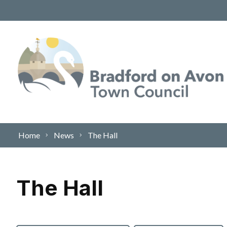
Skip to content
Home
News
The Hall
The Hall