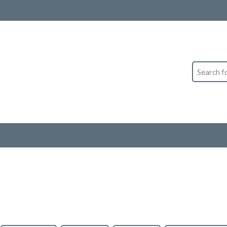
Search