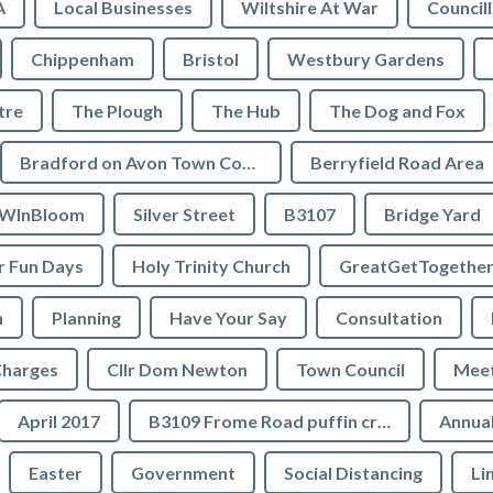
A
Local Businesses
Wiltshire At War
Council
Chippenham
Bristol
Westbury Gardens
tre
The Plough
The Hub
The Dog and Fox
Bradford on Avon Town Council
Berryfield Road Area
WInBloom
Silver Street
B3107
Bridge Yard
 Fun Days
Holy Trinity Church
GreatGetTogethe
h
Planning
Have Your Say
Consultation
Charges
Cllr Dom Newton
Town Council
Meet
April 2017
B3109 Frome Road puffin crossing
Annual
Easter
Government
Social Distancing
Li