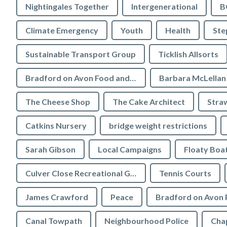
Nightingales Together
Intergenerational
B
Climate Emergency
Youth
Health
Ste
Sustainable Transport Group
Ticklish Allsorts
Bradford on Avon Food and Drink Festival
Barbara McLellan
The Cheese Shop
The Cake Architect
Stra
Catkins Nursery
bridge weight restrictions
Sarah Gibson
Local Campaigns
Floaty Boa
Culver Close Recreational Ground
Tennis Courts
James Crawford
Peace
Bradford on Avon 
Canal Towpath
Neighbourhood Police
Chap