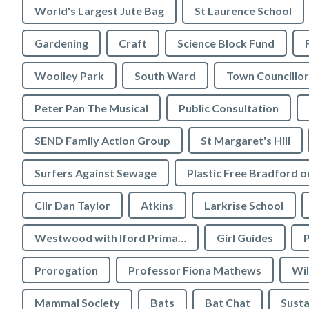
World's Largest Jute Bag
St Laurence School
Gardening
Craft
Science Block Fund
Woolley Park
South Ward
Town Councillor
Peter Pan The Musical
Public Consultation
SEND Family Action Group
St Margaret's Hill
Surfers Against Sewage
Cllr Dan Taylor
Atkins
Larkrise School
Westwood with Iford Primary School
Girl Guides
P
Prorogation
Professor Fiona Mathews
Wil
Mammal Society
Bats
Bat Chat
Susta