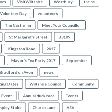
lors
VisitWiltshire
Westbury
trains
Volunteer Day
volunteers
The Castle Inn
Meet Your Councillor
St Margaret's Street
B3109
Kingston Road
2017
r
Mayor's Tea Party 2017
September
Bradford on Avon
news
ing Dates
Wiltshire Council
Community
 Event
Annual duck race
Events
mpley Stoke
Church Lane
A36