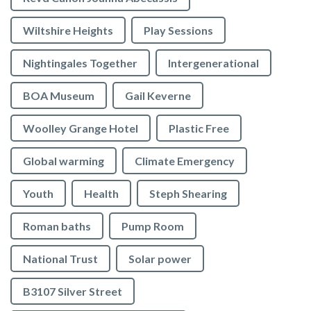
Wiltshire Heights
Play Sessions
Nightingales Together
Intergenerational
BOA Museum
Gail Keverne
Woolley Grange Hotel
Plastic Free
Global warming
Climate Emergency
Youth
Health
Steph Shearing
Roman baths
Pump Room
National Trust
Solar power
B3107 Silver Street