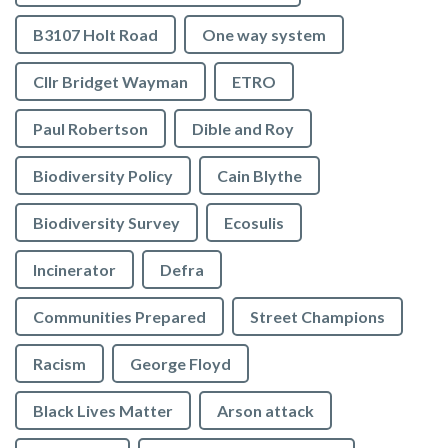
B3107 Holt Road
One way system
Cllr Bridget Wayman
ETRO
Paul Robertson
Dible and Roy
Biodiversity Policy
Cain Blythe
Biodiversity Survey
Ecosulis
Incinerator
Defra
Communities Prepared
Street Champions
Racism
George Floyd
Black Lives Matter
Arson attack