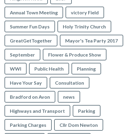
Annual Town Meeting
victory Field
Summer Fun Days
Holy Trinity Church
GreatGetTogether
Mayor's Tea Party 2017
September
Flower & Produce Show
WWI
Public Health
Planning
Have Your Say
Consultation
Bradford on Avon
news
Highways and Transport
Parking
Parking Charges
Cllr Dom Newton