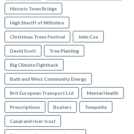
Historic Town Bridge
High Sheriff of Wiltshire
Christmas Trees Festival
John Cox
David Scott
Tree Planting
Big Climate Fightback
Bath and West Community Energy
Brit European Transport Ltd
Mental Health
Prescriptions
Boaters
Towpaths
Canal and river trust