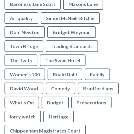
Baroness Jane Scott
Masons Lane
Air quality
Simon McNeill-Ritchie
Dom Newton
Bridget Weyman
Town Bridge
Trading Standards
The Twits
The Swan Hotel
Women's 100
Roald Dahl
Family
David Wood
Comedy
Bradfordians
What's On
Budget
Prosecutions
lorry watch
Heritage
Chippenham Magistrates Court