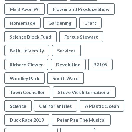
Ms B Avon WI
Flower and Produce Show
Homemade
Gardening
Craft
Science Block Fund
Fergus Stewart
Bath University
Services
Richard Clewer
Devolution
B3105
Woolley Park
South Ward
Town Councillor
Steve Vick International
Science
Call for entries
A Plastic Ocean
Duck Race 2019
Peter Pan The Musical