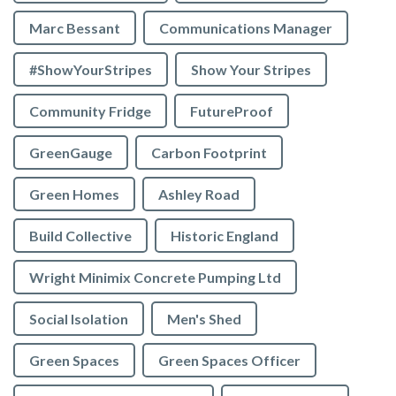
Marc Bessant
Communications Manager
#ShowYourStripes
Show Your Stripes
Community Fridge
FutureProof
GreenGauge
Carbon Footprint
Green Homes
Ashley Road
Build Collective
Historic England
Wright Minimix Concrete Pumping Ltd
Social Isolation
Men's Shed
Green Spaces
Green Spaces Officer