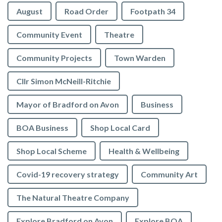
August
Road Order
Footpath 34
Community Event
Theatre
Community Projects
Town Warden
Cllr Simon McNeill-Ritchie
Mayor of Bradford on Avon
Business
BOA Business
Shop Local Card
Shop Local Scheme
Health & Wellbeing
Covid-19 recovery strategy
Community Art
The Natural Theatre Company
Explore Bradford on Avon
Explore BOA