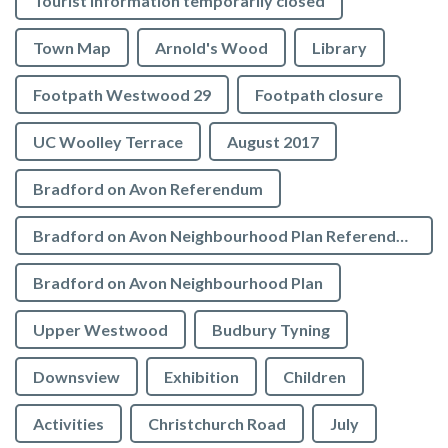
Tourist Information temporarily closed
Town Map
Arnold's Wood
Library
Footpath Westwood 29
Footpath closure
UC Woolley Terrace
August 2017
Bradford on Avon Referendum
Bradford on Avon Neighbourhood Plan Referendum
Bradford on Avon Neighbourhood Plan
Upper Westwood
Budbury Tyning
Downsview
Exhibition
Children
Activities
Christchurch Road
July