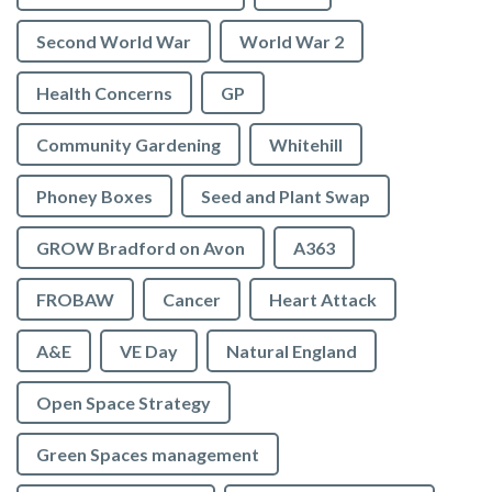
Second World War
World War 2
Health Concerns
GP
Community Gardening
Whitehill
Phoney Boxes
Seed and Plant Swap
GROW Bradford on Avon
A363
FROBAW
Cancer
Heart Attack
A&E
VE Day
Natural England
Open Space Strategy
Green Spaces management