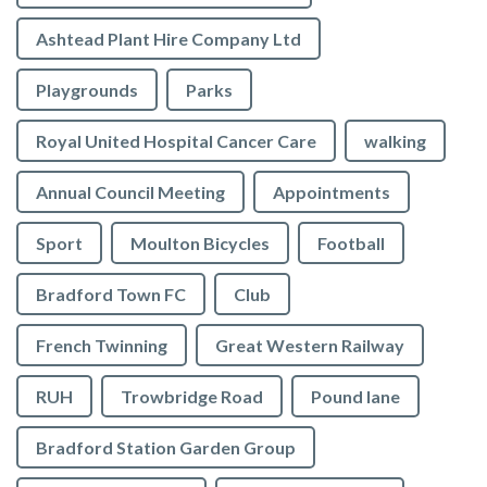
Ashtead Plant Hire Company Ltd
Playgrounds
Parks
Royal United Hospital Cancer Care
walking
Annual Council Meeting
Appointments
Sport
Moulton Bicycles
Football
Bradford Town FC
Club
French Twinning
Great Western Railway
RUH
Trowbridge Road
Pound lane
Bradford Station Garden Group