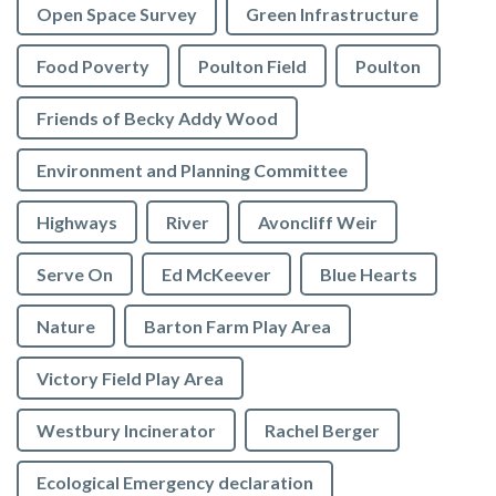
Open Space Survey
Green Infrastructure
Food Poverty
Poulton Field
Poulton
Friends of Becky Addy Wood
Environment and Planning Committee
Highways
River
Avoncliff Weir
Serve On
Ed McKeever
Blue Hearts
Nature
Barton Farm Play Area
Victory Field Play Area
Westbury Incinerator
Rachel Berger
Ecological Emergency declaration