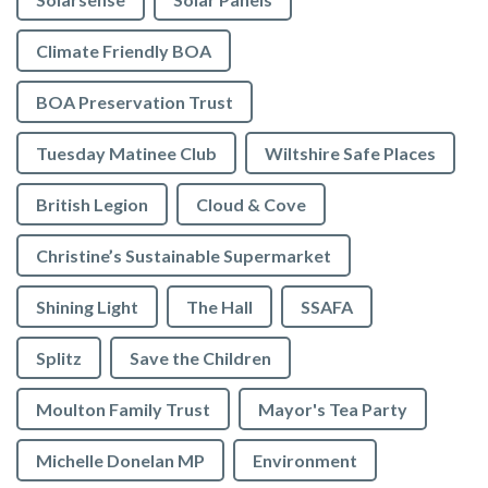
Climate Friendly BOA
BOA Preservation Trust
Tuesday Matinee Club
Wiltshire Safe Places
British Legion
Cloud & Cove
Christine’s Sustainable Supermarket
Shining Light
The Hall
SSAFA
Splitz
Save the Children
Moulton Family Trust
Mayor's Tea Party
Michelle Donelan MP
Environment