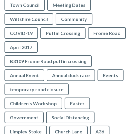
Town Council
Meeting Dates
Wiltshire Council
Community
COVID-19
Puffin Crossing
Frome Road
April 2017
B3109 Frome Road puffin crossing
Annual Event
Annual duck race
Events
temporary road closure
Children's Workshop
Easter
Government
Social Distancing
Limpley Stoke
Church Lane
A36