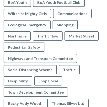
BoA Youth
BoA Youth Football Club
Wiltshire Mighty Girls
Communications
Ecological Emergency
Shopping
Northacre
Traffic flow
Market Street
Pedestrian Safety
Highways and Transport Committee
Social Distancing Scheme
Traffic
Hospitality
Shop Local
Town Development Committee
Becky Addy Wood
Thomas Silvey Ltd