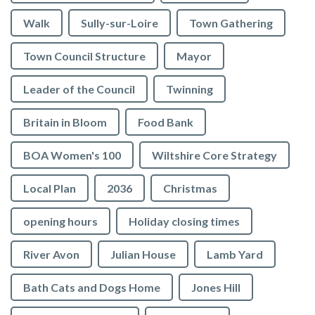
Walk
Sully-sur-Loire
Town Gathering
Town Council Structure
Mayor
Leader of the Council
Twinning
Britain in Bloom
Food Bank
BOA Women's 100
Wiltshire Core Strategy
Local Plan
2036
Christmas
opening hours
Holiday closing times
River Avon
Julian House
Lamb Yard
vigate to the top of the page
Bath Cats and Dogs Home
Jones Hill