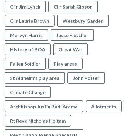
Cllr Jim Lynch
Cllr Sarah Gibson
Cllr Laurie Brown
Westbury Garden
Mervyn Harris
Jesse Fletcher
History of BOA
Great War
Fallen Soldier
Play areas
St Aldhelm's play area
John Potter
Climate Change
Archbishop Justin Badi Arama
Allotments
Rt Revd Nicholas Holtam
Revd Canon Joanna Abecassis