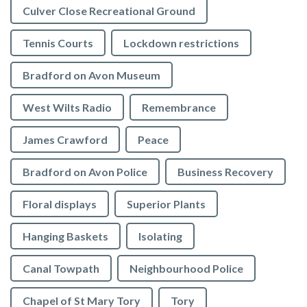
Culver Close Recreational Ground
Tennis Courts
Lockdown restrictions
Bradford on Avon Museum
West Wilts Radio
Remembrance
James Crawford
Peace
Bradford on Avon Police
Business Recovery
Floral displays
Superior Plants
Hanging Baskets
Isolating
Canal Towpath
Neighbourhood Police
Chapel of St Mary Tory
Tory