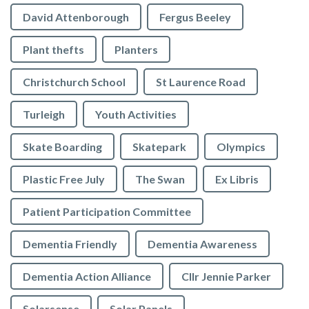
David Attenborough
Fergus Beeley
Plant thefts
Planters
Christchurch School
St Laurence Road
Turleigh
Youth Activities
Skate Boarding
Skatepark
Olympics
Plastic Free July
The Swan
Ex Libris
Patient Participation Committee
Dementia Friendly
Dementia Awareness
Dementia Action Alliance
Cllr Jennie Parker
Solarsense
Solar Panels