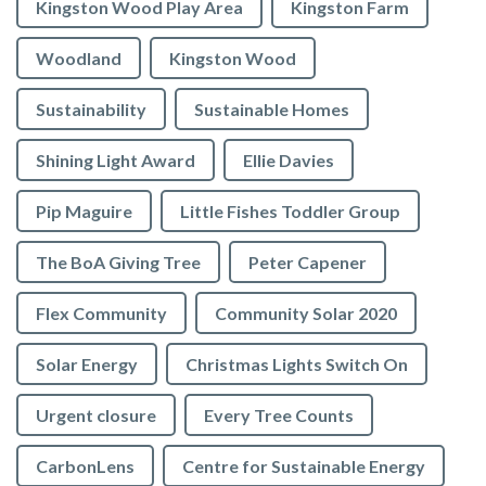
Kingston Wood Play Area
Kingston Farm
Woodland
Kingston Wood
Sustainability
Sustainable Homes
Shining Light Award
Ellie Davies
Pip Maguire
Little Fishes Toddler Group
The BoA Giving Tree
Peter Capener
Flex Community
Community Solar 2020
Solar Energy
Christmas Lights Switch On
Urgent closure
Every Tree Counts
CarbonLens
Centre for Sustainable Energy