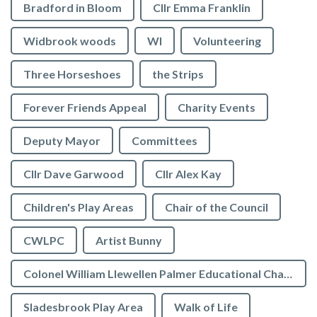
Bradford in Bloom
Cllr Emma Franklin
Widbrook woods
WI
Volunteering
Three Horseshoes
the Strips
Forever Friends Appeal
Charity Events
Deputy Mayor
Committees
Cllr Dave Garwood
Cllr Alex Kay
Children's Play Areas
Chair of the Council
CWLPC
Artist Bunny
Colonel William Llewellen Palmer Educational Charity
Sladesbrook Play Area
Walk of Life