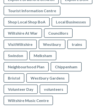
Tourist Information Centre
Shop Local Shop BoA
Local Businesses
Wiltshire At War
Councillors
VisitWiltshire
Westbury
trains
Swindon
Melksham
Neighbourhood Plan
Chippenham
Bristol
Westbury Gardens
Volunteer Day
volunteers
Wiltshire Music Centre