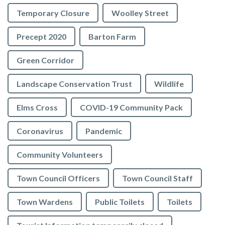
Temporary Closure
Woolley Street
Precept 2020
Barton Farm
Green Corridor
Landscape Conservation Trust
Wildlife
Elms Cross
COVID-19 Community Pack
Coronavirus
Pandemic
Community Volunteers
Town Council Officers
Town Council Staff
Town Wardens
Public Toilets
Toilets