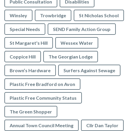
Public Consultation
Disabilities
Winsley
Trowbridge
St Nicholas School
Special Needs
SEND Family Action Group
St Margaret's Hill
Wessex Water
Coppice Hill
The Georgian Lodge
Brown’s Hardware
Surfers Against Sewage
Plastic Free Bradford on Avon
Plastic Free Community Status
The Green Shopper
Annual Town Council Meeting
Cllr Dan Taylor