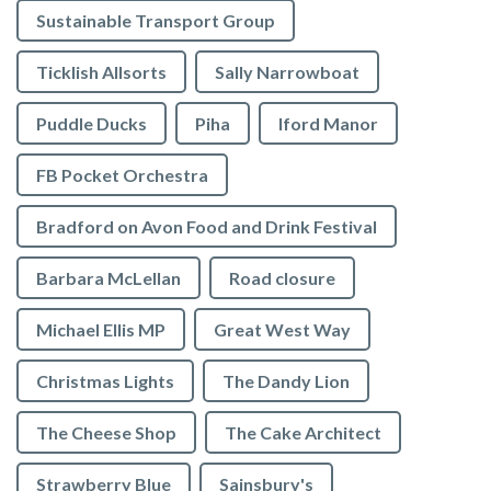
Sustainable Transport Group
Ticklish Allsorts
Sally Narrowboat
Puddle Ducks
Piha
Iford Manor
FB Pocket Orchestra
Bradford on Avon Food and Drink Festival
Barbara McLellan
Road closure
Michael Ellis MP
Great West Way
Christmas Lights
The Dandy Lion
The Cheese Shop
The Cake Architect
Strawberry Blue
Sainsbury's