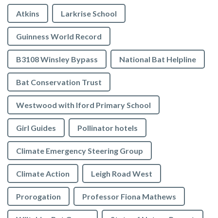
Atkins
Larkrise School
Guinness World Record
B3108 Winsley Bypass
National Bat Helpline
Bat Conservation Trust
Westwood with Iford Primary School
Girl Guides
Pollinator hotels
Climate Emergency Steering Group
Climate Action
Leigh Road West
Prorogation
Professor Fiona Mathews