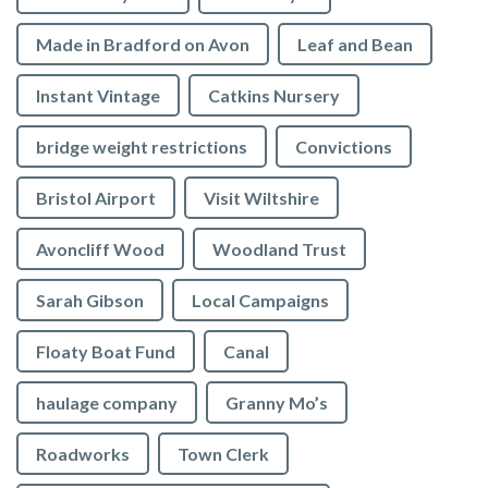
Made in Bradford on Avon
Leaf and Bean
Instant Vintage
Catkins Nursery
bridge weight restrictions
Convictions
Bristol Airport
Visit Wiltshire
Avoncliff Wood
Woodland Trust
Sarah Gibson
Local Campaigns
Floaty Boat Fund
Canal
haulage company
Granny Mo’s
Roadworks
Town Clerk