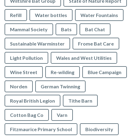
Wiltshire Bat Group
State of Nature Report
Refill
Water bottles
Water Fountains
Mammal Society
Bats
Bat Chat
Sustainable Warminster
Frome Bat Care
Light Pollution
Wales and West Utilities
Wine Street
Re-wilding
Blue Campaign
Norden
German Twinning
Royal British Legion
Tithe Barn
Cotton Bag Co
Varn
Fitzmaurice Primary School
Biodiversity