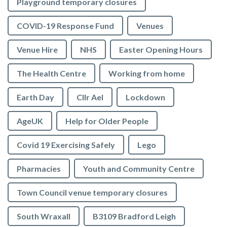
Playground temporary closures
COVID-19 Response Fund
Venues
Venue Hire
NHS
Easter Opening Hours
The Health Centre
Working from home
Earth Day
Cllr Ael
Lockdown
AgeUK
Help for Older People
Covid 19 Exercising Safely
Lego
Pharmacies
Youth and Community Centre
Town Council venue temporary closures
South Wraxall
B3109 Bradford Leigh