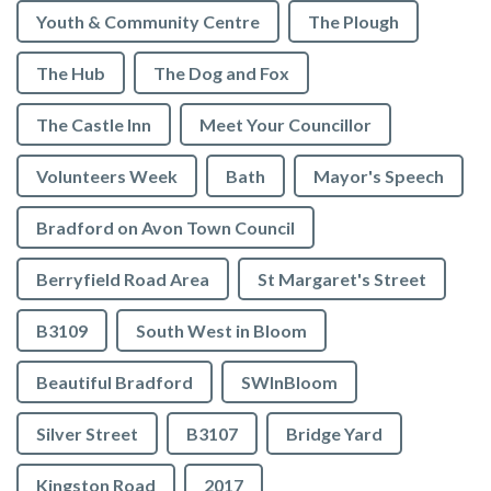
Youth & Community Centre
The Plough
The Hub
The Dog and Fox
The Castle Inn
Meet Your Councillor
Volunteers Week
Bath
Mayor's Speech
Bradford on Avon Town Council
Berryfield Road Area
St Margaret's Street
B3109
South West in Bloom
Beautiful Bradford
SWInBloom
Silver Street
B3107
Bridge Yard
Kingston Road
2017