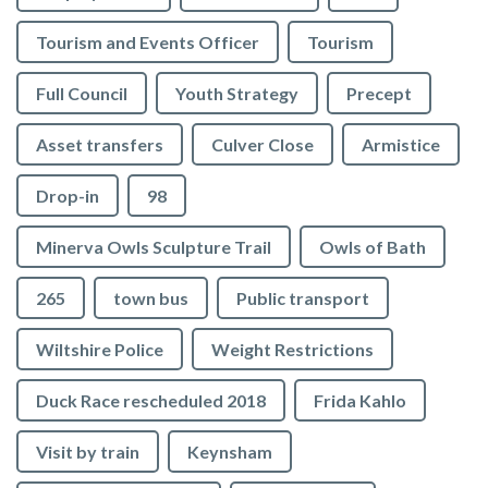
Tourism and Events Officer
Tourism
Full Council
Youth Strategy
Precept
Asset transfers
Culver Close
Armistice
Drop-in
98
Minerva Owls Sculpture Trail
Owls of Bath
265
town bus
Public transport
Wiltshire Police
Weight Restrictions
Duck Race rescheduled 2018
Frida Kahlo
Visit by train
Keynsham