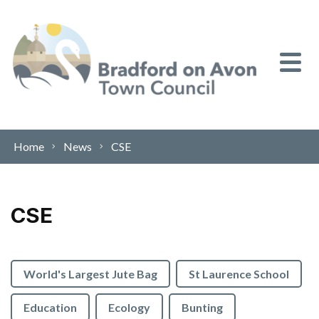
Skip to content
Home
News
CSE
CSE
World's Largest Jute Bag
St Laurence School
Education
Ecology
Bunting