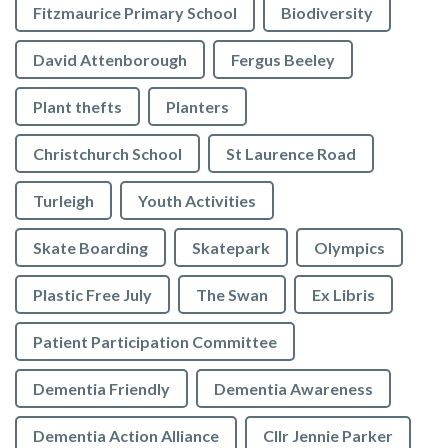
Fitzmaurice Primary School
Biodiversity
David Attenborough
Fergus Beeley
Plant thefts
Planters
Christchurch School
St Laurence Road
Turleigh
Youth Activities
Skate Boarding
Skatepark
Olympics
Plastic Free July
The Swan
Ex Libris
Patient Participation Committee
Dementia Friendly
Dementia Awareness
Dementia Action Alliance
Cllr Jennie Parker