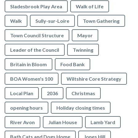
Sladesbrook Play Area
Walk of Life
Walk
Sully-sur-Loire
Town Gathering
Town Council Structure
Mayor
Leader of the Council
Twinning
Britain in Bloom
Food Bank
BOA Women's 100
Wiltshire Core Strategy
Local Plan
2036
Christmas
opening hours
Holiday closing times
vigate to the top of the page
River Avon
Julian House
Lamb Yard
Bath Cats and Dogs Home
Jones Hill