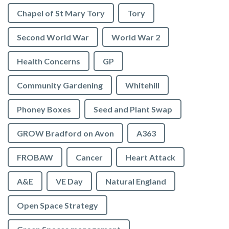
Chapel of St Mary Tory
Tory
Second World War
World War 2
Health Concerns
GP
Community Gardening
Whitehill
Phoney Boxes
Seed and Plant Swap
GROW Bradford on Avon
A363
FROBAW
Cancer
Heart Attack
A&E
VE Day
Natural England
Open Space Strategy