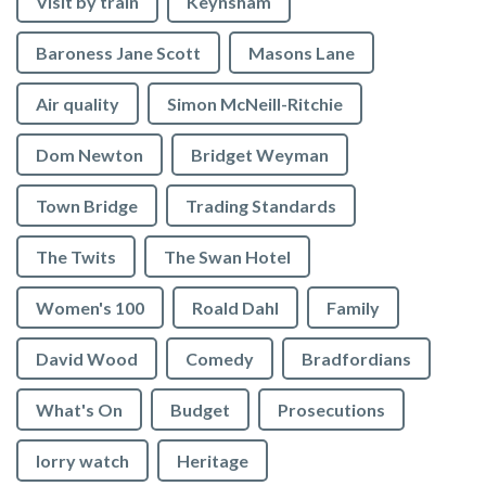
Visit by train
Keynsham
Baroness Jane Scott
Masons Lane
Air quality
Simon McNeill-Ritchie
Dom Newton
Bridget Weyman
Town Bridge
Trading Standards
The Twits
The Swan Hotel
Women's 100
Roald Dahl
Family
David Wood
Comedy
Bradfordians
What's On
Budget
Prosecutions
lorry watch
Heritage