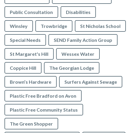
Public Consultation
Disabilities
Winsley
Trowbridge
St Nicholas School
Special Needs
SEND Family Action Group
St Margaret's Hill
Wessex Water
Coppice Hill
The Georgian Lodge
Brown’s Hardware
Surfers Against Sewage
Plastic Free Bradford on Avon
Plastic Free Community Status
The Green Shopper