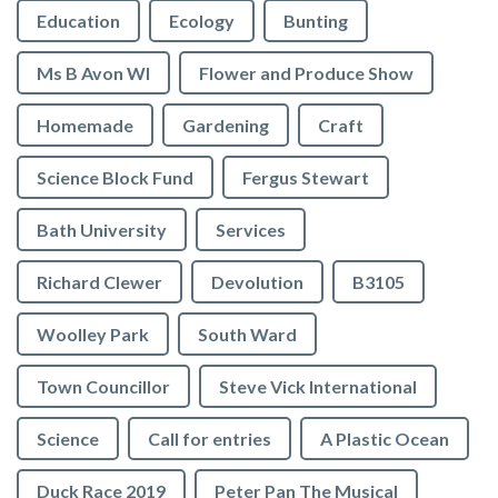
Education
Ecology
Bunting
Ms B Avon WI
Flower and Produce Show
Homemade
Gardening
Craft
Science Block Fund
Fergus Stewart
Bath University
Services
Richard Clewer
Devolution
B3105
Woolley Park
South Ward
Town Councillor
Steve Vick International
Science
Call for entries
A Plastic Ocean
Duck Race 2019
Peter Pan The Musical