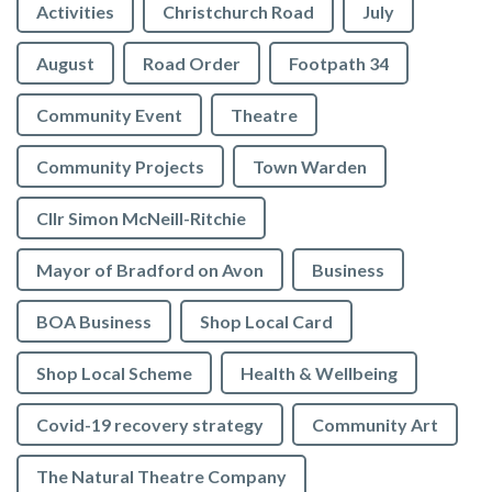
Activities
Christchurch Road
July
August
Road Order
Footpath 34
Community Event
Theatre
Community Projects
Town Warden
Cllr Simon McNeill-Ritchie
Mayor of Bradford on Avon
Business
BOA Business
Shop Local Card
Shop Local Scheme
Health & Wellbeing
Covid-19 recovery strategy
Community Art
The Natural Theatre Company