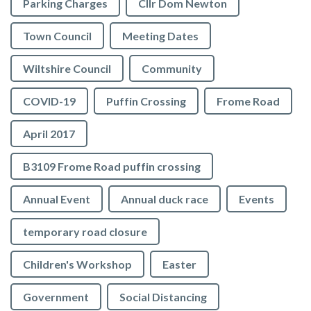
Parking Charges
Cllr Dom Newton
Town Council
Meeting Dates
Wiltshire Council
Community
COVID-19
Puffin Crossing
Frome Road
April 2017
B3109 Frome Road puffin crossing
Annual Event
Annual duck race
Events
temporary road closure
Children's Workshop
Easter
Government
Social Distancing