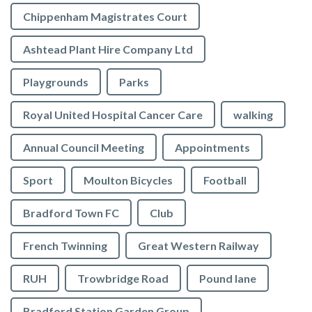
Chippenham Magistrates Court
Ashtead Plant Hire Company Ltd
Playgrounds
Parks
Royal United Hospital Cancer Care
walking
Annual Council Meeting
Appointments
Sport
Moulton Bicycles
Football
Bradford Town FC
Club
French Twinning
Great Western Railway
RUH
Trowbridge Road
Pound lane
Bradford Station Garden Group