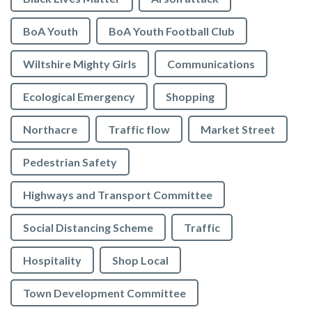
BoA Youth
BoA Youth Football Club
Wiltshire Mighty Girls
Communications
Ecological Emergency
Shopping
Northacre
Traffic flow
Market Street
Pedestrian Safety
Highways and Transport Committee
Social Distancing Scheme
Traffic
Hospitality
Shop Local
Town Development Committee