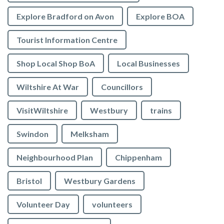
Explore Bradford on Avon
Explore BOA
Tourist Information Centre
Shop Local Shop BoA
Local Businesses
Wiltshire At War
Councillors
VisitWiltshire
Westbury
trains
Swindon
Melksham
Neighbourhood Plan
Chippenham
Bristol
Westbury Gardens
Volunteer Day
volunteers