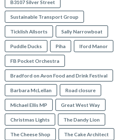
B3107 Silver Street
Sustainable Transport Group
Ticklish Allsorts
Sally Narrowboat
Puddle Ducks
Piha
Iford Manor
FB Pocket Orchestra
Bradford on Avon Food and Drink Festival
Barbara McLellan
Road closure
Michael Ellis MP
Great West Way
Christmas Lights
The Dandy Lion
The Cheese Shop
The Cake Architect