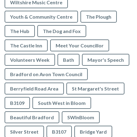
Wiltshire Music Centre
Youth & Community Centre
The Plough
The Hub
The Dog and Fox
The Castle Inn
Meet Your Councillor
Volunteers Week
Bath
Mayor's Speech
Bradford on Avon Town Council
Berryfield Road Area
St Margaret's Street
B3109
South West in Bloom
Beautiful Bradford
SWInBloom
Silver Street
B3107
Bridge Yard