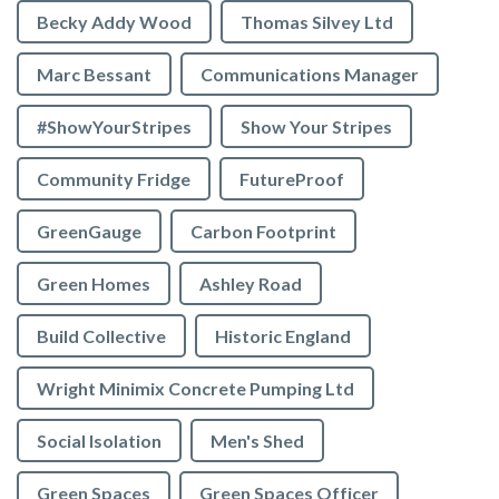
Becky Addy Wood
Thomas Silvey Ltd
Marc Bessant
Communications Manager
#ShowYourStripes
Show Your Stripes
Community Fridge
FutureProof
GreenGauge
Carbon Footprint
Green Homes
Ashley Road
Build Collective
Historic England
Wright Minimix Concrete Pumping Ltd
Social Isolation
Men's Shed
Green Spaces
Green Spaces Officer