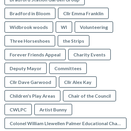
Bradford in Bloom
Cllr Emma Franklin
Widbrook woods
WI
Volunteering
Three Horseshoes
the Strips
Forever Friends Appeal
Charity Events
Deputy Mayor
Committees
Cllr Dave Garwood
Cllr Alex Kay
Children's Play Areas
Chair of the Council
CWLPC
Artist Bunny
Colonel William Llewellen Palmer Educational Charity