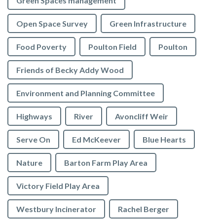
Green Spaces management
Open Space Survey
Green Infrastructure
Food Poverty
Poulton Field
Poulton
Friends of Becky Addy Wood
Environment and Planning Committee
Highways
River
Avoncliff Weir
Serve On
Ed McKeever
Blue Hearts
Nature
Barton Farm Play Area
Victory Field Play Area
Westbury Incinerator
Rachel Berger