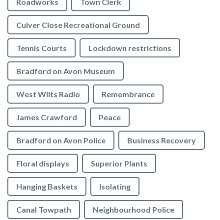
Roadworks
Town Clerk
Culver Close Recreational Ground
Tennis Courts
Lockdown restrictions
Bradford on Avon Museum
West Wilts Radio
Remembrance
James Crawford
Peace
Bradford on Avon Police
Business Recovery
Floral displays
Superior Plants
Hanging Baskets
Isolating
Canal Towpath
Neighbourhood Police