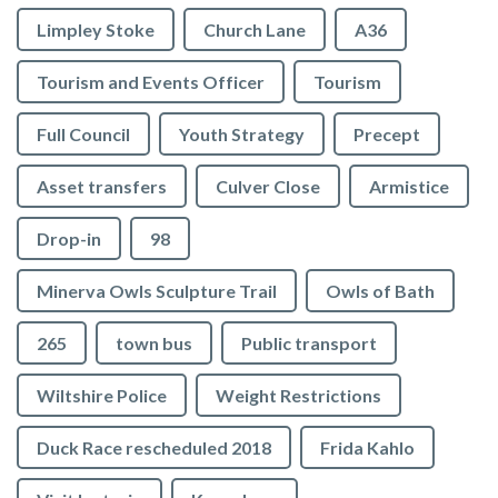
Limpley Stoke
Church Lane
A36
Tourism and Events Officer
Tourism
Full Council
Youth Strategy
Precept
Asset transfers
Culver Close
Armistice
Drop-in
98
Minerva Owls Sculpture Trail
Owls of Bath
265
town bus
Public transport
Wiltshire Police
Weight Restrictions
Duck Race rescheduled 2018
Frida Kahlo