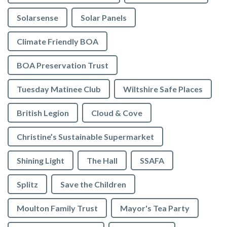
Solarsense
Solar Panels
Climate Friendly BOA
BOA Preservation Trust
Tuesday Matinee Club
Wiltshire Safe Places
British Legion
Cloud & Cove
Christine’s Sustainable Supermarket
Shining Light
The Hall
SSAFA
Splitz
Save the Children
Moulton Family Trust
Mayor's Tea Party