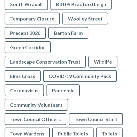
South Wraxall
B3109 Bradford Leigh
Temporary Closure
Woolley Street
Precept 2020
Barton Farm
Green Corridor
Landscape Conservation Trust
Wildlife
Elms Cross
COVID-19 Community Pack
Coronavirus
Pandemic
Community Volunteers
Town Council Officers
Town Council Staff
Town Wardens
Public Toilets
Toilets