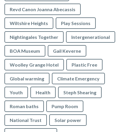
Revd Canon Joanna Abecassis
Wiltshire Heights
Play Sessions
Nightingales Together
Intergenerational
BOA Museum
Gail Keverne
Woolley Grange Hotel
Plastic Free
Global warming
Climate Emergency
Youth
Health
Steph Shearing
Roman baths
Pump Room
National Trust
Solar power