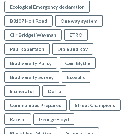
Ecological Emergency declaration
B3107 Holt Road
One way system
Cllr Bridget Wayman
ETRO
Paul Robertson
Dible and Roy
Biodiversity Policy
Cain Blythe
Biodiversity Survey
Ecosulis
Incinerator
Defra
Communities Prepared
Street Champions
Racism
George Floyd
Black Lives Matter
Arson attack