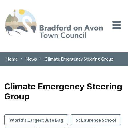
Skip to content
Home
News
Climate Emergency Steering Group
Climate Emergency Steering
Group
World's Largest Jute Bag
St Laurence School