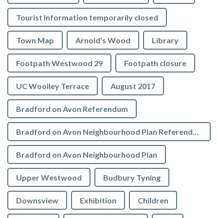
Tourist Information temporarily closed
Town Map
Arnold's Wood
Library
Footpath Westwood 29
Footpath closure
UC Woolley Terrace
August 2017
Bradford on Avon Referendum
Bradford on Avon Neighbourhood Plan Referendum
Bradford on Avon Neighbourhood Plan
Upper Westwood
Budbury Tyning
Downsview
Exhibition
Children