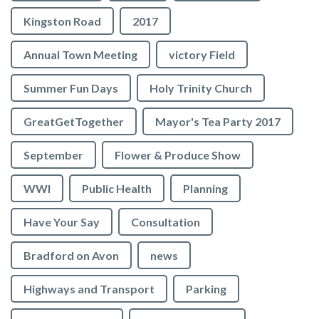
Kingston Road
2017
Annual Town Meeting
victory Field
Summer Fun Days
Holy Trinity Church
GreatGetTogether
Mayor's Tea Party 2017
September
Flower & Produce Show
WWI
Public Health
Planning
Have Your Say
Consultation
Bradford on Avon
news
Highways and Transport
Parking