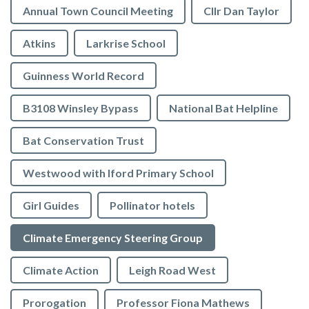
Annual Town Council Meeting
Cllr Dan Taylor
Atkins
Larkrise School
Guinness World Record
B3108 Winsley Bypass
National Bat Helpline
Bat Conservation Trust
Westwood with Iford Primary School
Girl Guides
Pollinator hotels
Climate Emergency Steering Group
Climate Action
Leigh Road West
Prorogation
Professor Fiona Mathews