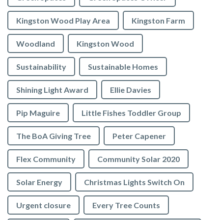
Kingston Wood Play Area
Kingston Farm
Woodland
Kingston Wood
Sustainability
Sustainable Homes
Shining Light Award
Ellie Davies
Pip Maguire
Little Fishes Toddler Group
The BoA Giving Tree
Peter Capener
Flex Community
Community Solar 2020
Solar Energy
Christmas Lights Switch On
Urgent closure
Every Tree Counts