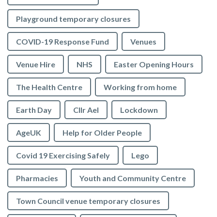
Playground temporary closures
COVID-19 Response Fund
Venues
Venue Hire
NHS
Easter Opening Hours
The Health Centre
Working from home
Earth Day
Cllr Ael
Lockdown
AgeUK
Help for Older People
Covid 19 Exercising Safely
Lego
Pharmacies
Youth and Community Centre
Town Council venue temporary closures