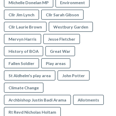
Michelle Donelan MP
Environment
Cllr Jim Lynch
Cllr Sarah Gibson
Cllr Laurie Brown
Westbury Garden
Mervyn Harris
Jesse Fletcher
History of BOA
Great War
Fallen Soldier
Play areas
St Aldhelm's play area
John Potter
Climate Change
Archbishop Justin Badi Arama
Allotments
Rt Revd Nicholas Holtam