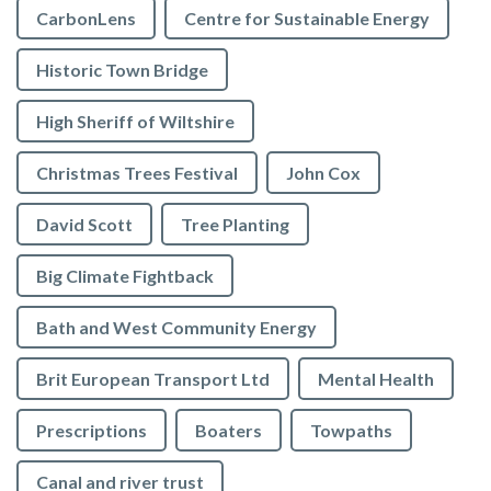
CarbonLens
Centre for Sustainable Energy
Historic Town Bridge
High Sheriff of Wiltshire
Christmas Trees Festival
John Cox
David Scott
Tree Planting
Big Climate Fightback
Bath and West Community Energy
Brit European Transport Ltd
Mental Health
Prescriptions
Boaters
Towpaths
Canal and river trust