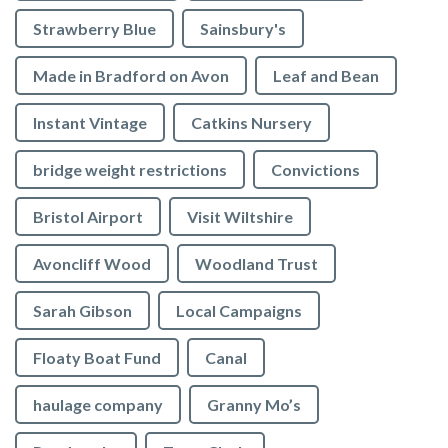
Strawberry Blue
Sainsbury's
Made in Bradford on Avon
Leaf and Bean
Instant Vintage
Catkins Nursery
bridge weight restrictions
Convictions
Bristol Airport
Visit Wiltshire
Avoncliff Wood
Woodland Trust
Sarah Gibson
Local Campaigns
Floaty Boat Fund
Canal
haulage company
Granny Mo’s