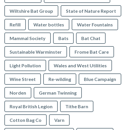
Wiltshire Bat Group
State of Nature Report
Refill
Water bottles
Water Fountains
Mammal Society
Bats
Bat Chat
Sustainable Warminster
Frome Bat Care
Light Pollution
Wales and West Utilities
Wine Street
Re-wilding
Blue Campaign
Norden
German Twinning
Royal British Legion
Tithe Barn
Cotton Bag Co
Varn