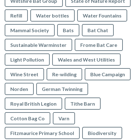
Wiltshire Bat Group
State of Nature Report
Refill
Water bottles
Water Fountains
Mammal Society
Bats
Bat Chat
Sustainable Warminster
Frome Bat Care
Light Pollution
Wales and West Utilities
Wine Street
Re-wilding
Blue Campaign
Norden
German Twinning
Royal British Legion
Tithe Barn
Cotton Bag Co
Varn
Fitzmaurice Primary School
Biodiversity