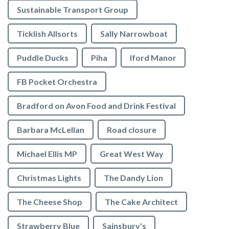
Sustainable Transport Group
Ticklish Allsorts
Sally Narrowboat
Puddle Ducks
Piha
Iford Manor
FB Pocket Orchestra
Bradford on Avon Food and Drink Festival
Barbara McLellan
Road closure
Michael Ellis MP
Great West Way
Christmas Lights
The Dandy Lion
The Cheese Shop
The Cake Architect
Strawberry Blue
Sainsbury's