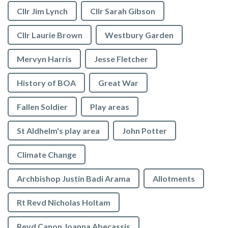
Cllr Jim Lynch
Cllr Sarah Gibson
Cllr Laurie Brown
Westbury Garden
Mervyn Harris
Jesse Fletcher
History of BOA
Great War
Fallen Soldier
Play areas
St Aldhelm's play area
John Potter
Climate Change
Archbishop Justin Badi Arama
Allotments
Rt Revd Nicholas Holtam
Revd Canon Joanna Abecassis