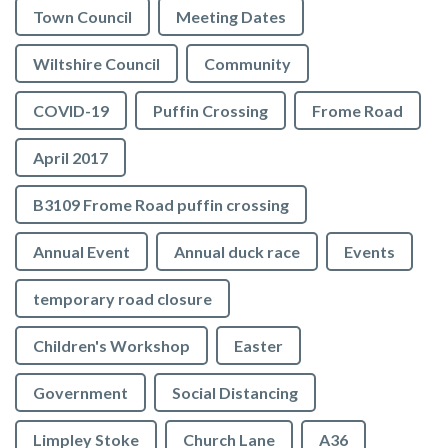
Town Council
Meeting Dates
Wiltshire Council
Community
COVID-19
Puffin Crossing
Frome Road
April 2017
B3109 Frome Road puffin crossing
Annual Event
Annual duck race
Events
temporary road closure
Children's Workshop
Easter
Government
Social Distancing
Limpley Stoke
Church Lane
A36