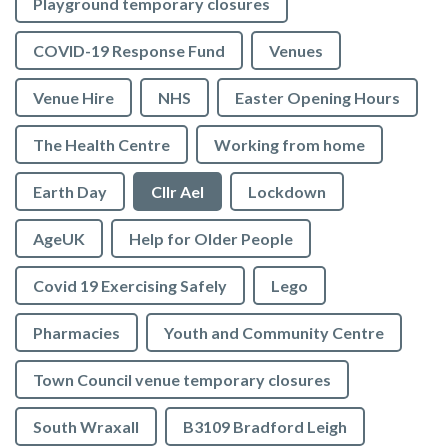
Playground temporary closures
COVID-19 Response Fund
Venues
Venue Hire
NHS
Easter Opening Hours
The Health Centre
Working from home
Earth Day
Cllr Ael
Lockdown
AgeUK
Help for Older People
Covid 19 Exercising Safely
Lego
Pharmacies
Youth and Community Centre
Town Council venue temporary closures
South Wraxall
B3109 Bradford Leigh