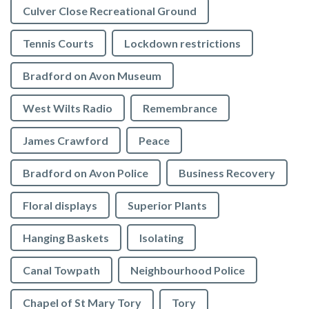
Culver Close Recreational Ground
Tennis Courts
Lockdown restrictions
Bradford on Avon Museum
West Wilts Radio
Remembrance
James Crawford
Peace
Bradford on Avon Police
Business Recovery
Floral displays
Superior Plants
Hanging Baskets
Isolating
Canal Towpath
Neighbourhood Police
Chapel of St Mary Tory
Tory