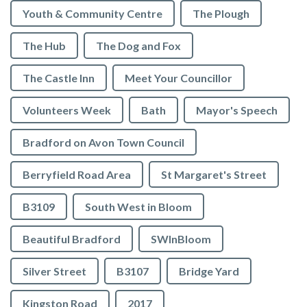
Youth & Community Centre
The Plough
The Hub
The Dog and Fox
The Castle Inn
Meet Your Councillor
Volunteers Week
Bath
Mayor's Speech
Bradford on Avon Town Council
Berryfield Road Area
St Margaret's Street
B3109
South West in Bloom
Beautiful Bradford
SWInBloom
Silver Street
B3107
Bridge Yard
Kingston Road
2017