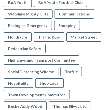
BoA Youth
BoA Youth Football Club
Wiltshire Mighty Girls
Communications
Ecological Emergency
Shopping
Northacre
Traffic flow
Market Street
Pedestrian Safety
Highways and Transport Committee
Social Distancing Scheme
Traffic
Hospitality
Shop Local
Town Development Committee
Becky Addy Wood
Thomas Silvey Ltd