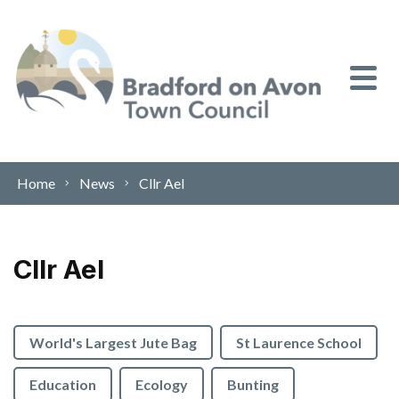
Skip to content
Home
News
Cllr Ael
Cllr Ael
World's Largest Jute Bag
St Laurence School
Education
Ecology
Bunting