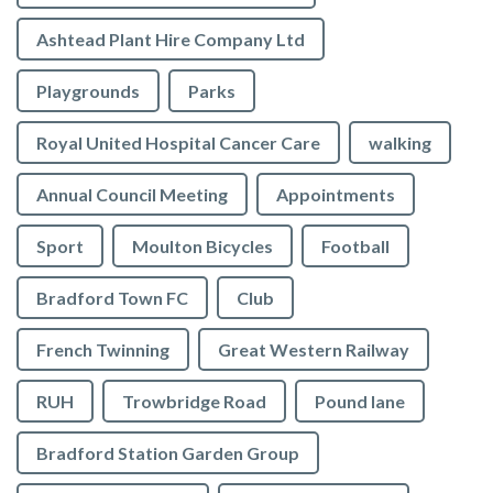
Ashtead Plant Hire Company Ltd
Playgrounds
Parks
Royal United Hospital Cancer Care
walking
Annual Council Meeting
Appointments
Sport
Moulton Bicycles
Football
Bradford Town FC
Club
French Twinning
Great Western Railway
RUH
Trowbridge Road
Pound lane
Bradford Station Garden Group