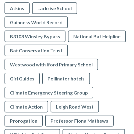
Atkins
Larkrise School
Guinness World Record
B3108 Winsley Bypass
National Bat Helpline
Bat Conservation Trust
Westwood with Iford Primary School
Girl Guides
Pollinator hotels
Climate Emergency Steering Group
Climate Action
Leigh Road West
Prorogation
Professor Fiona Mathews