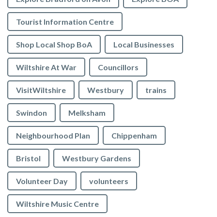
Tourist Information Centre
Shop Local Shop BoA
Local Businesses
Wiltshire At War
Councillors
VisitWiltshire
Westbury
trains
Swindon
Melksham
Neighbourhood Plan
Chippenham
Bristol
Westbury Gardens
Volunteer Day
volunteers
Wiltshire Music Centre