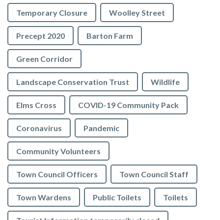
Temporary Closure
Woolley Street
Precept 2020
Barton Farm
Green Corridor
Landscape Conservation Trust
Wildlife
Elms Cross
COVID-19 Community Pack
Coronavirus
Pandemic
Community Volunteers
Town Council Officers
Town Council Staff
Town Wardens
Public Toilets
Toilets