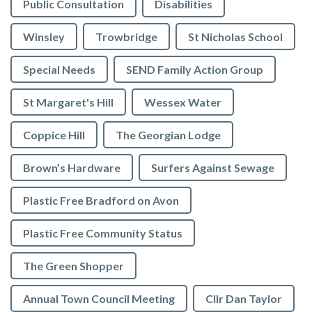
Public Consultation
Disabilities
Winsley
Trowbridge
St Nicholas School
Special Needs
SEND Family Action Group
St Margaret's Hill
Wessex Water
Coppice Hill
The Georgian Lodge
Brown’s Hardware
Surfers Against Sewage
Plastic Free Bradford on Avon
Plastic Free Community Status
The Green Shopper
Annual Town Council Meeting
Cllr Dan Taylor