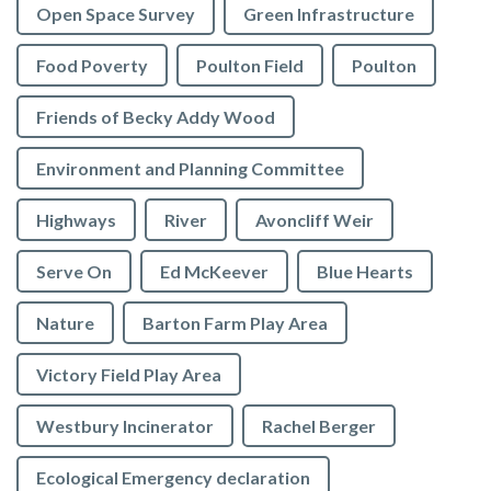
Open Space Survey
Green Infrastructure
Food Poverty
Poulton Field
Poulton
Friends of Becky Addy Wood
Environment and Planning Committee
Highways
River
Avoncliff Weir
Serve On
Ed McKeever
Blue Hearts
Nature
Barton Farm Play Area
Victory Field Play Area
Westbury Incinerator
Rachel Berger
Ecological Emergency declaration