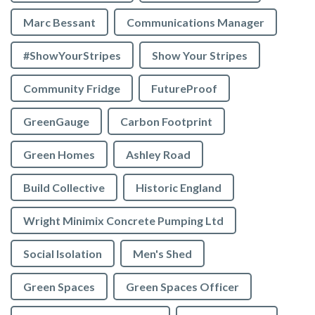
Marc Bessant
Communications Manager
#ShowYourStripes
Show Your Stripes
Community Fridge
FutureProof
GreenGauge
Carbon Footprint
Green Homes
Ashley Road
Build Collective
Historic England
Wright Minimix Concrete Pumping Ltd
Social Isolation
Men's Shed
Green Spaces
Green Spaces Officer