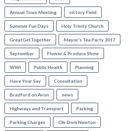
Annual Town Meeting
victory Field
Summer Fun Days
Holy Trinity Church
GreatGetTogether
Mayor's Tea Party 2017
September
Flower & Produce Show
WWI
Public Health
Planning
Have Your Say
Consultation
Bradford on Avon
news
Highways and Transport
Parking
Parking Charges
Cllr Dom Newton