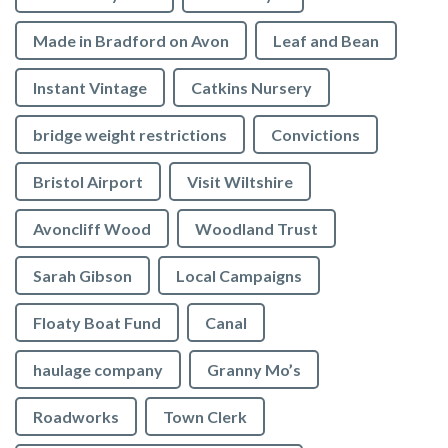
Made in Bradford on Avon
Leaf and Bean
Instant Vintage
Catkins Nursery
bridge weight restrictions
Convictions
Bristol Airport
Visit Wiltshire
Avoncliff Wood
Woodland Trust
Sarah Gibson
Local Campaigns
Floaty Boat Fund
Canal
haulage company
Granny Mo’s
Roadworks
Town Clerk