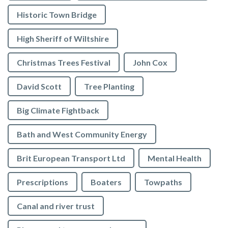
Historic Town Bridge
High Sheriff of Wiltshire
Christmas Trees Festival
John Cox
David Scott
Tree Planting
Big Climate Fightback
Bath and West Community Energy
Brit European Transport Ltd
Mental Health
Prescriptions
Boaters
Towpaths
Canal and river trust