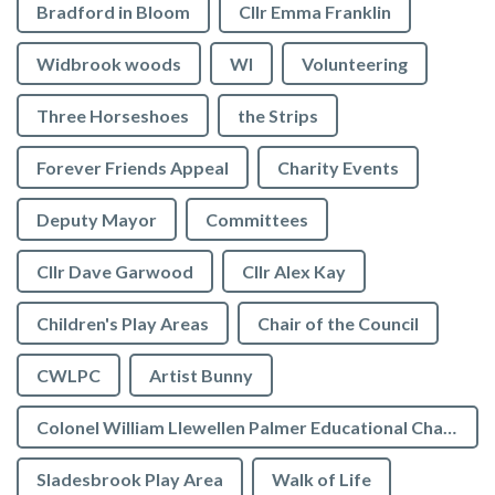
Bradford in Bloom
Cllr Emma Franklin
Widbrook woods
WI
Volunteering
Three Horseshoes
the Strips
Forever Friends Appeal
Charity Events
Deputy Mayor
Committees
Cllr Dave Garwood
Cllr Alex Kay
Children's Play Areas
Chair of the Council
CWLPC
Artist Bunny
Colonel William Llewellen Palmer Educational Charity
Sladesbrook Play Area
Walk of Life