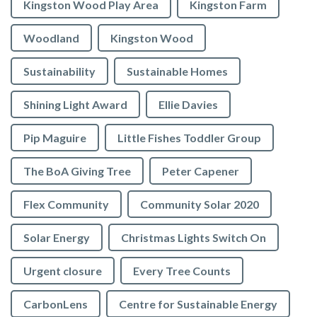
Kingston Wood Play Area
Kingston Farm
Woodland
Kingston Wood
Sustainability
Sustainable Homes
Shining Light Award
Ellie Davies
Pip Maguire
Little Fishes Toddler Group
The BoA Giving Tree
Peter Capener
Flex Community
Community Solar 2020
Solar Energy
Christmas Lights Switch On
Urgent closure
Every Tree Counts
CarbonLens
Centre for Sustainable Energy