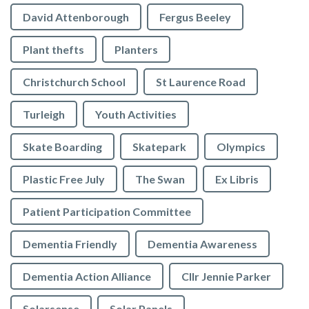
David Attenborough
Fergus Beeley
Plant thefts
Planters
Christchurch School
St Laurence Road
Turleigh
Youth Activities
Skate Boarding
Skatepark
Olympics
Plastic Free July
The Swan
Ex Libris
Patient Participation Committee
Dementia Friendly
Dementia Awareness
Dementia Action Alliance
Cllr Jennie Parker
Solarsense
Solar Panels