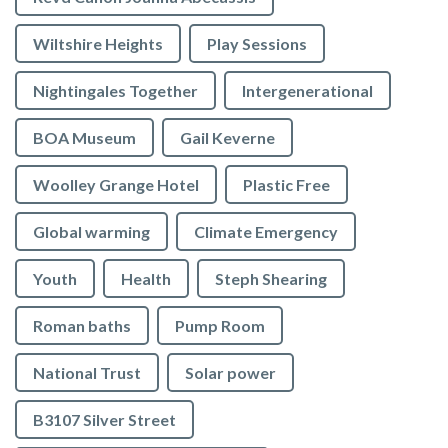
Wiltshire Heights
Play Sessions
Nightingales Together
Intergenerational
BOA Museum
Gail Keverne
Woolley Grange Hotel
Plastic Free
Global warming
Climate Emergency
Youth
Health
Steph Shearing
Roman baths
Pump Room
National Trust
Solar power
B3107 Silver Street