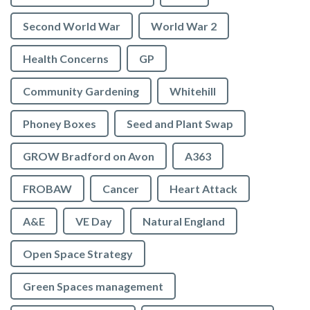
Second World War
World War 2
Health Concerns
GP
Community Gardening
Whitehill
Phoney Boxes
Seed and Plant Swap
GROW Bradford on Avon
A363
FROBAW
Cancer
Heart Attack
A&E
VE Day
Natural England
Open Space Strategy
Green Spaces management