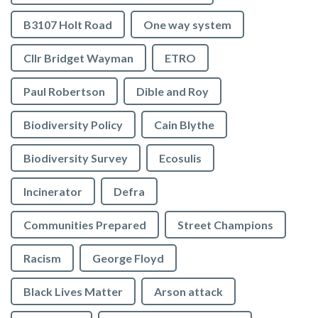
B3107 Holt Road
One way system
Cllr Bridget Wayman
ETRO
Paul Robertson
Dible and Roy
Biodiversity Policy
Cain Blythe
Biodiversity Survey
Ecosulis
Incinerator
Defra
Communities Prepared
Street Champions
Racism
George Floyd
Black Lives Matter
Arson attack