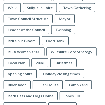
Walk
Sully-sur-Loire
Town Gathering
Town Council Structure
Mayor
Leader of the Council
Twinning
Britain in Bloom
Food Bank
BOA Women's 100
Wiltshire Core Strategy
Local Plan
2036
Christmas
opening hours
Holiday closing times
River Avon
Julian House
Lamb Yard
vigate to the top of the page
Bath Cats and Dogs Home
Jones Hill