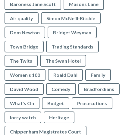
Baroness Jane Scott
Masons Lane
Air quality
Simon McNeill-Ritchie
Dom Newton
Bridget Weyman
Town Bridge
Trading Standards
The Twits
The Swan Hotel
Women's 100
Roald Dahl
Family
David Wood
Comedy
Bradfordians
What's On
Budget
Prosecutions
lorry watch
Heritage
Chippenham Magistrates Court