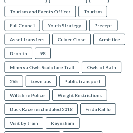
Tourism and Events Officer
Tourism
Full Council
Youth Strategy
Precept
Asset transfers
Culver Close
Armistice
Drop-in
98
Minerva Owls Sculpture Trail
Owls of Bath
265
town bus
Public transport
Wiltshire Police
Weight Restrictions
Duck Race rescheduled 2018
Frida Kahlo
Visit by train
Keynsham