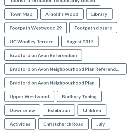
Tourist Information temporarily closed
Town Map
Arnold's Wood
Library
Footpath Westwood 29
Footpath closure
UC Woolley Terrace
August 2017
Bradford on Avon Referendum
Bradford on Avon Neighbourhood Plan Referendum
Bradford on Avon Neighbourhood Plan
Upper Westwood
Budbury Tyning
Downsview
Exhibition
Children
Activities
Christchurch Road
July