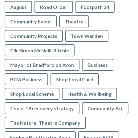
August
Road Order
Footpath 34
Community Event
Theatre
Community Projects
Town Warden
Cllr Simon McNeill-Ritchie
Mayor of Bradford on Avon
Business
BOA Business
Shop Local Card
Shop Local Scheme
Health & Wellbeing
Covid-19 recovery strategy
Community Art
The Natural Theatre Company
Explore Bradford on Avon
Explore BOA