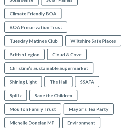
Climate Friendly BOA
BOA Preservation Trust
Tuesday Matinee Club
Wiltshire Safe Places
British Legion
Cloud & Cove
Christine’s Sustainable Supermarket
Shining Light
The Hall
SSAFA
Splitz
Save the Children
Moulton Family Trust
Mayor's Tea Party
Michelle Donelan MP
Environment