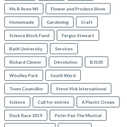
Ms B Avon WI
Flower and Produce Show
Homemade
Gardening
Craft
Science Block Fund
Fergus Stewart
Bath University
Services
Richard Clewer
Devolution
B3105
Woolley Park
South Ward
Town Councillor
Steve Vick International
Science
Call for entries
A Plastic Ocean
Duck Race 2019
Peter Pan The Musical