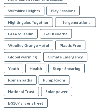
Wiltshire Heights
Play Sessions
Nightingales Together
Intergenerational
BOA Museum
Gail Keverne
Woolley Grange Hotel
Plastic Free
Global warming
Climate Emergency
Youth
Health
Steph Shearing
Roman baths
Pump Room
National Trust
Solar power
B3107 Silver Street