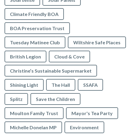
Climate Friendly BOA
BOA Preservation Trust
Tuesday Matinee Club
Wiltshire Safe Places
British Legion
Cloud & Cove
Christine’s Sustainable Supermarket
Shining Light
The Hall
SSAFA
Splitz
Save the Children
Moulton Family Trust
Mayor's Tea Party
Michelle Donelan MP
Environment