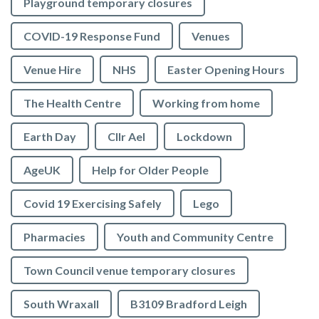
Playground temporary closures
COVID-19 Response Fund
Venues
Venue Hire
NHS
Easter Opening Hours
The Health Centre
Working from home
Earth Day
Cllr Ael
Lockdown
AgeUK
Help for Older People
Covid 19 Exercising Safely
Lego
Pharmacies
Youth and Community Centre
Town Council venue temporary closures
South Wraxall
B3109 Bradford Leigh