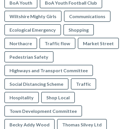
BoA Youth
BoA Youth Football Club
Wiltshire Mighty Girls
Communications
Ecological Emergency
Shopping
Northacre
Traffic flow
Market Street
Pedestrian Safety
Highways and Transport Committee
Social Distancing Scheme
Traffic
Hospitality
Shop Local
Town Development Committee
Becky Addy Wood
Thomas Silvey Ltd