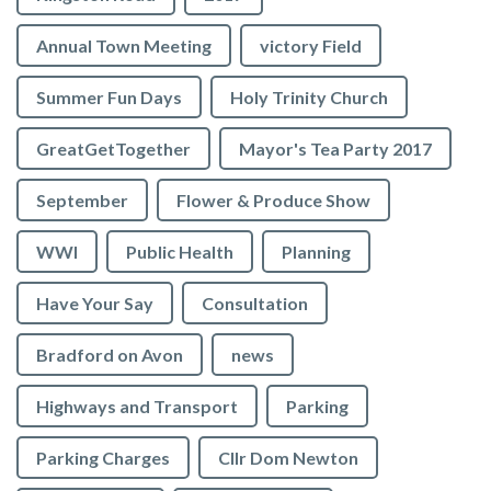
Annual Town Meeting
victory Field
Summer Fun Days
Holy Trinity Church
GreatGetTogether
Mayor's Tea Party 2017
September
Flower & Produce Show
WWI
Public Health
Planning
Have Your Say
Consultation
Bradford on Avon
news
Highways and Transport
Parking
Parking Charges
Cllr Dom Newton