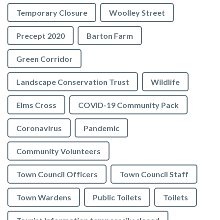
Temporary Closure
Woolley Street
Precept 2020
Barton Farm
Green Corridor
Landscape Conservation Trust
Wildlife
Elms Cross
COVID-19 Community Pack
Coronavirus
Pandemic
Community Volunteers
Town Council Officers
Town Council Staff
Town Wardens
Public Toilets
Toilets