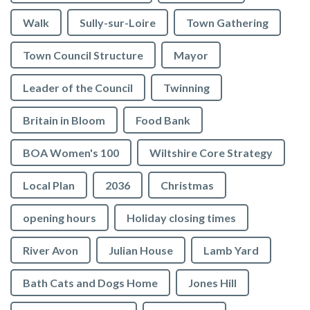
Walk
Sully-sur-Loire
Town Gathering
Town Council Structure
Mayor
Leader of the Council
Twinning
Britain in Bloom
Food Bank
BOA Women's 100
Wiltshire Core Strategy
Local Plan
2036
Christmas
opening hours
Holiday closing times
River Avon
Julian House
Lamb Yard
vigate to the top of the page
Bath Cats and Dogs Home
Jones Hill