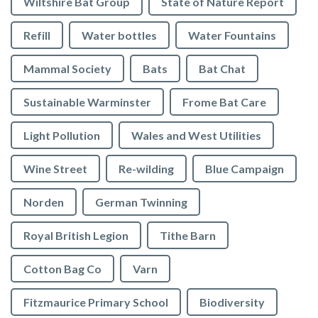
Wiltshire Bat Group
State of Nature Report
Refill
Water bottles
Water Fountains
Mammal Society
Bats
Bat Chat
Sustainable Warminster
Frome Bat Care
Light Pollution
Wales and West Utilities
Wine Street
Re-wilding
Blue Campaign
Norden
German Twinning
Royal British Legion
Tithe Barn
Cotton Bag Co
Varn
Fitzmaurice Primary School
Biodiversity