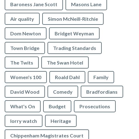
Baroness Jane Scott
Masons Lane
Air quality
Simon McNeill-Ritchie
Dom Newton
Bridget Weyman
Town Bridge
Trading Standards
The Twits
The Swan Hotel
Women's 100
Roald Dahl
Family
David Wood
Comedy
Bradfordians
What's On
Budget
Prosecutions
lorry watch
Heritage
Chippenham Magistrates Court