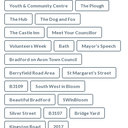
Youth & Community Centre
The Plough
The Hub
The Dog and Fox
The Castle Inn
Meet Your Councillor
Volunteers Week
Bath
Mayor's Speech
Bradford on Avon Town Council
Berryfield Road Area
St Margaret's Street
B3109
South West in Bloom
Beautiful Bradford
SWInBloom
Silver Street
B3107
Bridge Yard
Kingston Road
2017