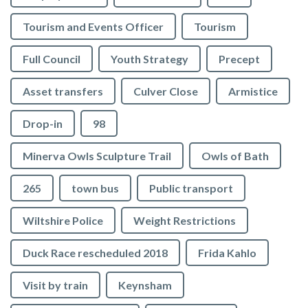
Tourism and Events Officer
Tourism
Full Council
Youth Strategy
Precept
Asset transfers
Culver Close
Armistice
Drop-in
98
Minerva Owls Sculpture Trail
Owls of Bath
265
town bus
Public transport
Wiltshire Police
Weight Restrictions
Duck Race rescheduled 2018
Frida Kahlo
Visit by train
Keynsham