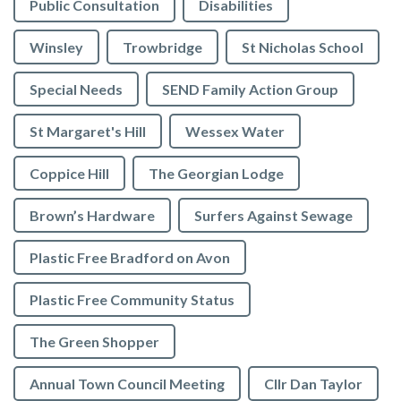
Public Consultation
Disabilities
Winsley
Trowbridge
St Nicholas School
Special Needs
SEND Family Action Group
St Margaret's Hill
Wessex Water
Coppice Hill
The Georgian Lodge
Brown’s Hardware
Surfers Against Sewage
Plastic Free Bradford on Avon
Plastic Free Community Status
The Green Shopper
Annual Town Council Meeting
Cllr Dan Taylor