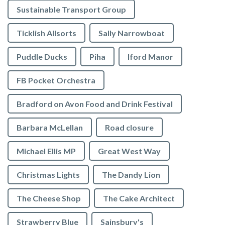
Sustainable Transport Group
Ticklish Allsorts
Sally Narrowboat
Puddle Ducks
Piha
Iford Manor
FB Pocket Orchestra
Bradford on Avon Food and Drink Festival
Barbara McLellan
Road closure
Michael Ellis MP
Great West Way
Christmas Lights
The Dandy Lion
The Cheese Shop
The Cake Architect
Strawberry Blue
Sainsbury's