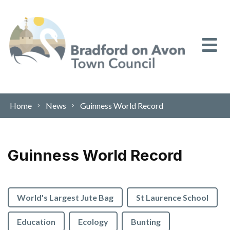
Skip to content
Home
News
Guinness World Record
Guinness World Record
World's Largest Jute Bag
St Laurence School
Education
Ecology
Bunting