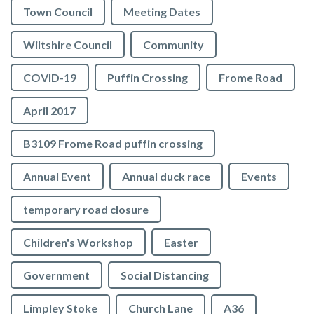
Town Council
Meeting Dates
Wiltshire Council
Community
COVID-19
Puffin Crossing
Frome Road
April 2017
B3109 Frome Road puffin crossing
Annual Event
Annual duck race
Events
temporary road closure
Children's Workshop
Easter
Government
Social Distancing
Limpley Stoke
Church Lane
A36