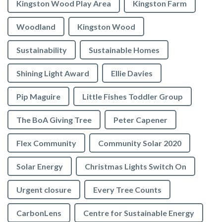
Kingston Wood Play Area
Kingston Farm
Woodland
Kingston Wood
Sustainability
Sustainable Homes
Shining Light Award
Ellie Davies
Pip Maguire
Little Fishes Toddler Group
The BoA Giving Tree
Peter Capener
Flex Community
Community Solar 2020
Solar Energy
Christmas Lights Switch On
Urgent closure
Every Tree Counts
CarbonLens
Centre for Sustainable Energy