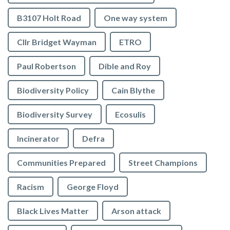
B3107 Holt Road
One way system
Cllr Bridget Wayman
ETRO
Paul Robertson
Dible and Roy
Biodiversity Policy
Cain Blythe
Biodiversity Survey
Ecosulis
Incinerator
Defra
Communities Prepared
Street Champions
Racism
George Floyd
Black Lives Matter
Arson attack