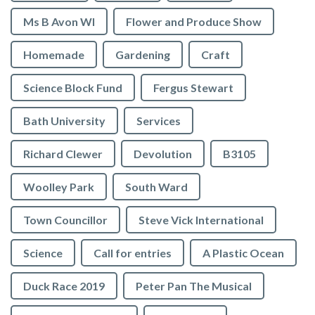
Ms B Avon WI
Flower and Produce Show
Homemade
Gardening
Craft
Science Block Fund
Fergus Stewart
Bath University
Services
Richard Clewer
Devolution
B3105
Woolley Park
South Ward
Town Councillor
Steve Vick International
Science
Call for entries
A Plastic Ocean
Duck Race 2019
Peter Pan The Musical