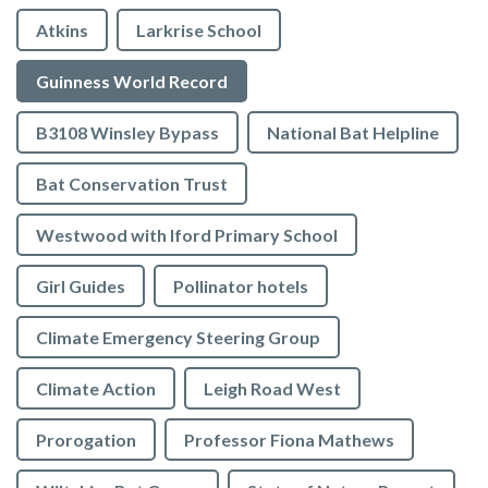
Atkins
Larkrise School
Guinness World Record
B3108 Winsley Bypass
National Bat Helpline
Bat Conservation Trust
Westwood with Iford Primary School
Girl Guides
Pollinator hotels
Climate Emergency Steering Group
Climate Action
Leigh Road West
Prorogation
Professor Fiona Mathews