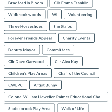
Bradford in Bloom
Cllr Emma Franklin
Widbrook woods
WI
Volunteering
Three Horseshoes
the Strips
Forever Friends Appeal
Charity Events
Deputy Mayor
Committees
Cllr Dave Garwood
Cllr Alex Kay
Children's Play Areas
Chair of the Council
CWLPC
Artist Bunny
Colonel William Llewellen Palmer Educational Charity
Sladesbrook Play Area
Walk of Life