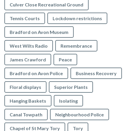
Culver Close Recreational Ground
Tennis Courts
Lockdown restrictions
Bradford on Avon Museum
West Wilts Radio
Remembrance
James Crawford
Peace
Bradford on Avon Police
Business Recovery
Floral displays
Superior Plants
Hanging Baskets
Isolating
Canal Towpath
Neighbourhood Police
Chapel of St Mary Tory
Tory