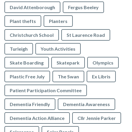
David Attenborough
Fergus Beeley
Plant thefts
Planters
Christchurch School
St Laurence Road
Turleigh
Youth Activities
Skate Boarding
Skatepark
Olympics
Plastic Free July
The Swan
Ex Libris
Patient Participation Committee
Dementia Friendly
Dementia Awareness
Dementia Action Alliance
Cllr Jennie Parker
Solarsense
Solar Panels