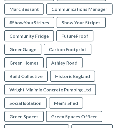
Marc Bessant
Communications Manager
#ShowYourStripes
Show Your Stripes
Community Fridge
FutureProof
GreenGauge
Carbon Footprint
Green Homes
Ashley Road
Build Collective
Historic England
Wright Minimix Concrete Pumping Ltd
Social Isolation
Men's Shed
Green Spaces
Green Spaces Officer