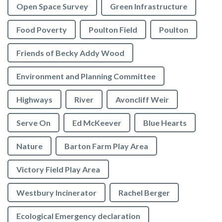
Open Space Survey
Green Infrastructure
Food Poverty
Poulton Field
Poulton
Friends of Becky Addy Wood
Environment and Planning Committee
Highways
River
Avoncliff Weir
Serve On
Ed McKeever
Blue Hearts
Nature
Barton Farm Play Area
Victory Field Play Area
Westbury Incinerator
Rachel Berger
Ecological Emergency declaration