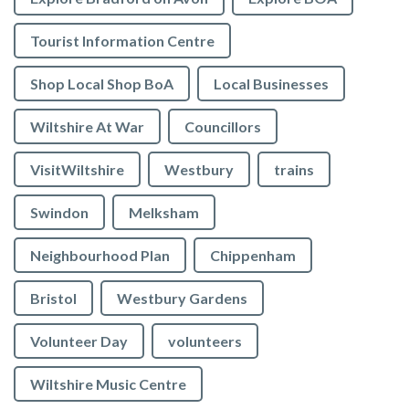
Tourist Information Centre
Shop Local Shop BoA
Local Businesses
Wiltshire At War
Councillors
VisitWiltshire
Westbury
trains
Swindon
Melksham
Neighbourhood Plan
Chippenham
Bristol
Westbury Gardens
Volunteer Day
volunteers
Wiltshire Music Centre