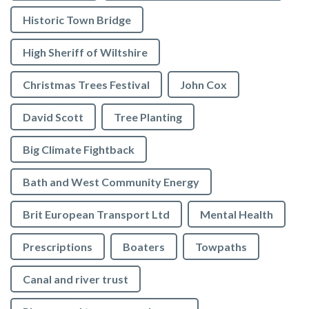
Historic Town Bridge
High Sheriff of Wiltshire
Christmas Trees Festival
John Cox
David Scott
Tree Planting
Big Climate Fightback
Bath and West Community Energy
Brit European Transport Ltd
Mental Health
Prescriptions
Boaters
Towpaths
Canal and river trust