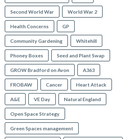
Second World War
World War 2
Health Concerns
GP
Community Gardening
Whitehill
Phoney Boxes
Seed and Plant Swap
GROW Bradford on Avon
A363
FROBAW
Cancer
Heart Attack
A&E
VE Day
Natural England
Open Space Strategy
Green Spaces management