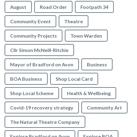
August
Road Order
Footpath 34
Community Event
Theatre
Community Projects
Town Warden
Cllr Simon McNeill-Ritchie
Mayor of Bradford on Avon
Business
BOA Business
Shop Local Card
Shop Local Scheme
Health & Wellbeing
Covid-19 recovery strategy
Community Art
The Natural Theatre Company
Explore Bradford on Avon
Explore BOA