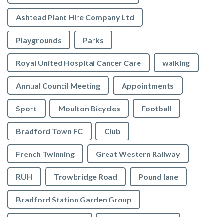
Ashtead Plant Hire Company Ltd
Playgrounds
Parks
Royal United Hospital Cancer Care
walking
Annual Council Meeting
Appointments
Sport
Moulton Bicycles
Football
Bradford Town FC
Club
French Twinning
Great Western Railway
RUH
Trowbridge Road
Pound lane
Bradford Station Garden Group