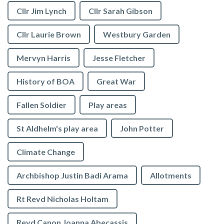
Cllr Jim Lynch
Cllr Sarah Gibson
Cllr Laurie Brown
Westbury Garden
Mervyn Harris
Jesse Fletcher
History of BOA
Great War
Fallen Soldier
Play areas
St Aldhelm's play area
John Potter
Climate Change
Archbishop Justin Badi Arama
Allotments
Rt Revd Nicholas Holtam
Revd Canon Joanna Abecassis