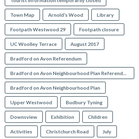
Tourist Information temporarily closed
Town Map
Arnold's Wood
Library
Footpath Westwood 29
Footpath closure
UC Woolley Terrace
August 2017
Bradford on Avon Referendum
Bradford on Avon Neighbourhood Plan Referendum
Bradford on Avon Neighbourhood Plan
Upper Westwood
Budbury Tyning
Downsview
Exhibition
Children
Activities
Christchurch Road
July