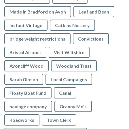
Made in Bradford on Avon
Leaf and Bean
Instant Vintage
Catkins Nursery
bridge weight restrictions
Convictions
Bristol Airport
Visit Wiltshire
Avoncliff Wood
Woodland Trust
Sarah Gibson
Local Campaigns
Floaty Boat Fund
Canal
haulage company
Granny Mo’s
Roadworks
Town Clerk