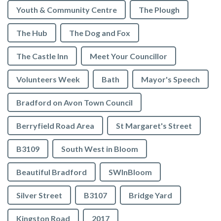
Youth & Community Centre
The Plough
The Hub
The Dog and Fox
The Castle Inn
Meet Your Councillor
Volunteers Week
Bath
Mayor's Speech
Bradford on Avon Town Council
Berryfield Road Area
St Margaret's Street
B3109
South West in Bloom
Beautiful Bradford
SWInBloom
Silver Street
B3107
Bridge Yard
Kingston Road
2017