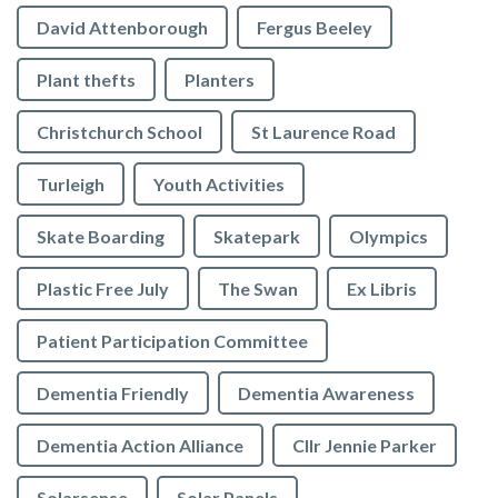
David Attenborough
Fergus Beeley
Plant thefts
Planters
Christchurch School
St Laurence Road
Turleigh
Youth Activities
Skate Boarding
Skatepark
Olympics
Plastic Free July
The Swan
Ex Libris
Patient Participation Committee
Dementia Friendly
Dementia Awareness
Dementia Action Alliance
Cllr Jennie Parker
Solarsense
Solar Panels