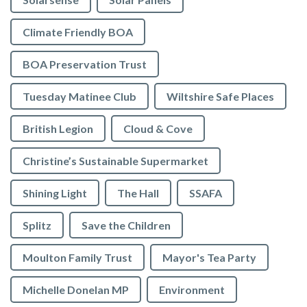
Climate Friendly BOA
BOA Preservation Trust
Tuesday Matinee Club
Wiltshire Safe Places
British Legion
Cloud & Cove
Christine’s Sustainable Supermarket
Shining Light
The Hall
SSAFA
Splitz
Save the Children
Moulton Family Trust
Mayor's Tea Party
Michelle Donelan MP
Environment