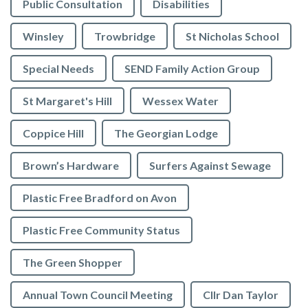
Public Consultation
Disabilities
Winsley
Trowbridge
St Nicholas School
Special Needs
SEND Family Action Group
St Margaret's Hill
Wessex Water
Coppice Hill
The Georgian Lodge
Brown’s Hardware
Surfers Against Sewage
Plastic Free Bradford on Avon
Plastic Free Community Status
The Green Shopper
Annual Town Council Meeting
Cllr Dan Taylor