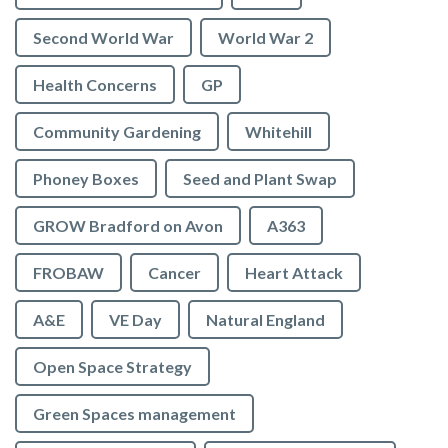
Second World War
World War 2
Health Concerns
GP
Community Gardening
Whitehill
Phoney Boxes
Seed and Plant Swap
GROW Bradford on Avon
A363
FROBAW
Cancer
Heart Attack
A&E
VE Day
Natural England
Open Space Strategy
Green Spaces management