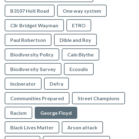
B3107 Holt Road
One way system
Cllr Bridget Wayman
ETRO
Paul Robertson
Dible and Roy
Biodiversity Policy
Cain Blythe
Biodiversity Survey
Ecosulis
Incinerator
Defra
Communities Prepared
Street Champions
Racism
George Floyd
Black Lives Matter
Arson attack