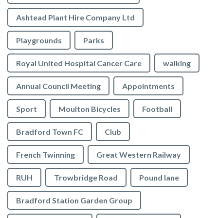
Ashtead Plant Hire Company Ltd
Playgrounds
Parks
Royal United Hospital Cancer Care
walking
Annual Council Meeting
Appointments
Sport
Moulton Bicycles
Football
Bradford Town FC
Club
French Twinning
Great Western Railway
RUH
Trowbridge Road
Pound lane
Bradford Station Garden Group