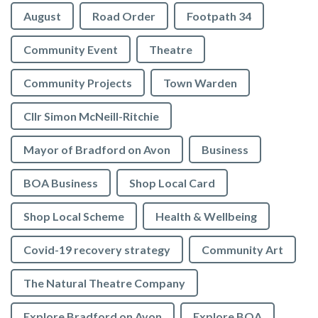
August
Road Order
Footpath 34
Community Event
Theatre
Community Projects
Town Warden
Cllr Simon McNeill-Ritchie
Mayor of Bradford on Avon
Business
BOA Business
Shop Local Card
Shop Local Scheme
Health & Wellbeing
Covid-19 recovery strategy
Community Art
The Natural Theatre Company
Explore Bradford on Avon
Explore BOA