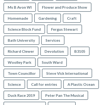
Ms B Avon WI
Flower and Produce Show
Homemade
Gardening
Craft
Science Block Fund
Fergus Stewart
Bath University
Services
Richard Clewer
Devolution
B3105
Woolley Park
South Ward
Town Councillor
Steve Vick International
Science
Call for entries
A Plastic Ocean
Duck Race 2019
Peter Pan The Musical