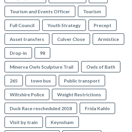
Tourism and Events Officer
Tourism
Full Council
Youth Strategy
Precept
Asset transfers
Culver Close
Armistice
Drop-in
98
Minerva Owls Sculpture Trail
Owls of Bath
265
town bus
Public transport
Wiltshire Police
Weight Restrictions
Duck Race rescheduled 2018
Frida Kahlo
Visit by train
Keynsham