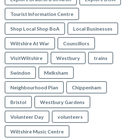
Tourist Information Centre
Shop Local Shop BoA
Local Businesses
Wiltshire At War
Councillors
VisitWiltshire
Westbury
trains
Swindon
Melksham
Neighbourhood Plan
Chippenham
Bristol
Westbury Gardens
Volunteer Day
volunteers
Wiltshire Music Centre