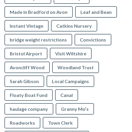
Made in Bradford on Avon
Leaf and Bean
Instant Vintage
Catkins Nursery
bridge weight restrictions
Convictions
Bristol Airport
Visit Wiltshire
Avoncliff Wood
Woodland Trust
Sarah Gibson
Local Campaigns
Floaty Boat Fund
Canal
haulage company
Granny Mo’s
Roadworks
Town Clerk