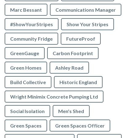
Marc Bessant
Communications Manager
#ShowYourStripes
Show Your Stripes
Community Fridge
FutureProof
GreenGauge
Carbon Footprint
Green Homes
Ashley Road
Build Collective
Historic England
Wright Minimix Concrete Pumping Ltd
Social Isolation
Men's Shed
Green Spaces
Green Spaces Officer