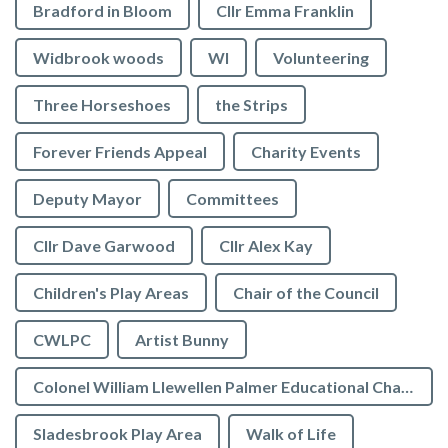
Bradford in Bloom
Cllr Emma Franklin
Widbrook woods
WI
Volunteering
Three Horseshoes
the Strips
Forever Friends Appeal
Charity Events
Deputy Mayor
Committees
Cllr Dave Garwood
Cllr Alex Kay
Children's Play Areas
Chair of the Council
CWLPC
Artist Bunny
Colonel William Llewellen Palmer Educational Charity
Sladesbrook Play Area
Walk of Life