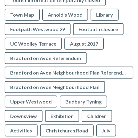
Tourist Information temporarily closed
Town Map
Arnold's Wood
Library
Footpath Westwood 29
Footpath closure
UC Woolley Terrace
August 2017
Bradford on Avon Referendum
Bradford on Avon Neighbourhood Plan Referendum
Bradford on Avon Neighbourhood Plan
Upper Westwood
Budbury Tyning
Downsview
Exhibition
Children
Activities
Christchurch Road
July