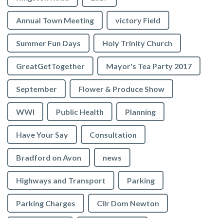
Annual Town Meeting
victory Field
Summer Fun Days
Holy Trinity Church
GreatGetTogether
Mayor's Tea Party 2017
September
Flower & Produce Show
WWI
Public Health
Planning
Have Your Say
Consultation
Bradford on Avon
news
Highways and Transport
Parking
Parking Charges
Cllr Dom Newton