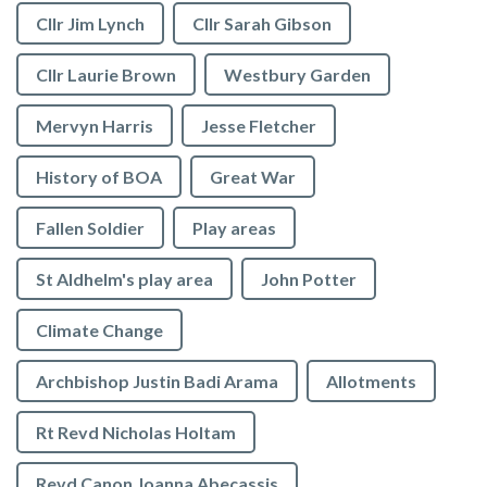
Cllr Jim Lynch
Cllr Sarah Gibson
Cllr Laurie Brown
Westbury Garden
Mervyn Harris
Jesse Fletcher
History of BOA
Great War
Fallen Soldier
Play areas
St Aldhelm's play area
John Potter
Climate Change
Archbishop Justin Badi Arama
Allotments
Rt Revd Nicholas Holtam
Revd Canon Joanna Abecassis