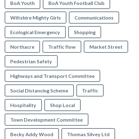
BoA Youth
BoA Youth Football Club
Wiltshire Mighty Girls
Communications
Ecological Emergency
Shopping
Northacre
Traffic flow
Market Street
Pedestrian Safety
Highways and Transport Committee
Social Distancing Scheme
Traffic
Hospitality
Shop Local
Town Development Committee
Becky Addy Wood
Thomas Silvey Ltd