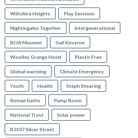
Wiltshire Heights
Play Sessions
Nightingales Together
Intergenerational
BOA Museum
Gail Keverne
Woolley Grange Hotel
Plastic Free
Global warming
Climate Emergency
Youth
Health
Steph Shearing
Roman baths
Pump Room
National Trust
Solar power
B3107 Silver Street