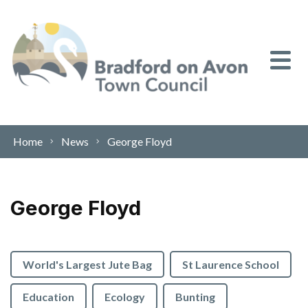
Skip to content
Home
News
George Floyd
George Floyd
World's Largest Jute Bag
St Laurence School
Education
Ecology
Bunting