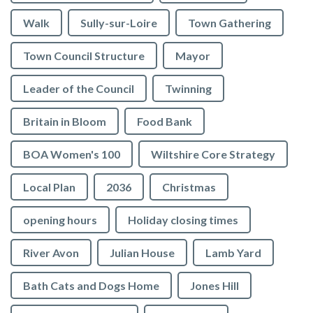
Walk
Sully-sur-Loire
Town Gathering
Town Council Structure
Mayor
Leader of the Council
Twinning
Britain in Bloom
Food Bank
BOA Women's 100
Wiltshire Core Strategy
Local Plan
2036
Christmas
opening hours
Holiday closing times
River Avon
Julian House
Lamb Yard
vigate to the top of the page
Bath Cats and Dogs Home
Jones Hill