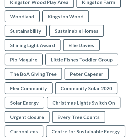
Kingston Wood Play Area
Kingston Farm
Woodland
Kingston Wood
Sustainability
Sustainable Homes
Shining Light Award
Ellie Davies
Pip Maguire
Little Fishes Toddler Group
The BoA Giving Tree
Peter Capener
Flex Community
Community Solar 2020
Solar Energy
Christmas Lights Switch On
Urgent closure
Every Tree Counts
CarbonLens
Centre for Sustainable Energy