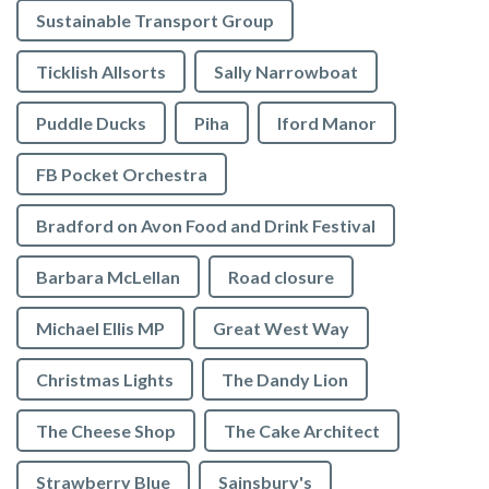
Sustainable Transport Group
Ticklish Allsorts
Sally Narrowboat
Puddle Ducks
Piha
Iford Manor
FB Pocket Orchestra
Bradford on Avon Food and Drink Festival
Barbara McLellan
Road closure
Michael Ellis MP
Great West Way
Christmas Lights
The Dandy Lion
The Cheese Shop
The Cake Architect
Strawberry Blue
Sainsbury's