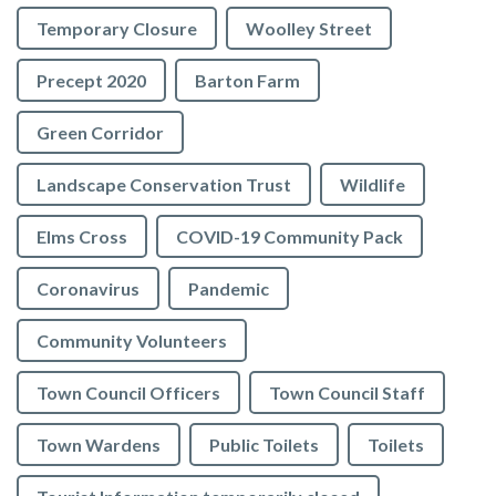
Temporary Closure
Woolley Street
Precept 2020
Barton Farm
Green Corridor
Landscape Conservation Trust
Wildlife
Elms Cross
COVID-19 Community Pack
Coronavirus
Pandemic
Community Volunteers
Town Council Officers
Town Council Staff
Town Wardens
Public Toilets
Toilets