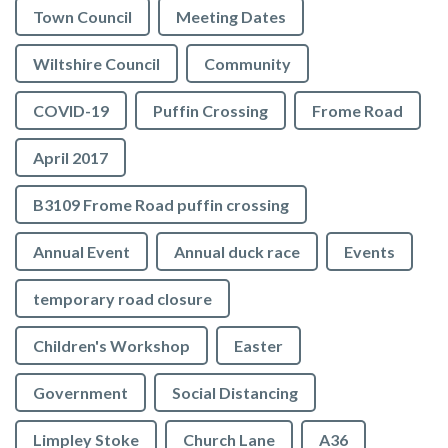
Town Council
Meeting Dates
Wiltshire Council
Community
COVID-19
Puffin Crossing
Frome Road
April 2017
B3109 Frome Road puffin crossing
Annual Event
Annual duck race
Events
temporary road closure
Children's Workshop
Easter
Government
Social Distancing
Limpley Stoke
Church Lane
A36