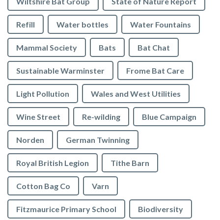
Wiltshire Bat Group
State of Nature Report
Refill
Water bottles
Water Fountains
Mammal Society
Bats
Bat Chat
Sustainable Warminster
Frome Bat Care
Light Pollution
Wales and West Utilities
Wine Street
Re-wilding
Blue Campaign
Norden
German Twinning
Royal British Legion
Tithe Barn
Cotton Bag Co
Varn
Fitzmaurice Primary School
Biodiversity