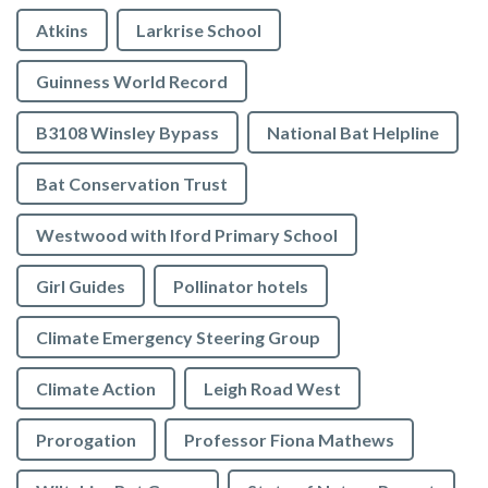
Atkins
Larkrise School
Guinness World Record
B3108 Winsley Bypass
National Bat Helpline
Bat Conservation Trust
Westwood with Iford Primary School
Girl Guides
Pollinator hotels
Climate Emergency Steering Group
Climate Action
Leigh Road West
Prorogation
Professor Fiona Mathews