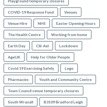
Playground temporary closures
COVID-19 Response Fund
Venues
Venue Hire
NHS
Easter Opening Hours
The Health Centre
Working from home
Earth Day
Cllr Ael
Lockdown
AgeUK
Help for Older People
Covid 19 Exercising Safely
Lego
Pharmacies
Youth and Community Centre
Town Council venue temporary closures
South Wraxall
B3109 Bradford Leigh