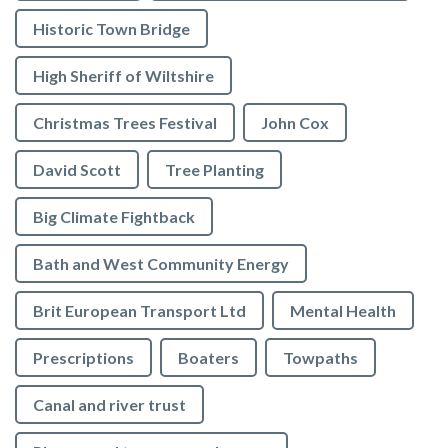
Historic Town Bridge
High Sheriff of Wiltshire
Christmas Trees Festival
John Cox
David Scott
Tree Planting
Big Climate Fightback
Bath and West Community Energy
Brit European Transport Ltd
Mental Health
Prescriptions
Boaters
Towpaths
Canal and river trust