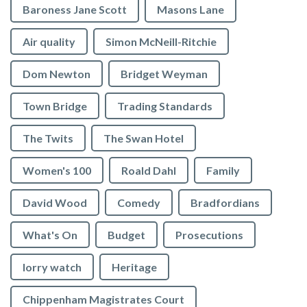
Baroness Jane Scott
Masons Lane
Air quality
Simon McNeill-Ritchie
Dom Newton
Bridget Weyman
Town Bridge
Trading Standards
The Twits
The Swan Hotel
Women's 100
Roald Dahl
Family
David Wood
Comedy
Bradfordians
What's On
Budget
Prosecutions
lorry watch
Heritage
Chippenham Magistrates Court