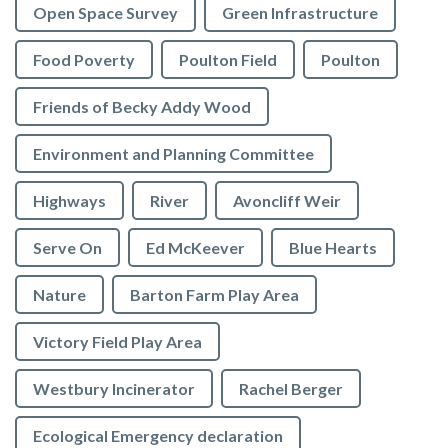
Open Space Survey
Green Infrastructure
Food Poverty
Poulton Field
Poulton
Friends of Becky Addy Wood
Environment and Planning Committee
Highways
River
Avoncliff Weir
Serve On
Ed McKeever
Blue Hearts
Nature
Barton Farm Play Area
Victory Field Play Area
Westbury Incinerator
Rachel Berger
Ecological Emergency declaration