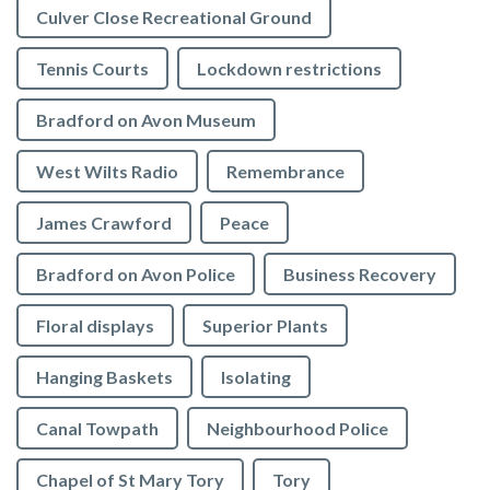
Culver Close Recreational Ground
Tennis Courts
Lockdown restrictions
Bradford on Avon Museum
West Wilts Radio
Remembrance
James Crawford
Peace
Bradford on Avon Police
Business Recovery
Floral displays
Superior Plants
Hanging Baskets
Isolating
Canal Towpath
Neighbourhood Police
Chapel of St Mary Tory
Tory