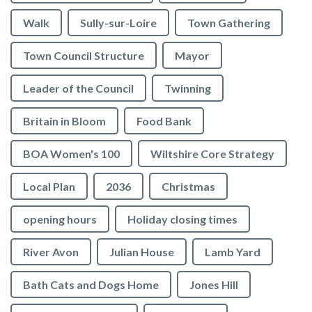
Walk
Sully-sur-Loire
Town Gathering
Town Council Structure
Mayor
Leader of the Council
Twinning
Britain in Bloom
Food Bank
BOA Women's 100
Wiltshire Core Strategy
Local Plan
2036
Christmas
opening hours
Holiday closing times
River Avon
Julian House
Lamb Yard
vigate to the top of the page
Bath Cats and Dogs Home
Jones Hill