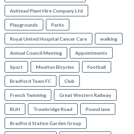
Ashtead Plant Hire Company Ltd
Playgrounds
Parks
Royal United Hospital Cancer Care
walking
Annual Council Meeting
Appointments
Sport
Moulton Bicycles
Football
Bradford Town FC
Club
French Twinning
Great Western Railway
RUH
Trowbridge Road
Pound lane
Bradford Station Garden Group