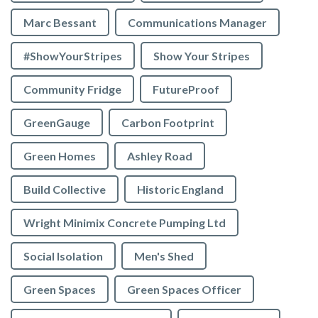
Marc Bessant
Communications Manager
#ShowYourStripes
Show Your Stripes
Community Fridge
FutureProof
GreenGauge
Carbon Footprint
Green Homes
Ashley Road
Build Collective
Historic England
Wright Minimix Concrete Pumping Ltd
Social Isolation
Men's Shed
Green Spaces
Green Spaces Officer