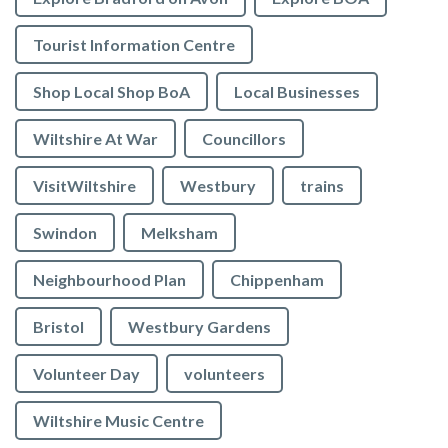
Tourist Information Centre
Shop Local Shop BoA
Local Businesses
Wiltshire At War
Councillors
VisitWiltshire
Westbury
trains
Swindon
Melksham
Neighbourhood Plan
Chippenham
Bristol
Westbury Gardens
Volunteer Day
volunteers
Wiltshire Music Centre