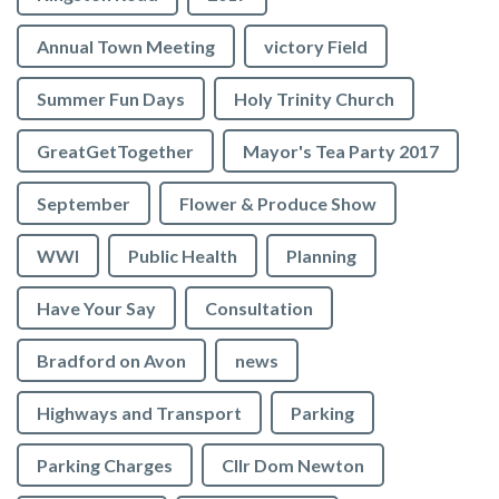
Annual Town Meeting
victory Field
Summer Fun Days
Holy Trinity Church
GreatGetTogether
Mayor's Tea Party 2017
September
Flower & Produce Show
WWI
Public Health
Planning
Have Your Say
Consultation
Bradford on Avon
news
Highways and Transport
Parking
Parking Charges
Cllr Dom Newton