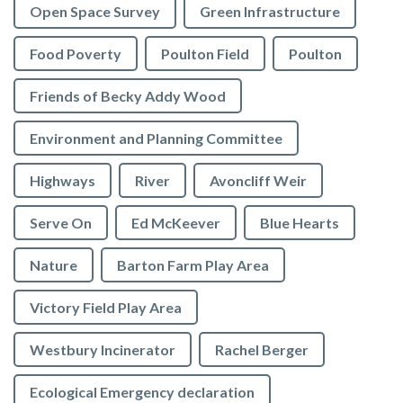
Open Space Survey
Green Infrastructure
Food Poverty
Poulton Field
Poulton
Friends of Becky Addy Wood
Environment and Planning Committee
Highways
River
Avoncliff Weir
Serve On
Ed McKeever
Blue Hearts
Nature
Barton Farm Play Area
Victory Field Play Area
Westbury Incinerator
Rachel Berger
Ecological Emergency declaration