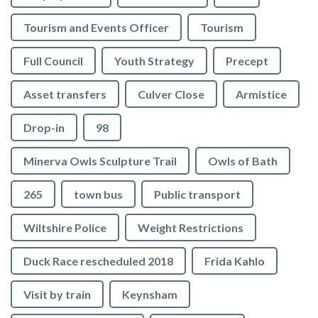
Tourism and Events Officer
Tourism
Full Council
Youth Strategy
Precept
Asset transfers
Culver Close
Armistice
Drop-in
98
Minerva Owls Sculpture Trail
Owls of Bath
265
town bus
Public transport
Wiltshire Police
Weight Restrictions
Duck Race rescheduled 2018
Frida Kahlo
Visit by train
Keynsham