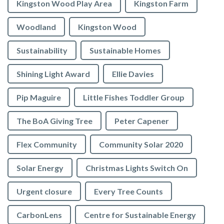
Kingston Wood Play Area
Kingston Farm
Woodland
Kingston Wood
Sustainability
Sustainable Homes
Shining Light Award
Ellie Davies
Pip Maguire
Little Fishes Toddler Group
The BoA Giving Tree
Peter Capener
Flex Community
Community Solar 2020
Solar Energy
Christmas Lights Switch On
Urgent closure
Every Tree Counts
CarbonLens
Centre for Sustainable Energy