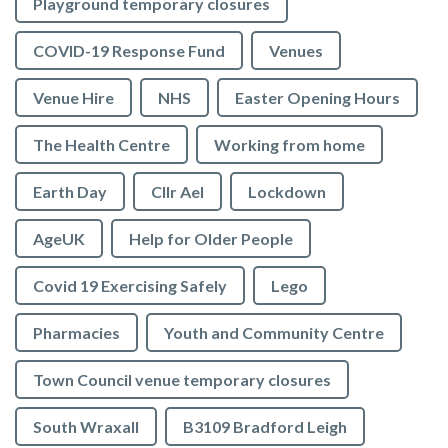
Playground temporary closures
COVID-19 Response Fund
Venues
Venue Hire
NHS
Easter Opening Hours
The Health Centre
Working from home
Earth Day
Cllr Ael
Lockdown
AgeUK
Help for Older People
Covid 19 Exercising Safely
Lego
Pharmacies
Youth and Community Centre
Town Council venue temporary closures
South Wraxall
B3109 Bradford Leigh