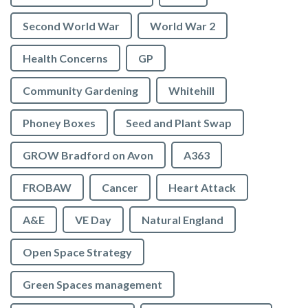
Second World War
World War 2
Health Concerns
GP
Community Gardening
Whitehill
Phoney Boxes
Seed and Plant Swap
GROW Bradford on Avon
A363
FROBAW
Cancer
Heart Attack
A&E
VE Day
Natural England
Open Space Strategy
Green Spaces management