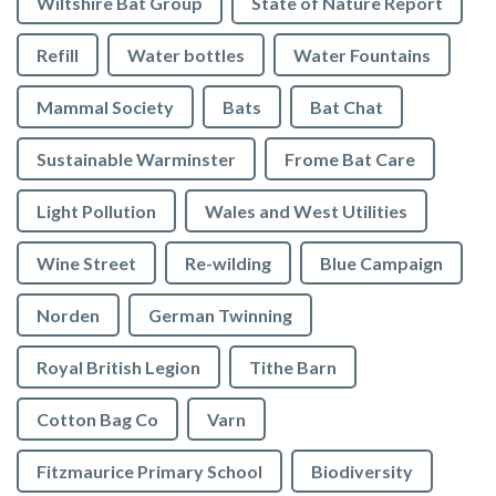
Wiltshire Bat Group
State of Nature Report
Refill
Water bottles
Water Fountains
Mammal Society
Bats
Bat Chat
Sustainable Warminster
Frome Bat Care
Light Pollution
Wales and West Utilities
Wine Street
Re-wilding
Blue Campaign
Norden
German Twinning
Royal British Legion
Tithe Barn
Cotton Bag Co
Varn
Fitzmaurice Primary School
Biodiversity