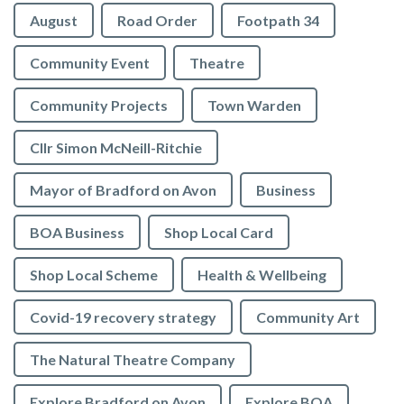
August
Road Order
Footpath 34
Community Event
Theatre
Community Projects
Town Warden
Cllr Simon McNeill-Ritchie
Mayor of Bradford on Avon
Business
BOA Business
Shop Local Card
Shop Local Scheme
Health & Wellbeing
Covid-19 recovery strategy
Community Art
The Natural Theatre Company
Explore Bradford on Avon
Explore BOA