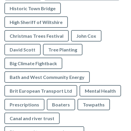
Historic Town Bridge
High Sheriff of Wiltshire
Christmas Trees Festival
John Cox
David Scott
Tree Planting
Big Climate Fightback
Bath and West Community Energy
Brit European Transport Ltd
Mental Health
Prescriptions
Boaters
Towpaths
Canal and river trust