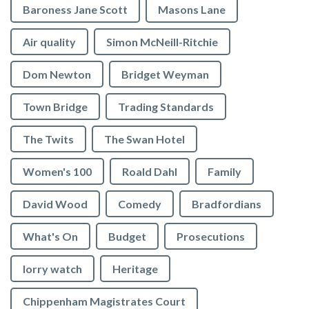
Baroness Jane Scott
Masons Lane
Air quality
Simon McNeill-Ritchie
Dom Newton
Bridget Weyman
Town Bridge
Trading Standards
The Twits
The Swan Hotel
Women's 100
Roald Dahl
Family
David Wood
Comedy
Bradfordians
What's On
Budget
Prosecutions
lorry watch
Heritage
Chippenham Magistrates Court