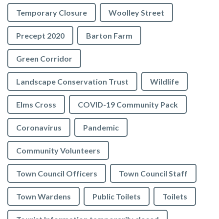
Temporary Closure
Woolley Street
Precept 2020
Barton Farm
Green Corridor
Landscape Conservation Trust
Wildlife
Elms Cross
COVID-19 Community Pack
Coronavirus
Pandemic
Community Volunteers
Town Council Officers
Town Council Staff
Town Wardens
Public Toilets
Toilets