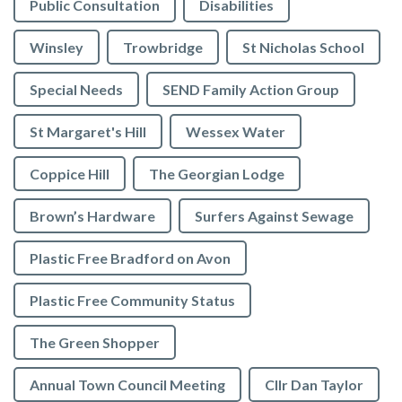
Public Consultation
Disabilities
Winsley
Trowbridge
St Nicholas School
Special Needs
SEND Family Action Group
St Margaret's Hill
Wessex Water
Coppice Hill
The Georgian Lodge
Brown’s Hardware
Surfers Against Sewage
Plastic Free Bradford on Avon
Plastic Free Community Status
The Green Shopper
Annual Town Council Meeting
Cllr Dan Taylor