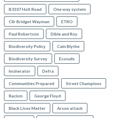
B3107 Holt Road
One way system
Cllr Bridget Wayman
ETRO
Paul Robertson
Dible and Roy
Biodiversity Policy
Cain Blythe
Biodiversity Survey
Ecosulis
Incinerator
Defra
Communities Prepared
Street Champions
Racism
George Floyd
Black Lives Matter
Arson attack