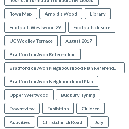
Tourist Information temporarily closed
Town Map
Arnold's Wood
Library
Footpath Westwood 29
Footpath closure
UC Woolley Terrace
August 2017
Bradford on Avon Referendum
Bradford on Avon Neighbourhood Plan Referendum
Bradford on Avon Neighbourhood Plan
Upper Westwood
Budbury Tyning
Downsview
Exhibition
Children
Activities
Christchurch Road
July