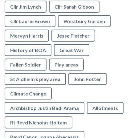
Cllr Jim Lynch
Cllr Sarah Gibson
Cllr Laurie Brown
Westbury Garden
Mervyn Harris
Jesse Fletcher
History of BOA
Great War
Fallen Soldier
Play areas
St Aldhelm's play area
John Potter
Climate Change
Archbishop Justin Badi Arama
Allotments
Rt Revd Nicholas Holtam
Revd Canon Joanna Abecassis