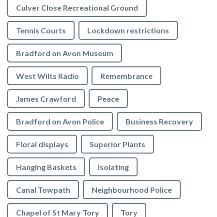
Culver Close Recreational Ground
Tennis Courts
Lockdown restrictions
Bradford on Avon Museum
West Wilts Radio
Remembrance
James Crawford
Peace
Bradford on Avon Police
Business Recovery
Floral displays
Superior Plants
Hanging Baskets
Isolating
Canal Towpath
Neighbourhood Police
Chapel of St Mary Tory
Tory