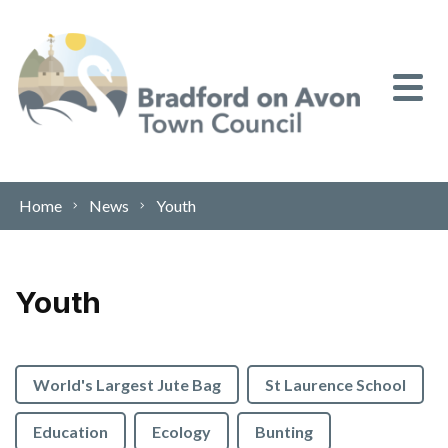
Skip to content
Home
News
Youth
Youth
World's Largest Jute Bag
St Laurence School
Education
Ecology
Bunting