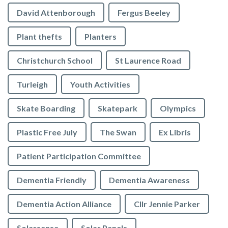
David Attenborough
Fergus Beeley
Plant thefts
Planters
Christchurch School
St Laurence Road
Turleigh
Youth Activities
Skate Boarding
Skatepark
Olympics
Plastic Free July
The Swan
Ex Libris
Patient Participation Committee
Dementia Friendly
Dementia Awareness
Dementia Action Alliance
Cllr Jennie Parker
Solarsense
Solar Panels