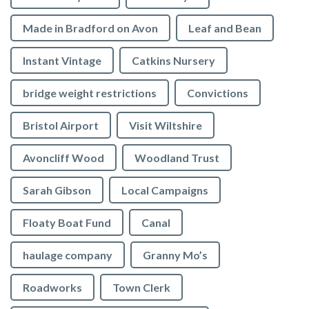
Made in Bradford on Avon
Leaf and Bean
Instant Vintage
Catkins Nursery
bridge weight restrictions
Convictions
Bristol Airport
Visit Wiltshire
Avoncliff Wood
Woodland Trust
Sarah Gibson
Local Campaigns
Floaty Boat Fund
Canal
haulage company
Granny Mo’s
Roadworks
Town Clerk