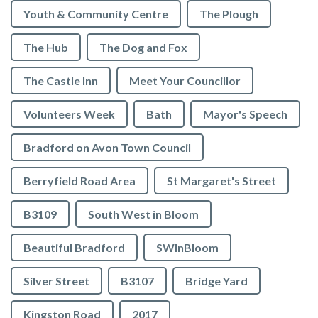
Youth & Community Centre
The Plough
The Hub
The Dog and Fox
The Castle Inn
Meet Your Councillor
Volunteers Week
Bath
Mayor's Speech
Bradford on Avon Town Council
Berryfield Road Area
St Margaret's Street
B3109
South West in Bloom
Beautiful Bradford
SWInBloom
Silver Street
B3107
Bridge Yard
Kingston Road
2017