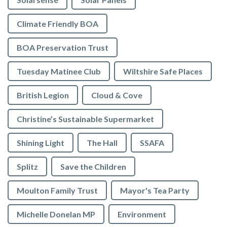
Climate Friendly BOA
BOA Preservation Trust
Tuesday Matinee Club
Wiltshire Safe Places
British Legion
Cloud & Cove
Christine’s Sustainable Supermarket
Shining Light
The Hall
SSAFA
Splitz
Save the Children
Moulton Family Trust
Mayor's Tea Party
Michelle Donelan MP
Environment