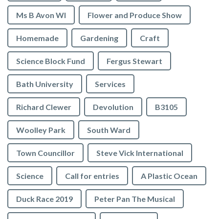
Ms B Avon WI
Flower and Produce Show
Homemade
Gardening
Craft
Science Block Fund
Fergus Stewart
Bath University
Services
Richard Clewer
Devolution
B3105
Woolley Park
South Ward
Town Councillor
Steve Vick International
Science
Call for entries
A Plastic Ocean
Duck Race 2019
Peter Pan The Musical