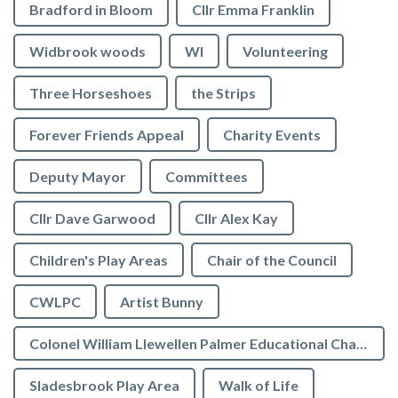
Bradford in Bloom
Cllr Emma Franklin
Widbrook woods
WI
Volunteering
Three Horseshoes
the Strips
Forever Friends Appeal
Charity Events
Deputy Mayor
Committees
Cllr Dave Garwood
Cllr Alex Kay
Children's Play Areas
Chair of the Council
CWLPC
Artist Bunny
Colonel William Llewellen Palmer Educational Charity
Sladesbrook Play Area
Walk of Life