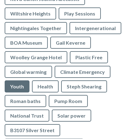
Wiltshire Heights
Play Sessions
Nightingales Together
Intergenerational
BOA Museum
Gail Keverne
Woolley Grange Hotel
Plastic Free
Global warming
Climate Emergency
Youth
Health
Steph Shearing
Roman baths
Pump Room
National Trust
Solar power
B3107 Silver Street