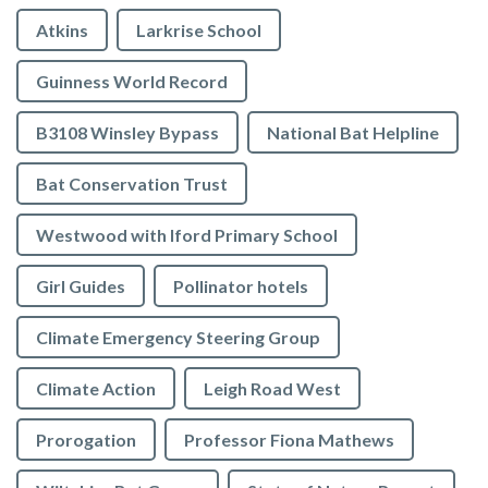
Atkins
Larkrise School
Guinness World Record
B3108 Winsley Bypass
National Bat Helpline
Bat Conservation Trust
Westwood with Iford Primary School
Girl Guides
Pollinator hotels
Climate Emergency Steering Group
Climate Action
Leigh Road West
Prorogation
Professor Fiona Mathews