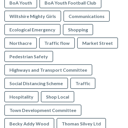
BoA Youth
BoA Youth Football Club
Wiltshire Mighty Girls
Communications
Ecological Emergency
Shopping
Northacre
Traffic flow
Market Street
Pedestrian Safety
Highways and Transport Committee
Social Distancing Scheme
Traffic
Hospitality
Shop Local
Town Development Committee
Becky Addy Wood
Thomas Silvey Ltd