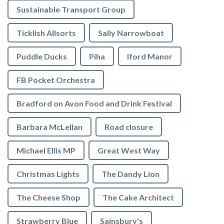
Sustainable Transport Group
Ticklish Allsorts
Sally Narrowboat
Puddle Ducks
Piha
Iford Manor
FB Pocket Orchestra
Bradford on Avon Food and Drink Festival
Barbara McLellan
Road closure
Michael Ellis MP
Great West Way
Christmas Lights
The Dandy Lion
The Cheese Shop
The Cake Architect
Strawberry Blue
Sainsbury's