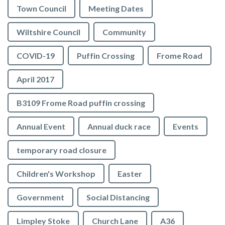
Town Council
Meeting Dates
Wiltshire Council
Community
COVID-19
Puffin Crossing
Frome Road
April 2017
B3109 Frome Road puffin crossing
Annual Event
Annual duck race
Events
temporary road closure
Children's Workshop
Easter
Government
Social Distancing
Limpley Stoke
Church Lane
A36