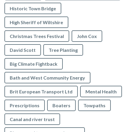
Historic Town Bridge
High Sheriff of Wiltshire
Christmas Trees Festival
John Cox
David Scott
Tree Planting
Big Climate Fightback
Bath and West Community Energy
Brit European Transport Ltd
Mental Health
Prescriptions
Boaters
Towpaths
Canal and river trust