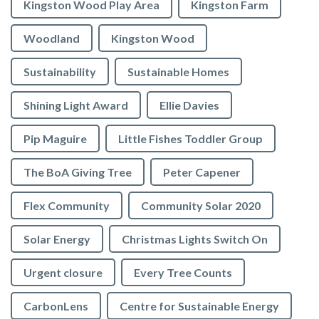
Kingston Wood Play Area
Kingston Farm
Woodland
Kingston Wood
Sustainability
Sustainable Homes
Shining Light Award
Ellie Davies
Pip Maguire
Little Fishes Toddler Group
The BoA Giving Tree
Peter Capener
Flex Community
Community Solar 2020
Solar Energy
Christmas Lights Switch On
Urgent closure
Every Tree Counts
CarbonLens
Centre for Sustainable Energy