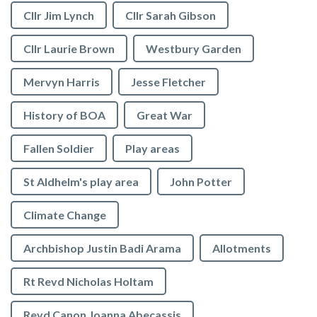
Cllr Jim Lynch
Cllr Sarah Gibson
Cllr Laurie Brown
Westbury Garden
Mervyn Harris
Jesse Fletcher
History of BOA
Great War
Fallen Soldier
Play areas
St Aldhelm's play area
John Potter
Climate Change
Archbishop Justin Badi Arama
Allotments
Rt Revd Nicholas Holtam
Revd Canon Joanna Abecassis