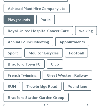
Ashtead Plant Hire Company Ltd
Playgrounds
Parks
Royal United Hospital Cancer Care
walking
Annual Council Meeting
Appointments
Sport
Moulton Bicycles
Football
Bradford Town FC
Club
French Twinning
Great Western Railway
RUH
Trowbridge Road
Pound lane
Bradford Station Garden Group