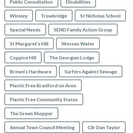
Public Consultation
Disabilities
Winsley
Trowbridge
St Nicholas School
Special Needs
SEND Family Action Group
St Margaret's Hill
Wessex Water
Coppice Hill
The Georgian Lodge
Brown’s Hardware
Surfers Against Sewage
Plastic Free Bradford on Avon
Plastic Free Community Status
The Green Shopper
Annual Town Council Meeting
Cllr Dan Taylor