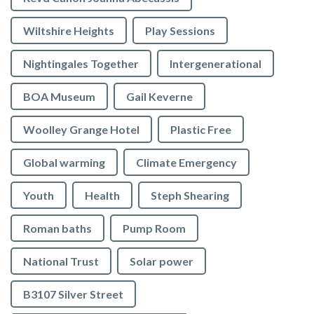
Wiltshire Heights
Play Sessions
Nightingales Together
Intergenerational
BOA Museum
Gail Keverne
Woolley Grange Hotel
Plastic Free
Global warming
Climate Emergency
Youth
Health
Steph Shearing
Roman baths
Pump Room
National Trust
Solar power
B3107 Silver Street