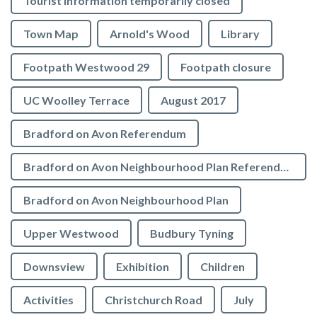
Tourist Information temporarily closed
Town Map
Arnold's Wood
Library
Footpath Westwood 29
Footpath closure
UC Woolley Terrace
August 2017
Bradford on Avon Referendum
Bradford on Avon Neighbourhood Plan Referendum
Bradford on Avon Neighbourhood Plan
Upper Westwood
Budbury Tyning
Downsview
Exhibition
Children
Activities
Christchurch Road
July