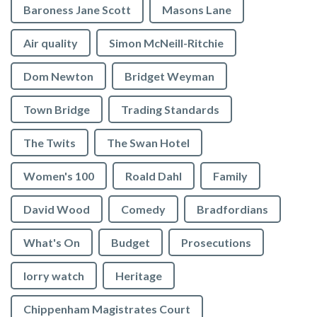
Baroness Jane Scott
Masons Lane
Air quality
Simon McNeill-Ritchie
Dom Newton
Bridget Weyman
Town Bridge
Trading Standards
The Twits
The Swan Hotel
Women's 100
Roald Dahl
Family
David Wood
Comedy
Bradfordians
What's On
Budget
Prosecutions
lorry watch
Heritage
Chippenham Magistrates Court