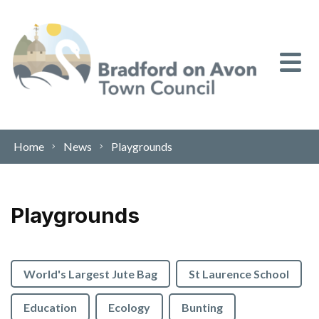
Skip to content
Home
News
Playgrounds
Playgrounds
World's Largest Jute Bag
St Laurence School
Education
Ecology
Bunting