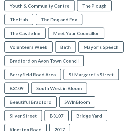
Youth & Community Centre
The Plough
The Hub
The Dog and Fox
The Castle Inn
Meet Your Councillor
Volunteers Week
Bath
Mayor's Speech
Bradford on Avon Town Council
Berryfield Road Area
St Margaret's Street
B3109
South West in Bloom
Beautiful Bradford
SWInBloom
Silver Street
B3107
Bridge Yard
Kingston Road
2017