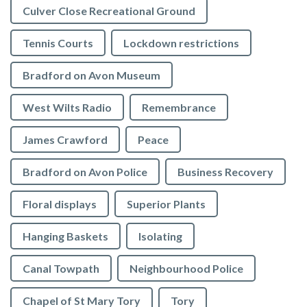
Culver Close Recreational Ground
Tennis Courts
Lockdown restrictions
Bradford on Avon Museum
West Wilts Radio
Remembrance
James Crawford
Peace
Bradford on Avon Police
Business Recovery
Floral displays
Superior Plants
Hanging Baskets
Isolating
Canal Towpath
Neighbourhood Police
Chapel of St Mary Tory
Tory