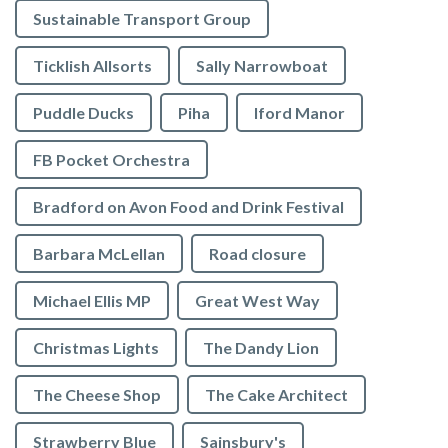
Sustainable Transport Group
Ticklish Allsorts
Sally Narrowboat
Puddle Ducks
Piha
Iford Manor
FB Pocket Orchestra
Bradford on Avon Food and Drink Festival
Barbara McLellan
Road closure
Michael Ellis MP
Great West Way
Christmas Lights
The Dandy Lion
The Cheese Shop
The Cake Architect
Strawberry Blue
Sainsbury's