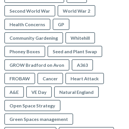
Second World War
World War 2
Health Concerns
GP
Community Gardening
Whitehill
Phoney Boxes
Seed and Plant Swap
GROW Bradford on Avon
A363
FROBAW
Cancer
Heart Attack
A&E
VE Day
Natural England
Open Space Strategy
Green Spaces management