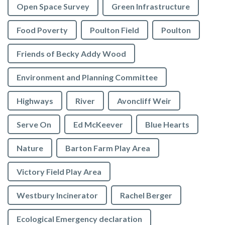
Open Space Survey
Green Infrastructure
Food Poverty
Poulton Field
Poulton
Friends of Becky Addy Wood
Environment and Planning Committee
Highways
River
Avoncliff Weir
Serve On
Ed McKeever
Blue Hearts
Nature
Barton Farm Play Area
Victory Field Play Area
Westbury Incinerator
Rachel Berger
Ecological Emergency declaration