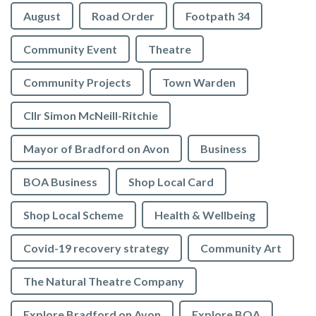
August
Road Order
Footpath 34
Community Event
Theatre
Community Projects
Town Warden
Cllr Simon McNeill-Ritchie
Mayor of Bradford on Avon
Business
BOA Business
Shop Local Card
Shop Local Scheme
Health & Wellbeing
Covid-19 recovery strategy
Community Art
The Natural Theatre Company
Explore Bradford on Avon
Explore BOA