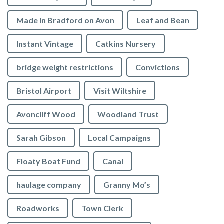
Made in Bradford on Avon
Leaf and Bean
Instant Vintage
Catkins Nursery
bridge weight restrictions
Convictions
Bristol Airport
Visit Wiltshire
Avoncliff Wood
Woodland Trust
Sarah Gibson
Local Campaigns
Floaty Boat Fund
Canal
haulage company
Granny Mo’s
Roadworks
Town Clerk