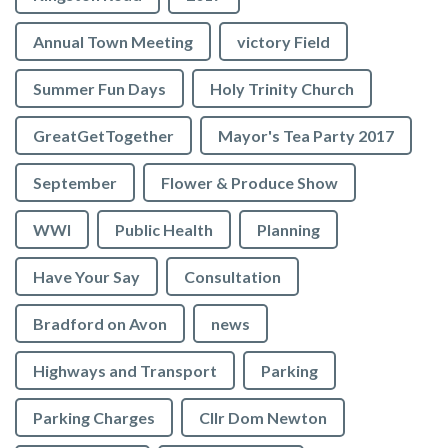
Annual Town Meeting
victory Field
Summer Fun Days
Holy Trinity Church
GreatGetTogether
Mayor's Tea Party 2017
September
Flower & Produce Show
WWI
Public Health
Planning
Have Your Say
Consultation
Bradford on Avon
news
Highways and Transport
Parking
Parking Charges
Cllr Dom Newton