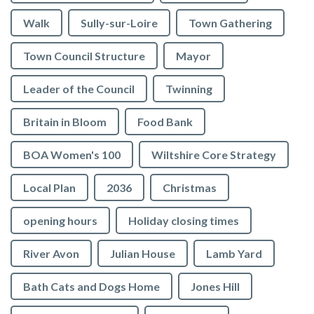
Walk
Sully-sur-Loire
Town Gathering
Town Council Structure
Mayor
Leader of the Council
Twinning
Britain in Bloom
Food Bank
BOA Women's 100
Wiltshire Core Strategy
Local Plan
2036
Christmas
opening hours
Holiday closing times
River Avon
Julian House
Lamb Yard
vigate to the top of the page
Bath Cats and Dogs Home
Jones Hill