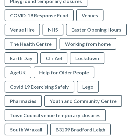
Playground temporary closures
COVID-19 Response Fund
Venues
Venue Hire
NHS
Easter Opening Hours
The Health Centre
Working from home
Earth Day
Cllr Ael
Lockdown
AgeUK
Help for Older People
Covid 19 Exercising Safely
Lego
Pharmacies
Youth and Community Centre
Town Council venue temporary closures
South Wraxall
B3109 Bradford Leigh