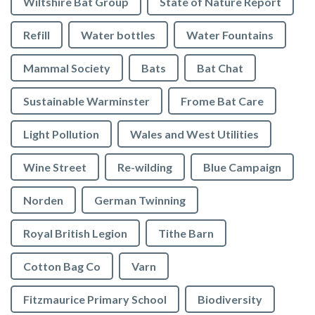
Wiltshire Bat Group
State of Nature Report
Refill
Water bottles
Water Fountains
Mammal Society
Bats
Bat Chat
Sustainable Warminster
Frome Bat Care
Light Pollution
Wales and West Utilities
Wine Street
Re-wilding
Blue Campaign
Norden
German Twinning
Royal British Legion
Tithe Barn
Cotton Bag Co
Varn
Fitzmaurice Primary School
Biodiversity