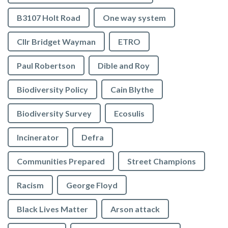
B3107 Holt Road
One way system
Cllr Bridget Wayman
ETRO
Paul Robertson
Dible and Roy
Biodiversity Policy
Cain Blythe
Biodiversity Survey
Ecosulis
Incinerator
Defra
Communities Prepared
Street Champions
Racism
George Floyd
Black Lives Matter
Arson attack