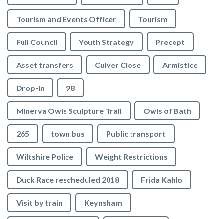
Tourism and Events Officer
Tourism
Full Council
Youth Strategy
Precept
Asset transfers
Culver Close
Armistice
Drop-in
98
Minerva Owls Sculpture Trail
Owls of Bath
265
town bus
Public transport
Wiltshire Police
Weight Restrictions
Duck Race rescheduled 2018
Frida Kahlo
Visit by train
Keynsham