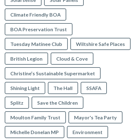
Climate Friendly BOA
BOA Preservation Trust
Tuesday Matinee Club
Wiltshire Safe Places
British Legion
Cloud & Cove
Christine’s Sustainable Supermarket
Shining Light
The Hall
SSAFA
Splitz
Save the Children
Moulton Family Trust
Mayor's Tea Party
Michelle Donelan MP
Environment