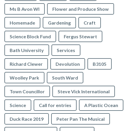
Ms B Avon WI
Flower and Produce Show
Homemade
Gardening
Craft
Science Block Fund
Fergus Stewart
Bath University
Services
Richard Clewer
Devolution
B3105
Woolley Park
South Ward
Town Councillor
Steve Vick International
Science
Call for entries
A Plastic Ocean
Duck Race 2019
Peter Pan The Musical