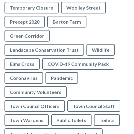
Temporary Closure
Woolley Street
Precept 2020
Barton Farm
Green Corridor
Landscape Conservation Trust
Wildlife
Elms Cross
COVID-19 Community Pack
Coronavirus
Pandemic
Community Volunteers
Town Council Officers
Town Council Staff
Town Wardens
Public Toilets
Toilets