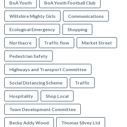
BoA Youth
BoA Youth Football Club
Wiltshire Mighty Girls
Communications
Ecological Emergency
Shopping
Northacre
Traffic flow
Market Street
Pedestrian Safety
Highways and Transport Committee
Social Distancing Scheme
Traffic
Hospitality
Shop Local
Town Development Committee
Becky Addy Wood
Thomas Silvey Ltd