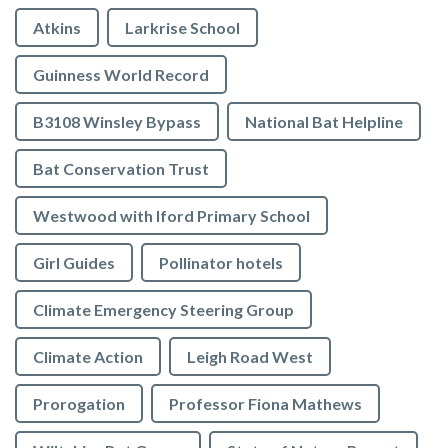
Atkins
Larkrise School
Guinness World Record
B3108 Winsley Bypass
National Bat Helpline
Bat Conservation Trust
Westwood with Iford Primary School
Girl Guides
Pollinator hotels
Climate Emergency Steering Group
Climate Action
Leigh Road West
Prorogation
Professor Fiona Mathews