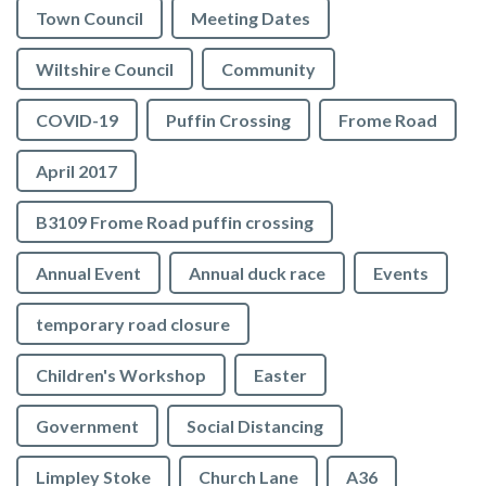
Town Council
Meeting Dates
Wiltshire Council
Community
COVID-19
Puffin Crossing
Frome Road
April 2017
B3109 Frome Road puffin crossing
Annual Event
Annual duck race
Events
temporary road closure
Children's Workshop
Easter
Government
Social Distancing
Limpley Stoke
Church Lane
A36