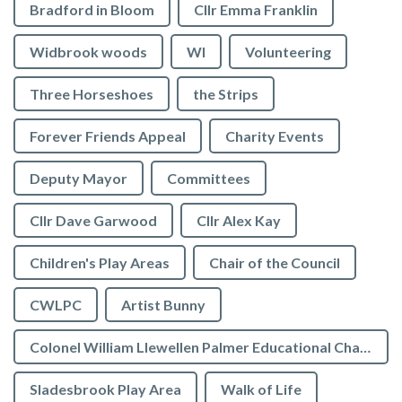
Bradford in Bloom
Cllr Emma Franklin
Widbrook woods
WI
Volunteering
Three Horseshoes
the Strips
Forever Friends Appeal
Charity Events
Deputy Mayor
Committees
Cllr Dave Garwood
Cllr Alex Kay
Children's Play Areas
Chair of the Council
CWLPC
Artist Bunny
Colonel William Llewellen Palmer Educational Charity
Sladesbrook Play Area
Walk of Life