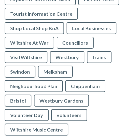
Tourist Information Centre
Shop Local Shop BoA
Local Businesses
Wiltshire At War
Councillors
VisitWiltshire
Westbury
trains
Swindon
Melksham
Neighbourhood Plan
Chippenham
Bristol
Westbury Gardens
Volunteer Day
volunteers
Wiltshire Music Centre