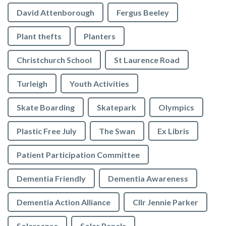
David Attenborough
Fergus Beeley
Plant thefts
Planters
Christchurch School
St Laurence Road
Turleigh
Youth Activities
Skate Boarding
Skatepark
Olympics
Plastic Free July
The Swan
Ex Libris
Patient Participation Committee
Dementia Friendly
Dementia Awareness
Dementia Action Alliance
Cllr Jennie Parker
Solarsense
Solar Panels