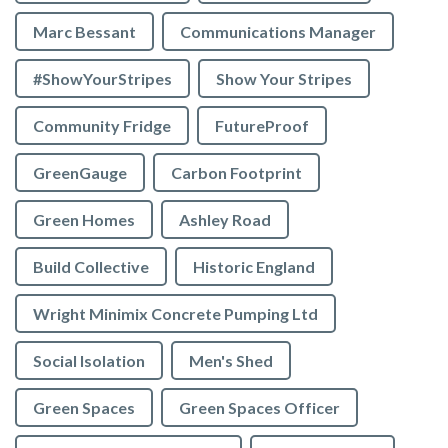
Marc Bessant
Communications Manager
#ShowYourStripes
Show Your Stripes
Community Fridge
FutureProof
GreenGauge
Carbon Footprint
Green Homes
Ashley Road
Build Collective
Historic England
Wright Minimix Concrete Pumping Ltd
Social Isolation
Men's Shed
Green Spaces
Green Spaces Officer