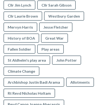
Cllr Jim Lynch
Cllr Sarah Gibson
Cllr Laurie Brown
Westbury Garden
Mervyn Harris
Jesse Fletcher
History of BOA
Great War
Fallen Soldier
Play areas
St Aldhelm's play area
John Potter
Climate Change
Archbishop Justin Badi Arama
Allotments
Rt Revd Nicholas Holtam
Revd Canon Joanna Abecassis