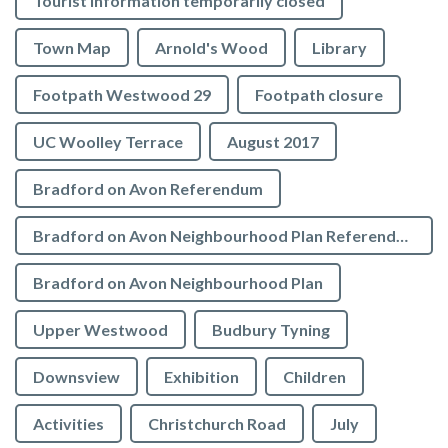
Tourist Information temporarily closed
Town Map
Arnold's Wood
Library
Footpath Westwood 29
Footpath closure
UC Woolley Terrace
August 2017
Bradford on Avon Referendum
Bradford on Avon Neighbourhood Plan Referendum
Bradford on Avon Neighbourhood Plan
Upper Westwood
Budbury Tyning
Downsview
Exhibition
Children
Activities
Christchurch Road
July