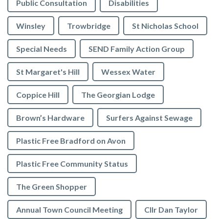
Public Consultation
Disabilities
Winsley
Trowbridge
St Nicholas School
Special Needs
SEND Family Action Group
St Margaret's Hill
Wessex Water
Coppice Hill
The Georgian Lodge
Brown’s Hardware
Surfers Against Sewage
Plastic Free Bradford on Avon
Plastic Free Community Status
The Green Shopper
Annual Town Council Meeting
Cllr Dan Taylor