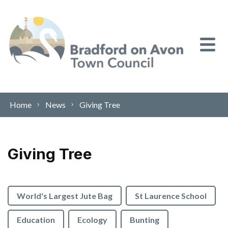
Skip to content
Home
News
Giving Tree
Giving Tree
World's Largest Jute Bag
St Laurence School
Education
Ecology
Bunting