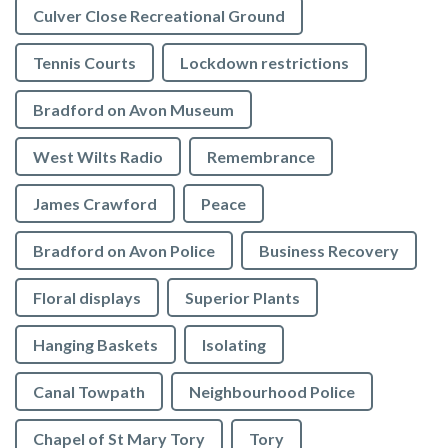
Culver Close Recreational Ground
Tennis Courts
Lockdown restrictions
Bradford on Avon Museum
West Wilts Radio
Remembrance
James Crawford
Peace
Bradford on Avon Police
Business Recovery
Floral displays
Superior Plants
Hanging Baskets
Isolating
Canal Towpath
Neighbourhood Police
Chapel of St Mary Tory
Tory