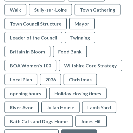
Walk
Sully-sur-Loire
Town Gathering
Town Council Structure
Mayor
Leader of the Council
Twinning
Britain in Bloom
Food Bank
BOA Women's 100
Wiltshire Core Strategy
Local Plan
2036
Christmas
opening hours
Holiday closing times
River Avon
Julian House
Lamb Yard
vigate to the top of the page
Bath Cats and Dogs Home
Jones Hill