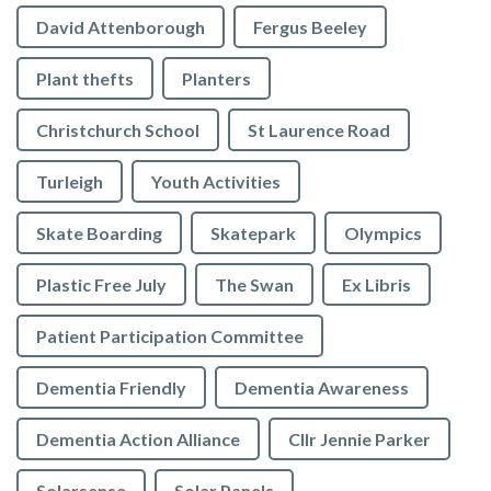
David Attenborough
Fergus Beeley
Plant thefts
Planters
Christchurch School
St Laurence Road
Turleigh
Youth Activities
Skate Boarding
Skatepark
Olympics
Plastic Free July
The Swan
Ex Libris
Patient Participation Committee
Dementia Friendly
Dementia Awareness
Dementia Action Alliance
Cllr Jennie Parker
Solarsense
Solar Panels