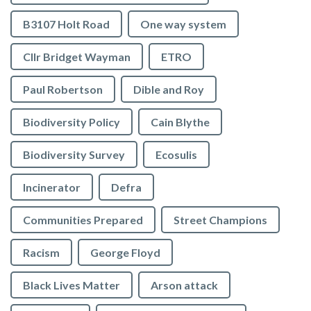
B3107 Holt Road
One way system
Cllr Bridget Wayman
ETRO
Paul Robertson
Dible and Roy
Biodiversity Policy
Cain Blythe
Biodiversity Survey
Ecosulis
Incinerator
Defra
Communities Prepared
Street Champions
Racism
George Floyd
Black Lives Matter
Arson attack