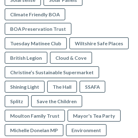
Climate Friendly BOA
BOA Preservation Trust
Tuesday Matinee Club
Wiltshire Safe Places
British Legion
Cloud & Cove
Christine’s Sustainable Supermarket
Shining Light
The Hall
SSAFA
Splitz
Save the Children
Moulton Family Trust
Mayor's Tea Party
Michelle Donelan MP
Environment