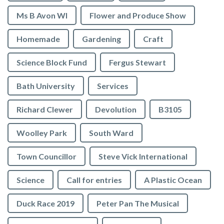
Ms B Avon WI
Flower and Produce Show
Homemade
Gardening
Craft
Science Block Fund
Fergus Stewart
Bath University
Services
Richard Clewer
Devolution
B3105
Woolley Park
South Ward
Town Councillor
Steve Vick International
Science
Call for entries
A Plastic Ocean
Duck Race 2019
Peter Pan The Musical