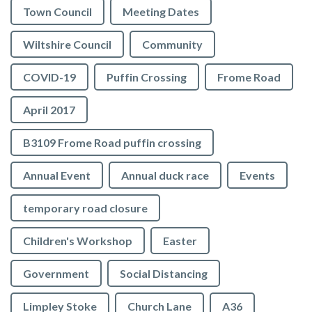
Town Council
Meeting Dates
Wiltshire Council
Community
COVID-19
Puffin Crossing
Frome Road
April 2017
B3109 Frome Road puffin crossing
Annual Event
Annual duck race
Events
temporary road closure
Children's Workshop
Easter
Government
Social Distancing
Limpley Stoke
Church Lane
A36