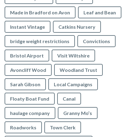
Made in Bradford on Avon
Leaf and Bean
Instant Vintage
Catkins Nursery
bridge weight restrictions
Convictions
Bristol Airport
Visit Wiltshire
Avoncliff Wood
Woodland Trust
Sarah Gibson
Local Campaigns
Floaty Boat Fund
Canal
haulage company
Granny Mo’s
Roadworks
Town Clerk