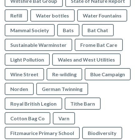
Wiltshire Bat Group
State of Nature Report
Refill
Water bottles
Water Fountains
Mammal Society
Bats
Bat Chat
Sustainable Warminster
Frome Bat Care
Light Pollution
Wales and West Utilities
Wine Street
Re-wilding
Blue Campaign
Norden
German Twinning
Royal British Legion
Tithe Barn
Cotton Bag Co
Varn
Fitzmaurice Primary School
Biodiversity