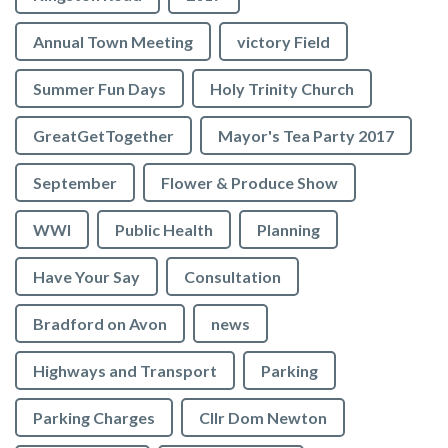
Annual Town Meeting
victory Field
Summer Fun Days
Holy Trinity Church
GreatGetTogether
Mayor's Tea Party 2017
September
Flower & Produce Show
WWI
Public Health
Planning
Have Your Say
Consultation
Bradford on Avon
news
Highways and Transport
Parking
Parking Charges
Cllr Dom Newton