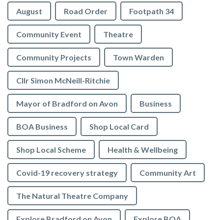
August
Road Order
Footpath 34
Community Event
Theatre
Community Projects
Town Warden
Cllr Simon McNeill-Ritchie
Mayor of Bradford on Avon
Business
BOA Business
Shop Local Card
Shop Local Scheme
Health & Wellbeing
Covid-19 recovery strategy
Community Art
The Natural Theatre Company
Explore Bradford on Avon
Explore BOA