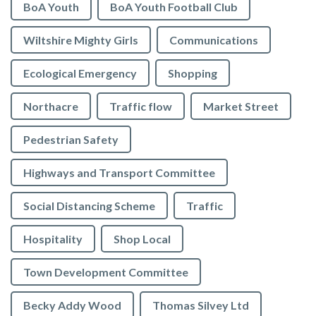
BoA Youth
BoA Youth Football Club
Wiltshire Mighty Girls
Communications
Ecological Emergency
Shopping
Northacre
Traffic flow
Market Street
Pedestrian Safety
Highways and Transport Committee
Social Distancing Scheme
Traffic
Hospitality
Shop Local
Town Development Committee
Becky Addy Wood
Thomas Silvey Ltd