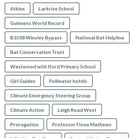
Atkins
Larkrise School
Guinness World Record
B3108 Winsley Bypass
National Bat Helpline
Bat Conservation Trust
Westwood with Iford Primary School
Girl Guides
Pollinator hotels
Climate Emergency Steering Group
Climate Action
Leigh Road West
Prorogation
Professor Fiona Mathews