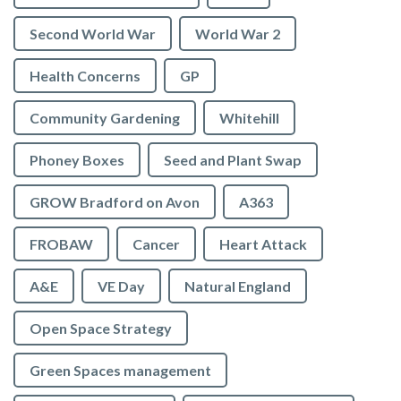
Second World War
World War 2
Health Concerns
GP
Community Gardening
Whitehill
Phoney Boxes
Seed and Plant Swap
GROW Bradford on Avon
A363
FROBAW
Cancer
Heart Attack
A&E
VE Day
Natural England
Open Space Strategy
Green Spaces management