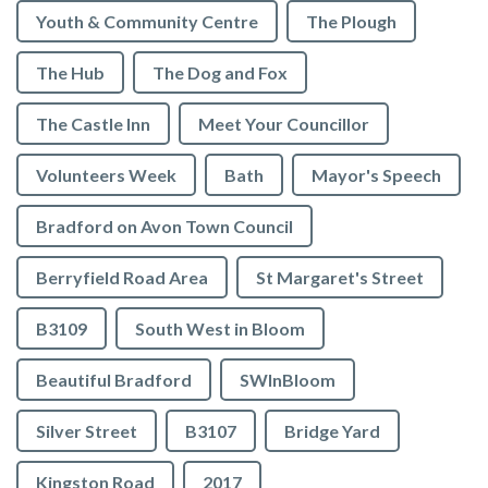
Youth & Community Centre
The Plough
The Hub
The Dog and Fox
The Castle Inn
Meet Your Councillor
Volunteers Week
Bath
Mayor's Speech
Bradford on Avon Town Council
Berryfield Road Area
St Margaret's Street
B3109
South West in Bloom
Beautiful Bradford
SWInBloom
Silver Street
B3107
Bridge Yard
Kingston Road
2017