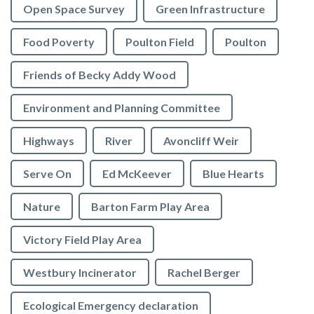
Open Space Survey
Green Infrastructure
Food Poverty
Poulton Field
Poulton
Friends of Becky Addy Wood
Environment and Planning Committee
Highways
River
Avoncliff Weir
Serve On
Ed McKeever
Blue Hearts
Nature
Barton Farm Play Area
Victory Field Play Area
Westbury Incinerator
Rachel Berger
Ecological Emergency declaration