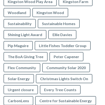
Kingston Wood Play Area
Kingston Farm
Woodland
Kingston Wood
Sustainability
Sustainable Homes
Shining Light Award
Ellie Davies
Pip Maguire
Little Fishes Toddler Group
The BoA Giving Tree
Peter Capener
Flex Community
Community Solar 2020
Solar Energy
Christmas Lights Switch On
Urgent closure
Every Tree Counts
CarbonLens
Centre for Sustainable Energy