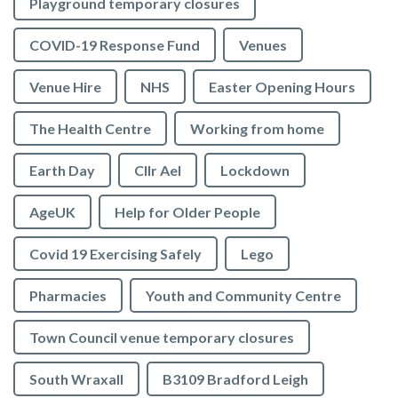
Playground temporary closures
COVID-19 Response Fund
Venues
Venue Hire
NHS
Easter Opening Hours
The Health Centre
Working from home
Earth Day
Cllr Ael
Lockdown
AgeUK
Help for Older People
Covid 19 Exercising Safely
Lego
Pharmacies
Youth and Community Centre
Town Council venue temporary closures
South Wraxall
B3109 Bradford Leigh