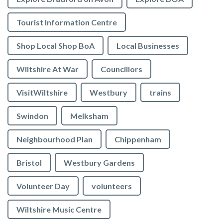
Tourist Information Centre
Shop Local Shop BoA
Local Businesses
Wiltshire At War
Councillors
VisitWiltshire
Westbury
trains
Swindon
Melksham
Neighbourhood Plan
Chippenham
Bristol
Westbury Gardens
Volunteer Day
volunteers
Wiltshire Music Centre