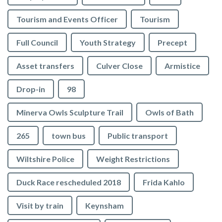
Tourism and Events Officer
Tourism
Full Council
Youth Strategy
Precept
Asset transfers
Culver Close
Armistice
Drop-in
98
Minerva Owls Sculpture Trail
Owls of Bath
265
town bus
Public transport
Wiltshire Police
Weight Restrictions
Duck Race rescheduled 2018
Frida Kahlo
Visit by train
Keynsham