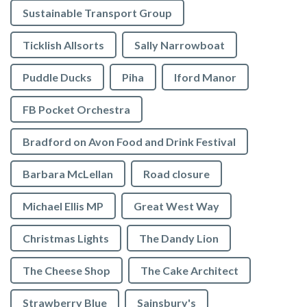
Sustainable Transport Group
Ticklish Allsorts
Sally Narrowboat
Puddle Ducks
Piha
Iford Manor
FB Pocket Orchestra
Bradford on Avon Food and Drink Festival
Barbara McLellan
Road closure
Michael Ellis MP
Great West Way
Christmas Lights
The Dandy Lion
The Cheese Shop
The Cake Architect
Strawberry Blue
Sainsbury's