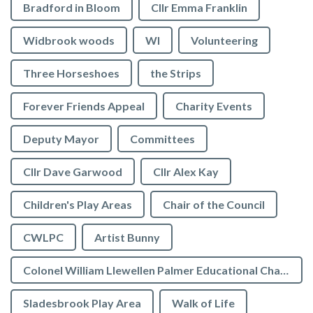
Bradford in Bloom
Cllr Emma Franklin
Widbrook woods
WI
Volunteering
Three Horseshoes
the Strips
Forever Friends Appeal
Charity Events
Deputy Mayor
Committees
Cllr Dave Garwood
Cllr Alex Kay
Children's Play Areas
Chair of the Council
CWLPC
Artist Bunny
Colonel William Llewellen Palmer Educational Charity
Sladesbrook Play Area
Walk of Life