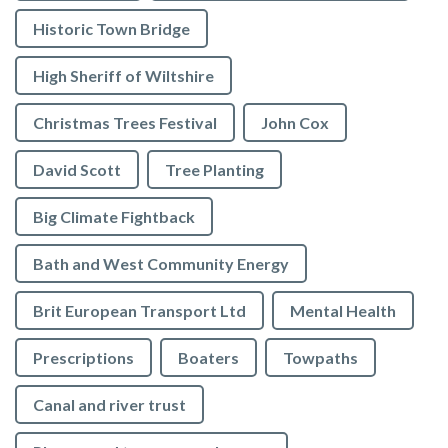
Historic Town Bridge
High Sheriff of Wiltshire
Christmas Trees Festival
John Cox
David Scott
Tree Planting
Big Climate Fightback
Bath and West Community Energy
Brit European Transport Ltd
Mental Health
Prescriptions
Boaters
Towpaths
Canal and river trust