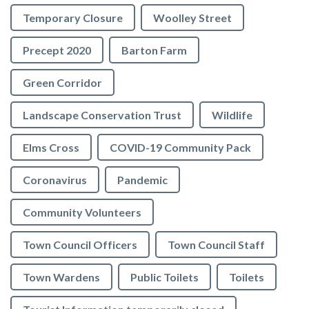
Temporary Closure
Woolley Street
Precept 2020
Barton Farm
Green Corridor
Landscape Conservation Trust
Wildlife
Elms Cross
COVID-19 Community Pack
Coronavirus
Pandemic
Community Volunteers
Town Council Officers
Town Council Staff
Town Wardens
Public Toilets
Toilets