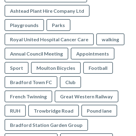
Ashtead Plant Hire Company Ltd
Playgrounds
Parks
Royal United Hospital Cancer Care
walking
Annual Council Meeting
Appointments
Sport
Moulton Bicycles
Football
Bradford Town FC
Club
French Twinning
Great Western Railway
RUH
Trowbridge Road
Pound lane
Bradford Station Garden Group