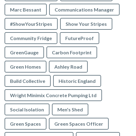
Marc Bessant
Communications Manager
#ShowYourStripes
Show Your Stripes
Community Fridge
FutureProof
GreenGauge
Carbon Footprint
Green Homes
Ashley Road
Build Collective
Historic England
Wright Minimix Concrete Pumping Ltd
Social Isolation
Men's Shed
Green Spaces
Green Spaces Officer