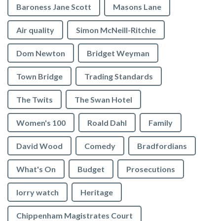
Baroness Jane Scott
Masons Lane
Air quality
Simon McNeill-Ritchie
Dom Newton
Bridget Weyman
Town Bridge
Trading Standards
The Twits
The Swan Hotel
Women's 100
Roald Dahl
Family
David Wood
Comedy
Bradfordians
What's On
Budget
Prosecutions
lorry watch
Heritage
Chippenham Magistrates Court