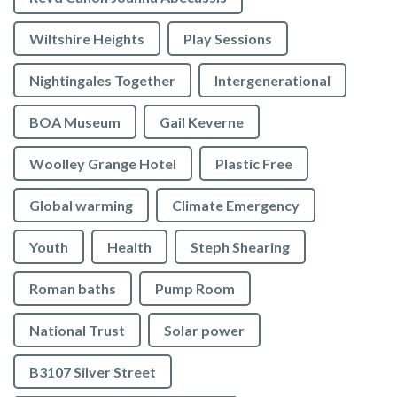
Wiltshire Heights
Play Sessions
Nightingales Together
Intergenerational
BOA Museum
Gail Keverne
Woolley Grange Hotel
Plastic Free
Global warming
Climate Emergency
Youth
Health
Steph Shearing
Roman baths
Pump Room
National Trust
Solar power
B3107 Silver Street