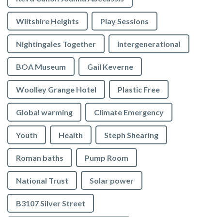
Wiltshire Heights
Play Sessions
Nightingales Together
Intergenerational
BOA Museum
Gail Keverne
Woolley Grange Hotel
Plastic Free
Global warming
Climate Emergency
Youth
Health
Steph Shearing
Roman baths
Pump Room
National Trust
Solar power
B3107 Silver Street