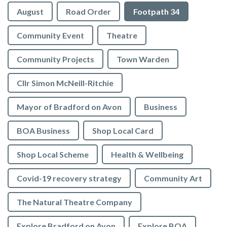
August
Road Order
Footpath 34
Community Event
Theatre
Community Projects
Town Warden
Cllr Simon McNeill-Ritchie
Mayor of Bradford on Avon
Business
BOA Business
Shop Local Card
Shop Local Scheme
Health & Wellbeing
Covid-19 recovery strategy
Community Art
The Natural Theatre Company
Explore Bradford on Avon
Explore BOA