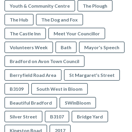
Youth & Community Centre
The Plough
The Hub
The Dog and Fox
The Castle Inn
Meet Your Councillor
Volunteers Week
Bath
Mayor's Speech
Bradford on Avon Town Council
Berryfield Road Area
St Margaret's Street
B3109
South West in Bloom
Beautiful Bradford
SWInBloom
Silver Street
B3107
Bridge Yard
Kingston Road
2017