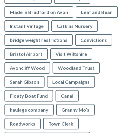
Made in Bradford on Avon
Leaf and Bean
Instant Vintage
Catkins Nursery
bridge weight restrictions
Convictions
Bristol Airport
Visit Wiltshire
Avoncliff Wood
Woodland Trust
Sarah Gibson
Local Campaigns
Floaty Boat Fund
Canal
haulage company
Granny Mo’s
Roadworks
Town Clerk