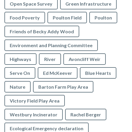
Open Space Survey
Green Infrastructure
Food Poverty
Poulton Field
Poulton
Friends of Becky Addy Wood
Environment and Planning Committee
Highways
River
Avoncliff Weir
Serve On
Ed McKeever
Blue Hearts
Nature
Barton Farm Play Area
Victory Field Play Area
Westbury Incinerator
Rachel Berger
Ecological Emergency declaration