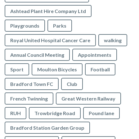
Ashtead Plant Hire Company Ltd
Playgrounds
Parks
Royal United Hospital Cancer Care
walking
Annual Council Meeting
Appointments
Sport
Moulton Bicycles
Football
Bradford Town FC
Club
French Twinning
Great Western Railway
RUH
Trowbridge Road
Pound lane
Bradford Station Garden Group