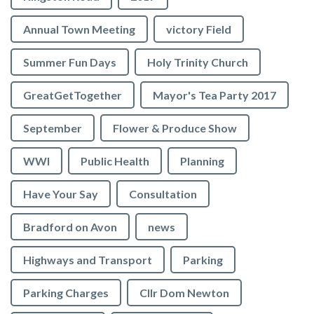
Annual Town Meeting
victory Field
Summer Fun Days
Holy Trinity Church
GreatGetTogether
Mayor's Tea Party 2017
September
Flower & Produce Show
WWI
Public Health
Planning
Have Your Say
Consultation
Bradford on Avon
news
Highways and Transport
Parking
Parking Charges
Cllr Dom Newton