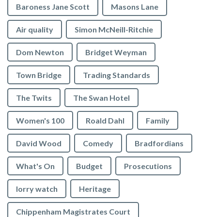
Baroness Jane Scott
Masons Lane
Air quality
Simon McNeill-Ritchie
Dom Newton
Bridget Weyman
Town Bridge
Trading Standards
The Twits
The Swan Hotel
Women's 100
Roald Dahl
Family
David Wood
Comedy
Bradfordians
What's On
Budget
Prosecutions
lorry watch
Heritage
Chippenham Magistrates Court