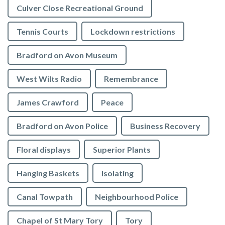
Culver Close Recreational Ground
Tennis Courts
Lockdown restrictions
Bradford on Avon Museum
West Wilts Radio
Remembrance
James Crawford
Peace
Bradford on Avon Police
Business Recovery
Floral displays
Superior Plants
Hanging Baskets
Isolating
Canal Towpath
Neighbourhood Police
Chapel of St Mary Tory
Tory