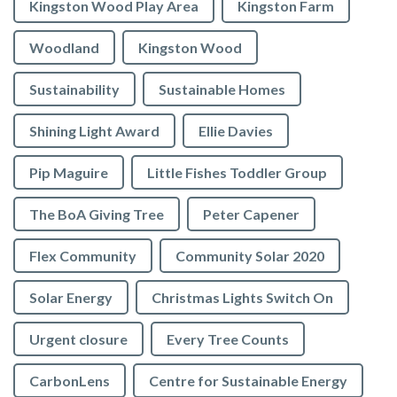
Kingston Wood Play Area
Kingston Farm
Woodland
Kingston Wood
Sustainability
Sustainable Homes
Shining Light Award
Ellie Davies
Pip Maguire
Little Fishes Toddler Group
The BoA Giving Tree
Peter Capener
Flex Community
Community Solar 2020
Solar Energy
Christmas Lights Switch On
Urgent closure
Every Tree Counts
CarbonLens
Centre for Sustainable Energy