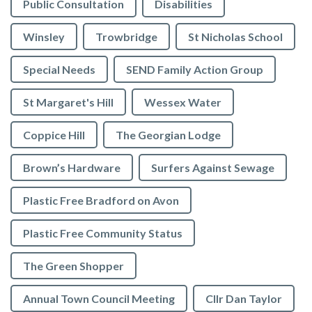
Public Consultation
Disabilities
Winsley
Trowbridge
St Nicholas School
Special Needs
SEND Family Action Group
St Margaret's Hill
Wessex Water
Coppice Hill
The Georgian Lodge
Brown’s Hardware
Surfers Against Sewage
Plastic Free Bradford on Avon
Plastic Free Community Status
The Green Shopper
Annual Town Council Meeting
Cllr Dan Taylor