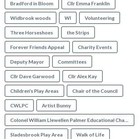
Bradford in Bloom
Cllr Emma Franklin
Widbrook woods
WI
Volunteering
Three Horseshoes
the Strips
Forever Friends Appeal
Charity Events
Deputy Mayor
Committees
Cllr Dave Garwood
Cllr Alex Kay
Children's Play Areas
Chair of the Council
CWLPC
Artist Bunny
Colonel William Llewellen Palmer Educational Charity
Sladesbrook Play Area
Walk of Life