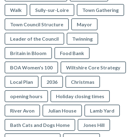
Walk
Sully-sur-Loire
Town Gathering
Town Council Structure
Mayor
Leader of the Council
Twinning
Britain in Bloom
Food Bank
BOA Women's 100
Wiltshire Core Strategy
Local Plan
2036
Christmas
opening hours
Holiday closing times
River Avon
Julian House
Lamb Yard
vigate to the top of the page
Bath Cats and Dogs Home
Jones Hill