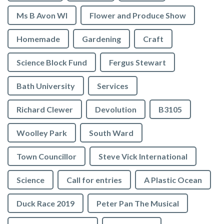
Ms B Avon WI
Flower and Produce Show
Homemade
Gardening
Craft
Science Block Fund
Fergus Stewart
Bath University
Services
Richard Clewer
Devolution
B3105
Woolley Park
South Ward
Town Councillor
Steve Vick International
Science
Call for entries
A Plastic Ocean
Duck Race 2019
Peter Pan The Musical