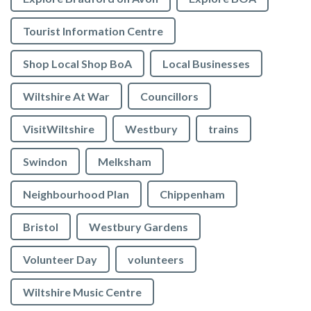
Tourist Information Centre
Shop Local Shop BoA
Local Businesses
Wiltshire At War
Councillors
VisitWiltshire
Westbury
trains
Swindon
Melksham
Neighbourhood Plan
Chippenham
Bristol
Westbury Gardens
Volunteer Day
volunteers
Wiltshire Music Centre