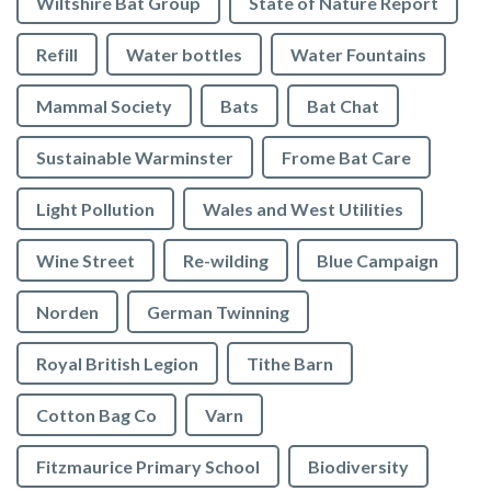
Wiltshire Bat Group
State of Nature Report
Refill
Water bottles
Water Fountains
Mammal Society
Bats
Bat Chat
Sustainable Warminster
Frome Bat Care
Light Pollution
Wales and West Utilities
Wine Street
Re-wilding
Blue Campaign
Norden
German Twinning
Royal British Legion
Tithe Barn
Cotton Bag Co
Varn
Fitzmaurice Primary School
Biodiversity