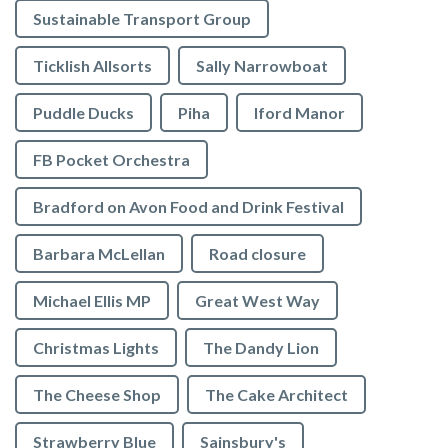
Sustainable Transport Group
Ticklish Allsorts
Sally Narrowboat
Puddle Ducks
Piha
Iford Manor
FB Pocket Orchestra
Bradford on Avon Food and Drink Festival
Barbara McLellan
Road closure
Michael Ellis MP
Great West Way
Christmas Lights
The Dandy Lion
The Cheese Shop
The Cake Architect
Strawberry Blue
Sainsbury's