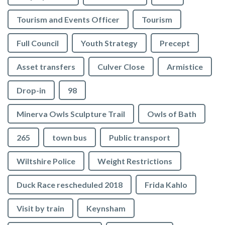
Tourism and Events Officer
Tourism
Full Council
Youth Strategy
Precept
Asset transfers
Culver Close
Armistice
Drop-in
98
Minerva Owls Sculpture Trail
Owls of Bath
265
town bus
Public transport
Wiltshire Police
Weight Restrictions
Duck Race rescheduled 2018
Frida Kahlo
Visit by train
Keynsham