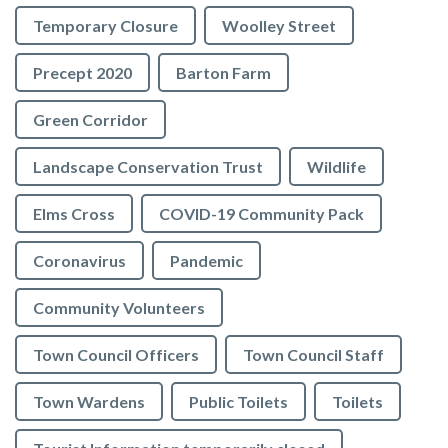
Temporary Closure
Woolley Street
Precept 2020
Barton Farm
Green Corridor
Landscape Conservation Trust
Wildlife
Elms Cross
COVID-19 Community Pack
Coronavirus
Pandemic
Community Volunteers
Town Council Officers
Town Council Staff
Town Wardens
Public Toilets
Toilets