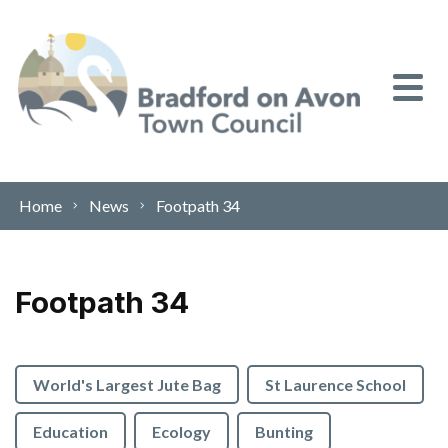
Skip to content
Home
News
Footpath 34
Footpath 34
World's Largest Jute Bag
St Laurence School
Education
Ecology
Bunting