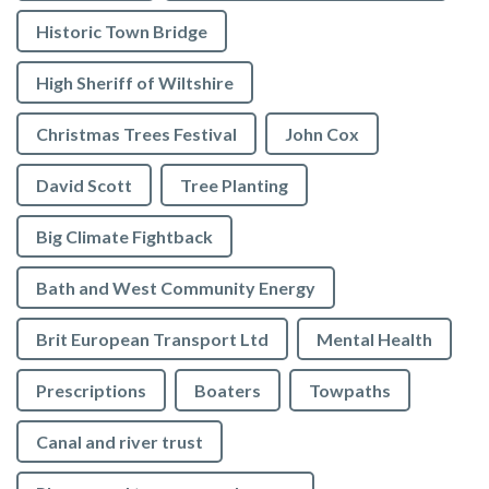
Historic Town Bridge
High Sheriff of Wiltshire
Christmas Trees Festival
John Cox
David Scott
Tree Planting
Big Climate Fightback
Bath and West Community Energy
Brit European Transport Ltd
Mental Health
Prescriptions
Boaters
Towpaths
Canal and river trust