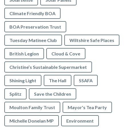
Climate Friendly BOA
BOA Preservation Trust
Tuesday Matinee Club
Wiltshire Safe Places
British Legion
Cloud & Cove
Christine’s Sustainable Supermarket
Shining Light
The Hall
SSAFA
Splitz
Save the Children
Moulton Family Trust
Mayor's Tea Party
Michelle Donelan MP
Environment