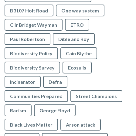
B3107 Holt Road
One way system
Cllr Bridget Wayman
ETRO
Paul Robertson
Dible and Roy
Biodiversity Policy
Cain Blythe
Biodiversity Survey
Ecosulis
Incinerator
Defra
Communities Prepared
Street Champions
Racism
George Floyd
Black Lives Matter
Arson attack