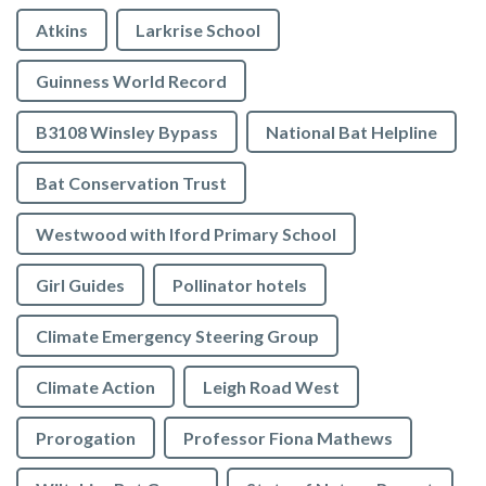
Atkins
Larkrise School
Guinness World Record
B3108 Winsley Bypass
National Bat Helpline
Bat Conservation Trust
Westwood with Iford Primary School
Girl Guides
Pollinator hotels
Climate Emergency Steering Group
Climate Action
Leigh Road West
Prorogation
Professor Fiona Mathews