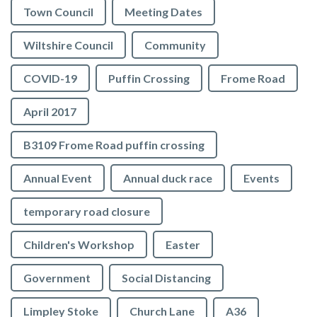
Town Council
Meeting Dates
Wiltshire Council
Community
COVID-19
Puffin Crossing
Frome Road
April 2017
B3109 Frome Road puffin crossing
Annual Event
Annual duck race
Events
temporary road closure
Children's Workshop
Easter
Government
Social Distancing
Limpley Stoke
Church Lane
A36