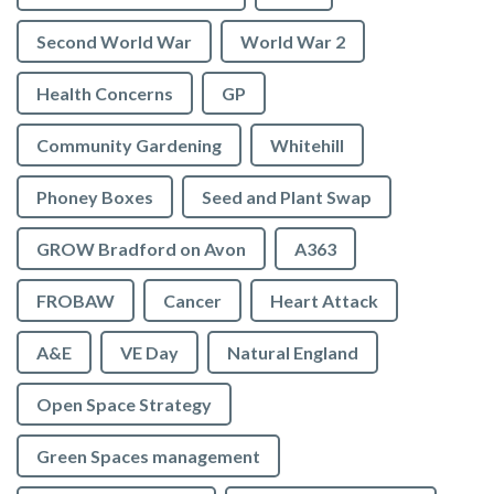
Second World War
World War 2
Health Concerns
GP
Community Gardening
Whitehill
Phoney Boxes
Seed and Plant Swap
GROW Bradford on Avon
A363
FROBAW
Cancer
Heart Attack
A&E
VE Day
Natural England
Open Space Strategy
Green Spaces management