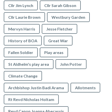
Cllr Jim Lynch
Cllr Sarah Gibson
Cllr Laurie Brown
Westbury Garden
Mervyn Harris
Jesse Fletcher
History of BOA
Great War
Fallen Soldier
Play areas
St Aldhelm's play area
John Potter
Climate Change
Archbishop Justin Badi Arama
Allotments
Rt Revd Nicholas Holtam
Revd Canon Joanna Abecassis