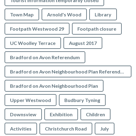
Tourist Information temporarily closed
Town Map
Arnold's Wood
Library
Footpath Westwood 29
Footpath closure
UC Woolley Terrace
August 2017
Bradford on Avon Referendum
Bradford on Avon Neighbourhood Plan Referendum
Bradford on Avon Neighbourhood Plan
Upper Westwood
Budbury Tyning
Downsview
Exhibition
Children
Activities
Christchurch Road
July