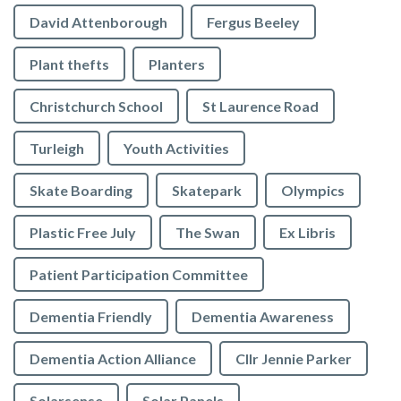
David Attenborough
Fergus Beeley
Plant thefts
Planters
Christchurch School
St Laurence Road
Turleigh
Youth Activities
Skate Boarding
Skatepark
Olympics
Plastic Free July
The Swan
Ex Libris
Patient Participation Committee
Dementia Friendly
Dementia Awareness
Dementia Action Alliance
Cllr Jennie Parker
Solarsense
Solar Panels