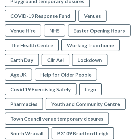
Playground temporary closures
COVID-19 Response Fund
Venues
Venue Hire
NHS
Easter Opening Hours
The Health Centre
Working from home
Earth Day
Cllr Ael
Lockdown
AgeUK
Help for Older People
Covid 19 Exercising Safely
Lego
Pharmacies
Youth and Community Centre
Town Council venue temporary closures
South Wraxall
B3109 Bradford Leigh