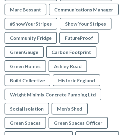
Marc Bessant
Communications Manager
#ShowYourStripes
Show Your Stripes
Community Fridge
FutureProof
GreenGauge
Carbon Footprint
Green Homes
Ashley Road
Build Collective
Historic England
Wright Minimix Concrete Pumping Ltd
Social Isolation
Men's Shed
Green Spaces
Green Spaces Officer