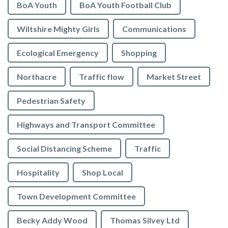
BoA Youth
BoA Youth Football Club
Wiltshire Mighty Girls
Communications
Ecological Emergency
Shopping
Northacre
Traffic flow
Market Street
Pedestrian Safety
Highways and Transport Committee
Social Distancing Scheme
Traffic
Hospitality
Shop Local
Town Development Committee
Becky Addy Wood
Thomas Silvey Ltd