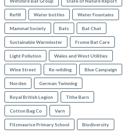
Wiltshire Bat Group
State of Nature Report
Refill
Water bottles
Water Fountains
Mammal Society
Bats
Bat Chat
Sustainable Warminster
Frome Bat Care
Light Pollution
Wales and West Utilities
Wine Street
Re-wilding
Blue Campaign
Norden
German Twinning
Royal British Legion
Tithe Barn
Cotton Bag Co
Varn
Fitzmaurice Primary School
Biodiversity