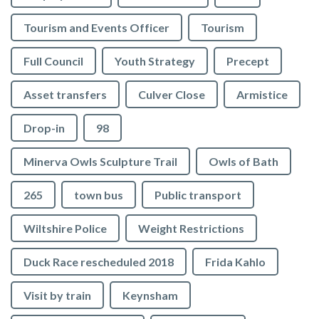
Tourism and Events Officer
Tourism
Full Council
Youth Strategy
Precept
Asset transfers
Culver Close
Armistice
Drop-in
98
Minerva Owls Sculpture Trail
Owls of Bath
265
town bus
Public transport
Wiltshire Police
Weight Restrictions
Duck Race rescheduled 2018
Frida Kahlo
Visit by train
Keynsham