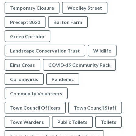
Temporary Closure
Woolley Street
Precept 2020
Barton Farm
Green Corridor
Landscape Conservation Trust
Wildlife
Elms Cross
COVID-19 Community Pack
Coronavirus
Pandemic
Community Volunteers
Town Council Officers
Town Council Staff
Town Wardens
Public Toilets
Toilets