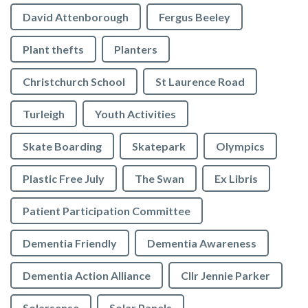
David Attenborough
Fergus Beeley
Plant thefts
Planters
Christchurch School
St Laurence Road
Turleigh
Youth Activities
Skate Boarding
Skatepark
Olympics
Plastic Free July
The Swan
Ex Libris
Patient Participation Committee
Dementia Friendly
Dementia Awareness
Dementia Action Alliance
Cllr Jennie Parker
Solarsense
Solar Panels