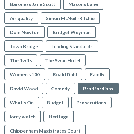
Baroness Jane Scott
Masons Lane
Air quality
Simon McNeill-Ritchie
Dom Newton
Bridget Weyman
Town Bridge
Trading Standards
The Twits
The Swan Hotel
Women's 100
Roald Dahl
Family
David Wood
Comedy
Bradfordians
What's On
Budget
Prosecutions
lorry watch
Heritage
Chippenham Magistrates Court