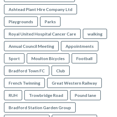
Ashtead Plant Hire Company Ltd
Playgrounds
Parks
Royal United Hospital Cancer Care
walking
Annual Council Meeting
Appointments
Sport
Moulton Bicycles
Football
Bradford Town FC
Club
French Twinning
Great Western Railway
RUH
Trowbridge Road
Pound lane
Bradford Station Garden Group