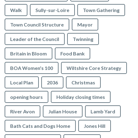
Walk
Sully-sur-Loire
Town Gathering
Town Council Structure
Mayor
Leader of the Council
Twinning
Britain in Bloom
Food Bank
BOA Women's 100
Wiltshire Core Strategy
Local Plan
2036
Christmas
opening hours
Holiday closing times
River Avon
Julian House
Lamb Yard
vigate to the top of the page
Bath Cats and Dogs Home
Jones Hill