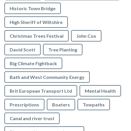
Historic Town Bridge
High Sheriff of Wiltshire
Christmas Trees Festival
John Cox
David Scott
Tree Planting
Big Climate Fightback
Bath and West Community Energy
Brit European Transport Ltd
Mental Health
Prescriptions
Boaters
Towpaths
Canal and river trust