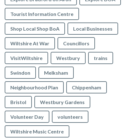
Tourist Information Centre
Shop Local Shop BoA
Local Businesses
Wiltshire At War
Councillors
VisitWiltshire
Westbury
trains
Swindon
Melksham
Neighbourhood Plan
Chippenham
Bristol
Westbury Gardens
Volunteer Day
volunteers
Wiltshire Music Centre