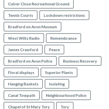
Culver Close Recreational Ground
Tennis Courts
Lockdown restrictions
Bradford on Avon Museum
West Wilts Radio
Remembrance
James Crawford
Peace
Bradford on Avon Police
Business Recovery
Floral displays
Superior Plants
Hanging Baskets
Isolating
Canal Towpath
Neighbourhood Police
Chapel of St Mary Tory
Tory