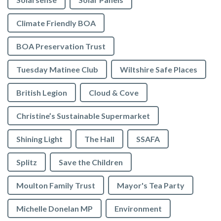
Climate Friendly BOA
BOA Preservation Trust
Tuesday Matinee Club
Wiltshire Safe Places
British Legion
Cloud & Cove
Christine’s Sustainable Supermarket
Shining Light
The Hall
SSAFA
Splitz
Save the Children
Moulton Family Trust
Mayor's Tea Party
Michelle Donelan MP
Environment