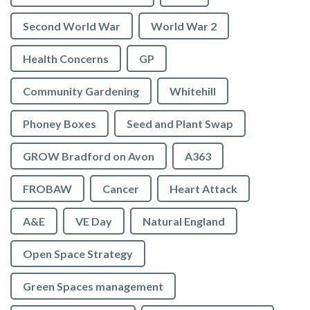
Second World War
World War 2
Health Concerns
GP
Community Gardening
Whitehill
Phoney Boxes
Seed and Plant Swap
GROW Bradford on Avon
A363
FROBAW
Cancer
Heart Attack
A&E
VE Day
Natural England
Open Space Strategy
Green Spaces management