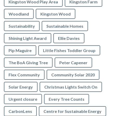
Kingston Wood Play Area
Kingston Farm
Woodland
Kingston Wood
Sustainability
Sustainable Homes
Shining Light Award
Ellie Davies
Pip Maguire
Little Fishes Toddler Group
The BoA Giving Tree
Peter Capener
Flex Community
Community Solar 2020
Solar Energy
Christmas Lights Switch On
Urgent closure
Every Tree Counts
CarbonLens
Centre for Sustainable Energy