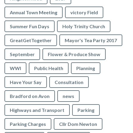
Annual Town Meeting
victory Field
Summer Fun Days
Holy Trinity Church
GreatGetTogether
Mayor's Tea Party 2017
September
Flower & Produce Show
WWI
Public Health
Planning
Have Your Say
Consultation
Bradford on Avon
news
Highways and Transport
Parking
Parking Charges
Cllr Dom Newton