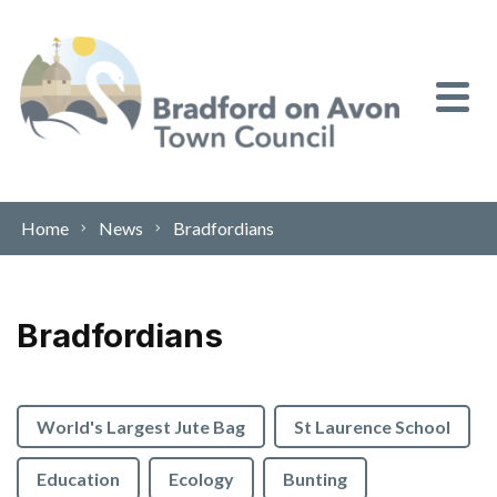
Skip to content
Home
News
Bradfordians
Bradfordians
World's Largest Jute Bag
St Laurence School
Education
Ecology
Bunting