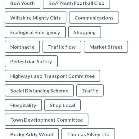
BoA Youth
BoA Youth Football Club
Wiltshire Mighty Girls
Communications
Ecological Emergency
Shopping
Northacre
Traffic flow
Market Street
Pedestrian Safety
Highways and Transport Committee
Social Distancing Scheme
Traffic
Hospitality
Shop Local
Town Development Committee
Becky Addy Wood
Thomas Silvey Ltd