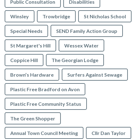
Public Consultation
Disabilities
Winsley
Trowbridge
St Nicholas School
Special Needs
SEND Family Action Group
St Margaret's Hill
Wessex Water
Coppice Hill
The Georgian Lodge
Brown’s Hardware
Surfers Against Sewage
Plastic Free Bradford on Avon
Plastic Free Community Status
The Green Shopper
Annual Town Council Meeting
Cllr Dan Taylor