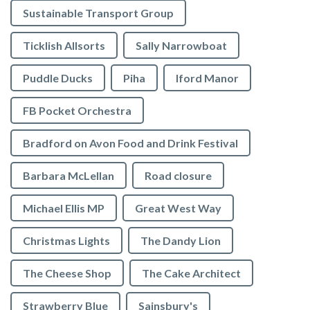
Sustainable Transport Group
Ticklish Allsorts
Sally Narrowboat
Puddle Ducks
Piha
Iford Manor
FB Pocket Orchestra
Bradford on Avon Food and Drink Festival
Barbara McLellan
Road closure
Michael Ellis MP
Great West Way
Christmas Lights
The Dandy Lion
The Cheese Shop
The Cake Architect
Strawberry Blue
Sainsbury's