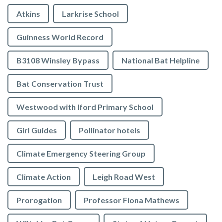
Atkins
Larkrise School
Guinness World Record
B3108 Winsley Bypass
National Bat Helpline
Bat Conservation Trust
Westwood with Iford Primary School
Girl Guides
Pollinator hotels
Climate Emergency Steering Group
Climate Action
Leigh Road West
Prorogation
Professor Fiona Mathews