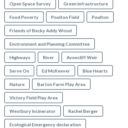
Open Space Survey
Green Infrastructure
Food Poverty
Poulton Field
Poulton
Friends of Becky Addy Wood
Environment and Planning Committee
Highways
River
Avoncliff Weir
Serve On
Ed McKeever
Blue Hearts
Nature
Barton Farm Play Area
Victory Field Play Area
Westbury Incinerator
Rachel Berger
Ecological Emergency declaration