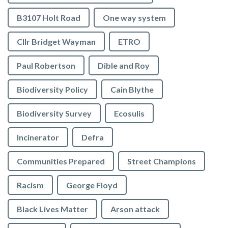
B3107 Holt Road
One way system
Cllr Bridget Wayman
ETRO
Paul Robertson
Dible and Roy
Biodiversity Policy
Cain Blythe
Biodiversity Survey
Ecosulis
Incinerator
Defra
Communities Prepared
Street Champions
Racism
George Floyd
Black Lives Matter
Arson attack