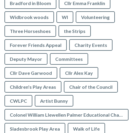
Bradford in Bloom
Cllr Emma Franklin
Widbrook woods
WI
Volunteering
Three Horseshoes
the Strips
Forever Friends Appeal
Charity Events
Deputy Mayor
Committees
Cllr Dave Garwood
Cllr Alex Kay
Children's Play Areas
Chair of the Council
CWLPC
Artist Bunny
Colonel William Llewellen Palmer Educational Charity
Sladesbrook Play Area
Walk of Life