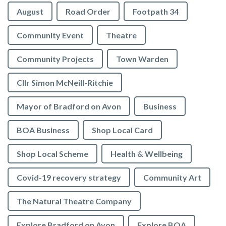
August
Road Order
Footpath 34
Community Event
Theatre
Community Projects
Town Warden
Cllr Simon McNeill-Ritchie
Mayor of Bradford on Avon
Business
BOA Business
Shop Local Card
Shop Local Scheme
Health & Wellbeing
Covid-19 recovery strategy
Community Art
The Natural Theatre Company
Explore Bradford on Avon
Explore BOA