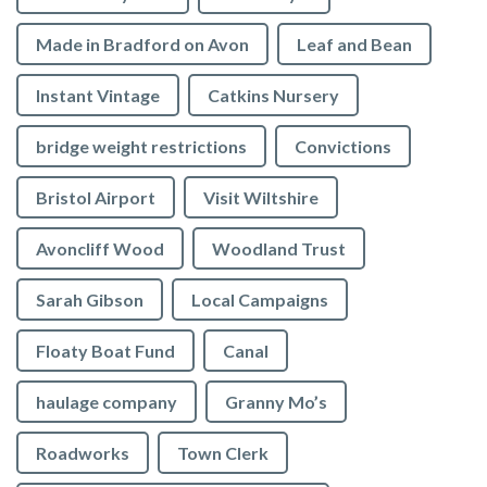
Made in Bradford on Avon
Leaf and Bean
Instant Vintage
Catkins Nursery
bridge weight restrictions
Convictions
Bristol Airport
Visit Wiltshire
Avoncliff Wood
Woodland Trust
Sarah Gibson
Local Campaigns
Floaty Boat Fund
Canal
haulage company
Granny Mo’s
Roadworks
Town Clerk