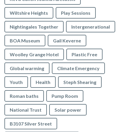
Wiltshire Heights
Play Sessions
Nightingales Together
Intergenerational
BOA Museum
Gail Keverne
Woolley Grange Hotel
Plastic Free
Global warming
Climate Emergency
Youth
Health
Steph Shearing
Roman baths
Pump Room
National Trust
Solar power
B3107 Silver Street