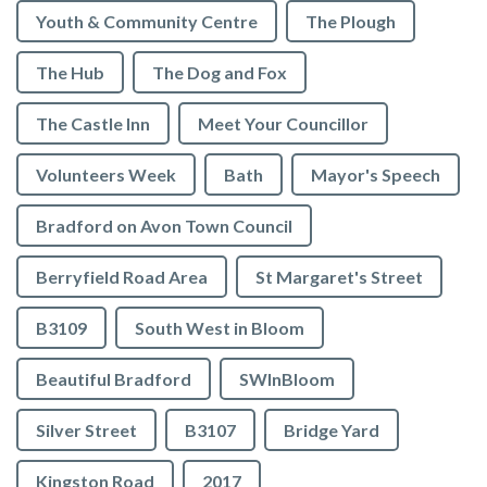
Youth & Community Centre
The Plough
The Hub
The Dog and Fox
The Castle Inn
Meet Your Councillor
Volunteers Week
Bath
Mayor's Speech
Bradford on Avon Town Council
Berryfield Road Area
St Margaret's Street
B3109
South West in Bloom
Beautiful Bradford
SWInBloom
Silver Street
B3107
Bridge Yard
Kingston Road
2017