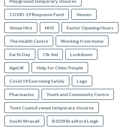
Playground temporary closures
COVID-19 Response Fund
Venues
Venue Hire
NHS
Easter Opening Hours
The Health Centre
Working from home
Earth Day
Cllr Ael
Lockdown
AgeUK
Help for Older People
Covid 19 Exercising Safely
Lego
Pharmacies
Youth and Community Centre
Town Council venue temporary closures
South Wraxall
B3109 Bradford Leigh