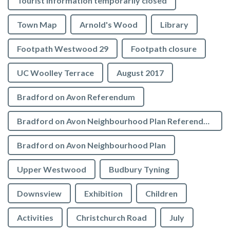
Tourist Information temporarily closed
Town Map
Arnold's Wood
Library
Footpath Westwood 29
Footpath closure
UC Woolley Terrace
August 2017
Bradford on Avon Referendum
Bradford on Avon Neighbourhood Plan Referendum
Bradford on Avon Neighbourhood Plan
Upper Westwood
Budbury Tyning
Downsview
Exhibition
Children
Activities
Christchurch Road
July