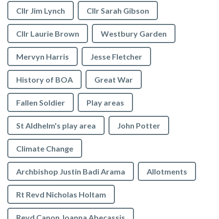
Cllr Jim Lynch
Cllr Sarah Gibson
Cllr Laurie Brown
Westbury Garden
Mervyn Harris
Jesse Fletcher
History of BOA
Great War
Fallen Soldier
Play areas
St Aldhelm's play area
John Potter
Climate Change
Archbishop Justin Badi Arama
Allotments
Rt Revd Nicholas Holtam
Revd Canon Joanna Abecassis