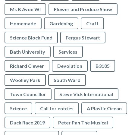
Ms B Avon WI
Flower and Produce Show
Homemade
Gardening
Craft
Science Block Fund
Fergus Stewart
Bath University
Services
Richard Clewer
Devolution
B3105
Woolley Park
South Ward
Town Councillor
Steve Vick International
Science
Call for entries
A Plastic Ocean
Duck Race 2019
Peter Pan The Musical