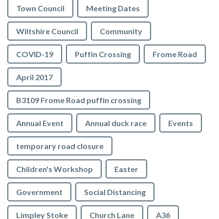
Town Council
Meeting Dates
Wiltshire Council
Community
COVID-19
Puffin Crossing
Frome Road
April 2017
B3109 Frome Road puffin crossing
Annual Event
Annual duck race
Events
temporary road closure
Children's Workshop
Easter
Government
Social Distancing
Limpley Stoke
Church Lane
A36