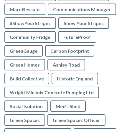
Marc Bessant
Communications Manager
#ShowYourStripes
Show Your Stripes
Community Fridge
FutureProof
GreenGauge
Carbon Footprint
Green Homes
Ashley Road
Build Collective
Historic England
Wright Minimix Concrete Pumping Ltd
Social Isolation
Men's Shed
Green Spaces
Green Spaces Officer