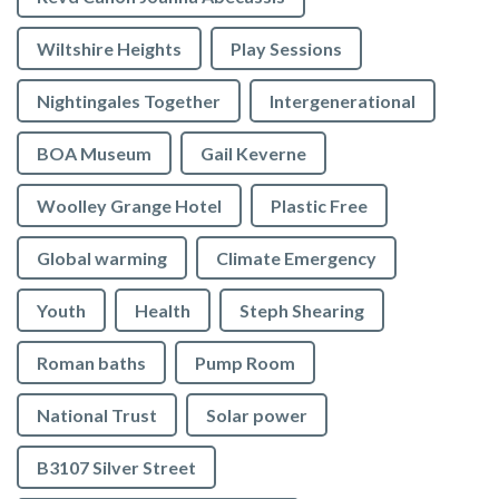
Wiltshire Heights
Play Sessions
Nightingales Together
Intergenerational
BOA Museum
Gail Keverne
Woolley Grange Hotel
Plastic Free
Global warming
Climate Emergency
Youth
Health
Steph Shearing
Roman baths
Pump Room
National Trust
Solar power
B3107 Silver Street