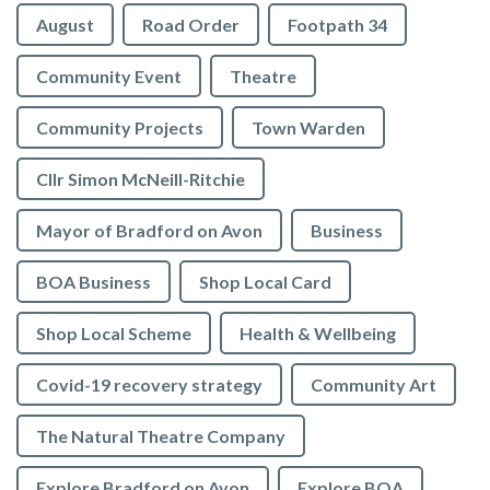
August
Road Order
Footpath 34
Community Event
Theatre
Community Projects
Town Warden
Cllr Simon McNeill-Ritchie
Mayor of Bradford on Avon
Business
BOA Business
Shop Local Card
Shop Local Scheme
Health & Wellbeing
Covid-19 recovery strategy
Community Art
The Natural Theatre Company
Explore Bradford on Avon
Explore BOA