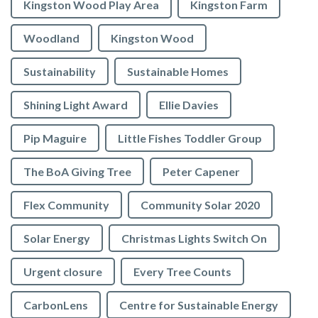
Kingston Wood Play Area
Kingston Farm
Woodland
Kingston Wood
Sustainability
Sustainable Homes
Shining Light Award
Ellie Davies
Pip Maguire
Little Fishes Toddler Group
The BoA Giving Tree
Peter Capener
Flex Community
Community Solar 2020
Solar Energy
Christmas Lights Switch On
Urgent closure
Every Tree Counts
CarbonLens
Centre for Sustainable Energy