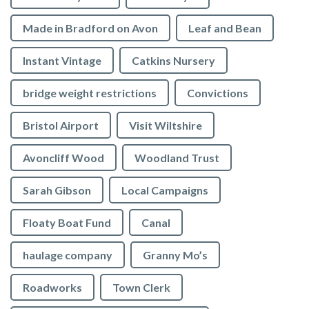
Made in Bradford on Avon
Leaf and Bean
Instant Vintage
Catkins Nursery
bridge weight restrictions
Convictions
Bristol Airport
Visit Wiltshire
Avoncliff Wood
Woodland Trust
Sarah Gibson
Local Campaigns
Floaty Boat Fund
Canal
haulage company
Granny Mo’s
Roadworks
Town Clerk