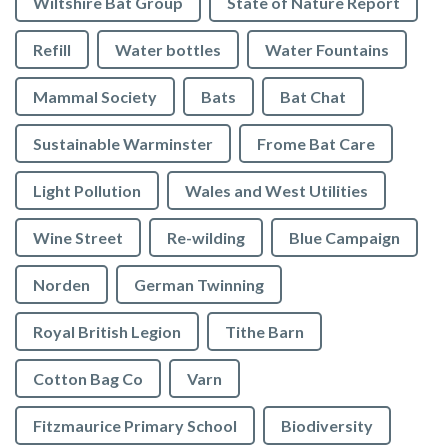
Wiltshire Bat Group
State of Nature Report
Refill
Water bottles
Water Fountains
Mammal Society
Bats
Bat Chat
Sustainable Warminster
Frome Bat Care
Light Pollution
Wales and West Utilities
Wine Street
Re-wilding
Blue Campaign
Norden
German Twinning
Royal British Legion
Tithe Barn
Cotton Bag Co
Varn
Fitzmaurice Primary School
Biodiversity