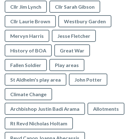
Cllr Jim Lynch
Cllr Sarah Gibson
Cllr Laurie Brown
Westbury Garden
Mervyn Harris
Jesse Fletcher
History of BOA
Great War
Fallen Soldier
Play areas
St Aldhelm's play area
John Potter
Climate Change
Archbishop Justin Badi Arama
Allotments
Rt Revd Nicholas Holtam
Revd Canon Joanna Abecassis