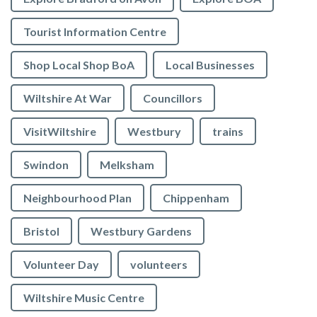
Tourist Information Centre
Shop Local Shop BoA
Local Businesses
Wiltshire At War
Councillors
VisitWiltshire
Westbury
trains
Swindon
Melksham
Neighbourhood Plan
Chippenham
Bristol
Westbury Gardens
Volunteer Day
volunteers
Wiltshire Music Centre