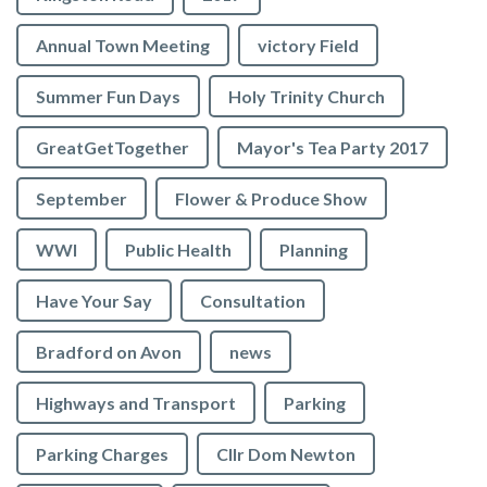
Annual Town Meeting
victory Field
Summer Fun Days
Holy Trinity Church
GreatGetTogether
Mayor's Tea Party 2017
September
Flower & Produce Show
WWI
Public Health
Planning
Have Your Say
Consultation
Bradford on Avon
news
Highways and Transport
Parking
Parking Charges
Cllr Dom Newton