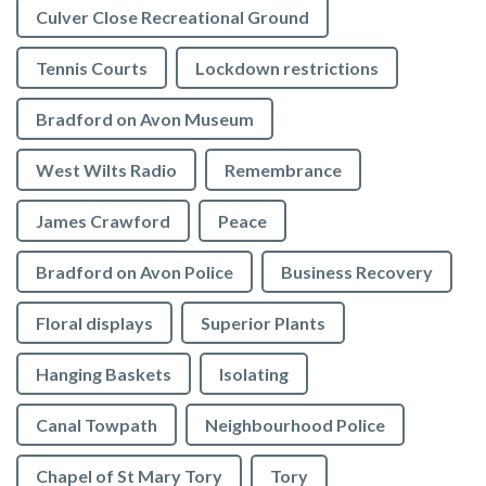
Culver Close Recreational Ground
Tennis Courts
Lockdown restrictions
Bradford on Avon Museum
West Wilts Radio
Remembrance
James Crawford
Peace
Bradford on Avon Police
Business Recovery
Floral displays
Superior Plants
Hanging Baskets
Isolating
Canal Towpath
Neighbourhood Police
Chapel of St Mary Tory
Tory