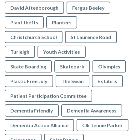
David Attenborough
Fergus Beeley
Plant thefts
Planters
Christchurch School
St Laurence Road
Turleigh
Youth Activities
Skate Boarding
Skatepark
Olympics
Plastic Free July
The Swan
Ex Libris
Patient Participation Committee
Dementia Friendly
Dementia Awareness
Dementia Action Alliance
Cllr Jennie Parker
Solarsense
Solar Panels