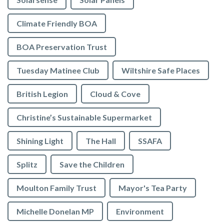
Climate Friendly BOA
BOA Preservation Trust
Tuesday Matinee Club
Wiltshire Safe Places
British Legion
Cloud & Cove
Christine’s Sustainable Supermarket
Shining Light
The Hall
SSAFA
Splitz
Save the Children
Moulton Family Trust
Mayor's Tea Party
Michelle Donelan MP
Environment