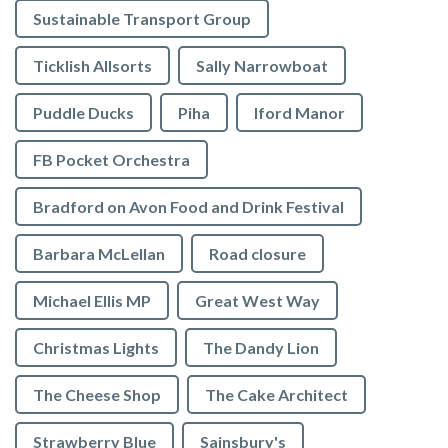
Sustainable Transport Group
Ticklish Allsorts
Sally Narrowboat
Puddle Ducks
Piha
Iford Manor
FB Pocket Orchestra
Bradford on Avon Food and Drink Festival
Barbara McLellan
Road closure
Michael Ellis MP
Great West Way
Christmas Lights
The Dandy Lion
The Cheese Shop
The Cake Architect
Strawberry Blue
Sainsbury's