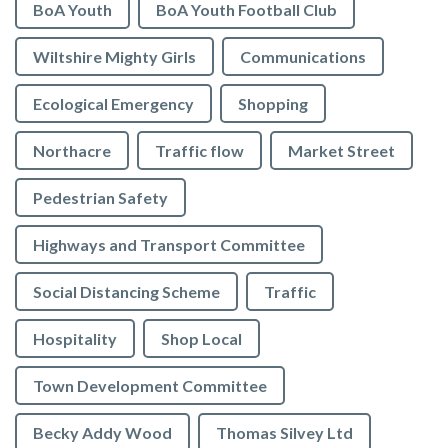
BoA Youth
BoA Youth Football Club
Wiltshire Mighty Girls
Communications
Ecological Emergency
Shopping
Northacre
Traffic flow
Market Street
Pedestrian Safety
Highways and Transport Committee
Social Distancing Scheme
Traffic
Hospitality
Shop Local
Town Development Committee
Becky Addy Wood
Thomas Silvey Ltd