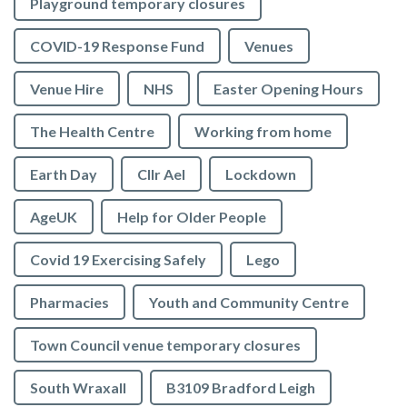
Playground temporary closures
COVID-19 Response Fund
Venues
Venue Hire
NHS
Easter Opening Hours
The Health Centre
Working from home
Earth Day
Cllr Ael
Lockdown
AgeUK
Help for Older People
Covid 19 Exercising Safely
Lego
Pharmacies
Youth and Community Centre
Town Council venue temporary closures
South Wraxall
B3109 Bradford Leigh