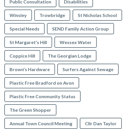
Public Consultation
Disabilities
Winsley
Trowbridge
St Nicholas School
Special Needs
SEND Family Action Group
St Margaret's Hill
Wessex Water
Coppice Hill
The Georgian Lodge
Brown’s Hardware
Surfers Against Sewage
Plastic Free Bradford on Avon
Plastic Free Community Status
The Green Shopper
Annual Town Council Meeting
Cllr Dan Taylor