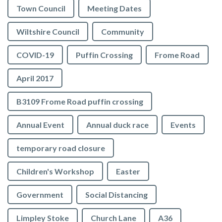
Town Council
Meeting Dates
Wiltshire Council
Community
COVID-19
Puffin Crossing
Frome Road
April 2017
B3109 Frome Road puffin crossing
Annual Event
Annual duck race
Events
temporary road closure
Children's Workshop
Easter
Government
Social Distancing
Limpley Stoke
Church Lane
A36