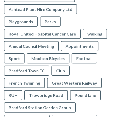
Ashtead Plant Hire Company Ltd
Playgrounds
Parks
Royal United Hospital Cancer Care
walking
Annual Council Meeting
Appointments
Sport
Moulton Bicycles
Football
Bradford Town FC
Club
French Twinning
Great Western Railway
RUH
Trowbridge Road
Pound lane
Bradford Station Garden Group