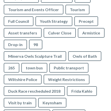
Tourism and Events Officer
Tourism
Full Council
Youth Strategy
Precept
Asset transfers
Culver Close
Armistice
Drop-in
98
Minerva Owls Sculpture Trail
Owls of Bath
265
town bus
Public transport
Wiltshire Police
Weight Restrictions
Duck Race rescheduled 2018
Frida Kahlo
Visit by train
Keynsham