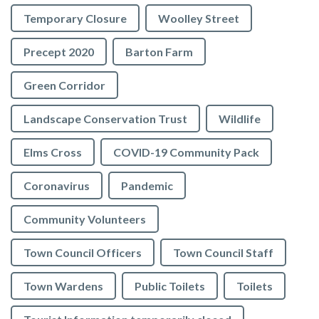
Temporary Closure
Woolley Street
Precept 2020
Barton Farm
Green Corridor
Landscape Conservation Trust
Wildlife
Elms Cross
COVID-19 Community Pack
Coronavirus
Pandemic
Community Volunteers
Town Council Officers
Town Council Staff
Town Wardens
Public Toilets
Toilets