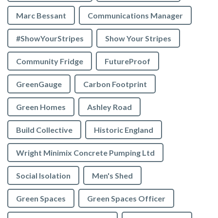
Marc Bessant
Communications Manager
#ShowYourStripes
Show Your Stripes
Community Fridge
FutureProof
GreenGauge
Carbon Footprint
Green Homes
Ashley Road
Build Collective
Historic England
Wright Minimix Concrete Pumping Ltd
Social Isolation
Men's Shed
Green Spaces
Green Spaces Officer