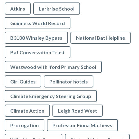
Atkins
Larkrise School
Guinness World Record
B3108 Winsley Bypass
National Bat Helpline
Bat Conservation Trust
Westwood with Iford Primary School
Girl Guides
Pollinator hotels
Climate Emergency Steering Group
Climate Action
Leigh Road West
Prorogation
Professor Fiona Mathews