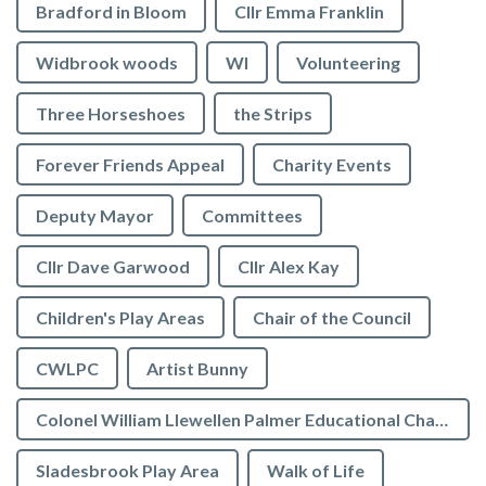
Bradford in Bloom
Cllr Emma Franklin
Widbrook woods
WI
Volunteering
Three Horseshoes
the Strips
Forever Friends Appeal
Charity Events
Deputy Mayor
Committees
Cllr Dave Garwood
Cllr Alex Kay
Children's Play Areas
Chair of the Council
CWLPC
Artist Bunny
Colonel William Llewellen Palmer Educational Charity
Sladesbrook Play Area
Walk of Life