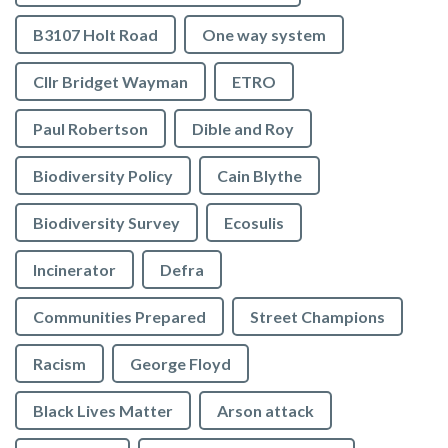
B3107 Holt Road
One way system
Cllr Bridget Wayman
ETRO
Paul Robertson
Dible and Roy
Biodiversity Policy
Cain Blythe
Biodiversity Survey
Ecosulis
Incinerator
Defra
Communities Prepared
Street Champions
Racism
George Floyd
Black Lives Matter
Arson attack