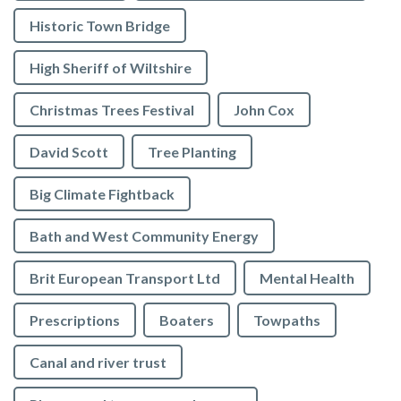
Historic Town Bridge
High Sheriff of Wiltshire
Christmas Trees Festival
John Cox
David Scott
Tree Planting
Big Climate Fightback
Bath and West Community Energy
Brit European Transport Ltd
Mental Health
Prescriptions
Boaters
Towpaths
Canal and river trust