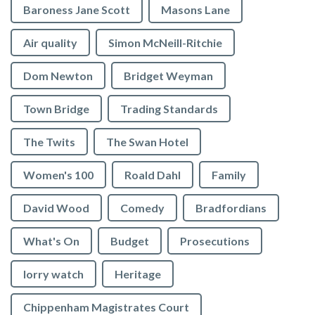
Baroness Jane Scott
Masons Lane
Air quality
Simon McNeill-Ritchie
Dom Newton
Bridget Weyman
Town Bridge
Trading Standards
The Twits
The Swan Hotel
Women's 100
Roald Dahl
Family
David Wood
Comedy
Bradfordians
What's On
Budget
Prosecutions
lorry watch
Heritage
Chippenham Magistrates Court