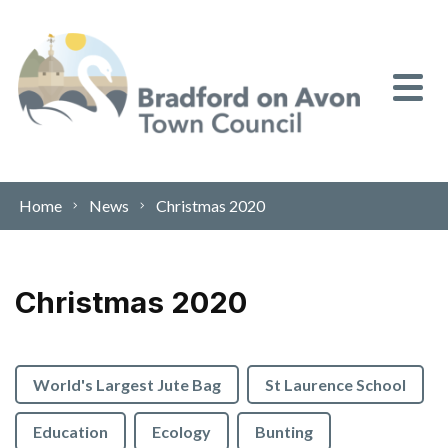
Skip to content
Home
News
Christmas 2020
Christmas 2020
World's Largest Jute Bag
St Laurence School
Education
Ecology
Bunting