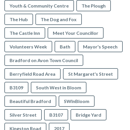
Youth & Community Centre
The Plough
The Hub
The Dog and Fox
The Castle Inn
Meet Your Councillor
Volunteers Week
Bath
Mayor's Speech
Bradford on Avon Town Council
Berryfield Road Area
St Margaret's Street
B3109
South West in Bloom
Beautiful Bradford
SWInBloom
Silver Street
B3107
Bridge Yard
Kingston Road
2017