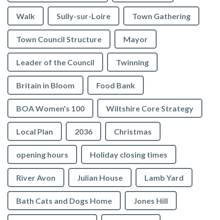
Walk
Sully-sur-Loire
Town Gathering
Town Council Structure
Mayor
Leader of the Council
Twinning
Britain in Bloom
Food Bank
BOA Women's 100
Wiltshire Core Strategy
Local Plan
2036
Christmas
opening hours
Holiday closing times
River Avon
Julian House
Lamb Yard
vigate to the top of the page
Bath Cats and Dogs Home
Jones Hill