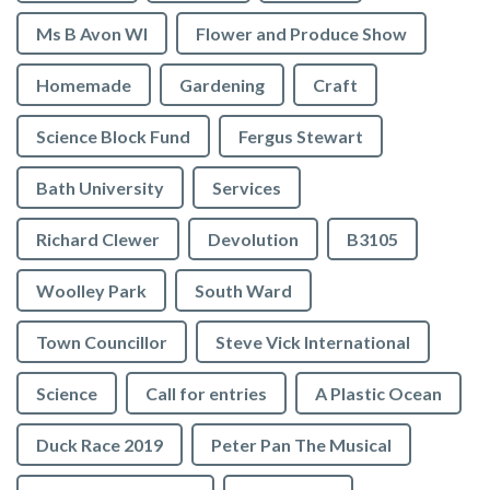
Ms B Avon WI
Flower and Produce Show
Homemade
Gardening
Craft
Science Block Fund
Fergus Stewart
Bath University
Services
Richard Clewer
Devolution
B3105
Woolley Park
South Ward
Town Councillor
Steve Vick International
Science
Call for entries
A Plastic Ocean
Duck Race 2019
Peter Pan The Musical