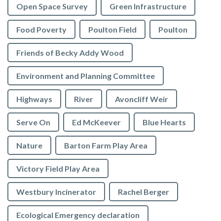
Open Space Survey
Green Infrastructure
Food Poverty
Poulton Field
Poulton
Friends of Becky Addy Wood
Environment and Planning Committee
Highways
River
Avoncliff Weir
Serve On
Ed McKeever
Blue Hearts
Nature
Barton Farm Play Area
Victory Field Play Area
Westbury Incinerator
Rachel Berger
Ecological Emergency declaration