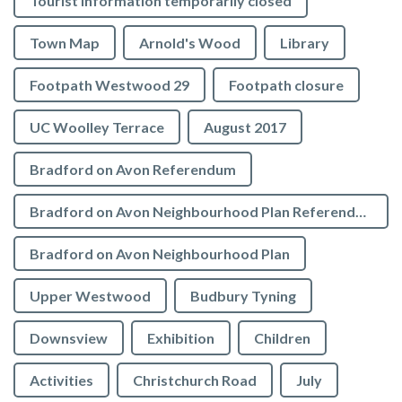
Tourist Information temporarily closed
Town Map
Arnold's Wood
Library
Footpath Westwood 29
Footpath closure
UC Woolley Terrace
August 2017
Bradford on Avon Referendum
Bradford on Avon Neighbourhood Plan Referendum
Bradford on Avon Neighbourhood Plan
Upper Westwood
Budbury Tyning
Downsview
Exhibition
Children
Activities
Christchurch Road
July