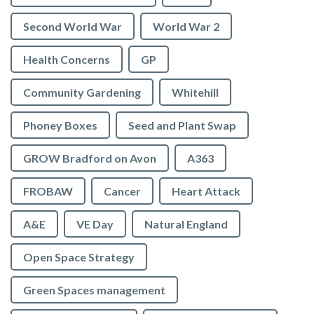
Second World War
World War 2
Health Concerns
GP
Community Gardening
Whitehill
Phoney Boxes
Seed and Plant Swap
GROW Bradford on Avon
A363
FROBAW
Cancer
Heart Attack
A&E
VE Day
Natural England
Open Space Strategy
Green Spaces management