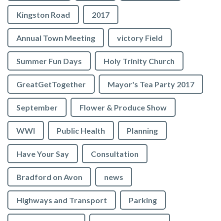
Kingston Road
2017
Annual Town Meeting
victory Field
Summer Fun Days
Holy Trinity Church
GreatGetTogether
Mayor's Tea Party 2017
September
Flower & Produce Show
WWI
Public Health
Planning
Have Your Say
Consultation
Bradford on Avon
news
Highways and Transport
Parking