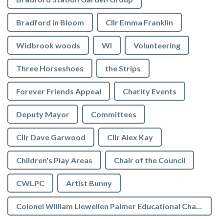
Bradford in Bloom
Cllr Emma Franklin
Widbrook woods
WI
Volunteering
Three Horseshoes
the Strips
Forever Friends Appeal
Charity Events
Deputy Mayor
Committees
Cllr Dave Garwood
Cllr Alex Kay
Children's Play Areas
Chair of the Council
CWLPC
Artist Bunny
Colonel William Llewellen Palmer Educational Charity