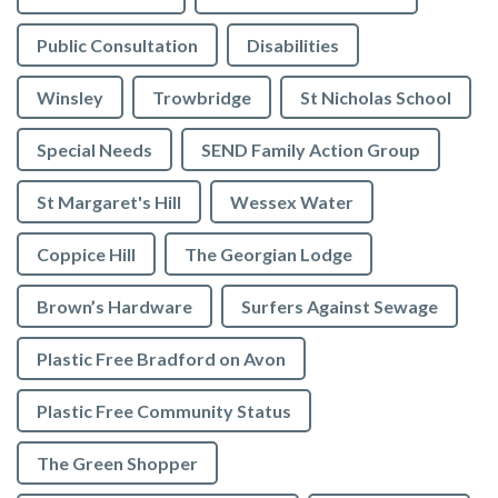
Public Consultation
Disabilities
Winsley
Trowbridge
St Nicholas School
Special Needs
SEND Family Action Group
St Margaret's Hill
Wessex Water
Coppice Hill
The Georgian Lodge
Brown’s Hardware
Surfers Against Sewage
Plastic Free Bradford on Avon
Plastic Free Community Status
The Green Shopper