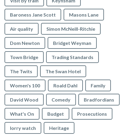
Visit by train
Keynsham
Baroness Jane Scott
Masons Lane
Air quality
Simon McNeill-Ritchie
Dom Newton
Bridget Weyman
Town Bridge
Trading Standards
The Twits
The Swan Hotel
Women's 100
Roald Dahl
Family
David Wood
Comedy
Bradfordians
What's On
Budget
Prosecutions
lorry watch
Heritage