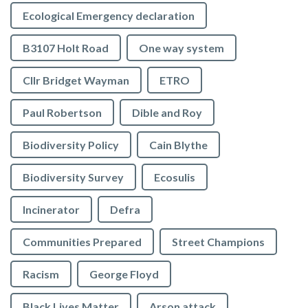
Ecological Emergency declaration
B3107 Holt Road
One way system
Cllr Bridget Wayman
ETRO
Paul Robertson
Dible and Roy
Biodiversity Policy
Cain Blythe
Biodiversity Survey
Ecosulis
Incinerator
Defra
Communities Prepared
Street Champions
Racism
George Floyd
Black Lives Matter
Arson attack