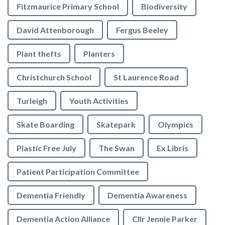
Fitzmaurice Primary School
Biodiversity
David Attenborough
Fergus Beeley
Plant thefts
Planters
Christchurch School
St Laurence Road
Turleigh
Youth Activities
Skate Boarding
Skatepark
Olympics
Plastic Free July
The Swan
Ex Libris
Patient Participation Committee
Dementia Friendly
Dementia Awareness
Dementia Action Alliance
Cllr Jennie Parker