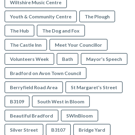
Wiltshire Music Centre
Youth & Community Centre
The Plough
The Hub
The Dog and Fox
The Castle Inn
Meet Your Councillor
Volunteers Week
Bath
Mayor's Speech
Bradford on Avon Town Council
Berryfield Road Area
St Margaret's Street
B3109
South West in Bloom
Beautiful Bradford
SWInBloom
Silver Street
B3107
Bridge Yard