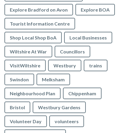
Explore Bradford on Avon
Explore BOA
Tourist Information Centre
Shop Local Shop BoA
Local Businesses
Wiltshire At War
Councillors
VisitWiltshire
Westbury
trains
Swindon
Melksham
Neighbourhood Plan
Chippenham
Bristol
Westbury Gardens
Volunteer Day
volunteers