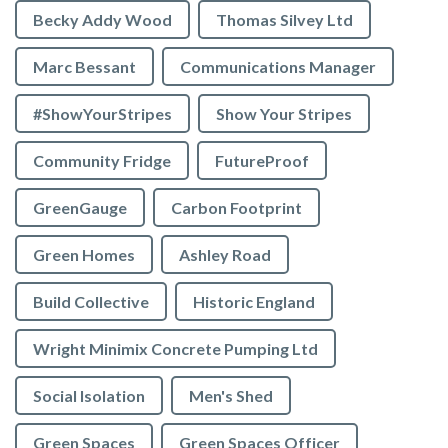
Becky Addy Wood
Thomas Silvey Ltd
Marc Bessant
Communications Manager
#ShowYourStripes
Show Your Stripes
Community Fridge
FutureProof
GreenGauge
Carbon Footprint
Green Homes
Ashley Road
Build Collective
Historic England
Wright Minimix Concrete Pumping Ltd
Social Isolation
Men's Shed
Green Spaces
Green Spaces Officer