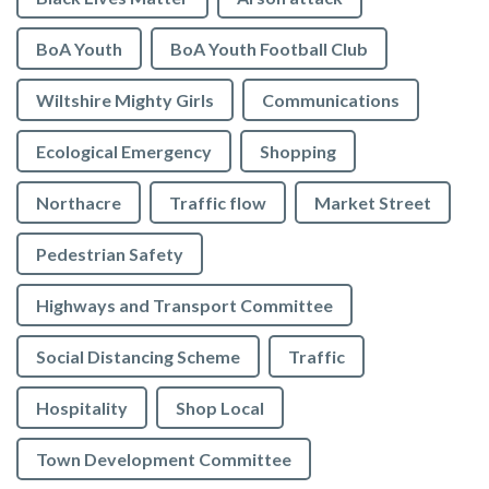
BoA Youth
BoA Youth Football Club
Wiltshire Mighty Girls
Communications
Ecological Emergency
Shopping
Northacre
Traffic flow
Market Street
Pedestrian Safety
Highways and Transport Committee
Social Distancing Scheme
Traffic
Hospitality
Shop Local
Town Development Committee