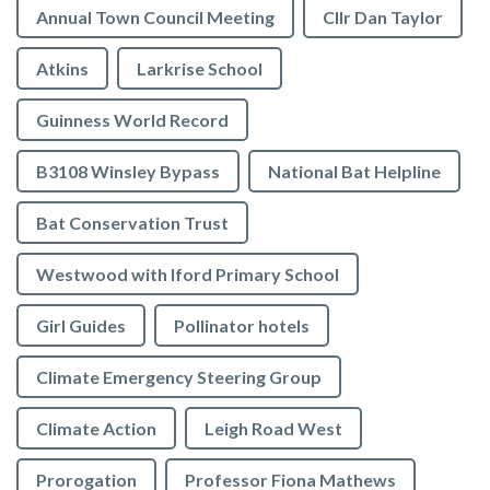
Annual Town Council Meeting
Cllr Dan Taylor
Atkins
Larkrise School
Guinness World Record
B3108 Winsley Bypass
National Bat Helpline
Bat Conservation Trust
Westwood with Iford Primary School
Girl Guides
Pollinator hotels
Climate Emergency Steering Group
Climate Action
Leigh Road West
Prorogation
Professor Fiona Mathews