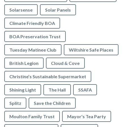
Solarsense
Solar Panels
Climate Friendly BOA
BOA Preservation Trust
Tuesday Matinee Club
Wiltshire Safe Places
British Legion
Cloud & Cove
Christine’s Sustainable Supermarket
Shining Light
The Hall
SSAFA
Splitz
Save the Children
Moulton Family Trust
Mayor's Tea Party