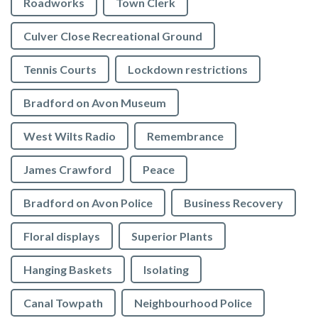
Roadworks
Town Clerk
Culver Close Recreational Ground
Tennis Courts
Lockdown restrictions
Bradford on Avon Museum
West Wilts Radio
Remembrance
James Crawford
Peace
Bradford on Avon Police
Business Recovery
Floral displays
Superior Plants
Hanging Baskets
Isolating
Canal Towpath
Neighbourhood Police