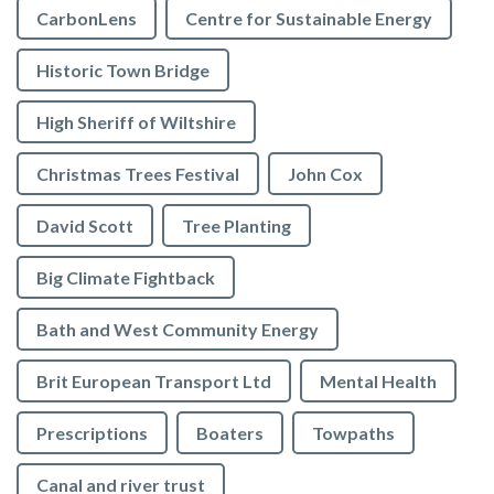
CarbonLens
Centre for Sustainable Energy
Historic Town Bridge
High Sheriff of Wiltshire
Christmas Trees Festival
John Cox
David Scott
Tree Planting
Big Climate Fightback
Bath and West Community Energy
Brit European Transport Ltd
Mental Health
Prescriptions
Boaters
Towpaths
Canal and river trust