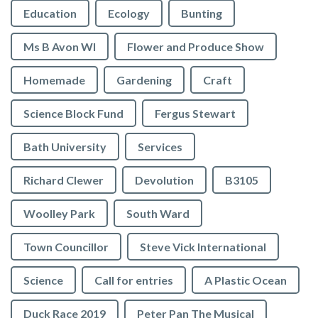
Education
Ecology
Bunting
Ms B Avon WI
Flower and Produce Show
Homemade
Gardening
Craft
Science Block Fund
Fergus Stewart
Bath University
Services
Richard Clewer
Devolution
B3105
Woolley Park
South Ward
Town Councillor
Steve Vick International
Science
Call for entries
A Plastic Ocean
Duck Race 2019
Peter Pan The Musical