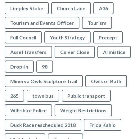
Limpley Stoke
Church Lane
A36
Tourism and Events Officer
Tourism
Full Council
Youth Strategy
Precept
Asset transfers
Culver Close
Armistice
Drop-in
98
Minerva Owls Sculpture Trail
Owls of Bath
265
town bus
Public transport
Wiltshire Police
Weight Restrictions
Duck Race rescheduled 2018
Frida Kahlo