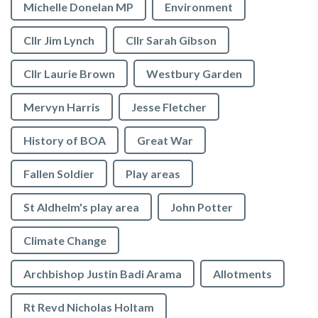
Michelle Donelan MP
Environment
Cllr Jim Lynch
Cllr Sarah Gibson
Cllr Laurie Brown
Westbury Garden
Mervyn Harris
Jesse Fletcher
History of BOA
Great War
Fallen Soldier
Play areas
St Aldhelm's play area
John Potter
Climate Change
Archbishop Justin Badi Arama
Allotments
Rt Revd Nicholas Holtam