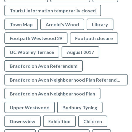
Tourist Information temporarily closed
Town Map
Arnold's Wood
Library
Footpath Westwood 29
Footpath closure
UC Woolley Terrace
August 2017
Bradford on Avon Referendum
Bradford on Avon Neighbourhood Plan Referendum
Bradford on Avon Neighbourhood Plan
Upper Westwood
Budbury Tyning
Downsview
Exhibition
Children