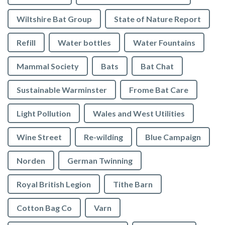
Wiltshire Bat Group
State of Nature Report
Refill
Water bottles
Water Fountains
Mammal Society
Bats
Bat Chat
Sustainable Warminster
Frome Bat Care
Light Pollution
Wales and West Utilities
Wine Street
Re-wilding
Blue Campaign
Norden
German Twinning
Royal British Legion
Tithe Barn
Cotton Bag Co
Varn