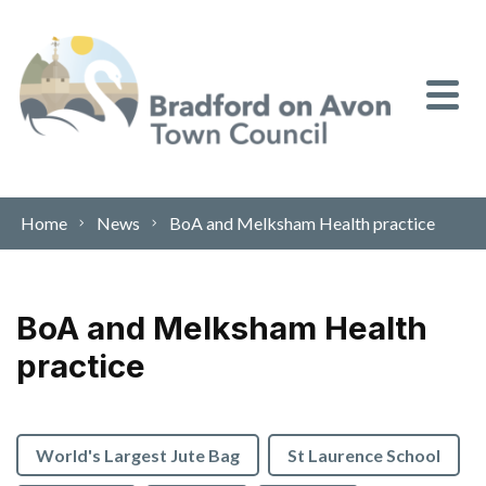
Skip to content
Home
News
BoA and Melksham Health practice
BoA and Melksham Health
practice
World's Largest Jute Bag
St Laurence School