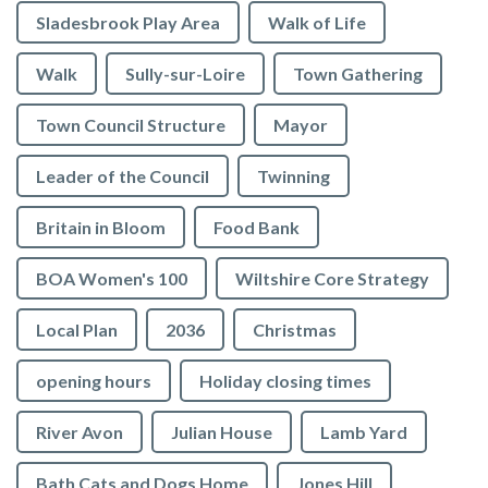
Sladesbrook Play Area
Walk of Life
Walk
Sully-sur-Loire
Town Gathering
Town Council Structure
Mayor
Leader of the Council
Twinning
Britain in Bloom
Food Bank
BOA Women's 100
Wiltshire Core Strategy
Local Plan
2036
Christmas
opening hours
Holiday closing times
vigate to the top of the page
River Avon
Julian House
Lamb Yard
Bath Cats and Dogs Home
Jones Hill