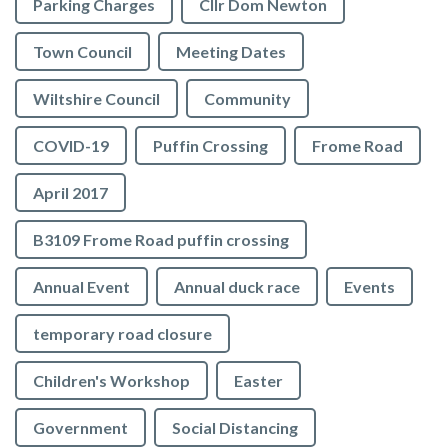
Parking Charges
Cllr Dom Newton
Town Council
Meeting Dates
Wiltshire Council
Community
COVID-19
Puffin Crossing
Frome Road
April 2017
B3109 Frome Road puffin crossing
Annual Event
Annual duck race
Events
temporary road closure
Children's Workshop
Easter
Government
Social Distancing