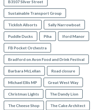
B3107 Silver Street
Sustainable Transport Group
Ticklish Allsorts
Sally Narrowboat
Puddle Ducks
Piha
Iford Manor
FB Pocket Orchestra
Bradford on Avon Food and Drink Festival
Barbara McLellan
Road closure
Michael Ellis MP
Great West Way
Christmas Lights
The Dandy Lion
The Cheese Shop
The Cake Architect