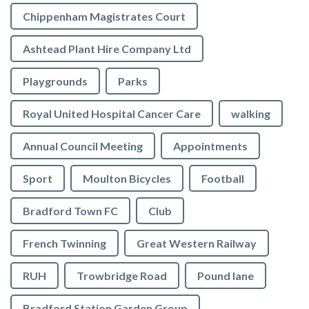
Chippenham Magistrates Court
Ashtead Plant Hire Company Ltd
Playgrounds
Parks
Royal United Hospital Cancer Care
walking
Annual Council Meeting
Appointments
Sport
Moulton Bicycles
Football
Bradford Town FC
Club
French Twinning
Great Western Railway
RUH
Trowbridge Road
Pound lane
Bradford Station Garden Group