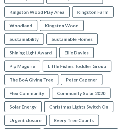
Kingston Wood Play Area
Kingston Farm
Woodland
Kingston Wood
Sustainability
Sustainable Homes
Shining Light Award
Ellie Davies
Pip Maguire
Little Fishes Toddler Group
The BoA Giving Tree
Peter Capener
Flex Community
Community Solar 2020
Solar Energy
Christmas Lights Switch On
Urgent closure
Every Tree Counts