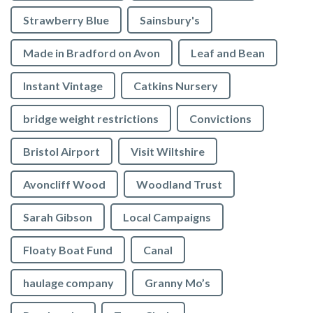
Strawberry Blue
Sainsbury's
Made in Bradford on Avon
Leaf and Bean
Instant Vintage
Catkins Nursery
bridge weight restrictions
Convictions
Bristol Airport
Visit Wiltshire
Avoncliff Wood
Woodland Trust
Sarah Gibson
Local Campaigns
Floaty Boat Fund
Canal
haulage company
Granny Mo’s