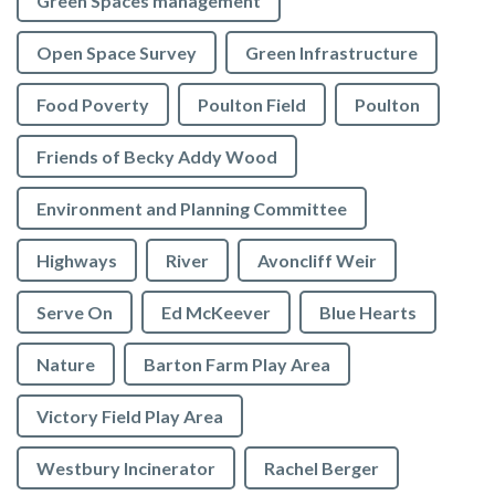
Green Spaces management
Open Space Survey
Green Infrastructure
Food Poverty
Poulton Field
Poulton
Friends of Becky Addy Wood
Environment and Planning Committee
Highways
River
Avoncliff Weir
Serve On
Ed McKeever
Blue Hearts
Nature
Barton Farm Play Area
Victory Field Play Area
Westbury Incinerator
Rachel Berger