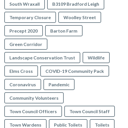
South Wraxall
B3109 Bradford Leigh
Temporary Closure
Woolley Street
Precept 2020
Barton Farm
Green Corridor
Landscape Conservation Trust
Wildlife
Elms Cross
COVID-19 Community Pack
Coronavirus
Pandemic
Community Volunteers
Town Council Officers
Town Council Staff
Town Wardens
Public Toilets
Toilets