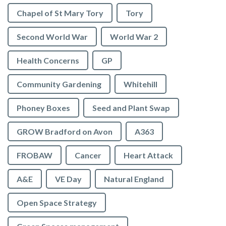
Chapel of St Mary Tory
Tory
Second World War
World War 2
Health Concerns
GP
Community Gardening
Whitehill
Phoney Boxes
Seed and Plant Swap
GROW Bradford on Avon
A363
FROBAW
Cancer
Heart Attack
A&E
VE Day
Natural England
Open Space Strategy