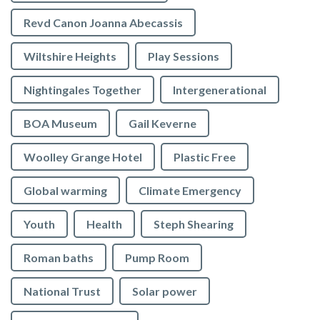
Revd Canon Joanna Abecassis
Wiltshire Heights
Play Sessions
Nightingales Together
Intergenerational
BOA Museum
Gail Keverne
Woolley Grange Hotel
Plastic Free
Global warming
Climate Emergency
Youth
Health
Steph Shearing
Roman baths
Pump Room
National Trust
Solar power