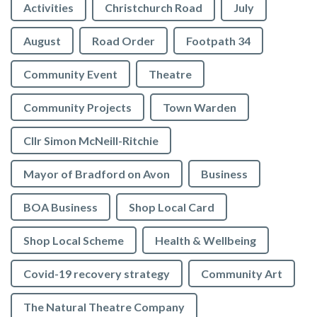
Activities
Christchurch Road
July
August
Road Order
Footpath 34
Community Event
Theatre
Community Projects
Town Warden
Cllr Simon McNeill-Ritchie
Mayor of Bradford on Avon
Business
BOA Business
Shop Local Card
Shop Local Scheme
Health & Wellbeing
Covid-19 recovery strategy
Community Art
The Natural Theatre Company