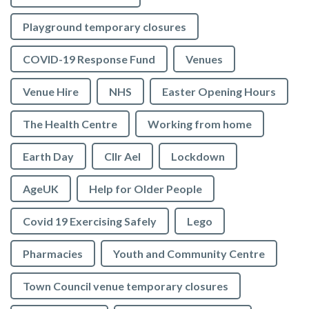
Playground temporary closures
COVID-19 Response Fund
Venues
Venue Hire
NHS
Easter Opening Hours
The Health Centre
Working from home
Earth Day
Cllr Ael
Lockdown
AgeUK
Help for Older People
Covid 19 Exercising Safely
Lego
Pharmacies
Youth and Community Centre
Town Council venue temporary closures